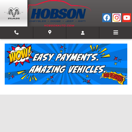
Skip to main content
Value Your Trade