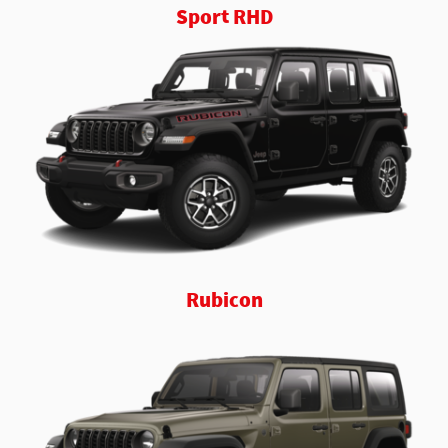
Sport RHD
Rubicon