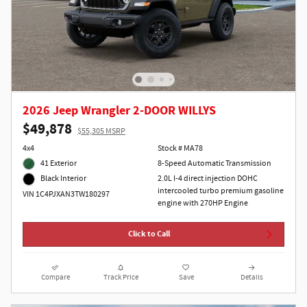
2026 Jeep Wrangler 2-DOOR WILLYS
$49,878
$55,305 MSRP
4x4
Stock # MA78
41 Exterior
8-Speed Automatic Transmission
2.0L I-4 direct injection DOHC
Black Interior
intercooled turbo premium gasoline
VIN 1C4PJXAN3TW180297
engine with 270HP Engine
Click to Call
Compare
Track Price
Save
Details