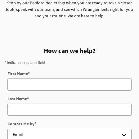
Stop by our Bedford dealership when you are ready to take a closer
look, speak with our team, and see which Wrangler feels right for you
and your routine. We are here to help.
How can we help?
* Indicates a required field
First Name
*
Last Name
*
Contact Me by
*