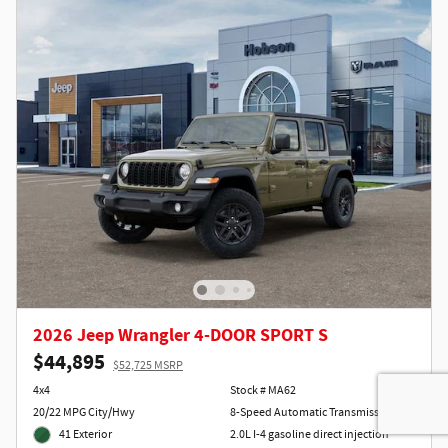
2026 Jeep Wrangler 4-DOOR SPORT S
$44,895
$52,725 MSRP
4x4
Stock # MA62
20/22 MPG City/Hwy
8-Speed Automatic Transmission
41 Exterior
2.0L I-4 gasoline direct injection