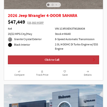
2026 Jeep Wrangler 4-DOOR SAHARA
$47,449
$56,860 MSRP
4x4
VIN 1C4PJXEN3TW186434
20/22 MPG City/Hwy
Stock # MA40
Granite Crystal Exterior
8-Speed Automatic Transmission
2.0L I4 DOHC DI Turbo Engine w/ ESS
Black Interior
Engine
Click to Call
Compare
Track Price
Save
Details