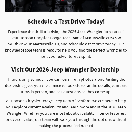
Schedule a Test Drive Today!
Experience the thrill of driving the 2026 Jeep Wrangler for yourself.
Visit Hobson Chrysler Dodge Jeep Ram of Martinsville at 675 W
Southview Dr, Martinsville, IN, and schedule a test drive today. Our
knowledgeable team is ready to help you find the perfect Wrangler to
suit your adventurous spirit.
Visit Our 2026 Jeep Wrangler Dealership
There is only so much you can learn from photos alone. Visiting the
dealership gives you the chance to look closer at the details, compare
trims in person, and ask questions as they come up.
At Hobson Chrysler Dodge Jeep Ram of Bedford, we are here to help
you explore current availability and learn more about the 2026 Jeep
Wrangler. Whether you care most about capability, interior features,
or overall value, our team will walk you through the options without
making the process feel rushed.