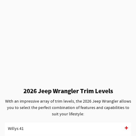
2026 Jeep Wrangler Trim Levels
With an impressive array of trim levels, the 2026 Jeep Wrangler allows
you to select the perfect combination of features and capabilities to
suit your lifestyle:
Willys 41