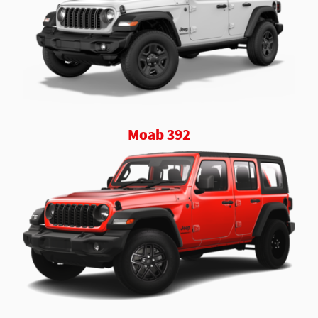
Moab 392