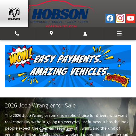
Skip to main content
2026 Jeep Wrangler for Sale
The 2026 Jeep Wrangler remains a solid choice for drivers who want
real capability without giving up everyday usefulness. It has the look
people expect, the open-air feel many still want, and the kind of
versatility that suits daily driving, weekend plans, and changing road