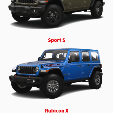
Sport S
Rubicon X