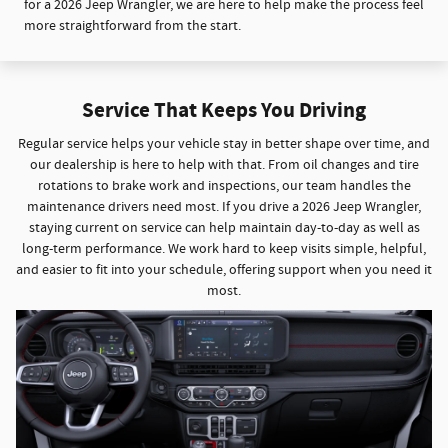
for a 2026 Jeep Wrangler, we are here to help make the process feel
more straightforward from the start.
Service That Keeps You Driving
Regular service helps your vehicle stay in better shape over time, and
our dealership is here to help with that. From oil changes and tire
rotations to brake work and inspections, our team handles the
maintenance drivers need most. If you drive a 2026 Jeep Wrangler,
staying current on service can help maintain day-to-day as well as
long-term performance. We work hard to keep visits simple, helpful,
and easier to fit into your schedule, offering support when you need it
most.