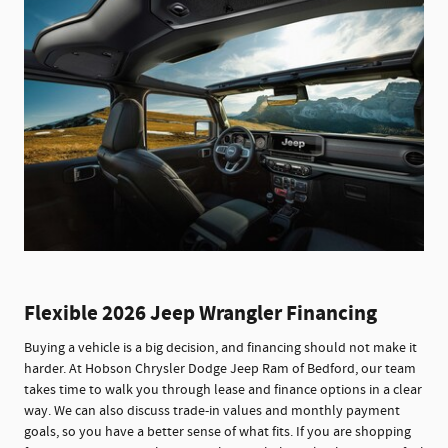
Flexible 2026 Jeep Wrangler Financing
Buying a vehicle is a big decision, and financing should not make it
harder. At Hobson Chrysler Dodge Jeep Ram of Bedford, our team
takes time to walk you through lease and finance options in a clear
way. We can also discuss trade-in values and monthly payment
goals, so you have a better sense of what fits. If you are shopping