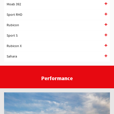
Moab 392
Sport RHD
Rubicon
Sport S
Rubicon X
Sahara
Performance