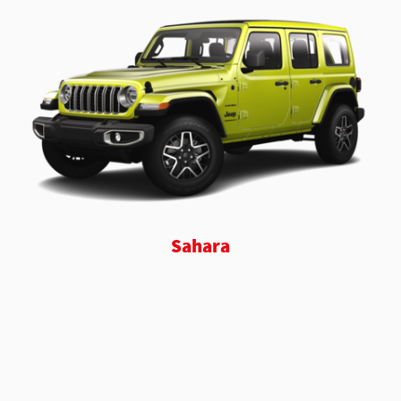
Sahara