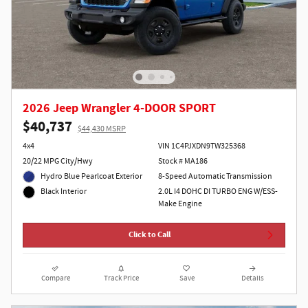
2026 Jeep Wrangler 4-DOOR SPORT
$40,737
$44,430 MSRP
4x4
VIN 1C4PJXDN9TW325368
20/22 MPG City/Hwy
Stock # MA186
Hydro Blue Pearlcoat Exterior
8-Speed Automatic Transmission
2.0L I4 DOHC DI TURBO ENG W/ESS-
Black Interior
Make Engine
Click to Call
Compare
Track Price
Save
Details