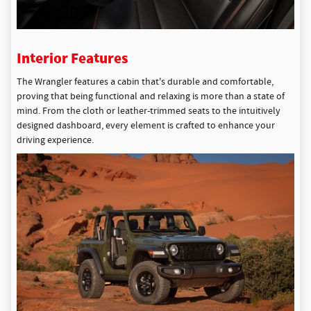
Interior Features
The Wrangler features a cabin that's durable and comfortable,
proving that being functional and relaxing is more than a state of
mind. From the cloth or leather-trimmed seats to the intuitively
designed dashboard, every element is crafted to enhance your
driving experience.