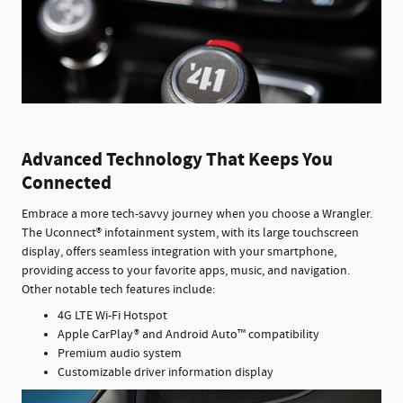
Advanced Technology That Keeps You
Connected
Embrace a more tech-savvy journey when you choose a Wrangler.
The Uconnect® infotainment system, with its large touchscreen
display, offers seamless integration with your smartphone,
providing access to your favorite apps, music, and navigation.
Other notable tech features include:
4G LTE Wi-Fi Hotspot
Apple CarPlay® and Android Auto™ compatibility
Premium audio system
Customizable driver information display