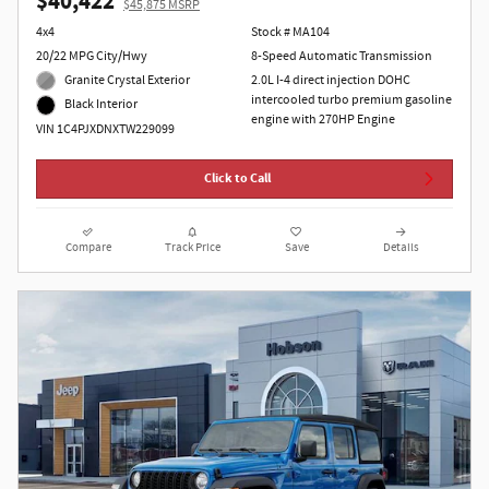
$40,422
$45,875 MSRP
4x4
Stock # MA104
20/22 MPG City/Hwy
8-Speed Automatic Transmission
Granite Crystal Exterior
2.0L I-4 direct injection DOHC
intercooled turbo premium gasoline
Black Interior
engine with 270HP Engine
VIN 1C4PJXDNXTW229099
Click to Call
Compare
Track Price
Save
Details