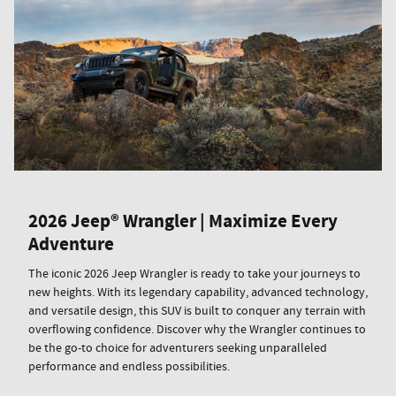
2026 Jeep® Wrangler | Maximize Every
Adventure
The iconic 2026 Jeep Wrangler is ready to take your journeys to
new heights. With its legendary capability, advanced technology,
and versatile design, this SUV is built to conquer any terrain with
overflowing confidence. Discover why the Wrangler continues to
be the go-to choice for adventurers seeking unparalleled
performance and endless possibilities.