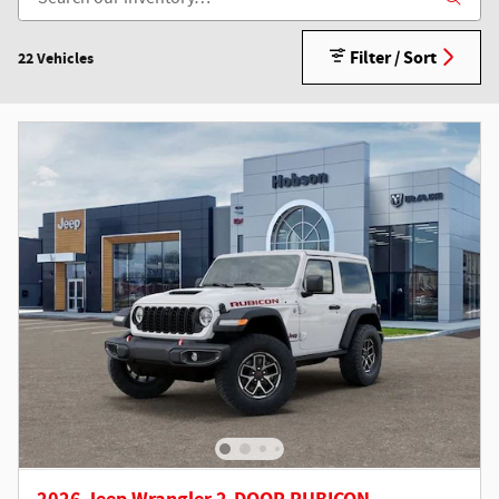
Filter / Sort
22 Vehicles