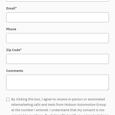
Email
*
Phone
Zip Code
*
Comments
By clicking this box, I agree to receive in-person or automated
telemarketing calls and texts from Hobson Automotive Group
at the number I entered. I understand that my consent is not