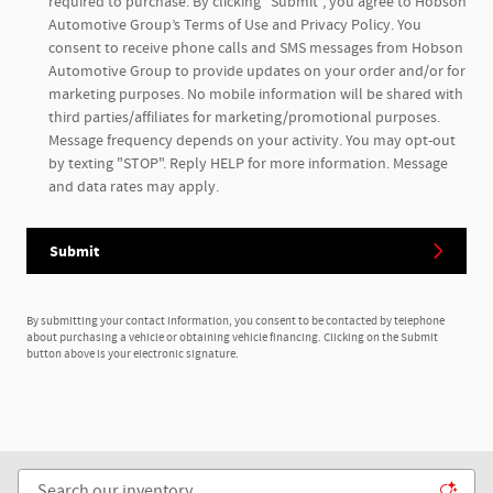
required to purchase. By clicking "Submit", you agree to Hobson
Automotive Group’s Terms of Use and Privacy Policy. You
consent to receive phone calls and SMS messages from Hobson
Automotive Group to provide updates on your order and/or for
marketing purposes. No mobile information will be shared with
third parties/affiliates for marketing/promotional purposes.
Message frequency depends on your activity. You may opt-out
by texting "STOP". Reply HELP for more information. Message
and data rates may apply.
Submit
By submitting your contact information, you consent to be contacted by telephone
about purchasing a vehicle or obtaining vehicle financing. Clicking on the Submit
button above is your electronic signature.