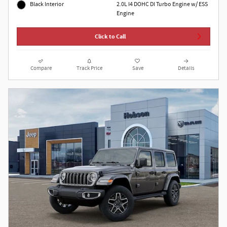
2.0L I4 DOHC DI Turbo Engine w/ ESS
Black Interior
Engine
Click to Call
Compare
Track Price
Save
Details