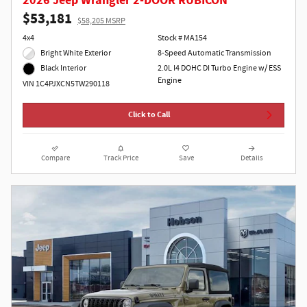
2026 Jeep Wrangler 2-DOOR RUBICON
$53,181
$58,205 MSRP
4x4
Stock # MA154
Bright White Exterior
8-Speed Automatic Transmission
2.0L I4 DOHC DI Turbo Engine w/ ESS
Black Interior
Engine
VIN 1C4PJXCN5TW290118
Click to Call
Compare
Track Price
Save
Details