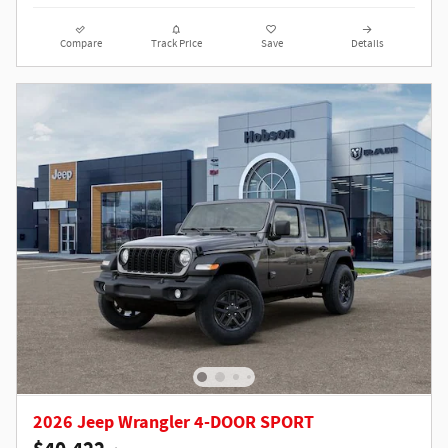
Compare
Track Price
Save
Details
2026 Jeep Wrangler 4-DOOR SPORT