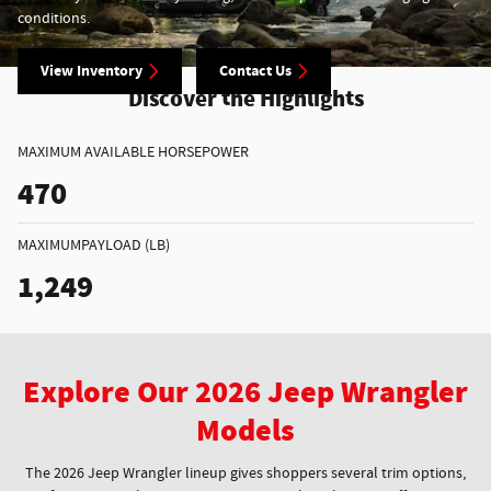
conditions.
View Inventory
Contact Us
Discover the Highlights
MAXIMUM AVAILABLE HORSEPOWER
470
MAXIMUMPAYLOAD (LB)
1,249
Explore Our 2026 Jeep Wrangler
Models
The 2026 Jeep Wrangler lineup gives shoppers several trim options,