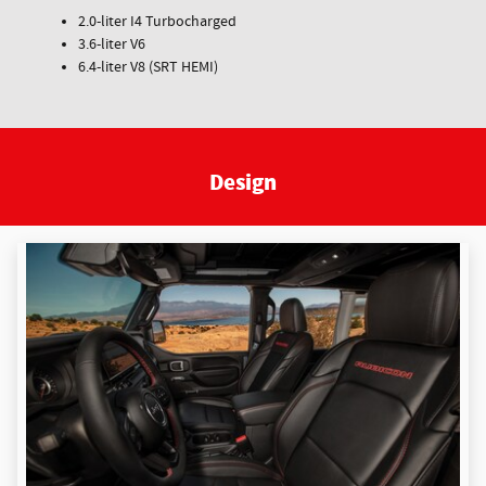
2.0-liter I4 Turbocharged
3.6-liter V6
6.4-liter V8 (SRT HEMI)
Design