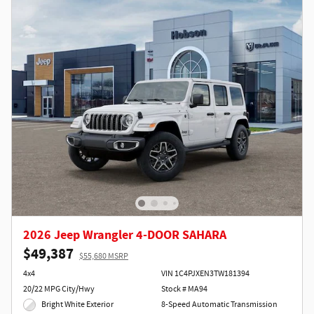
2026 Jeep Wrangler 4-DOOR SAHARA
$49,387
$55,680 MSRP
4x4
VIN 1C4PJXEN3TW181394
20/22 MPG City/Hwy
Stock # MA94
Bright White Exterior
8-Speed Automatic Transmission