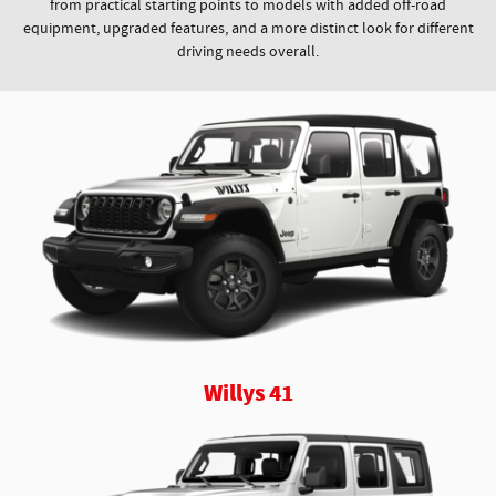
from practical starting points to models with added off-road
equipment, upgraded features, and a more distinct look for different
driving needs overall.
Willys 41