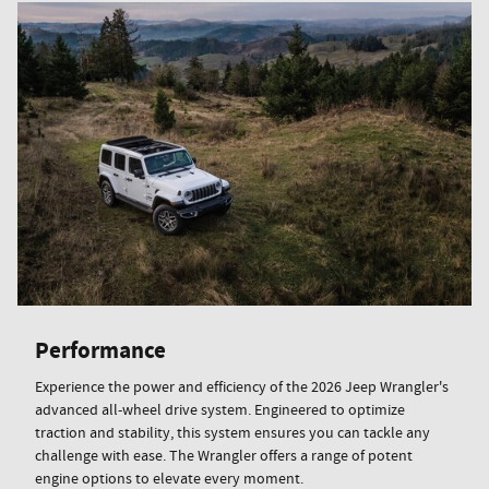
Performance
Experience the power and efficiency of the 2026 Jeep Wrangler's
advanced all-wheel drive system. Engineered to optimize
traction and stability, this system ensures you can tackle any
challenge with ease. The Wrangler offers a range of potent
engine options to elevate every moment.