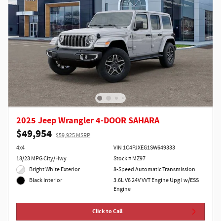
2025 Jeep Wrangler 4-DOOR SAHARA
$49,954
$59,925 MSRP
4x4
VIN 1C4PJXEG1SW649333
18/23 MPG City/Hwy
Stock # MZ97
Bright White Exterior
8-Speed Automatic Transmission
3.6L V6 24V VVT Engine Upg I w/ESS
Black Interior
Engine
Click to Call