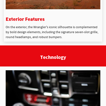
Exterior Features
On the exterior, the Wrangler's iconic silhouette is complemented
by bold design elements, including the signature seven-slot grille,
round headlamps, and robust bumpers.
Technology