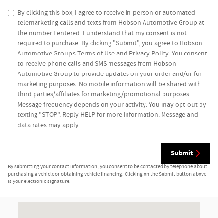
By clicking this box, I agree to receive in-person or automated
telemarketing calls and texts from Hobson Automotive Group at
the number I entered. I understand that my consent is not
required to purchase. By clicking "Submit", you agree to Hobson
Automotive Group’s Terms of Use and Privacy Policy. You consent
to receive phone calls and SMS messages from Hobson
Automotive Group to provide updates on your order and/or for
marketing purposes. No mobile information will be shared with
third parties/affiliates for marketing/promotional purposes.
Message frequency depends on your activity. You may opt-out by
texting "STOP". Reply HELP for more information. Message and
data rates may apply.
Submit
By submitting your contact information, you consent to be contacted by telephone about
purchasing a vehicle or obtaining vehicle financing. Clicking on the Submit button above
is your electronic signature.
Visit us at: 10048 State Road 37 Bedford, IN 47421-6421