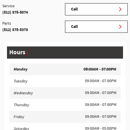
Service
Call
(812) 578-8074
Parts
Call
(812) 578-8370
Hours
Monday
09:00AM - 07:00PM
09:00AM - 07:00PM
Tuesday
09:00AM - 07:00PM
Wednesday
09:00AM - 07:00PM
Thursday
09:00AM - 07:00PM
Friday
09:00AM - 05:00PM
Saturday