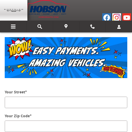
Skip to main content
Directions
Get Directions
* Indicates a required field
Your Street
*
Your Zip Code
*