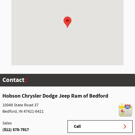
Contact
Hobson Chrysler Dodge Jeep Ram of Bedford
10048 State Road 37
Bedford
,
IN
47421-6421
Sales
Call
(812) 578-7917