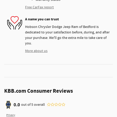
Free CarFax report
A name you can trust
Hobson Chrysler Dodge Jeep Ram of Bedford is
dedicated to your satisfaction before, during, and after
your purchase. We'll go the extra mile to take care of
you.
More about us
KBB.com Consumer Reviews
0.0
out of
5
overall
Privacy