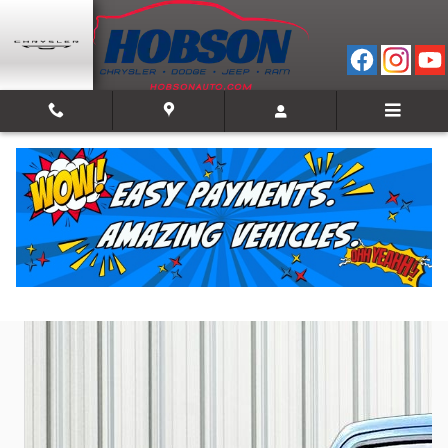
Skip to main content
2023 Ram 1500 Laramie
Used
Track Price
Save