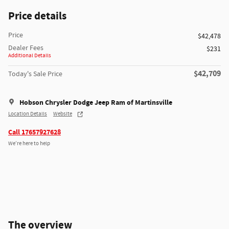
Price details
Price
$42,478
Dealer Fees
$231
Additional Details
$42,709
Today's Sale Price
Hobson Chrysler Dodge Jeep Ram of Martinsville
Location Details
Website
Call 17657927628
We’re here to help
The overview