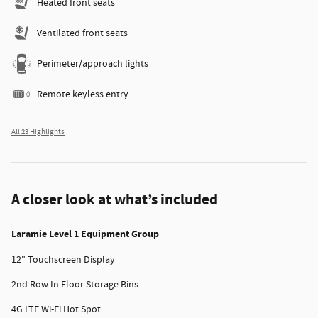
Heated front seats
Ventilated front seats
Perimeter/approach lights
Remote keyless entry
All 23 Highlights
A closer look at what’s included
Laramie Level 1 Equipment Group
12" Touchscreen Display
2nd Row In Floor Storage Bins
4G LTE Wi-Fi Hot Spot