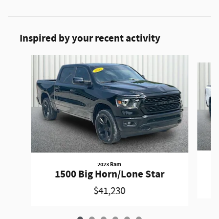
Inspired by your recent activity
Slide 1 of 6
2023 Ram
1500 Big Horn/Lone Star
$41,230