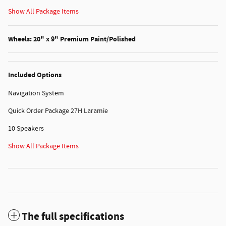
Show All Package Items
Wheels: 20" x 9" Premium Paint/Polished
Included Options
Navigation System
Quick Order Package 27H Laramie
10 Speakers
Show All Package Items
The full specifications