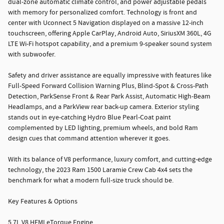
dual-zone automatic climate control, and power adjustable pedals
with memory for personalized comfort. Technology is front and
center with Uconnect 5 Navigation displayed on a massive 12-inch
touchscreen, offering Apple CarPlay, Android Auto, SiriusXM 360L, 4G
LTE Wi-Fi hotspot capability, and a premium 9-speaker sound system
with subwoofer.
Safety and driver assistance are equally impressive with features like
Full-Speed Forward Collision Warning Plus, Blind-Spot & Cross-Path
Detection, ParkSense Front & Rear Park Assist, Automatic High-Beam
Headlamps, and a ParkView rear back-up camera. Exterior styling
stands out in eye-catching Hydro Blue Pearl-Coat paint
complemented by LED lighting, premium wheels, and bold Ram
design cues that command attention wherever it goes.
With its balance of V8 performance, luxury comfort, and cutting-edge
technology, the 2023 Ram 1500 Laramie Crew Cab 4x4 sets the
benchmark for what a modern full-size truck should be.
Key Features & Options
5.7L V8 HEMI eTorque Engine