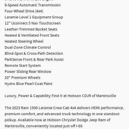
8-Speed Automatic Transmission
Four-Wheel Drive (4x4)
Laramie Level 1 Equipment Group
12" Uconnect 5 Nav Touchscreen
Leather-Trimmed Bucket Seats
Heated & Ventilated Front Seats
Heated Steering Wheel
Dual-Zone Climate Control
Blind-Spot & Cross-Path Detection
ParkSense Front & Rear Park Assist
Remote Start System
Power Sliding Rear Window
20" Premium Wheels
Hydro Blue Pearl-Coat Paint
Luxury, Power & Capability Find It at Hobson CDJR of Martinsville
The 2023 Ram 1500 Laramie Crew Cab 4x4 delivers HEMI performance,
premium comfort, and advanced truck technology in one standout
pickup. Available now at Hobson Chrysler Dodge Jeep Ram of
Martinsville, conveniently located just off I-69.