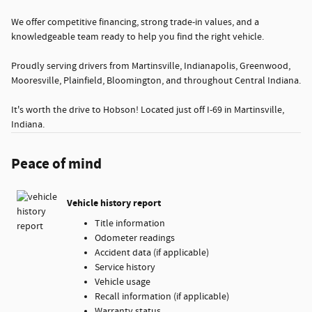
We offer competitive financing, strong trade-in values, and a
knowledgeable team ready to help you find the right vehicle.
Proudly serving drivers from Martinsville, Indianapolis, Greenwood,
Mooresville, Plainfield, Bloomington, and throughout Central Indiana.
It's worth the drive to Hobson! Located just off I-69 in Martinsville,
Indiana.
Peace of mind
Vehicle history report
Title information
Odometer readings
Accident data (if applicable)
Service history
Vehicle usage
Recall information (if applicable)
Warranty status