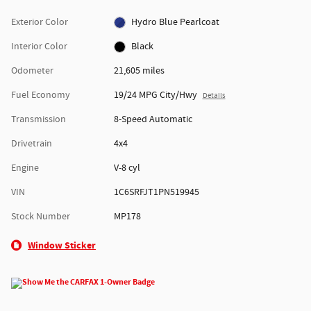
Exterior Color
Hydro Blue Pearlcoat
Interior Color
Black
Odometer
21,605 miles
Fuel Economy
19/24 MPG City/Hwy
Details
Transmission
8-Speed Automatic
Drivetrain
4x4
Engine
V-8 cyl
VIN
1C6SRFJT1PN519945
Stock Number
MP178
Window Sticker