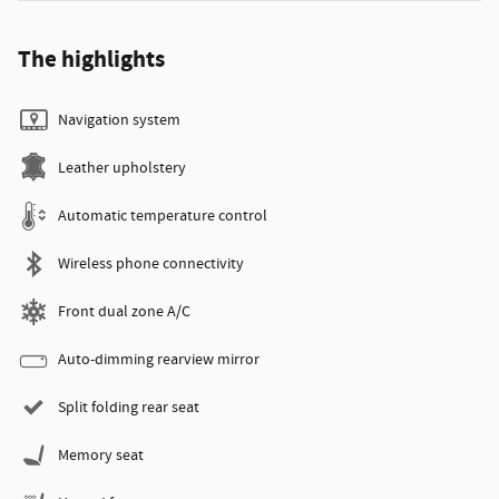
The highlights
Navigation system
Leather upholstery
Automatic temperature control
Wireless phone connectivity
Front dual zone A/C
Auto-dimming rearview mirror
Split folding rear seat
Memory seat