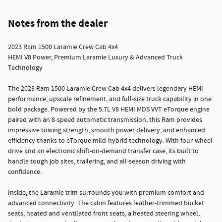
Notes from the dealer
2023 Ram 1500 Laramie Crew Cab 4x4
HEMI V8 Power, Premium Laramie Luxury & Advanced Truck
Technology
The 2023 Ram 1500 Laramie Crew Cab 4x4 delivers legendary HEMI
performance, upscale refinement, and full-size truck capability in one
bold package. Powered by the 5.7L V8 HEMI MDS VVT eTorque engine
paired with an 8-speed automatic transmission, this Ram provides
impressive towing strength, smooth power delivery, and enhanced
efficiency thanks to eTorque mild-hybrid technology. With four-wheel
drive and an electronic shift-on-demand transfer case, its built to
handle tough job sites, trailering, and all-season driving with
confidence.
Inside, the Laramie trim surrounds you with premium comfort and
advanced connectivity. The cabin features leather-trimmed bucket
seats, heated and ventilated front seats, a heated steering wheel,