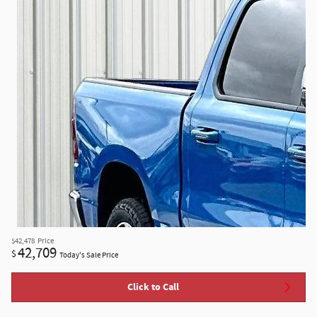
$42,478
Price
42,709
$
Today's Sale Price
Click to Call