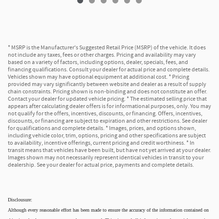
* MSRP is the Manufacturer's Suggested Retail Price (MSRP) of the vehicle. It does
not include any taxes, fees or other charges. Pricing and availability may vary
based on a variety of factors, including options, dealer, specials, fees, and
financing qualifications. Consult your dealer for actual price and complete details.
Vehicles shown may have optional equipment at additional cost. * Pricing
provided may vary significantly between website and dealer as a result of supply
chain constraints. Pricing shown is non-binding and does not constitute an offer.
Contact your dealer for updated vehicle pricing. * The estimated selling price that
appears after calculating dealer offers is for informational purposes, only. You may
not qualify for the offers, incentives, discounts, or financing. Offers, incentives,
discounts, or financing are subject to expiration and other restrictions. See dealer
for qualifications and complete details. * Images, prices, and options shown,
including vehicle color, trim, options, pricing and other specifications are subject
to availability, incentive offerings, current pricing and credit worthiness. * In
transit means that vehicles have been built, but have not yet arrived at your dealer.
Images shown may not necessarily represent identical vehicles in transit to your
dealership. See your dealer for actual price, payments and complete details.
Disclousure:
Although every reasonable effort has been made to ensure the accuracy of the information contained on