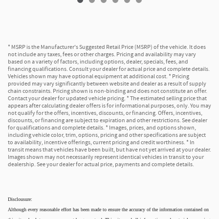
* MSRP is the Manufacturer's Suggested Retail Price (MSRP) of the vehicle. It does
not include any taxes, fees or other charges. Pricing and availability may vary
based on a variety of factors, including options, dealer, specials, fees, and
financing qualifications. Consult your dealer for actual price and complete details.
Vehicles shown may have optional equipment at additional cost. * Pricing
provided may vary significantly between website and dealer as a result of supply
chain constraints. Pricing shown is non-binding and does not constitute an offer.
Contact your dealer for updated vehicle pricing. * The estimated selling price that
appears after calculating dealer offers is for informational purposes, only. You may
not qualify for the offers, incentives, discounts, or financing. Offers, incentives,
discounts, or financing are subject to expiration and other restrictions. See dealer
for qualifications and complete details. * Images, prices, and options shown,
including vehicle color, trim, options, pricing and other specifications are subject
to availability, incentive offerings, current pricing and credit worthiness. * In
transit means that vehicles have been built, but have not yet arrived at your dealer.
Images shown may not necessarily represent identical vehicles in transit to your
dealership. See your dealer for actual price, payments and complete details.
Disclousure:
Although every reasonable effort has been made to ensure the accuracy of the information contained on