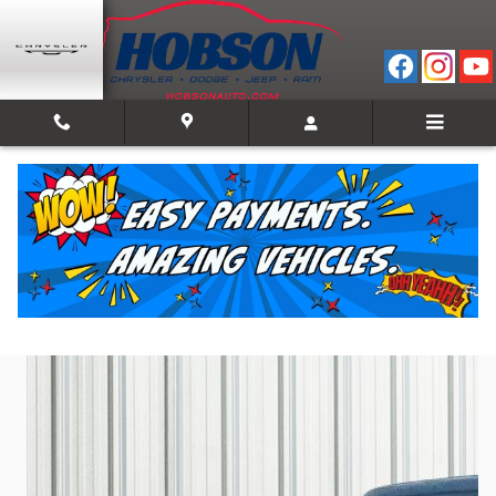
Skip to main content
2023 Ram 1500 Big Horn/Lone Star
Used
Track Price
Save