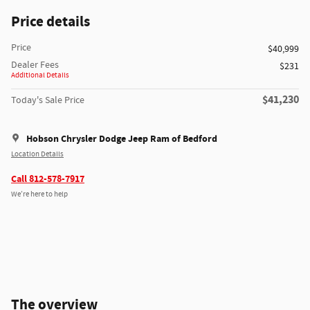
Price details
Price
$40,999
Dealer Fees
$231
Additional Details
$41,230
Today's Sale Price
Hobson Chrysler Dodge Jeep Ram of Bedford
Location Details
Call 812-578-7917
We’re here to help
The overview