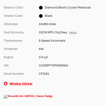
Exterior Color
Diamond Black Crystal Pearlcoat
Interior Color
Black
Odometer
24,086 miles
Fuel Economy
19/24 MPG City/Hwy
Details
Transmission
8-Speed Automatic
Drivetrain
4x4
Engine
V-8 cyl
VIN
1C6SRFFT0PN580941
Stock Number
CP3281
Window Sticker