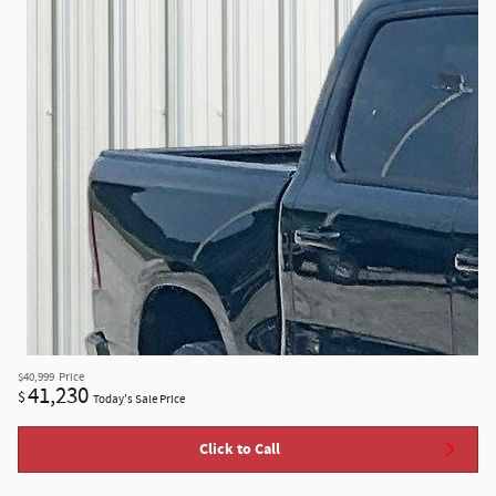
$40,999
Price
41,230
$
Today's Sale Price
Click to Call