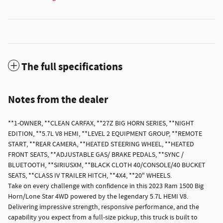
The full specifications
Notes from the dealer
**1-OWNER, **CLEAN CARFAX, **27Z BIG HORN SERIES, **NIGHT
EDITION, **5.7L V8 HEMI, **LEVEL 2 EQUIPMENT GROUP, **REMOTE
START, **REAR CAMERA, **HEATED STEERING WHEEL, **HEATED
FRONT SEATS, **ADJUSTABLE GAS/ BRAKE PEDALS, **SYNC /
BLUETOOTH, **SIRIUSXM, **BLACK CLOTH 40/CONSOLE/40 BUCKET
SEATS, **CLASS IV TRAILER HITCH, **4X4, **20" WHEELS.
Take on every challenge with confidence in this 2023 Ram 1500 Big
Horn/Lone Star 4WD powered by the legendary 5.7L HEMI V8.
Delivering impressive strength, responsive performance, and the
capability you expect from a full-size pickup, this truck is built to