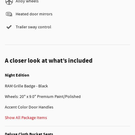
Alloy wheels
Heated door mirrors
Trailer sway control
A closer look at what’s included
Night Edition
RAM Grille Badge - Black
Wheels: 20" x 9.0" Premium Paint/Polished
Accent Color Door Handles
Show All Package Items
Deluxe Cloth Bucket Seats