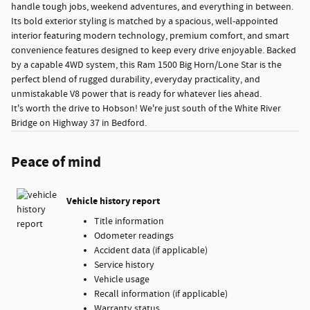
handle tough jobs, weekend adventures, and everything in between.
Its bold exterior styling is matched by a spacious, well-appointed
interior featuring modern technology, premium comfort, and smart
convenience features designed to keep every drive enjoyable. Backed
by a capable 4WD system, this Ram 1500 Big Horn/Lone Star is the
perfect blend of rugged durability, everyday practicality, and
unmistakable V8 power that is ready for whatever lies ahead.
It's worth the drive to Hobson! We're just south of the White River
Bridge on Highway 37 in Bedford.
Peace of mind
Vehicle history report
Title information
Odometer readings
Accident data (if applicable)
Service history
Vehicle usage
Recall information (if applicable)
Warranty status