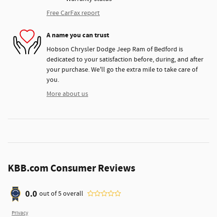
Free CarFax report
A name you can trust
Hobson Chrysler Dodge Jeep Ram of Bedford is
dedicated to your satisfaction before, during, and after
your purchase. We'll go the extra mile to take care of
you.
More about us
KBB.com Consumer Reviews
0.0
out of
5
overall
Privacy