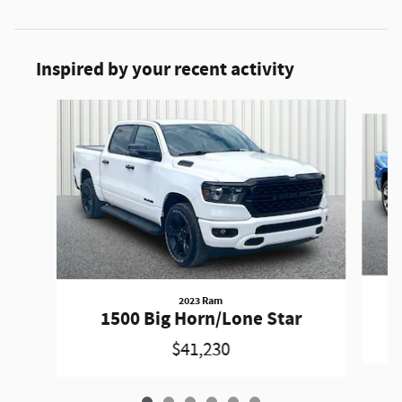
Inspired by your recent activity
Slide 1 of 6
2023 Ram
1500 Big Horn/Lone Star
$41,230