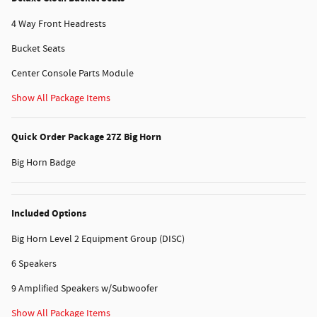
4 Way Front Headrests
Bucket Seats
Center Console Parts Module
Show All Package Items
Quick Order Package 27Z Big Horn
Big Horn Badge
Included Options
Big Horn Level 2 Equipment Group (DISC)
6 Speakers
9 Amplified Speakers w/Subwoofer
Show All Package Items