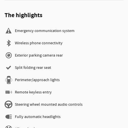
The highlights
Emergency communication system
Wireless phone connectivity
Exterior parking camera rear
Split folding rear seat
Perimeter/approach lights
Remote keyless entry
Steering wheel mounted audio controls
Fully automatic headlights