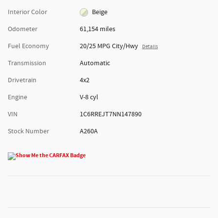
Interior Color
Beige
Odometer
61,154 miles
Fuel Economy
20/25 MPG City/Hwy
Details
Transmission
Automatic
Drivetrain
4x2
Engine
V-8 cyl
VIN
1C6RREJT7NN147890
Stock Number
A260A