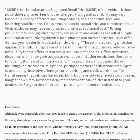
* MSRP is the Manufacturer's Suggested Retail Price (MSRP) of the vehicle. It does
not include any taxes, fees or other charges. Pricing and availability may vary
based on a variety of factors, including options, dealer, specials, fees, and
financing qualifications. Consult your dealer for actual price and complete details.
Vehicles shown may have optional equipment at additional cost. * Pricing
provided may vary significantly between website and dealer as a result of supply
chain constraints. Pricing shown is non-binding and does not constitute an offer.
Contact your dealer for updated vehicle pricing. * The estimated selling price that
appears after calculating dealer offers is for informational purposes, only. You may
not qualify for the offers, incentives, discounts, or financing. Offers, incentives,
discounts, or financing are subject to expiration and other restrictions. See dealer
for qualifications and complete details. * Images, prices, and options shown,
including vehicle color, trim, options, pricing and other specifications are subject
to availability, incentive offerings, current pricing and credit worthiness. * In
transit means that vehicles have been built, but have not yet arrived at your dealer.
Images shown may not necessarily represent identical vehicles in transit to your
dealership. See your dealer for actual price, payments and complete details.
Disclousure:
Although every reasonable effort has been made to ensure the accuracy of the information contained on
this site, absolute accuracy cannot be guaranteed. This site, and all information and materials appearing
on it, are presented to the user "as is" without warranty of any kind, either express or implied. All
vehicles are subject to prior sale. Price Excludes $199 Doc Fee, $15 E-File Fee, $15 Title Fee and
Applicable Taxes. Out of state titling may incur additional fees. Vehicles shown at different locations