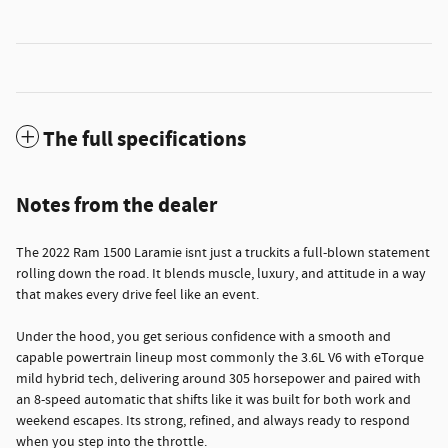
The full specifications
Notes from the dealer
The 2022 Ram 1500 Laramie isnt just a truckits a full-blown statement
rolling down the road. It blends muscle, luxury, and attitude in a way
that makes every drive feel like an event.
Under the hood, you get serious confidence with a smooth and
capable powertrain lineup most commonly the 3.6L V6 with eTorque
mild hybrid tech, delivering around 305 horsepower and paired with
an 8-speed automatic that shifts like it was built for both work and
weekend escapes. Its strong, refined, and always ready to respond
when you step into the throttle.