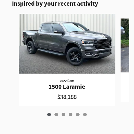
Inspired by your recent activity
Slide 1 of 6
2022 Ram
1500 Laramie
$38,188