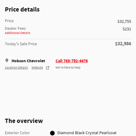
Price details
Price
$32,755
Dealer Fees
$231
Additional Details
$32,986
Today's Sale Price
Hobson Chevrolet
Call 765-792-4476
Location Details
Website
We’re here to help
The overview
Exterior Color
Diamond Black Crystal Pearlcoat