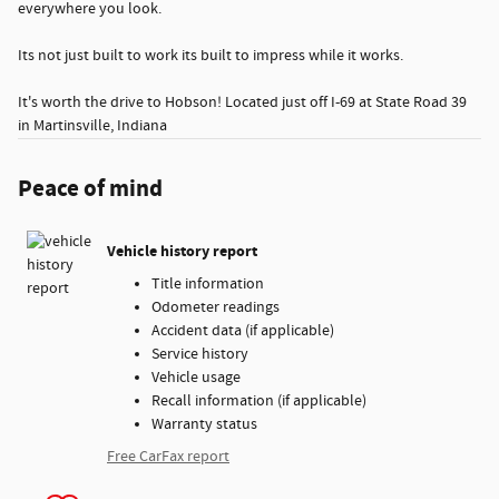
everywhere you look.
Its not just built to work its built to impress while it works.
It's worth the drive to Hobson! Located just off I-69 at State Road 39
in Martinsville, Indiana
Peace of mind
Vehicle history report
Title information
Odometer readings
Accident data (if applicable)
Service history
Vehicle usage
Recall information (if applicable)
Warranty status
Free CarFax report