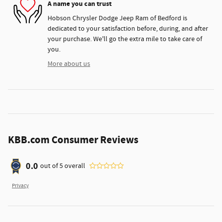
A name you can trust
Hobson Chrysler Dodge Jeep Ram of Bedford is
dedicated to your satisfaction before, during, and after
your purchase. We'll go the extra mile to take care of
you.
More about us
KBB.com Consumer Reviews
0.0
out of
5
overall
Privacy