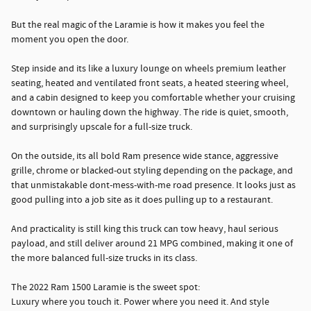
But the real magic of the Laramie is how it makes you feel the
moment you open the door.
Step inside and its like a luxury lounge on wheels premium leather
seating, heated and ventilated front seats, a heated steering wheel,
and a cabin designed to keep you comfortable whether your cruising
downtown or hauling down the highway. The ride is quiet, smooth,
and surprisingly upscale for a full-size truck.
On the outside, its all bold Ram presence wide stance, aggressive
grille, chrome or blacked-out styling depending on the package, and
that unmistakable dont-mess-with-me road presence. It looks just as
good pulling into a job site as it does pulling up to a restaurant.
And practicality is still king this truck can tow heavy, haul serious
payload, and still deliver around 21 MPG combined, making it one of
the more balanced full-size trucks in its class.
The 2022 Ram 1500 Laramie is the sweet spot:
Luxury where you touch it. Power where you need it. And style