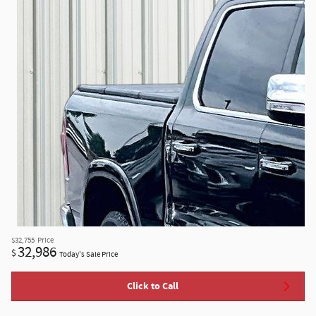
$32,755
Price
32,986
$
Today's Sale Price
Click to Call