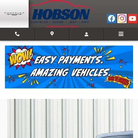
Skip to main content
2022 Ram 1500 Laramie
Used
47 views in the past 7 days
Track Price
Save