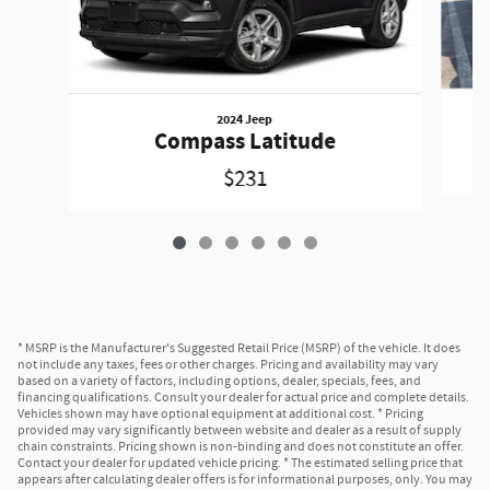
2024 Jeep
Compass Latitude
$231
* MSRP is the Manufacturer's Suggested Retail Price (MSRP) of the vehicle. It does
not include any taxes, fees or other charges. Pricing and availability may vary
based on a variety of factors, including options, dealer, specials, fees, and
financing qualifications. Consult your dealer for actual price and complete details.
Vehicles shown may have optional equipment at additional cost. * Pricing
provided may vary significantly between website and dealer as a result of supply
chain constraints. Pricing shown is non-binding and does not constitute an offer.
Contact your dealer for updated vehicle pricing. * The estimated selling price that
appears after calculating dealer offers is for informational purposes, only. You may