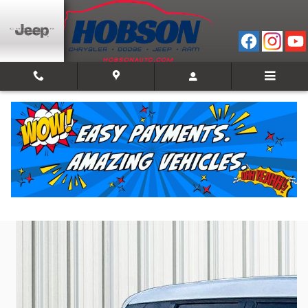
Skip to main content
2023 Mitsubishi Outlander SE Black Edition
Used
Track Price
Save