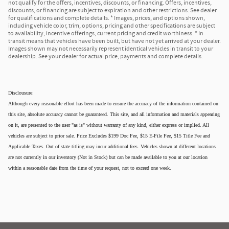
not qualify for the offers, incentives, discounts, or financing. Offers, incentives,
discounts, or financing are subject to expiration and other restrictions. See dealer
for qualifications and complete details. * Images, prices, and options shown,
including vehicle color, trim, options, pricing and other specifications are subject
to availability, incentive offerings, current pricing and credit worthiness. * In
transit means that vehicles have been built, but have not yet arrived at your dealer.
Images shown may not necessarily represent identical vehicles in transit to your
dealership. See your dealer for actual price, payments and complete details.
Disclousure:
Although every reasonable effort has been made to ensure the accuracy of the information contained on
this site, absolute accuracy cannot be guaranteed. This site, and all information and materials appearing
on it, are presented to the user "as is" without warranty of any kind, either express or implied. All
vehicles are subject to prior sale. Price Excludes $199 Doc Fee, $15 E-File Fee, $15 Title Fee and
Applicable Taxes. Out of state titling may incur additional fees. Vehicles shown at different locations
are not currently in our inventory (Not in Stock) but can be made available to you at our location
within a reasonable date from the time of your request, not to exceed one week.