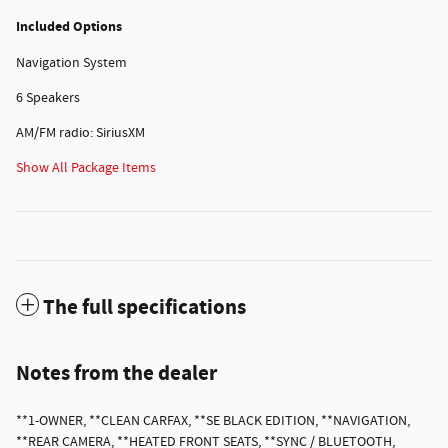
Included Options
Navigation System
6 Speakers
AM/FM radio: SiriusXM
Show All Package Items
The full specifications
Notes from the dealer
**1-OWNER, **CLEAN CARFAX, **SE BLACK EDITION, **NAVIGATION,
**REAR CAMERA, **HEATED FRONT SEATS, **SYNC / BLUETOOTH,