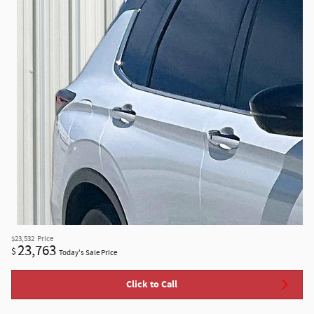
$23,532
Price
23,763
$
Today's Sale Price
Click to Call