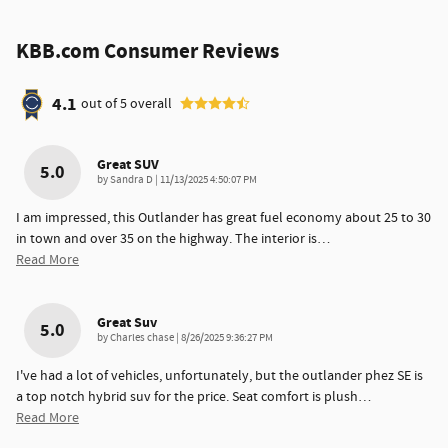
KBB.com Consumer Reviews
4.1
out of
5
overall
Great SUV
5.0
on
by
Sandra D
|
11/13/2025 4:50:07 PM
I am impressed, this Outlander has great fuel economy about 25 to 30
in town and over 35 on the highway. The interior is
…
Read More
Great Suv
5.0
on
by
Charles chase
|
8/26/2025 9:36:27 PM
I've had a lot of vehicles, unfortunately, but the outlander phez SE is
a top notch hybrid suv for the price. Seat comfort is plush
…
Read More