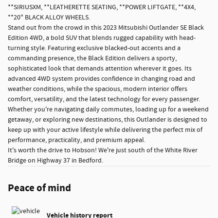
**SIRIUSXM, **LEATHERETTE SEATING, **POWER LIFTGATE, **4X4,
**20" BLACK ALLOY WHEELS.
Stand out from the crowd in this 2023 Mitsubishi Outlander SE Black
Edition 4WD, a bold SUV that blends rugged capability with head-
turning style. Featuring exclusive blacked-out accents and a
commanding presence, the Black Edition delivers a sporty,
sophisticated look that demands attention wherever it goes. Its
advanced 4WD system provides confidence in changing road and
weather conditions, while the spacious, modern interior offers
comfort, versatility, and the latest technology for every passenger.
Whether you're navigating daily commutes, loading up for a weekend
getaway, or exploring new destinations, this Outlander is designed to
keep up with your active lifestyle while delivering the perfect mix of
performance, practicality, and premium appeal.
It's worth the drive to Hobson! We're just south of the White River
Bridge on Highway 37 in Bedford.
Peace of mind
Vehicle history report