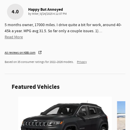
Happy But Annoyed
4.0
on
by
Mike
|
8/24/2025 4:12:07 PM
5 months owner, 17000 miles. I drive quite a bit for work, around 40-
45k a year. MPG avg 31.5. So far only a couple issues. 1)
…
Read More
All reviews on KBB.com
Based on 35 consumer ratings for 2022–2026 models.
Privacy
Featured Vehicles
Slide 1 of 6