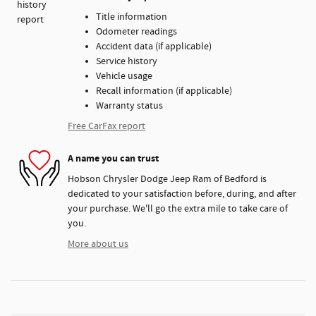
Title information
Odometer readings
Accident data (if applicable)
Service history
Vehicle usage
Recall information (if applicable)
Warranty status
Free CarFax report
A name you can trust
Hobson Chrysler Dodge Jeep Ram of Bedford is
dedicated to your satisfaction before, during, and after
your purchase. We'll go the extra mile to take care of
you.
More about us