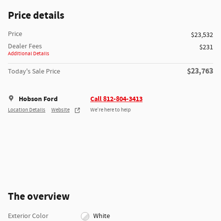
Price details
Price
$23,532
Dealer Fees
$231
Additional Details
$23,763
Today's Sale Price
Hobson Ford
Call 812-804-3413
Location Details
Website
We’re here to help
The overview
Exterior Color
White