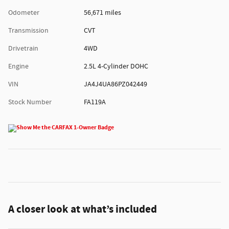
Odometer
56,671 miles
Transmission
CVT
Drivetrain
4WD
Engine
2.5L 4-Cylinder DOHC
VIN
JA4J4UA86PZ042449
Stock Number
FA119A
A closer look at what’s included