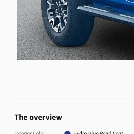
The overview
Exterior Color
Hydro Blue Pearl Coat