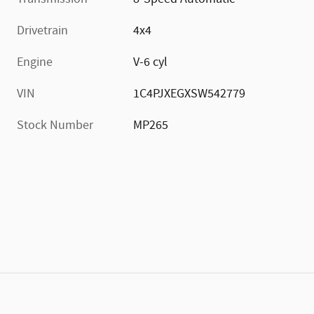
Drivetrain
4x4
Engine
V-6 cyl
VIN
1C4PJXEGXSW542779
Stock Number
MP265