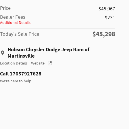
Price
$45,067
Dealer Fees
$231
Additional Details
$45,298
Today's Sale Price
Hobson Chrysler Dodge Jeep Ram of
Martinsville
Location Details
Website
Call 17657927628
We’re here to help