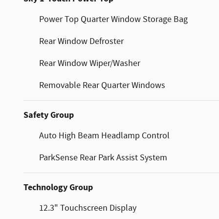
Power Top Quarter Window Storage Bag
Rear Window Defroster
Rear Window Wiper/Washer
Removable Rear Quarter Windows
Safety Group
Auto High Beam Headlamp Control
ParkSense Rear Park Assist System
Technology Group
12.3" Touchscreen Display