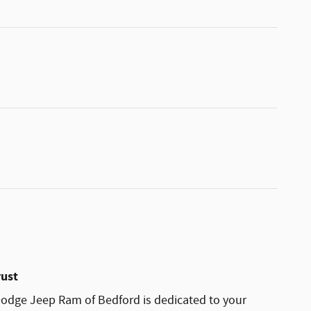
rust
odge Jeep Ram of Bedford is dedicated to your