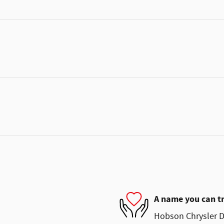
A name you can t
Hobson Chrysler D