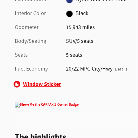
Interior Color
Black
Odometer
15,943 miles
Body/Seating
SUV/5 seats
Seats
5 seats
Fuel Economy
20/22 MPG City/Hwy
Details
Window Sticker
The highlights