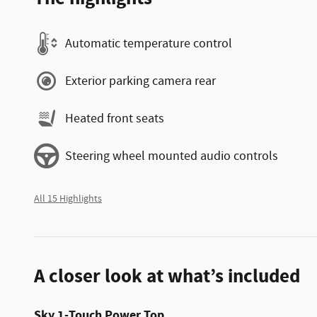
Automatic temperature control
Exterior parking camera rear
Heated front seats
Steering wheel mounted audio controls
All 15 Highlights
A closer look at what’s included
Sky 1-Touch Power Top