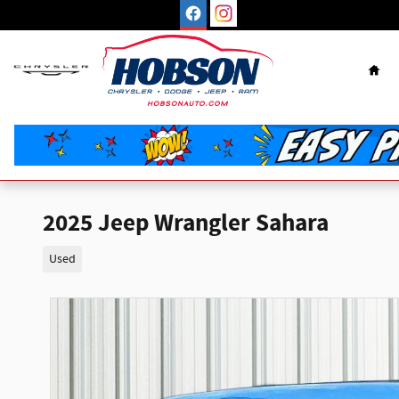
Skip to main content
Hom
2025 Jeep Wrangler Sahara
Used