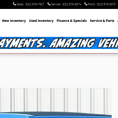
Sales
:
(812) 578-7917
Service
:
(812) 578-8074
Parts
:
(812) 578-8370
e
New Inventory
Used Inventory
Finance & Specials
Service & Parts