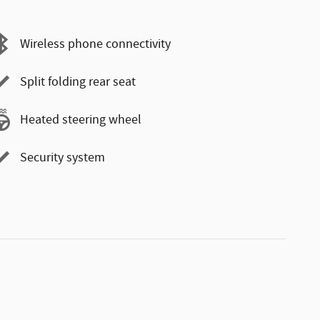
Wireless phone connectivity
Split folding rear seat
Heated steering wheel
Security system