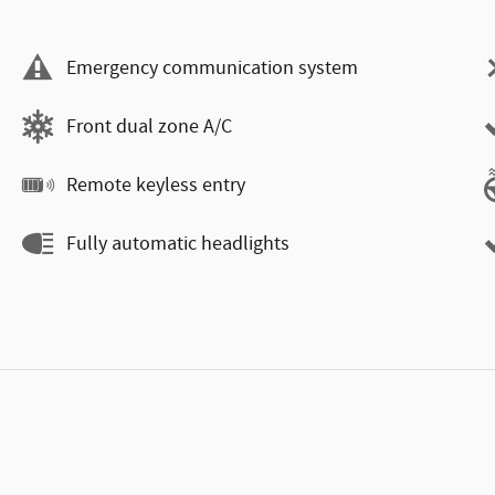
Emergency communication system
Front dual zone A/C
Remote keyless entry
Fully automatic headlights