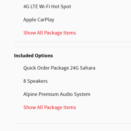
4G LTE Wi-Fi Hot Spot
Apple CarPlay
Show All Package Items
Included Options
Quick Order Package 24G Sahara
8 Speakers
Alpine Premium Audio System
Show All Package Items