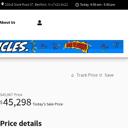
Today: 9:00 am - 5:00 pm
10048 State Road 37
Bedford
,
IN
47421-6421
About
Us
Track Price
Save
$45,067
Price
45,298
$
Today's Sale Price
Price details