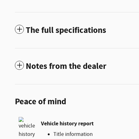
The full specifications
Notes from the dealer
Peace of mind
Vehicle history report
Title information