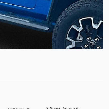
Transmission
8-Speed Automatic