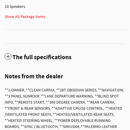
19 Speakers
Show All Package Items
The full specifications
Notes from the dealer
**1-OWNER, **CLEAN CARFAX, **28T OBSIDIAN SERIES, **NAVIGATION,
**3 PANEL SUNROOF, **LANE DEPARTURE WARNING, **BLIND SPOT
INFO, **REMOTE START, **360 DEGREE CAMERA, **REAR CAMERA,
**FRONT & REAR SENSORS, **ADAPTIVE CRUISE CONTROL, **HEATED
/VENTILATED FRONT SEATS, **HEATED/VENTILATED REAR SEATS,
**HEATED STEERING WHEEL, **POWER DEPLOYABLE RUNNING
BOARDS, **SYNC / BLUETOOTH, **SIRIUSXM, **PALERMO LEATHER