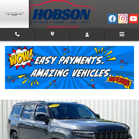
Skip to main content
2024 Jeep Grand Wagoneer Series II
Used
Track Price
Save