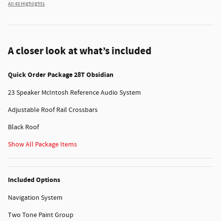
All 43 Highlights
A closer look at what’s included
Quick Order Package 28T Obsidian
23 Speaker McIntosh Reference Audio System
Adjustable Roof Rail Crossbars
Black Roof
Show All Package Items
Included Options
Navigation System
Two Tone Paint Group