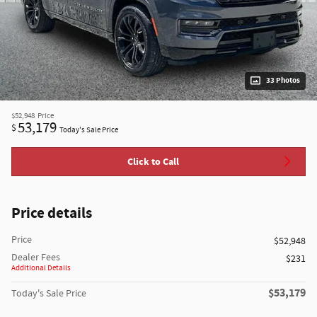
33 Photos
$52,948
Price
53,179
$
Today's Sale Price
Click to Call
Price details
Price
$52,948
Dealer Fees
$231
Additional Details
$53,179
Today's Sale Price