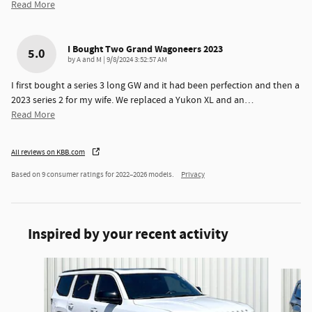
Read More
I Bought Two Grand Wagoneers 2023
5.0
on
by
A and M
|
9/8/2024 3:52:57 AM
I first bought a series 3 long GW and it had been perfection and then a
2023 series 2 for my wife. We replaced a Yukon XL and an
…
Read More
All reviews on KBB.com
Based on 9 consumer ratings for 2022–2026 models.
Privacy
Inspired by your recent activity
Slide 1 of 6