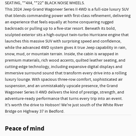
SEATING, **4X4, **22" BLACK NOISE WHEELS.
This 2024 Jeep Grand Wagoneer Series II 4WD is a full-size luxury SUV
that blends commanding power with first-class refinement, delivering
an experience that feels equally at home conquering rugged
backroads or pulling up to a five-star resort. Beneath its bold,
sculpted exterior sits a high-output twin-turbo Hurricane engine that
launches this massive SUV with surprising speed and confidence,
while the advanced 4WD system gives it true Jeep capability in rain,
snow, mud, or mountain terrain. Inside, the cabin is wrapped in
premium materials, rich wood accents, quilted leather seating, and
cutting-edge technology, including expansive digital displays and
immersive surround sound that transform every drive into a rolling
luxury lounge. With spacious three-row comfort, sophisticated air
suspension, and an unmistakably upscale presence, the Grand
Wagoneer Series II 4WD delivers the kind of prestige, strength, and
adventure-ready performance that turns every trip into an event.
It's worth the drive to Hobson! We're just south of the White River
Bridge on Highway 37 in Bedford.
Peace of mind