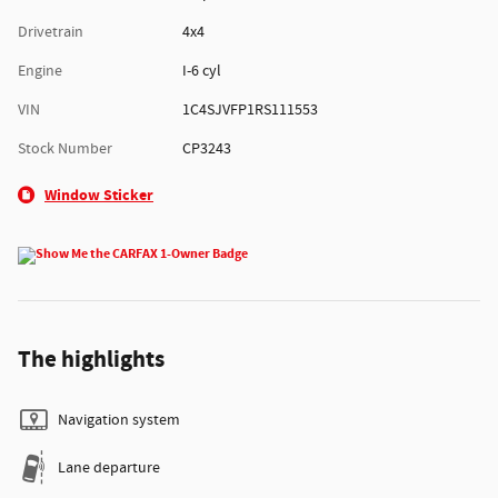
Drivetrain
4x4
Engine
I-6 cyl
VIN
1C4SJVFP1RS111553
Stock Number
CP3243
Window Sticker
The highlights
Navigation system
Lane departure