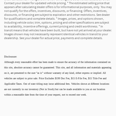
Contact your dealer for updated vehicle pricing. * The estimated selling price that
appears after calculating dealer offers is for informational purposes, only. You may
not qualify for the offers, incentives, discounts, or financing. Offers, incentives,
discounts, or financing are subject to expiration and other restrictions. See dealer
for qualifications and complete details. * Images, prices, and options shown,
including vehicle color, trim, options, pricing and other specifications are subject
to availability, incentive offerings, current pricing and credit worthiness. * In
transit means that vehicles have been built, but have not yet arrived at your dealer.
Images shown may not necessarily represent identical vehicles in transit to your
dealership. See your dealer for actual price, payments and complete details.
Disclousure:
Although every reasonable effort has been made to ensure the accuracy of the information contained on
this site, absolute accuracy cannot be guaranteed. This site, and all information and materials appearing
on it, are presented to the user "as is" without warranty of any kind, either express or implied. All
vehicles are subject to prior sale. Price Excludes $199 Doc Fee, $15 E-File Fee, $15 Title Fee and
Applicable Taxes. Out of state titling may incur additional fees. Vehicles shown at different locations
are not currently in our inventory (Not in Stock) but can be made available to you at our location
within a reasonable date from the time of your request, not to exceed one week.