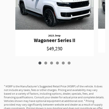
2023 Jeep
Wagoneer Series II
$49,230
* MSRP is the Manufacturer's Suggested Retail Price (MSRP) of the vehicle. It does
not include any taxes, fees or other charges. Pricing and availability may vary
based on a variety of factors, including options, dealer, specials, fees, and
financing qualifications. Consult your dealer for actual price and complete details.
Vehicles shown may have optional equipment at additional cost. * Pricing
provided may vary significantly between website and dealer as a result of supply
chain constraints. Pricing shown is non-binding and does not constitute an offer.