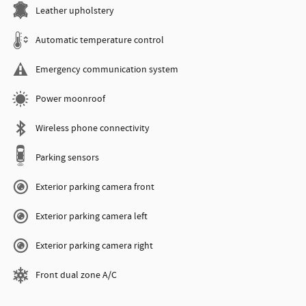
Leather upholstery
Automatic temperature control
Emergency communication system
Power moonroof
Wireless phone connectivity
Parking sensors
Exterior parking camera front
Exterior parking camera left
Exterior parking camera right
Front dual zone A/C