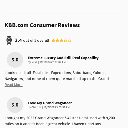
KBB.com Consumer Reviews
3.4
out of
5
overall
Extreme Luxury And Still Real Capability
5.0
on
by
Mike
|
3/21/2026 2:27:02 AM
I looked at it all. Escalades, Expeditions, Suburbans, Yukons,
Navigators, and none of them quite matched up to the Grand
…
Read More
Love My Grand Wagoneer
5.0
on
by
Charles
|
12/7/2025 3:59:51 AM
I bought my 2022 Grand Wagoneer 6.4 Liter Hemi used with 9,200
miles on it and it’s been a great vehicle. I haven’t had any
…