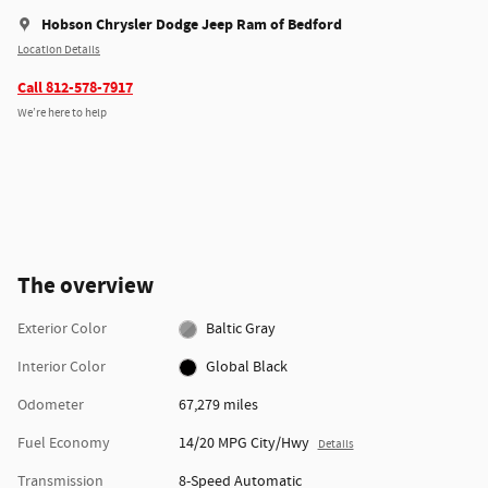
Hobson Chrysler Dodge Jeep Ram of Bedford
Location Details
Call 812-578-7917
We’re here to help
The overview
Exterior Color
Baltic Gray
Interior Color
Global Black
Odometer
67,279 miles
Fuel Economy
14/20 MPG City/Hwy
Details
Transmission
8-Speed Automatic