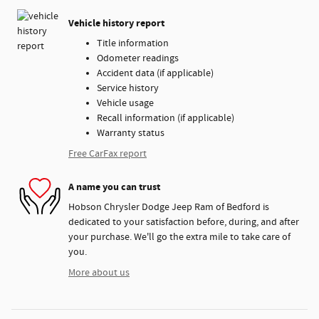
Vehicle history report
Title information
Odometer readings
Accident data (if applicable)
Service history
Vehicle usage
Recall information (if applicable)
Warranty status
Free CarFax report
A name you can trust
Hobson Chrysler Dodge Jeep Ram of Bedford is
dedicated to your satisfaction before, during, and after
your purchase. We'll go the extra mile to take care of
you.
More about us