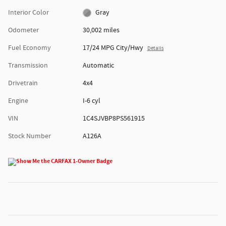
Interior Color
Gray
Odometer
30,002 miles
Fuel Economy
17/24 MPG City/Hwy
Details
Transmission
Automatic
Drivetrain
4x4
Engine
I-6 cyl
VIN
1C4SJVBP8PS561915
Stock Number
A126A