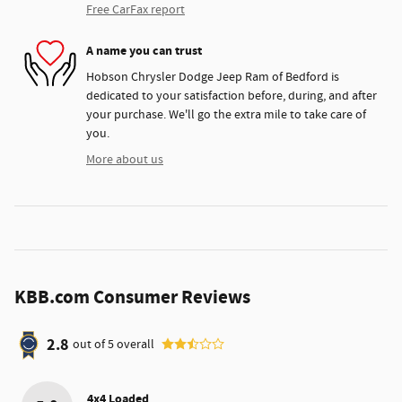
Free CarFax report
A name you can trust
Hobson Chrysler Dodge Jeep Ram of Bedford is
dedicated to your satisfaction before, during, and after
your purchase. We'll go the extra mile to take care of
you.
More about us
KBB.com Consumer Reviews
2.8
out of
5
overall
4x4 Loaded