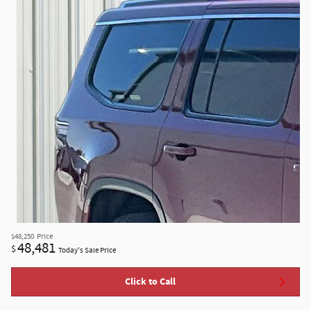
$48,250
Price
48,481
$
Today's Sale Price
Click to Call