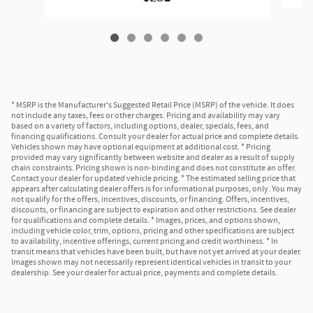
* MSRP is the Manufacturer's Suggested Retail Price (MSRP) of the vehicle. It does
not include any taxes, fees or other charges. Pricing and availability may vary
based on a variety of factors, including options, dealer, specials, fees, and
financing qualifications. Consult your dealer for actual price and complete details.
Vehicles shown may have optional equipment at additional cost. * Pricing
provided may vary significantly between website and dealer as a result of supply
chain constraints. Pricing shown is non-binding and does not constitute an offer.
Contact your dealer for updated vehicle pricing. * The estimated selling price that
appears after calculating dealer offers is for informational purposes, only. You may
not qualify for the offers, incentives, discounts, or financing. Offers, incentives,
discounts, or financing are subject to expiration and other restrictions. See dealer
for qualifications and complete details. * Images, prices, and options shown,
including vehicle color, trim, options, pricing and other specifications are subject
to availability, incentive offerings, current pricing and credit worthiness. * In
transit means that vehicles have been built, but have not yet arrived at your dealer.
Images shown may not necessarily represent identical vehicles in transit to your
dealership. See your dealer for actual price, payments and complete details.