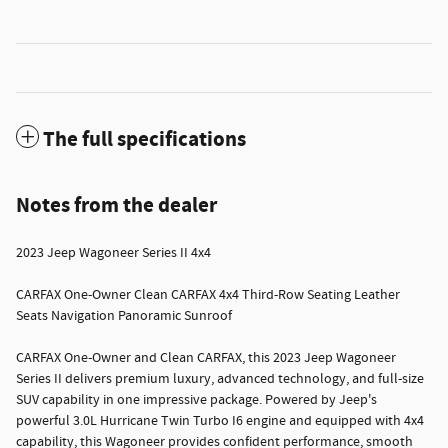
The full specifications
Notes from the dealer
2023 Jeep Wagoneer Series II 4x4
CARFAX One-Owner Clean CARFAX 4x4 Third-Row Seating Leather
Seats Navigation Panoramic Sunroof
CARFAX One-Owner and Clean CARFAX, this 2023 Jeep Wagoneer
Series II delivers premium luxury, advanced technology, and full-size
SUV capability in one impressive package. Powered by Jeep's
powerful 3.0L Hurricane Twin Turbo I6 engine and equipped with 4x4
capability, this Wagoneer provides confident performance, smooth