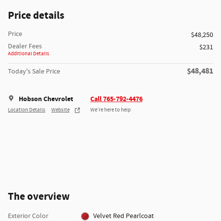
Price details
Price
$48,250
Dealer Fees
$231
Additional Details
$48,481
Today's Sale Price
Hobson Chevrolet
Call 765-792-4476
Location Details
Website
We’re here to help
The overview
Exterior Color
Velvet Red Pearlcoat