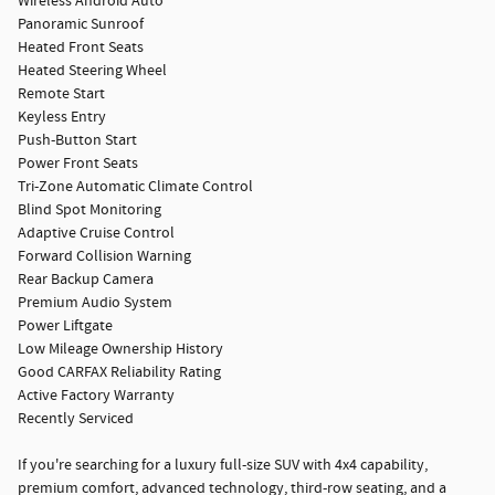
Wireless Android Auto
Panoramic Sunroof
Heated Front Seats
Heated Steering Wheel
Remote Start
Keyless Entry
Push-Button Start
Power Front Seats
Tri-Zone Automatic Climate Control
Blind Spot Monitoring
Adaptive Cruise Control
Forward Collision Warning
Rear Backup Camera
Premium Audio System
Power Liftgate
Low Mileage Ownership History
Good CARFAX Reliability Rating
Active Factory Warranty
Recently Serviced
If you're searching for a luxury full-size SUV with 4x4 capability,
premium comfort, advanced technology, third-row seating, and a