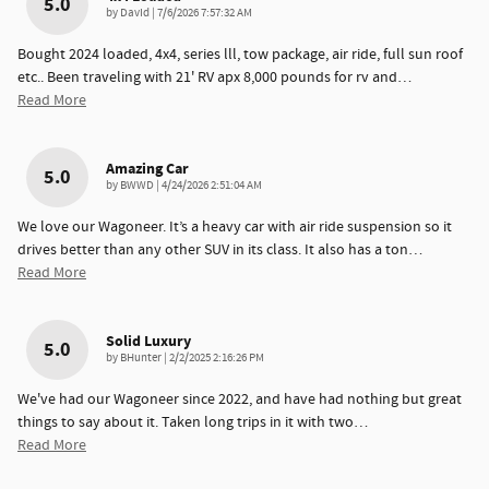
5.0
on
by
DavId
|
7/6/2026 7:57:32 AM
Bought 2024 loaded, 4x4, series lll, tow package, air ride, full sun roof
etc.. Been traveling with 21' RV apx 8,000 pounds for rv and
…
Read More
Amazing Car
5.0
on
by
BWWD
|
4/24/2026 2:51:04 AM
We love our Wagoneer. It’s a heavy car with air ride suspension so it
drives better than any other SUV in its class. It also has a ton
…
Read More
Solid Luxury
5.0
on
by
BHunter
|
2/2/2025 2:16:26 PM
We've had our Wagoneer since 2022, and have had nothing but great
things to say about it. Taken long trips in it with two
…
Read More