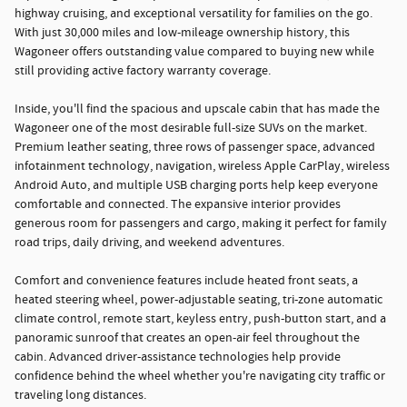
highway cruising, and exceptional versatility for families on the go.
With just 30,000 miles and low-mileage ownership history, this
Wagoneer offers outstanding value compared to buying new while
still providing active factory warranty coverage.
Inside, you'll find the spacious and upscale cabin that has made the
Wagoneer one of the most desirable full-size SUVs on the market.
Premium leather seating, three rows of passenger space, advanced
infotainment technology, navigation, wireless Apple CarPlay, wireless
Android Auto, and multiple USB charging ports help keep everyone
comfortable and connected. The expansive interior provides
generous room for passengers and cargo, making it perfect for family
road trips, daily driving, and weekend adventures.
Comfort and convenience features include heated front seats, a
heated steering wheel, power-adjustable seating, tri-zone automatic
climate control, remote start, keyless entry, push-button start, and a
panoramic sunroof that creates an open-air feel throughout the
cabin. Advanced driver-assistance technologies help provide
confidence behind the wheel whether you're navigating city traffic or
traveling long distances.