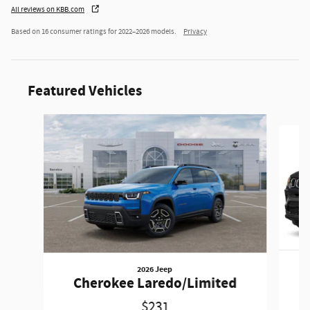
All reviews on KBB.com
Based on 16 consumer ratings for 2022–2026 models.
Privacy
Featured Vehicles
Slide 1 of 6
2026 Jeep
Cherokee Laredo/Limited
$231