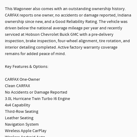
This Wagoneer also comes with an outstanding ownership history.
CARFAX reports one owner, no accidents or damage reported, Indiana
ownership since new, and a Good Reliability Rating. The vehicle was
driven below the national average mileage per year and recently
serviced at Hobson Chevrolet Buick GMC with a pre-delivery
inspection, brake inspection, four-wheel alignment, tire rotation, and
interior detailing completed. Active factory warranty coverage
remains for added peace of mind.
Key Features & Options:
CARFAX One-Owner
Clean CARFAX
No Accidents or Damage Reported
3.0L Hurricane Twin Turbo I6 Engine
4x4 Capability
Third-Row Seating
Leather Seating
Navigation System
Wireless Apple CarPlay