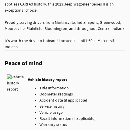
spotless CARFAX history, this 2023 Jeep Wagoneer Series II is an
exceptional choice.
Proudly serving drivers from Martinsville, Indianapolis, Greenwood,
Mooresville, Plainfield, Bloomington, and throughout Central Indiana.
It's worth the drive to Hobson! Located just off I-69 in Martinsville,
Indiana.
Peace of mind
Vehicle history report
Title information
Odometer readings
Accident data (if applicable)
Service history
Vehicle usage
Recall information (if applicable)
Warranty status