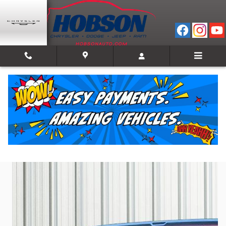
Skip to main content
2023 Jeep Wagoneer Series II
Used
Track Price
Save