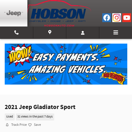
Skip to main content
2021 Jeep Gladiator Sport
Used
31 views in the past 7 days
Track Price
Save