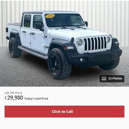
32 Photos
$29,749
Price
29,980
$
Today's Sale Price
Click to Call