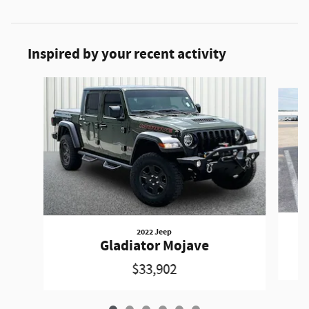
Inspired by your recent activity
Slide 1 of 6
2022 Jeep
Gladiator Mojave
$33,902