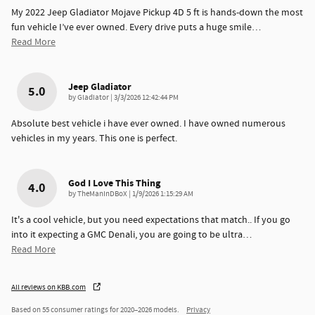
My 2022 Jeep Gladiator Mojave Pickup 4D 5 ft is hands-down the most
fun vehicle I’ve ever owned. Every drive puts a huge smile
…
Read More
Jeep Gladiator
5.0
on
by
Gladiator
|
3/3/2026 12:42:44 PM
Absolute best vehicle i have ever owned. I have owned numerous
vehicles in my years. This one is perfect.
God I Love This Thing
4.0
on
by
TheManInDBoX
|
1/9/2026 1:15:29 AM
It's a cool vehicle, but you need expectations that match.. If you go
into it expecting a GMC Denali, you are going to be ultra
…
Read More
All reviews on KBB.com
Based on 55 consumer ratings for 2020–2026 models.
Privacy