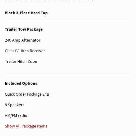
Black 3-Piece Hard Top
Trailer Tow Package
240 Amp Alternator
Class IV Hitch Receiver
Trailer Hitch Zoom
Included Options
Quick Order Package 24B
8 Speakers
AM/FM radio
Show All Package Items