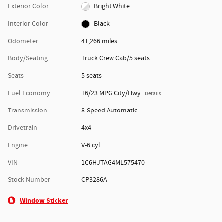
Exterior Color
Bright White
Interior Color
Black
Odometer
41,266 miles
Body/Seating
Truck Crew Cab/5 seats
Seats
5 seats
Fuel Economy
16/23 MPG City/Hwy
Details
Transmission
8-Speed Automatic
Drivetrain
4x4
Engine
V-6 cyl
VIN
1C6HJTAG4ML575470
Stock Number
CP3286A
Window Sticker