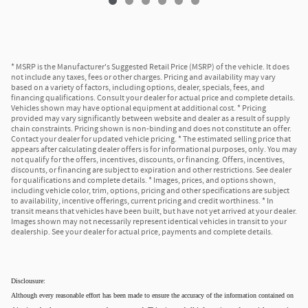
* MSRP is the Manufacturer's Suggested Retail Price (MSRP) of the vehicle. It does
not include any taxes, fees or other charges. Pricing and availability may vary
based on a variety of factors, including options, dealer, specials, fees, and
financing qualifications. Consult your dealer for actual price and complete details.
Vehicles shown may have optional equipment at additional cost. * Pricing
provided may vary significantly between website and dealer as a result of supply
chain constraints. Pricing shown is non-binding and does not constitute an offer.
Contact your dealer for updated vehicle pricing. * The estimated selling price that
appears after calculating dealer offers is for informational purposes, only. You may
not qualify for the offers, incentives, discounts, or financing. Offers, incentives,
discounts, or financing are subject to expiration and other restrictions. See dealer
for qualifications and complete details. * Images, prices, and options shown,
including vehicle color, trim, options, pricing and other specifications are subject
to availability, incentive offerings, current pricing and credit worthiness. * In
transit means that vehicles have been built, but have not yet arrived at your dealer.
Images shown may not necessarily represent identical vehicles in transit to your
dealership. See your dealer for actual price, payments and complete details.
Disclousure:
Although every reasonable effort has been made to ensure the accuracy of the information contained on