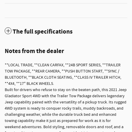
The full specifications
Notes from the dealer
**LOCAL TRADE, **CLEAN CARFAX, **24B SPORT SERIES, **TRAILER
TOW PACKAGE, **REAR CAMERA, **PUSH BUTTON START, **SYNC /
BLUETOOTH, **BLACK CLOTH SEATING, **CLASS IV TRAILER HITCH,
**4X4, **17" BLACK WHEELS.
Built for drivers who refuse to stay on the beaten path, this 2021 Jeep
Gladiator Sport 4WD with the Trailer Tow Package delivers legendary
Jeep capability paired with the versatility of a pickup truck. Its rugged
4WD system is ready to conquer rocky trails, muddy backroads, and
challenging weather, while the durable truck bed and enhanced
towing capability make it just as prepared for work as it is for
weekend adventures. Bold styling, removable doors and roof, and a