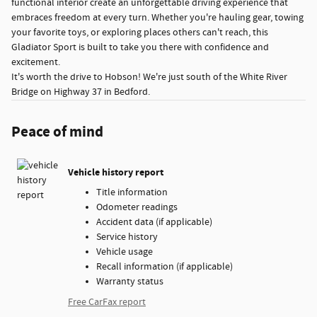
functional interior create an unforgettable driving experience that
embraces freedom at every turn. Whether you're hauling gear, towing
your favorite toys, or exploring places others can't reach, this
Gladiator Sport is built to take you there with confidence and
excitement.
It's worth the drive to Hobson! We're just south of the White River
Bridge on Highway 37 in Bedford.
Peace of mind
Vehicle history report
Title information
Odometer readings
Accident data (if applicable)
Service history
Vehicle usage
Recall information (if applicable)
Warranty status
Free CarFax report