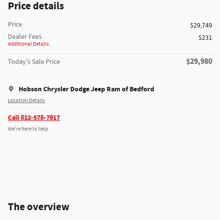
Price details
Price
$29,749
Dealer Fees
$231
Additional Details
$29,980
Today's Sale Price
Hobson Chrysler Dodge Jeep Ram of Bedford
Location Details
Call 812-578-7917
We’re here to help
The overview