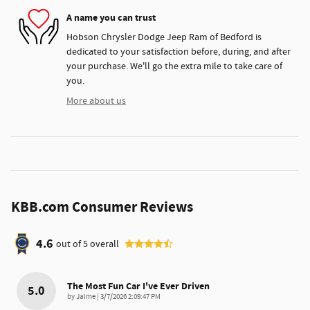
A name you can trust
Hobson Chrysler Dodge Jeep Ram of Bedford is
dedicated to your satisfaction before, during, and after
your purchase. We'll go the extra mile to take care of
you.
More about us
KBB.com Consumer Reviews
4.6
out of
5
overall
The Most Fun Car I've Ever Driven
5.0
on
by
Jaime
|
3/7/2026 2:09:47 PM