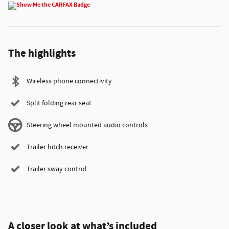
The highlights
Wireless phone connectivity
Split folding rear seat
Steering wheel mounted audio controls
Trailer hitch receiver
Trailer sway control
A closer look at what’s included