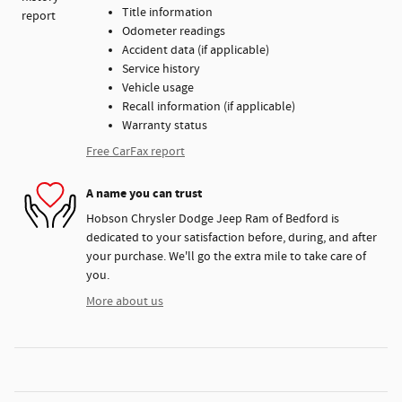
Title information
Odometer readings
Accident data (if applicable)
Service history
Vehicle usage
Recall information (if applicable)
Warranty status
Free CarFax report
A name you can trust
Hobson Chrysler Dodge Jeep Ram of Bedford is
dedicated to your satisfaction before, during, and after
your purchase. We'll go the extra mile to take care of
you.
More about us