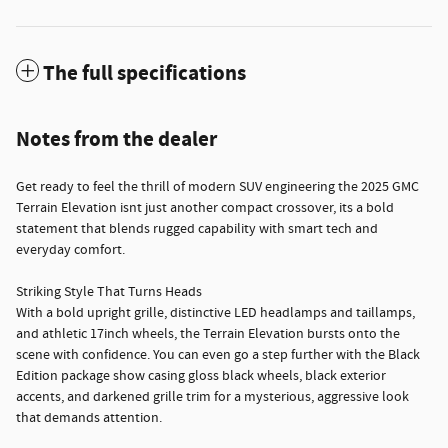
The full specifications
Notes from the dealer
Get ready to feel the thrill of modern SUV engineering the 2025 GMC
Terrain Elevation isnt just another compact crossover, its a bold
statement that blends rugged capability with smart tech and
everyday comfort.
Striking Style That Turns Heads
With a bold upright grille, distinctive LED headlamps and taillamps,
and athletic 17inch wheels, the Terrain Elevation bursts onto the
scene with confidence. You can even go a step further with the Black
Edition package show casing gloss black wheels, black exterior
accents, and darkened grille trim for a mysterious, aggressive look
that demands attention.