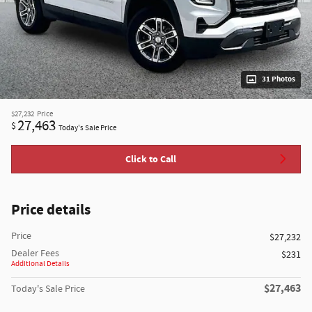
31 Photos
$27,232
Price
27,463
$
Today's Sale Price
Click to Call
Price details
Price
$27,232
Dealer Fees
$231
Additional Details
$27,463
Today's Sale Price