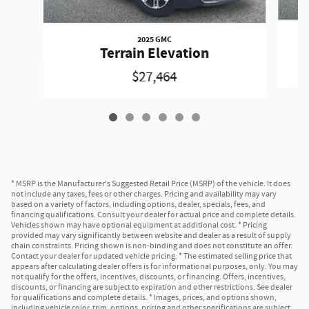
2025 GMC
Terrain Elevation
$27,464
* MSRP is the Manufacturer's Suggested Retail Price (MSRP) of the vehicle. It does
not include any taxes, fees or other charges. Pricing and availability may vary
based on a variety of factors, including options, dealer, specials, fees, and
financing qualifications. Consult your dealer for actual price and complete details.
Vehicles shown may have optional equipment at additional cost. * Pricing
provided may vary significantly between website and dealer as a result of supply
chain constraints. Pricing shown is non-binding and does not constitute an offer.
Contact your dealer for updated vehicle pricing. * The estimated selling price that
appears after calculating dealer offers is for informational purposes, only. You may
not qualify for the offers, incentives, discounts, or financing. Offers, incentives,
discounts, or financing are subject to expiration and other restrictions. See dealer
for qualifications and complete details. * Images, prices, and options shown,
including vehicle color, trim, options, pricing and other specifications are subject