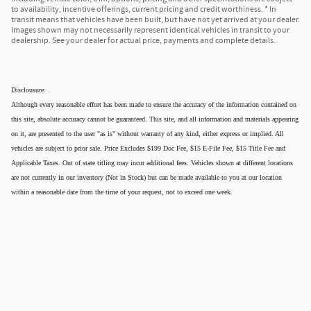
to availability, incentive offerings, current pricing and credit worthiness. * In
transit means that vehicles have been built, but have not yet arrived at your dealer.
Images shown may not necessarily represent identical vehicles in transit to your
dealership. See your dealer for actual price, payments and complete details.
Disclousure:
Although every reasonable effort has been made to ensure the accuracy of the information contained on
this site, absolute accuracy cannot be guaranteed. This site, and all information and materials appearing
on it, are presented to the user "as is" without warranty of any kind, either express or implied. All
vehicles are subject to prior sale. Price Excludes $199 Doc Fee, $15 E-File Fee, $15 Title Fee and
Applicable Taxes. Out of state titling may incur additional fees. Vehicles shown at different locations
are not currently in our inventory (Not in Stock) but can be made available to you at our location
within a reasonable date from the time of your request, not to exceed one week.
Privacy