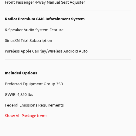
Front Passenger 4-Way Manual Seat Adjuster
Radio: Premium GMC Infotainment System
6-Speaker Audio System Feature
SiriusXM Trial Subscription
Wireless Apple CarPlay/Wireless Android Auto
Included Options
Preferred Equipment Group 3SB
GVWR: 4,850 lbs
Federal Emissions Requirements
Show All Package Items