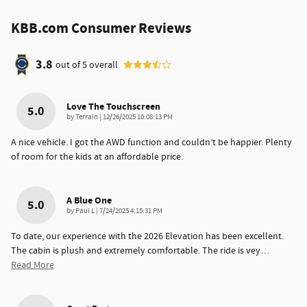
KBB.com Consumer Reviews
3.8
out of
5
overall
Love The Touchscreen
5.0
on
by
Terrain
|
12/26/2025 10:08:13 PM
A nice vehicle. I got the AWD function and couldn’t be happier. Plenty
of room for the kids at an affordable price.
A Blue One
5.0
on
by
Paul L
|
7/24/2025 4:15:31 PM
To date, our experience with the 2026 Elevation has been excellent.
The cabin is plush and extremely comfortable. The ride is vey
…
Read More