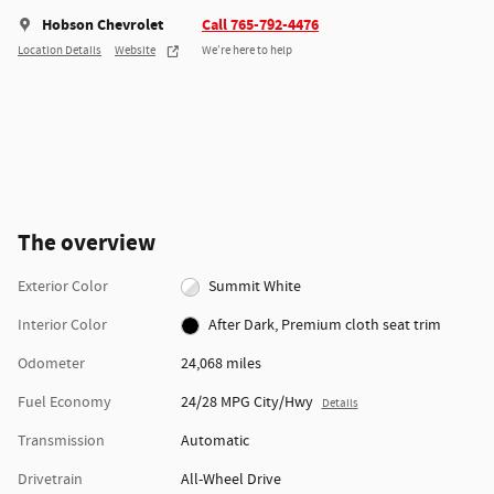
Hobson Chevrolet
Call 765-792-4476
Location Details
Website
We’re here to help
The overview
Exterior Color
Summit White
Interior Color
After Dark, Premium cloth seat trim
Odometer
24,068 miles
Fuel Economy
24/28 MPG City/Hwy
Details
Transmission
Automatic
Drivetrain
All-Wheel Drive