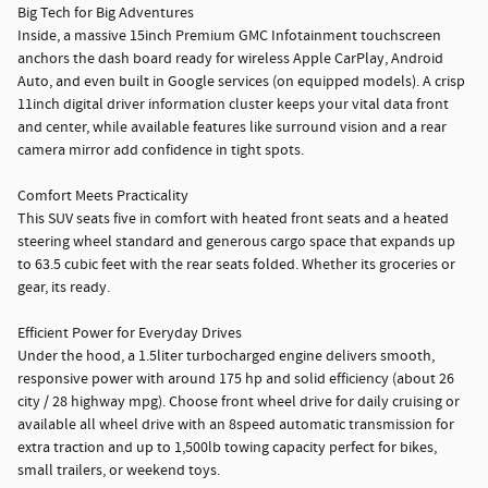
Big Tech for Big Adventures
Inside, a massive 15inch Premium GMC Infotainment touchscreen
anchors the dash board ready for wireless Apple CarPlay, Android
Auto, and even built in Google services (on equipped models). A crisp
11inch digital driver information cluster keeps your vital data front
and center, while available features like surround vision and a rear
camera mirror add confidence in tight spots.
Comfort Meets Practicality
This SUV seats five in comfort with heated front seats and a heated
steering wheel standard and generous cargo space that expands up
to 63.5 cubic feet with the rear seats folded. Whether its groceries or
gear, its ready.
Efficient Power for Everyday Drives
Under the hood, a 1.5liter turbocharged engine delivers smooth,
responsive power with around 175 hp and solid efficiency (about 26
city / 28 highway mpg). Choose front wheel drive for daily cruising or
available all wheel drive with an 8speed automatic transmission for
extra traction and up to 1,500lb towing capacity perfect for bikes,
small trailers, or weekend toys.