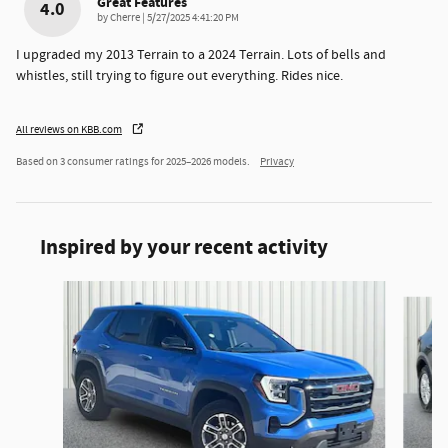
Great Features
4.0
on
by
Cherre
|
5/27/2025 4:41:20 PM
I upgraded my 2013 Terrain to a 2024 Terrain. Lots of bells and
whistles, still trying to figure out everything. Rides nice.
All reviews on KBB.com
Based on 3 consumer ratings for 2025–2026 models.
Privacy
Inspired by your recent activity
Slide 1 of 6