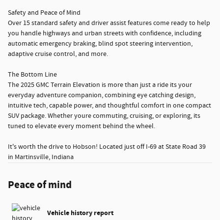
Safety and Peace of Mind
Over 15 standard safety and driver assist features come ready to help
you handle highways and urban streets with confidence, including
automatic emergency braking, blind spot steering intervention,
adaptive cruise control, and more.
The Bottom Line
The 2025 GMC Terrain Elevation is more than just a ride its your
everyday adventure companion, combining eye catching design,
intuitive tech, capable power, and thoughtful comfort in one compact
SUV package. Whether youre commuting, cruising, or exploring, its
tuned to elevate every moment behind the wheel.
It's worth the drive to Hobson! Located just off I-69 at State Road 39
in Martinsville, Indiana
Peace of mind
Vehicle history report