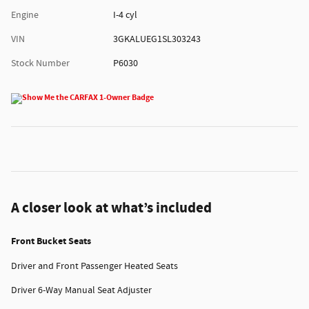
Engine
I-4 cyl
VIN
3GKALUEG1SL303243
Stock Number
P6030
A closer look at what’s included
Front Bucket Seats
Driver and Front Passenger Heated Seats
Driver 6-Way Manual Seat Adjuster