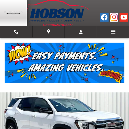
Skip to main content
2025 GMC Terrain Elevation
Used
66 views in the past 7 days
Track Price
Save