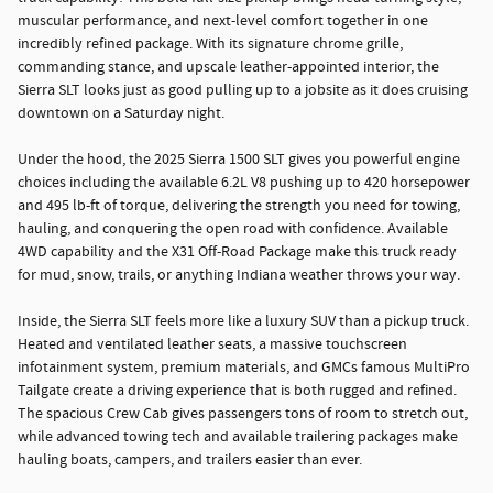
muscular performance, and next-level comfort together in one
incredibly refined package. With its signature chrome grille,
commanding stance, and upscale leather-appointed interior, the
Sierra SLT looks just as good pulling up to a jobsite as it does cruising
downtown on a Saturday night.
Under the hood, the 2025 Sierra 1500 SLT gives you powerful engine
choices including the available 6.2L V8 pushing up to 420 horsepower
and 495 lb-ft of torque, delivering the strength you need for towing,
hauling, and conquering the open road with confidence. Available
4WD capability and the X31 Off-Road Package make this truck ready
for mud, snow, trails, or anything Indiana weather throws your way.
Inside, the Sierra SLT feels more like a luxury SUV than a pickup truck.
Heated and ventilated leather seats, a massive touchscreen
infotainment system, premium materials, and GMCs famous MultiPro
Tailgate create a driving experience that is both rugged and refined.
The spacious Crew Cab gives passengers tons of room to stretch out,
while advanced towing tech and available trailering packages make
hauling boats, campers, and trailers easier than ever.