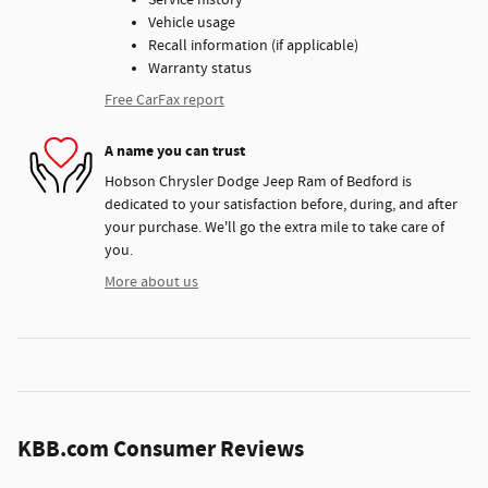
Service history
Vehicle usage
Recall information (if applicable)
Warranty status
Free CarFax report
A name you can trust
Hobson Chrysler Dodge Jeep Ram of Bedford is
dedicated to your satisfaction before, during, and after
your purchase. We'll go the extra mile to take care of
you.
More about us
KBB.com Consumer Reviews