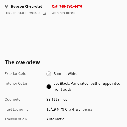
Hobson Chevrolet
Call 765-792-4476
Location Details
Website
We’re here to help
The overview
Exterior Color
Summit White
Interior Color
Jet Black, Perforated leather-appointed
front outb
Odometer
38,411 miles
Fuel Economy
15/19 MPG City/Hwy
Details
Transmission
Automatic