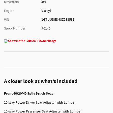
Drivetrain
4x4
Engine
V-8 cyl
VIN
1GTUUDED4SZ133531
Stock Number
P6140
A closer look at what’s included
Front 40/20/40 Split-Bench Seat
10-Way Power Driver Seat Adjuster with Lumbar
10-Way Power Passenger Seat Adjuster with Lumbar