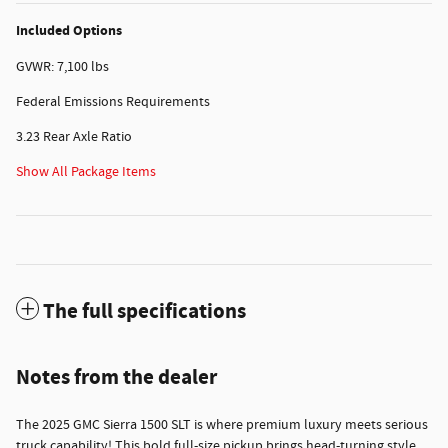
Included Options
GVWR: 7,100 lbs
Federal Emissions Requirements
3.23 Rear Axle Ratio
Show All Package Items
The full specifications
Notes from the dealer
The 2025 GMC Sierra 1500 SLT is where premium luxury meets serious
truck capability! This bold full-size pickup brings head-turning style,