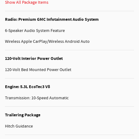
Show All Package Items
Radio: Premium GMC Infotainment Audio System
6-Speaker Audio System Feature
Wireless Apple CarPlay/Wireless Android Auto
120-Volt Interior Power Outlet
120-Volt Bed Mounted Power Outlet
Engine: 5.3L EcoTec3 V8
Transmission: 10-Speed Automatic
Trailering Package
Hitch Guidance