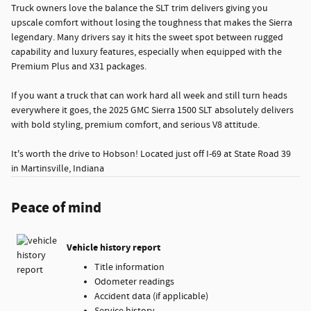
Truck owners love the balance the SLT trim delivers giving you
upscale comfort without losing the toughness that makes the Sierra
legendary. Many drivers say it hits the sweet spot between rugged
capability and luxury features, especially when equipped with the
Premium Plus and X31 packages.
If you want a truck that can work hard all week and still turn heads
everywhere it goes, the 2025 GMC Sierra 1500 SLT absolutely delivers
with bold styling, premium comfort, and serious V8 attitude.
It's worth the drive to Hobson! Located just off I-69 at State Road 39
in Martinsville, Indiana
Peace of mind
Vehicle history report
Title information
Odometer readings
Accident data (if applicable)