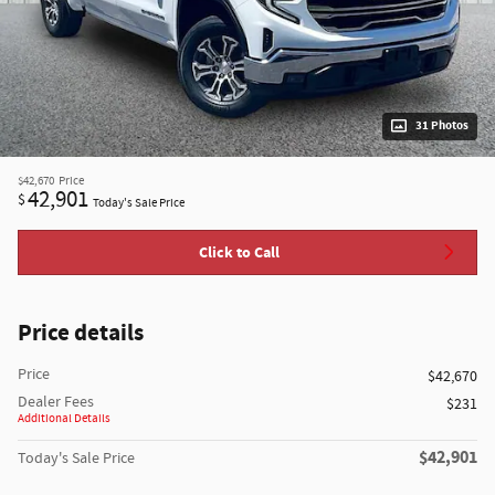
31 Photos
$42,670
Price
42,901
$
Today's Sale Price
Click to Call
Price details
Price
$42,670
Dealer Fees
$231
Additional Details
$42,901
Today's Sale Price