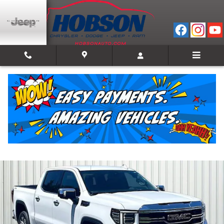
Skip to main content
2025 GMC Sierra 1500 SLT
Used
Track Price
Save