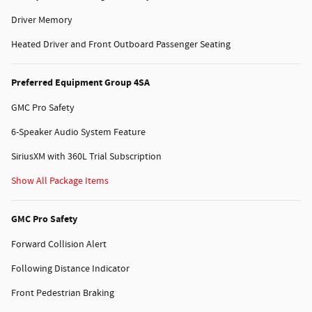
Driver Memory
Heated Driver and Front Outboard Passenger Seating
Preferred Equipment Group 4SA
GMC Pro Safety
6-Speaker Audio System Feature
SiriusXM with 360L Trial Subscription
Show All Package Items
GMC Pro Safety
Forward Collision Alert
Following Distance Indicator
Front Pedestrian Braking