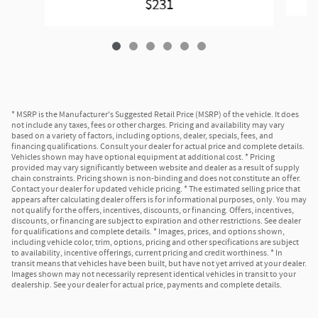
$231
* MSRP is the Manufacturer's Suggested Retail Price (MSRP) of the vehicle. It does
not include any taxes, fees or other charges. Pricing and availability may vary
based on a variety of factors, including options, dealer, specials, fees, and
financing qualifications. Consult your dealer for actual price and complete details.
Vehicles shown may have optional equipment at additional cost. * Pricing
provided may vary significantly between website and dealer as a result of supply
chain constraints. Pricing shown is non-binding and does not constitute an offer.
Contact your dealer for updated vehicle pricing. * The estimated selling price that
appears after calculating dealer offers is for informational purposes, only. You may
not qualify for the offers, incentives, discounts, or financing. Offers, incentives,
discounts, or financing are subject to expiration and other restrictions. See dealer
for qualifications and complete details. * Images, prices, and options shown,
including vehicle color, trim, options, pricing and other specifications are subject
to availability, incentive offerings, current pricing and credit worthiness. * In
transit means that vehicles have been built, but have not yet arrived at your dealer.
Images shown may not necessarily represent identical vehicles in transit to your
dealership. See your dealer for actual price, payments and complete details.