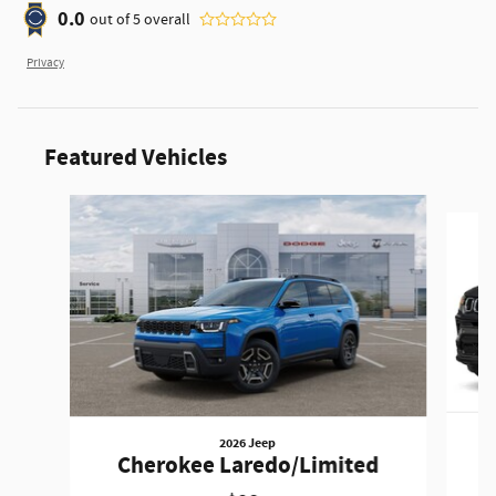
0.0
out of
5
overall
Privacy
Featured Vehicles
Slide 1 of 6
2026 Jeep
Cherokee Laredo/Limited