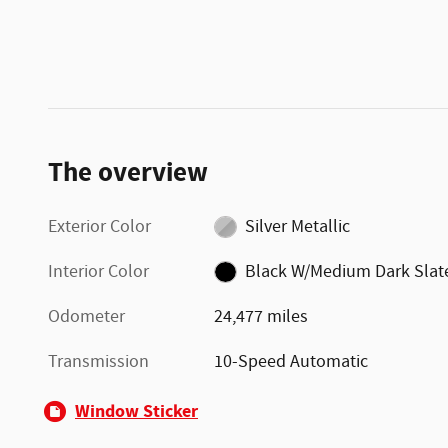
The overview
Exterior Color
Silver Metallic
Interior Color
Black W/Medium Dark Slat
Odometer
24,477 miles
Transmission
10-Speed Automatic
Window Sticker