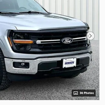
36 Photos