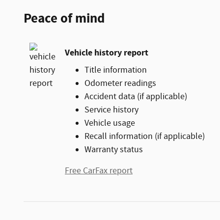
Peace of mind
Vehicle history report
Title information
Odometer readings
Accident data (if applicable)
Service history
Vehicle usage
Recall information (if applicable)
Warranty status
Free CarFax report