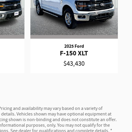
2025 Ford
F-150 XLT
$43,430
ricing and availability may vary based on a variety of
ete details. Vehicles shown may have optional equipment at
ricing shown is non-binding and does not constitute an offer.
 informational purposes, only. You may not qualify for the
tions. See dealer for qualifications and complete details. *