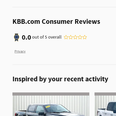
KBB.com Consumer Reviews
0.0
out of
5
overall
Privacy
Inspired by your recent activity