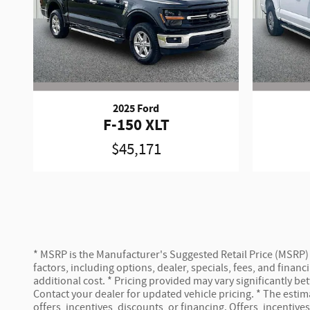
2025 Ford
F-150 XLT
$45,171
* MSRP is the Manufacturer's Suggested Retail Price (MSRP) of
factors, including options, dealer, specials, fees, and fina
additional cost. * Pricing provided may vary significantly b
Contact your dealer for updated vehicle pricing. * The estima
offers, incentives, discounts, or financing. Offers, incentive