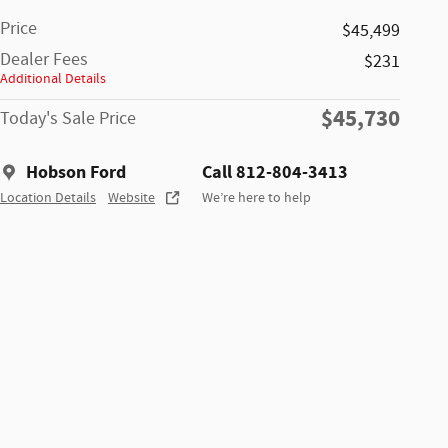
Price
$45,499
Dealer Fees
$231
Additional Details
$45,730
Today's Sale Price
Hobson Ford
Call 812-804-3413
Location Details
Website
We’re here to help