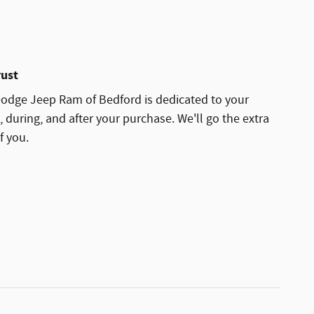
rust
odge Jeep Ram of Bedford is dedicated to your
, during, and after your purchase. We'll go the extra
f you.