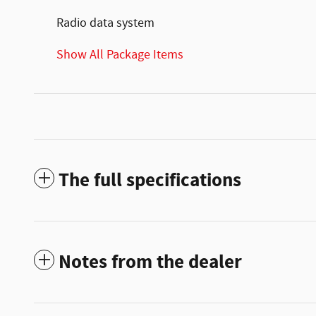
Radio data system
Show All Package Items
The full specifications
Notes from the dealer