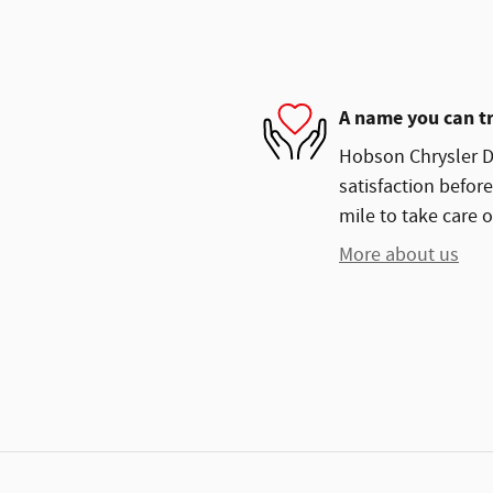
A name you can t
Hobson Chrysler D
satisfaction before
mile to take care o
More about us