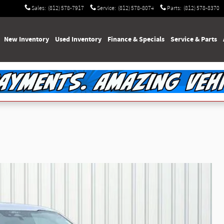
Sales
:
(812) 578-7917
Service
:
(812) 578-8074
Parts
:
(812) 578-8370
e
New Inventory
Used Inventory
Finance & Specials
Service & Parts