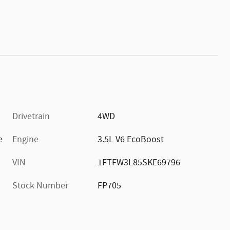
Drivetrain
4WD
e
Engine
3.5L V6 EcoBoost
VIN
1FTFW3L85SKE69796
Stock Number
FP705