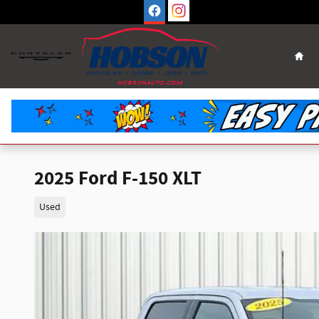
Skip to main content
Hom
2025 Ford F-150 XLT
Used