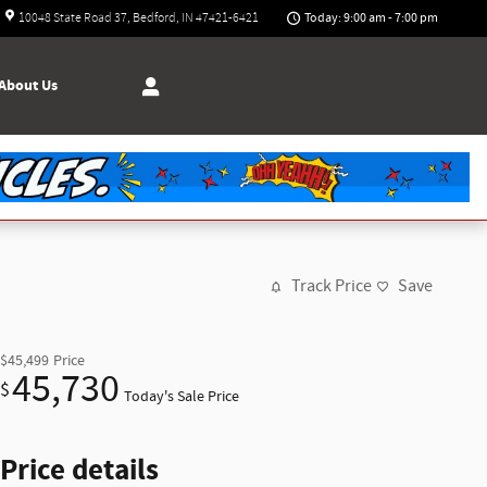
Today: 9:00 am - 7:00 pm
10048 State Road 37
Bedford
,
IN
47421-6421
About
Us
Track Price
Save
$45,499
Price
45,730
$
Today's Sale Price
Price details