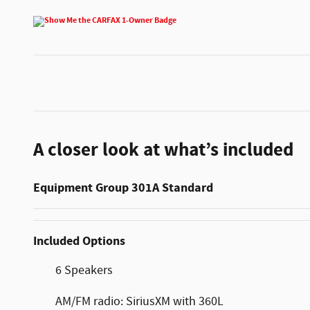
A closer look at what’s included
Equipment Group 301A Standard
Included Options
6 Speakers
AM/FM radio: SiriusXM with 360L