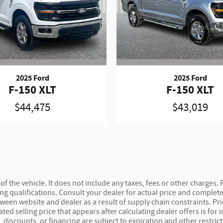
2025 Ford
2025 Ford
F-150 XLT
F-150 XLT
$44,475
$43,019
 the vehicle. It does not include any taxes, fees or other charges. P
ncing qualifications. Consult your dealer for actual price and compl
etween website and dealer as a result of supply chain constraints. P
ted selling price that appears after calculating dealer offers is for
s, discounts, or financing are subject to expiration and other restric