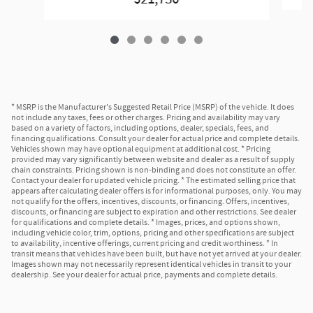
* MSRP is the Manufacturer's Suggested Retail Price (MSRP) of the vehicle. It does
not include any taxes, fees or other charges. Pricing and availability may vary
based on a variety of factors, including options, dealer, specials, fees, and
financing qualifications. Consult your dealer for actual price and complete details.
Vehicles shown may have optional equipment at additional cost. * Pricing
provided may vary significantly between website and dealer as a result of supply
chain constraints. Pricing shown is non-binding and does not constitute an offer.
Contact your dealer for updated vehicle pricing. * The estimated selling price that
appears after calculating dealer offers is for informational purposes, only. You may
not qualify for the offers, incentives, discounts, or financing. Offers, incentives,
discounts, or financing are subject to expiration and other restrictions. See dealer
for qualifications and complete details. * Images, prices, and options shown,
including vehicle color, trim, options, pricing and other specifications are subject
to availability, incentive offerings, current pricing and credit worthiness. * In
transit means that vehicles have been built, but have not yet arrived at your dealer.
Images shown may not necessarily represent identical vehicles in transit to your
dealership. See your dealer for actual price, payments and complete details.