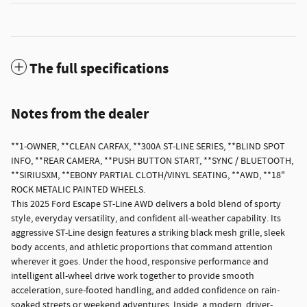
The full specifications
Notes from the dealer
**1-OWNER, **CLEAN CARFAX, **300A ST-LINE SERIES, **BLIND SPOT
INFO, **REAR CAMERA, **PUSH BUTTON START, **SYNC / BLUETOOTH,
**SIRIUSXM, **EBONY PARTIAL CLOTH/VINYL SEATING, **AWD, **18"
ROCK METALIC PAINTED WHEELS.
This 2025 Ford Escape ST-Line AWD delivers a bold blend of sporty
style, everyday versatility, and confident all-weather capability. Its
aggressive ST-Line design features a striking black mesh grille, sleek
body accents, and athletic proportions that command attention
wherever it goes. Under the hood, responsive performance and
intelligent all-wheel drive work together to provide smooth
acceleration, sure-footed handling, and added confidence on rain-
soaked streets or weekend adventures. Inside, a modern, driver-