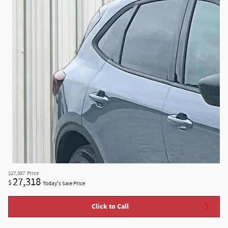
$27,087
Price
27,318
$
Today's Sale Price
Click to Call