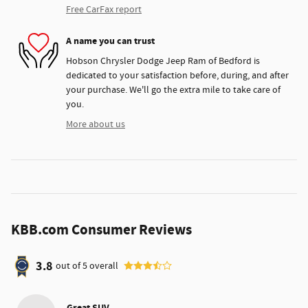
Free CarFax report
A name you can trust
Hobson Chrysler Dodge Jeep Ram of Bedford is
dedicated to your satisfaction before, during, and after
your purchase. We'll go the extra mile to take care of
you.
More about us
KBB.com Consumer Reviews
3.8
out of
5
overall
Great SUV