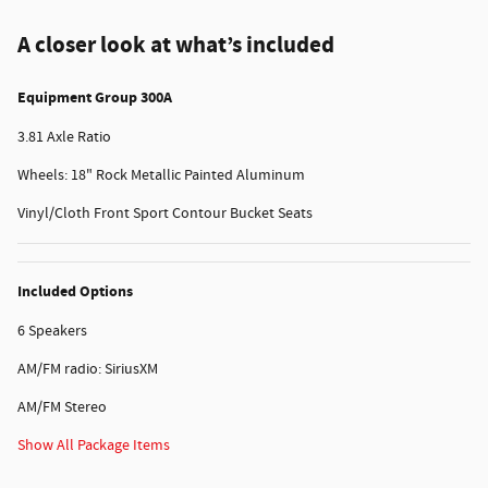
A closer look at what’s included
Equipment Group 300A
3.81 Axle Ratio
Wheels: 18" Rock Metallic Painted Aluminum
Vinyl/Cloth Front Sport Contour Bucket Seats
Included Options
6 Speakers
AM/FM radio: SiriusXM
AM/FM Stereo
Show All Package Items