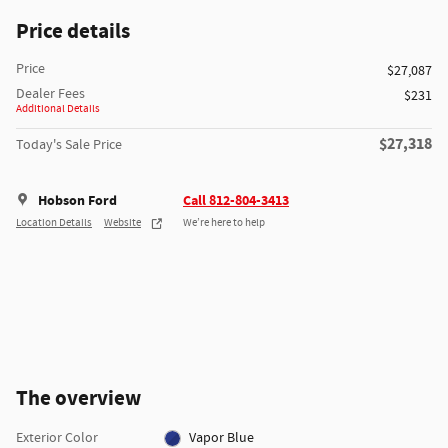
Price details
Price
$27,087
Dealer Fees
$231
Additional Details
$27,318
Today's Sale Price
Hobson Ford
Call 812-804-3413
Location Details
Website
We’re here to help
The overview
Exterior Color
Vapor Blue