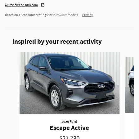
All reviews on KBB.com
Based on 47 consumer ratings for 2020–2026 models.
Privacy
Inspired by your recent activity
Slide 1 of 6
2025 Ford
Escape Active
$21,730