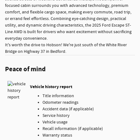
focused cabin surrounds you with advanced technology, premium
comfort, and flexible cargo space, making every commute, road trip,
or errand feel effortless. Combining eye-catching design, practical
utility, and dynamic driving characteristics, the 2025 Ford Escape ST-
Line AWD is built for drivers who want excitement without sacrificing
everyday convenience.
It's worth the drive to Hobson! We're just south of the White River
Bridge on Highway 37 in Bedford.
Peace of mind
Vehicle history report
Title information
Odometer readings
Accident data (if applicable)
Service history
Vehicle usage
Recall information (if applicable)
Warranty status