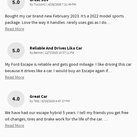
5.0
on
by
TucsonC
|
4/28/2026 7:31:49 PM
Bought my car brand new February 2023. It’s a 2022 model sports
package. Love the way it handles. rarely uses gas as I do
…
Read More
Reliable And Drives Lika Car
5.0
on
by
Bernie
|
12/7/2025 10:57:11 PM
My Ford Escape is reliable and gets good mileage. I like driving this car
because it drives like a car. I would buy an Escape again if
…
Read More
Great Car
4.0
on
by
Tedj
|
8/20/2025 4:47:27 PM
We have had our escape hybrid 5 years. I tell my friends you get free
oil changes, tires and brake work for the life of the car.
…
Read More