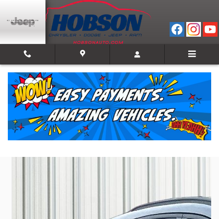
Skip to main content
2025 Ford Escape ST-Line
Used
Track Price
Save