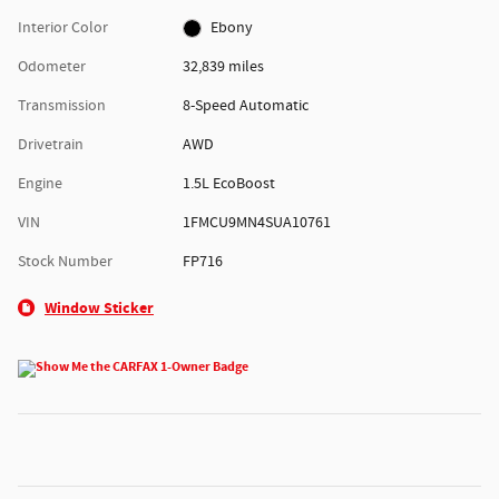
Interior Color
Ebony
Odometer
32,839 miles
Transmission
8-Speed Automatic
Drivetrain
AWD
Engine
1.5L EcoBoost
VIN
1FMCU9MN4SUA10761
Stock Number
FP716
Window Sticker