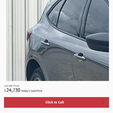
$24,499
Price
24,730
$
Today's Sale Price
Click to Call