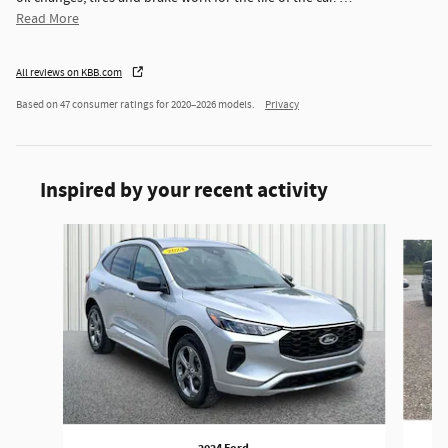
Read More
All reviews on KBB.com
Based on 47 consumer ratings for 2020–2026 models.
Privacy
Inspired by your recent activity
Slide 1 of 6
2024 Ford