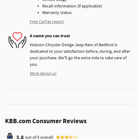
Recall information (if applicable)
Warranty status
Free CarFax report
A name you can trust
Hobson Chrysler Dodge Jeep Ram of Bedford is
dedicated to your satisfaction before, during, and after
your purchase. We'll go the extra mile to take care of
you.
More about us
KBB.com Consumer Reviews
3.8
out of
5
overall