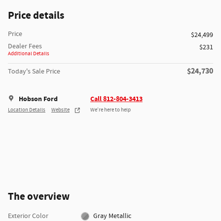
Price details
Price
$24,499
Dealer Fees
$231
Additional Details
$24,730
Today's Sale Price
Hobson Ford
Call 812-804-3413
Location Details
Website
We’re here to help
The overview
Exterior Color
Gray Metallic