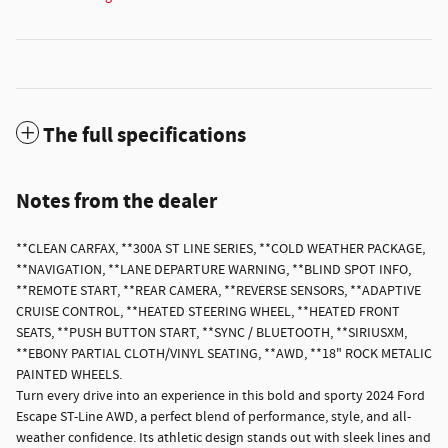
The full specifications
Notes from the dealer
**CLEAN CARFAX, **300A ST LINE SERIES, **COLD WEATHER PACKAGE,
**NAVIGATION, **LANE DEPARTURE WARNING, **BLIND SPOT INFO,
**REMOTE START, **REAR CAMERA, **REVERSE SENSORS, **ADAPTIVE
CRUISE CONTROL, **HEATED STEERING WHEEL, **HEATED FRONT
SEATS, **PUSH BUTTON START, **SYNC / BLUETOOTH, **SIRIUSXM,
**EBONY PARTIAL CLOTH/VINYL SEATING, **AWD, **18" ROCK METALIC
PAINTED WHEELS.
Turn every drive into an experience in this bold and sporty 2024 Ford
Escape ST-Line AWD, a perfect blend of performance, style, and all-
weather confidence. Its athletic design stands out with sleek lines and