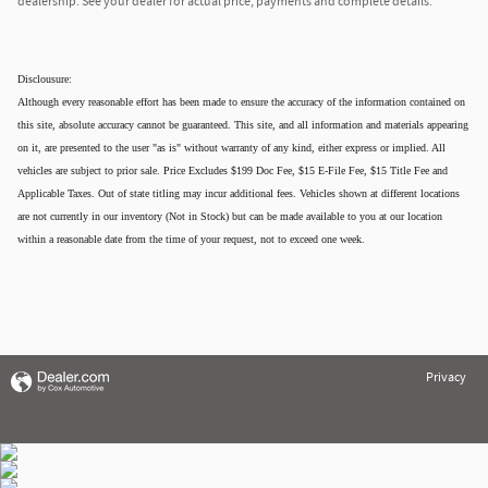
dealership. See your dealer for actual price, payments and complete details.
Disclousure:
Although every reasonable effort has been made to ensure the accuracy of the information contained on
this site, absolute accuracy cannot be guaranteed. This site, and all information and materials appearing
on it, are presented to the user "as is" without warranty of any kind, either express or implied. All
vehicles are subject to prior sale. Price Excludes $199 Doc Fee, $15 E-File Fee, $15 Title Fee and
Applicable Taxes. Out of state titling may incur additional fees. Vehicles shown at different locations
are not currently in our inventory (Not in Stock) but can be made available to you at our location
within a reasonable date from the time of your request, not to exceed one week.
Privacy