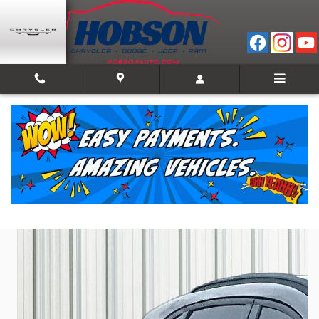
Skip to main content
2024 Ford Escape ST-Line
Used
Track Price
Save