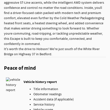
aggressive ST-Line accents, while the intelligent AWD system delivers
confidence and control no matter the road conditions. Inside, youll
find a driver-focused cabin packed with modern tech and premium
comfort, elevated even further by the Cold Weather Packagebringing
heated front seats, a heated steering wheel, and added convenience
that makes winter driving something to look forward to. Whether
youre commuting, road-tripping, or tackling unpredictable weather,
this Escape is built to keep you comfortable, connected, and
confidently in command.
It's worth the drive to Hobson! We're just south of the White River
Bridge on Highway 37 in Bedford.
Peace of mind
Vehicle history report
Title information
Odometer readings
Accident data (if applicable)
Service history
Vehicle usage