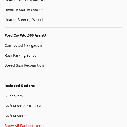
Remote Starter System
Heated Steering Wheel
Ford Co-Pilot360 Assist+
Connected Navigation
Rear Parking Sensor
Speed Sign Recognition
Included Options
6 Speakers
AM/FM radio: SiriusXM
AM/FM Stereo
Show All Package Items