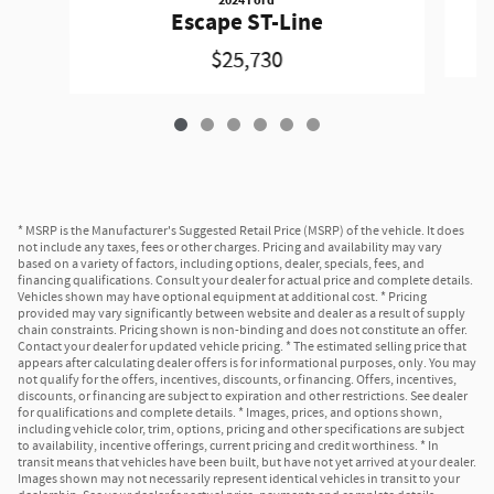
Escape ST-Line
$25,730
* MSRP is the Manufacturer's Suggested Retail Price (MSRP) of the vehicle. It does
not include any taxes, fees or other charges. Pricing and availability may vary
based on a variety of factors, including options, dealer, specials, fees, and
financing qualifications. Consult your dealer for actual price and complete details.
Vehicles shown may have optional equipment at additional cost. * Pricing
provided may vary significantly between website and dealer as a result of supply
chain constraints. Pricing shown is non-binding and does not constitute an offer.
Contact your dealer for updated vehicle pricing. * The estimated selling price that
appears after calculating dealer offers is for informational purposes, only. You may
not qualify for the offers, incentives, discounts, or financing. Offers, incentives,
discounts, or financing are subject to expiration and other restrictions. See dealer
for qualifications and complete details. * Images, prices, and options shown,
including vehicle color, trim, options, pricing and other specifications are subject
to availability, incentive offerings, current pricing and credit worthiness. * In
transit means that vehicles have been built, but have not yet arrived at your dealer.
Images shown may not necessarily represent identical vehicles in transit to your