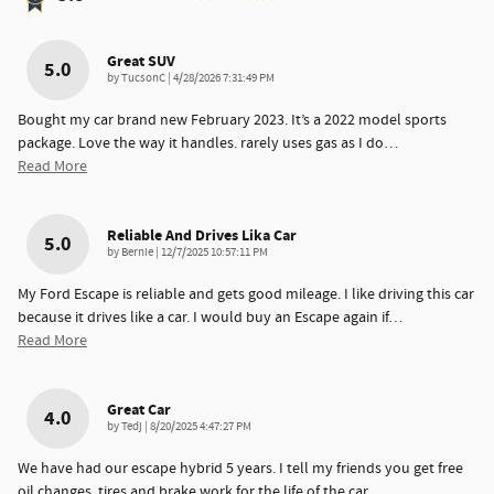
Great SUV
5.0
on
by
TucsonC
|
4/28/2026 7:31:49 PM
Bought my car brand new February 2023. It’s a 2022 model sports
package. Love the way it handles. rarely uses gas as I do
…
Read More
Reliable And Drives Lika Car
5.0
on
by
Bernie
|
12/7/2025 10:57:11 PM
My Ford Escape is reliable and gets good mileage. I like driving this car
because it drives like a car. I would buy an Escape again if
…
Read More
Great Car
4.0
on
by
Tedj
|
8/20/2025 4:47:27 PM
We have had our escape hybrid 5 years. I tell my friends you get free
oil changes, tires and brake work for the life of the car.
…