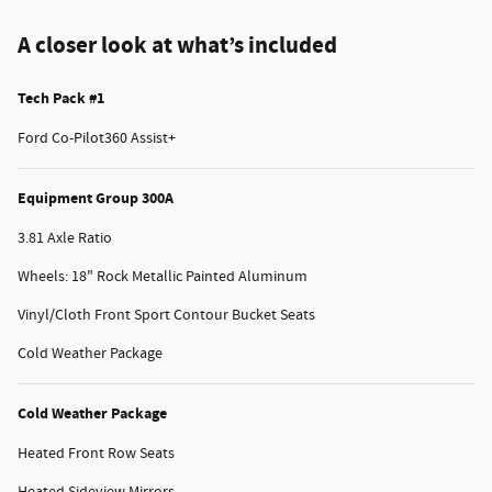
A closer look at what’s included
Tech Pack #1
Ford Co-Pilot360 Assist+
Equipment Group 300A
3.81 Axle Ratio
Wheels: 18" Rock Metallic Painted Aluminum
Vinyl/Cloth Front Sport Contour Bucket Seats
Cold Weather Package
Cold Weather Package
Heated Front Row Seats
Heated Sideview Mirrors