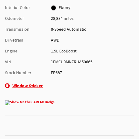
Interior Color
Ebony
Odometer
28,884 miles
Transmission
8-Speed Automatic
Drivetrain
AWD
Engine
1.5L EcoBoost
VIN
1FMCU9MN7RUA50665
Stock Number
FP687
Window Sticker