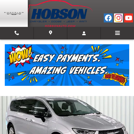
Skip to main content
2024 Chrysler Pacifica Touring L
Used
Track Price
Save