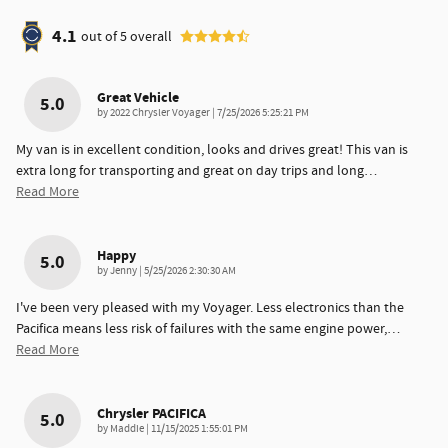
4.1
out of
5
overall
Great Vehicle
5.0
on
by
2022 Chrysler Voyager
|
7/25/2026 5:25:21 PM
My van is in excellent condition, looks and drives great! This van is
extra long for transporting and great on day trips and long
…
Read More
Happy
5.0
on
by
Jenny
|
5/25/2026 2:30:30 AM
I've been very pleased with my Voyager. Less electronics than the
Pacifica means less risk of failures with the same engine power,
…
Read More
Chrysler PACIFICA
5.0
on
by
Maddie
|
11/15/2025 1:55:01 PM