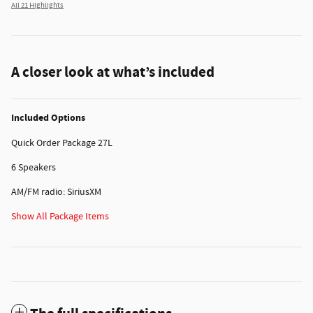
All 21 Highlights
A closer look at what’s included
Included Options
Quick Order Package 27L
6 Speakers
AM/FM radio: SiriusXM
Show All Package Items