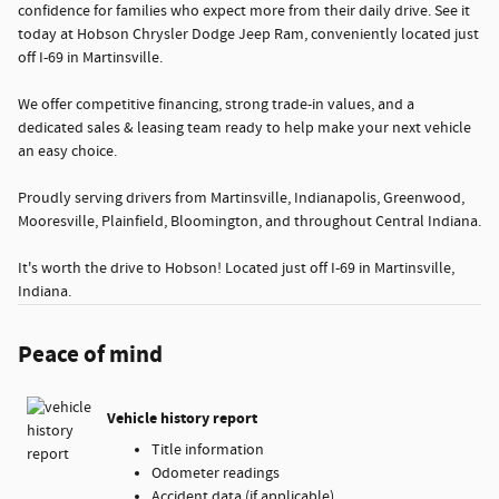
confidence for families who expect more from their daily drive. See it
today at Hobson Chrysler Dodge Jeep Ram, conveniently located just
off I-69 in Martinsville.
We offer competitive financing, strong trade-in values, and a
dedicated sales & leasing team ready to help make your next vehicle
an easy choice.
Proudly serving drivers from Martinsville, Indianapolis, Greenwood,
Mooresville, Plainfield, Bloomington, and throughout Central Indiana.
It's worth the drive to Hobson! Located just off I-69 in Martinsville,
Indiana.
Peace of mind
Vehicle history report
Title information
Odometer readings
Accident data (if applicable)