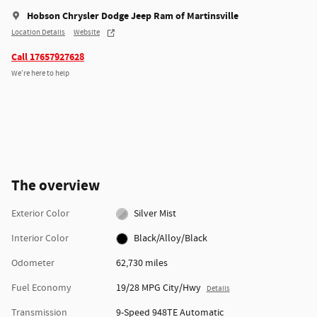
Hobson Chrysler Dodge Jeep Ram of Martinsville
Location Details
Website
Call 17657927628
We’re here to help
The overview
Exterior Color
Silver Mist
Interior Color
Black/Alloy/Black
Odometer
62,730 miles
Fuel Economy
19/28 MPG City/Hwy
Details
Transmission
9-Speed 948TE Automatic