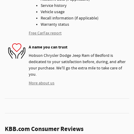
Service history
Vehicle usage
Recall information (if applicable)
Warranty status
Free CarFax report
A name you can trust
Hobson Chrysler Dodge Jeep Ram of Bedford is
dedicated to your satisfaction before, during, and after
your purchase. We'll go the extra mile to take care of
you.
More about us
KBB.com Consumer Reviews