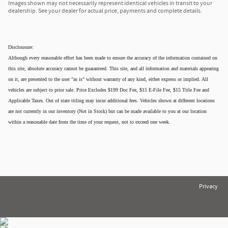
Images shown may not necessarily represent identical vehicles in transit to your
dealership. See your dealer for actual price, payments and complete details.
Disclousure:
Although every reasonable effort has been made to ensure the accuracy of the information contained on
this site, absolute accuracy cannot be guaranteed. This site, and all information and materials appearing
on it, are presented to the user "as is" without warranty of any kind, either express or implied. All
vehicles are subject to prior sale. Price Excludes $199 Doc Fee, $15 E-File Fee, $15 Title Fee and
Applicable Taxes. Out of state titling may incur additional fees. Vehicles shown at different locations
are not currently in our inventory (Not in Stock) but can be made available to you at our location
within a reasonable date from the time of your request, not to exceed one week.
Privacy