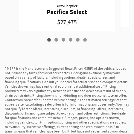
2025 Chrysler
Pacifica Select
$27,475
* MSRP is the Manufacturer's Suggested Retail Price (MSRP) of the vehicle. It does
not include any taxes, fees or other charges. Pricing and availability may vary
based on a variety of factors, including options, dealer, specials, fees, and
financing qualifications. Consult your dealer for actual price and complete details.
Vehicles shown may have optional equipment at additional cost. * Pricing
provided may vary significantly between website and dealer as a result of supply
chain constraints. Pricing shown is non-binding and does not constitute an offer.
Contact your dealer for updated vehicle pricing. * The estimated selling price that
appears after calculating dealer offers is for informational purposes, only. You may
not qualify for the offers, incentives, discounts, or financing. Offers, incentives,
discounts, or financing are subject to expiration and other restrictions. See dealer
for qualifications and complete details. * Images, prices, and options shown,
including vehicle color, trim, options, pricing and other specifications are subject
to availability, incentive offerings, current pricing and credit worthiness. * In
transit means that vehicles have been built, but have not yet arrived at your dealer.