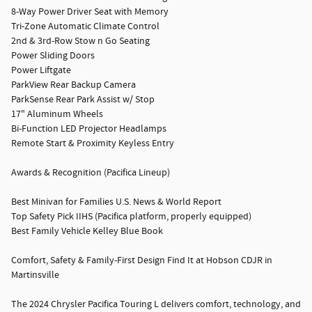
8-Way Power Driver Seat with Memory
Tri-Zone Automatic Climate Control
2nd & 3rd-Row Stow n Go Seating
Power Sliding Doors
Power Liftgate
ParkView Rear Backup Camera
ParkSense Rear Park Assist w/ Stop
17" Aluminum Wheels
Bi-Function LED Projector Headlamps
Remote Start & Proximity Keyless Entry
Awards & Recognition (Pacifica Lineup)
Best Minivan for Families U.S. News & World Report
Top Safety Pick IIHS (Pacifica platform, properly equipped)
Best Family Vehicle Kelley Blue Book
Comfort, Safety & Family-First Design Find It at Hobson CDJR in
Martinsville
The 2024 Chrysler Pacifica Touring L delivers comfort, technology, and