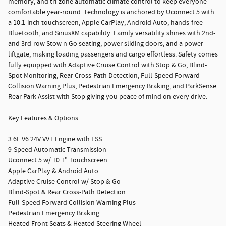
memory, and tri-zone automatic climate control to keep everyone
comfortable year-round. Technology is anchored by Uconnect 5 with
a 10.1-inch touchscreen, Apple CarPlay, Android Auto, hands-free
Bluetooth, and SiriusXM capability. Family versatility shines with 2nd-
and 3rd-row Stow n Go seating, power sliding doors, and a power
liftgate, making loading passengers and cargo effortless. Safety comes
fully equipped with Adaptive Cruise Control with Stop & Go, Blind-
Spot Monitoring, Rear Cross-Path Detection, Full-Speed Forward
Collision Warning Plus, Pedestrian Emergency Braking, and ParkSense
Rear Park Assist with Stop giving you peace of mind on every drive.
Key Features & Options
3.6L V6 24V VVT Engine with ESS
9-Speed Automatic Transmission
Uconnect 5 w/ 10.1" Touchscreen
Apple CarPlay & Android Auto
Adaptive Cruise Control w/ Stop & Go
Blind-Spot & Rear Cross-Path Detection
Full-Speed Forward Collision Warning Plus
Pedestrian Emergency Braking
Heated Front Seats & Heated Steering Wheel