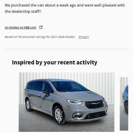
We purchased the van about a week ago and were well pleased with
the dealership staff!!
All reviews on KBB.com
Based on 76 consumer ratings for 2017–2026 models.
Privacy
Inspired by your recent activity
Slide 1 of 6