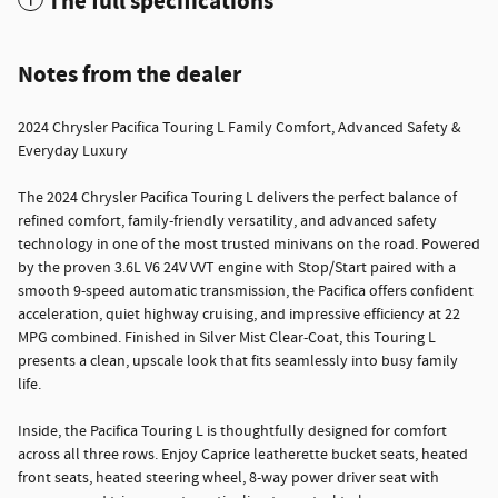
The full specifications
Notes from the dealer
2024 Chrysler Pacifica Touring L Family Comfort, Advanced Safety &
Everyday Luxury
The 2024 Chrysler Pacifica Touring L delivers the perfect balance of
refined comfort, family-friendly versatility, and advanced safety
technology in one of the most trusted minivans on the road. Powered
by the proven 3.6L V6 24V VVT engine with Stop/Start paired with a
smooth 9-speed automatic transmission, the Pacifica offers confident
acceleration, quiet highway cruising, and impressive efficiency at 22
MPG combined. Finished in Silver Mist Clear-Coat, this Touring L
presents a clean, upscale look that fits seamlessly into busy family
life.
Inside, the Pacifica Touring L is thoughtfully designed for comfort
across all three rows. Enjoy Caprice leatherette bucket seats, heated
front seats, heated steering wheel, 8-way power driver seat with