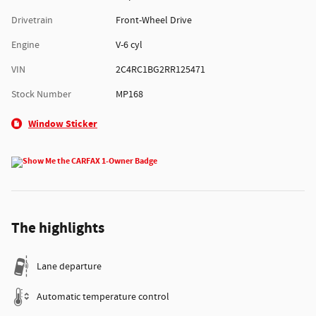
Drivetrain
Front-Wheel Drive
Engine
V-6 cyl
VIN
2C4RC1BG2RR125471
Stock Number
MP168
Window Sticker
The highlights
Lane departure
Automatic temperature control