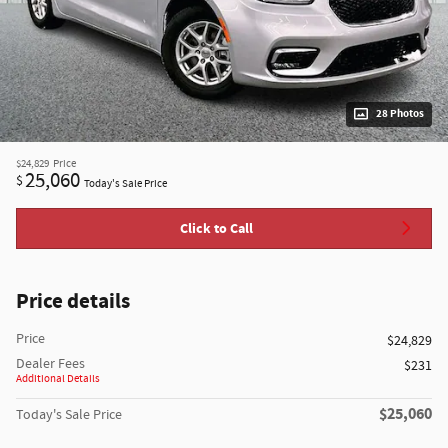
28 Photos
$24,829
Price
25,060
$
Today's Sale Price
Click to Call
Price details
Price
$24,829
Dealer Fees
$231
Additional Details
$25,060
Today's Sale Price