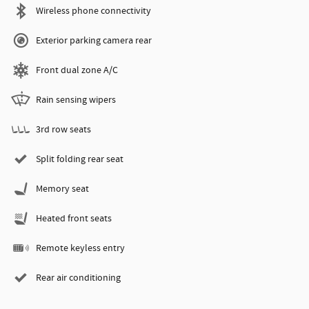
Wireless phone connectivity
Exterior parking camera rear
Front dual zone A/C
Rain sensing wipers
3rd row seats
Split folding rear seat
Memory seat
Heated front seats
Remote keyless entry
Rear air conditioning