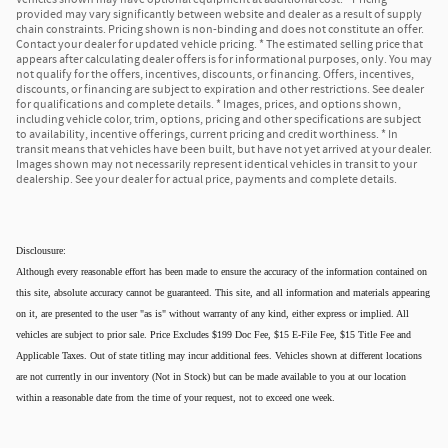
provided may vary significantly between website and dealer as a result of supply
chain constraints. Pricing shown is non-binding and does not constitute an offer.
Contact your dealer for updated vehicle pricing. * The estimated selling price that
appears after calculating dealer offers is for informational purposes, only. You may
not qualify for the offers, incentives, discounts, or financing. Offers, incentives,
discounts, or financing are subject to expiration and other restrictions. See dealer
for qualifications and complete details. * Images, prices, and options shown,
including vehicle color, trim, options, pricing and other specifications are subject
to availability, incentive offerings, current pricing and credit worthiness. * In
transit means that vehicles have been built, but have not yet arrived at your dealer.
Images shown may not necessarily represent identical vehicles in transit to your
dealership. See your dealer for actual price, payments and complete details.
Disclousure:
Although every reasonable effort has been made to ensure the accuracy of the information contained on
this site, absolute accuracy cannot be guaranteed. This site, and all information and materials appearing
on it, are presented to the user "as is" without warranty of any kind, either express or implied. All
vehicles are subject to prior sale. Price Excludes $199 Doc Fee, $15 E-File Fee, $15 Title Fee and
Applicable Taxes. Out of state titling may incur additional fees. Vehicles shown at different locations
are not currently in our inventory (Not in Stock) but can be made available to you at our location
within a reasonable date from the time of your request, not to exceed one week.