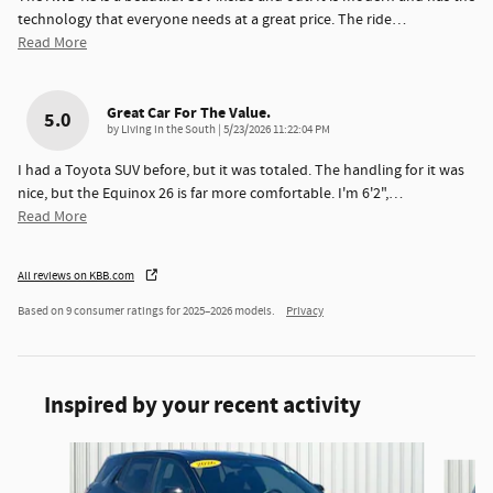
technology that everyone needs at a great price. The ride
…
Read More
Great Car For The Value.
5.0
on
by
Living in the South
|
5/23/2026 11:22:04 PM
I had a Toyota SUV before, but it was totaled. The handling for it was
nice, but the Equinox 26 is far more comfortable. I'm 6'2",
…
Read More
All reviews on KBB.com
Based on 9 consumer ratings for 2025–2026 models.
Privacy
Inspired by your recent activity
Slide 1 of 6