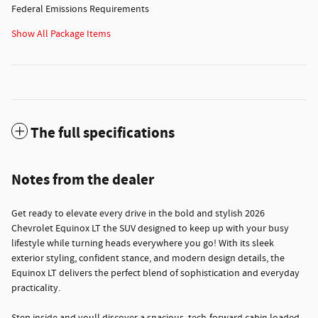
Federal Emissions Requirements
Show All Package Items
The full specifications
Notes from the dealer
Get ready to elevate every drive in the bold and stylish 2026
Chevrolet Equinox LT the SUV designed to keep up with your busy
lifestyle while turning heads everywhere you go! With its sleek
exterior styling, confident stance, and modern design details, the
Equinox LT delivers the perfect blend of sophistication and everyday
practicality.