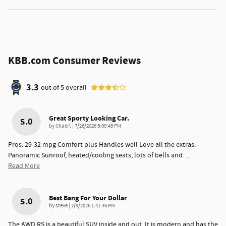
KBB.com Consumer Reviews
3.3
out of
5
overall
Great Sporty Looking Car.
5.0
on
by
Chaert
|
7/26/2026 5:09:45 PM
Pros: 29-32 mpg Comfort plus Handles well Love all the extras.
Panoramic Sunroof, heated/cooling seats, lots of bells and
…
Read More
Best Bang For Your Dollar
5.0
on
by
steve
|
7/9/2026 1:41:46 PM
The AWD RS is a beautiful SUV inside and out. It is modern and has the