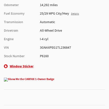
Odometer
14,292 miles
Fuel Economy
25/29 MPG City/Hwy
Details
Transmission
Automatic
Drivetrain
All-Wheel Drive
Engine
I-4 cyl
VIN
3GNAXPEG1TL236847
Stock Number
P6160
Window Sticker