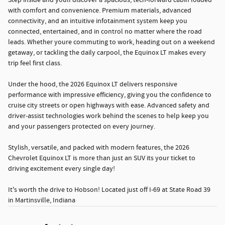
Step inside and youll discover a spacious, tech-forward cabin loaded
with comfort and convenience. Premium materials, advanced
connectivity, and an intuitive infotainment system keep you
connected, entertained, and in control no matter where the road
leads. Whether youre commuting to work, heading out on a weekend
getaway, or tackling the daily carpool, the Equinox LT makes every
trip feel first class.
Under the hood, the 2026 Equinox LT delivers responsive
performance with impressive efficiency, giving you the confidence to
cruise city streets or open highways with ease. Advanced safety and
driver-assist technologies work behind the scenes to help keep you
and your passengers protected on every journey.
Stylish, versatile, and packed with modern features, the 2026
Chevrolet Equinox LT is more than just an SUV its your ticket to
driving excitement every single day!
It's worth the drive to Hobson! Located just off I-69 at State Road 39
in Martinsville, Indiana