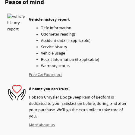
Peace of mind
Vehicle history report
Title information
Odometer readings
Accident data (if applicable)
Service history
Vehicle usage
Recall information (if applicable)
Warranty status
Free CarFax report
A name you can trust
Hobson Chrysler Dodge Jeep Ram of Bedford is
dedicated to your satisfaction before, during, and after
your purchase. We'll go the extra mile to take care of
you.
More about us