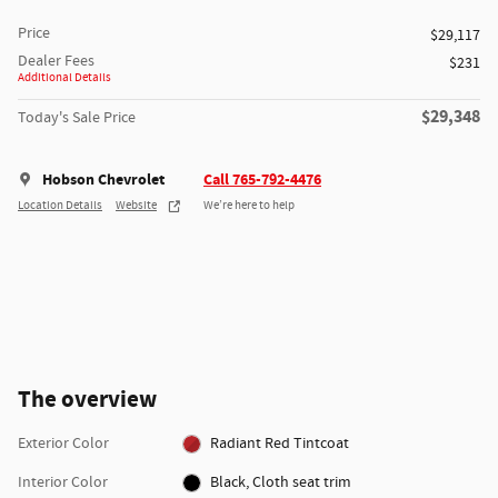
Price
$29,117
Dealer Fees
$231
Additional Details
$29,348
Today's Sale Price
Hobson Chevrolet
Call 765-792-4476
Location Details
Website
We’re here to help
The overview
Exterior Color
Radiant Red Tintcoat
Interior Color
Black, Cloth seat trim