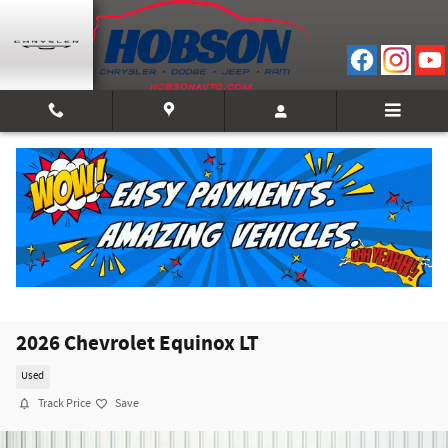
Skip to main content
2026 Chevrolet Equinox LT
Used
Track Price
Save