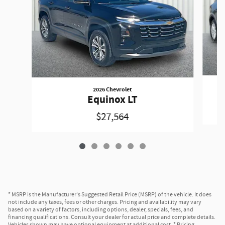
2026 Chevrolet
Equinox LT
$27,564
* MSRP is the Manufacturer's Suggested Retail Price (MSRP) of the vehicle. It does
not include any taxes, fees or other charges. Pricing and availability may vary
based on a variety of factors, including options, dealer, specials, fees, and
financing qualifications. Consult your dealer for actual price and complete details.
Vehicles shown may have optional equipment at additional cost. * Pricing