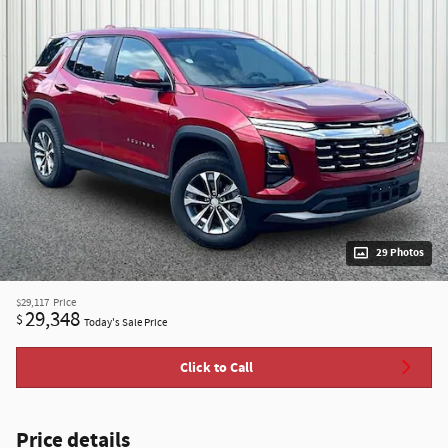
29 Photos
$29,117
Price
29,348
$
Today's Sale Price
Click to Call
Price details