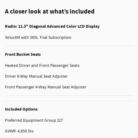
A closer look at what’s included
Radio: 11.3" Diagonal Advanced Color LCD Display
SiriusXM with 360L Trial Subscription
Front Bucket Seats
Heated Driver and Front Passenger Seats
Driver 6-Way Manual Seat Adjuster
Front Passenger 4-Way Manual Seat Adjuster
Included Options
Preferred Equipment Group 2LT
GVWR: 4,850 lbs