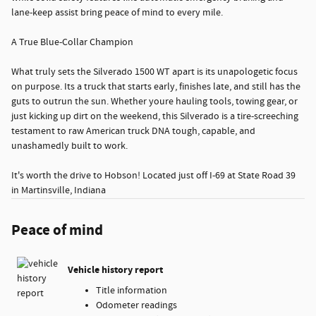
lane-keep assist bring peace of mind to every mile.
A True Blue-Collar Champion
What truly sets the Silverado 1500 WT apart is its unapologetic focus
on purpose. Its a truck that starts early, finishes late, and still has the
guts to outrun the sun. Whether youre hauling tools, towing gear, or
just kicking up dirt on the weekend, this Silverado is a tire-screeching
testament to raw American truck DNA tough, capable, and
unashamedly built to work.
It's worth the drive to Hobson! Located just off I-69 at State Road 39
in Martinsville, Indiana
Peace of mind
Vehicle history report
Title information
Odometer readings