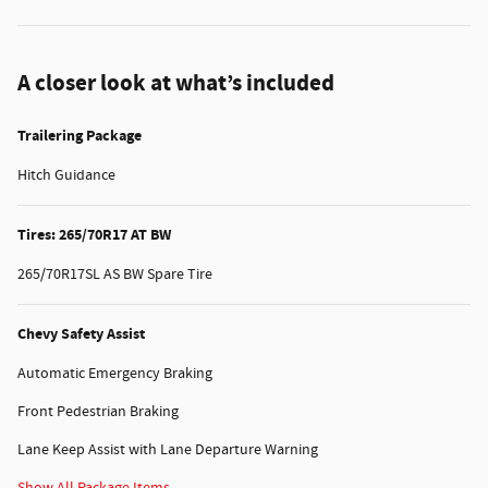
A closer look at what’s included
Trailering Package
Hitch Guidance
Tires: 265/70R17 AT BW
265/70R17SL AS BW Spare Tire
Chevy Safety Assist
Automatic Emergency Braking
Front Pedestrian Braking
Lane Keep Assist with Lane Departure Warning
Show All Package Items