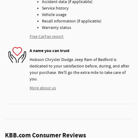
Accident data (if applicable)
Service history
Vehicle usage
Recall information (if applicable)
Warranty status
Free CarFax report
A name you can trust
Hobson Chrysler Dodge Jeep Ram of Bedford is
dedicated to your satisfaction before, during, and after
your purchase. We'll go the extra mile to take care of
you.
More about us
KBB.com Consumer Reviews