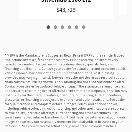
$43,729
* MSRP is the Manufacturer's Suggested Retail Price (MSRP) of the vehicle. It does
not include any taxes, fees or other charges. Pricing and availability may vary
based on a variety of factors, including options, dealer, specials, fees, and
financing qualifications. Consult your dealer for actual price and complete details.
Vehicles shown may have optional equipment at additional cost. * Pricing
provided may vary significantly between website and dealer as a result of supply
chain constraints. Pricing shown is non-binding and does not constitute an offer.
Contact your dealer for updated vehicle pricing. * The estimated selling price that
appears after calculating dealer offers is for informational purposes, only. You may
not qualify for the offers, incentives, discounts, or financing. Offers, incentives,
discounts, or financing are subject to expiration and other restrictions. See dealer
for qualifications and complete details. * Images, prices, and options shown,
including vehicle color, trim, options, pricing and other specifications are subject
to availability, incentive offerings, current pricing and credit worthiness. * In
transit means that vehicles have been built, but have not yet arrived at your dealer.
Images shown may not necessarily represent identical vehicles in transit to your
dealership. See your dealer for actual price, payments and complete details.