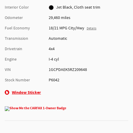
Interior Color
Jet Black, Cloth seat trim
Odometer
29,460 miles
Fuel Economy
18/21 MPG City/Hwy
Details
Transmission
Automatic
Drivetrain
4x4
Engine
I-4 cyl
VIN
1GCPDAEK5RZ209648
Stock Number
P6042
Window Sticker