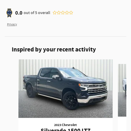
0.0
out of
5
overall
Privacy
Inspired by your recent activity
Slide 1 of 6
2023 Chevrolet
Silverado 1500 LTZ