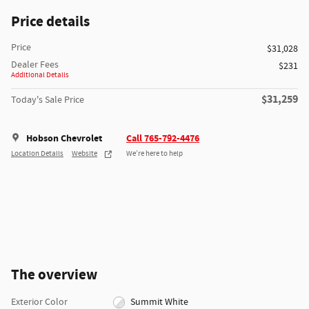
Price details
Price
$31,028
Dealer Fees
$231
Additional Details
$31,259
Today's Sale Price
Hobson Chevrolet
Call 765-792-4476
Location Details
Website
We’re here to help
The overview
Exterior Color
Summit White