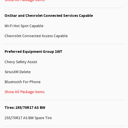
OnStar and Chevrolet Connected Services Capable
Wi-Fi Hot Spot Capable
Chevrolet Connected Access Capable
Preferred Equipment Group 1WT
Chevy Safety Assist
SiriusXM Delete
Bluetooth For Phone
Show All Package Items
Tires: 255/70R17 AS BW
255/70R17 AS BW Spare Tire