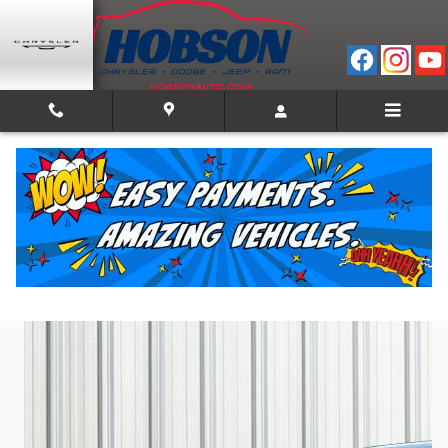
Skip to main content
2024 Chevrolet Silverado 1500 Work Truck
Used
28 views in the past 7 days
Track Price
Save