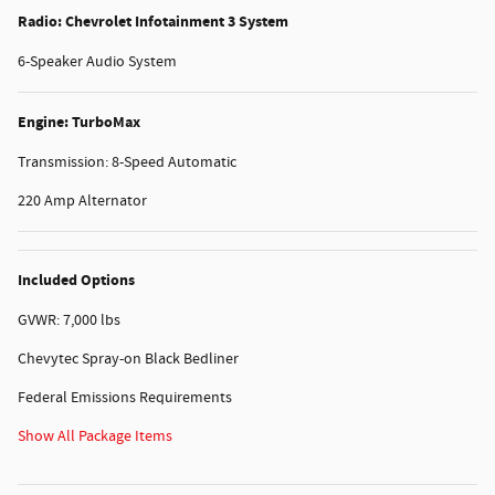
Radio: Chevrolet Infotainment 3 System
6-Speaker Audio System
Engine: TurboMax
Transmission: 8-Speed Automatic
220 Amp Alternator
Included Options
GVWR: 7,000 lbs
Chevytec Spray-on Black Bedliner
Federal Emissions Requirements
Show All Package Items