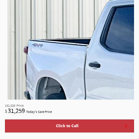
$31,028
Price
31,259
$
Today's Sale Price
Click to Call