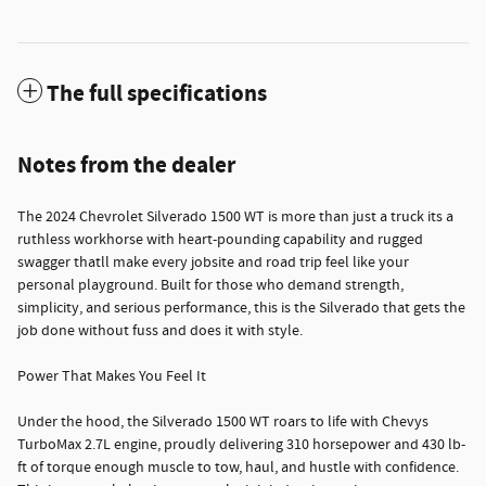
The full specifications
Notes from the dealer
The 2024 Chevrolet Silverado 1500 WT is more than just a truck its a
ruthless workhorse with heart-pounding capability and rugged
swagger thatll make every jobsite and road trip feel like your
personal playground. Built for those who demand strength,
simplicity, and serious performance, this is the Silverado that gets the
job done without fuss and does it with style.
Power That Makes You Feel It
Under the hood, the Silverado 1500 WT roars to life with Chevys
TurboMax 2.7L engine, proudly delivering 310 horsepower and 430 lb-
ft of torque enough muscle to tow, haul, and hustle with confidence.