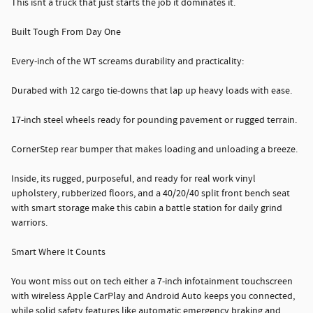
This isnt a truck that just starts the job it dominates it.
Built Tough From Day One
Every-inch of the WT screams durability and practicality:
Durabed with 12 cargo tie-downs that lap up heavy loads with ease.
17-inch steel wheels ready for pounding pavement or rugged terrain.
CornerStep rear bumper that makes loading and unloading a breeze.
Inside, its rugged, purposeful, and ready for real work vinyl
upholstery, rubberized floors, and a 40/20/40 split front bench seat
with smart storage make this cabin a battle station for daily grind
warriors.
Smart Where It Counts
You wont miss out on tech either a 7-inch infotainment touchscreen
with wireless Apple CarPlay and Android Auto keeps you connected,
while solid safety features like automatic emergency braking and