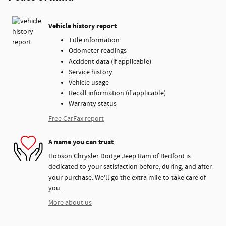
Vehicle history report
Title information
Odometer readings
Accident data (if applicable)
Service history
Vehicle usage
Recall information (if applicable)
Warranty status
Free CarFax report
A name you can trust
Hobson Chrysler Dodge Jeep Ram of Bedford is
dedicated to your satisfaction before, during, and after
your purchase. We'll go the extra mile to take care of
you.
More about us