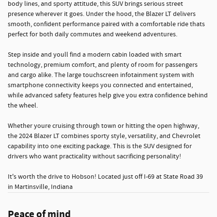
body lines, and sporty attitude, this SUV brings serious street
presence wherever it goes. Under the hood, the Blazer LT delivers
smooth, confident performance paired with a comfortable ride thats
perfect for both daily commutes and weekend adventures.
Step inside and youll find a modern cabin loaded with smart
technology, premium comfort, and plenty of room for passengers
and cargo alike. The large touchscreen infotainment system with
smartphone connectivity keeps you connected and entertained,
while advanced safety features help give you extra confidence behind
the wheel.
Whether youre cruising through town or hitting the open highway,
the 2024 Blazer LT combines sporty style, versatility, and Chevrolet
capability into one exciting package. This is the SUV designed for
drivers who want practicality without sacrificing personality!
It's worth the drive to Hobson! Located just off I-69 at State Road 39
in Martinsville, Indiana
Peace of mind