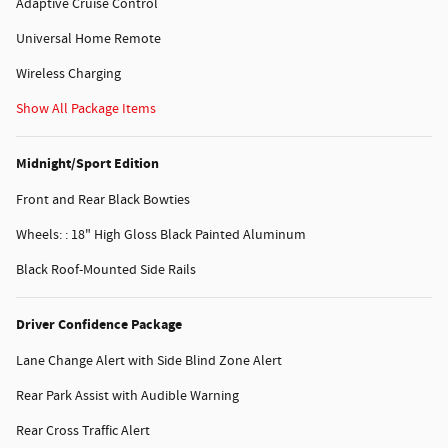
Adaptive Cruise Control
Universal Home Remote
Wireless Charging
Show All Package Items
Midnight/Sport Edition
Front and Rear Black Bowties
Wheels: : 18" High Gloss Black Painted Aluminum
Black Roof-Mounted Side Rails
Driver Confidence Package
Lane Change Alert with Side Blind Zone Alert
Rear Park Assist with Audible Warning
Rear Cross Traffic Alert