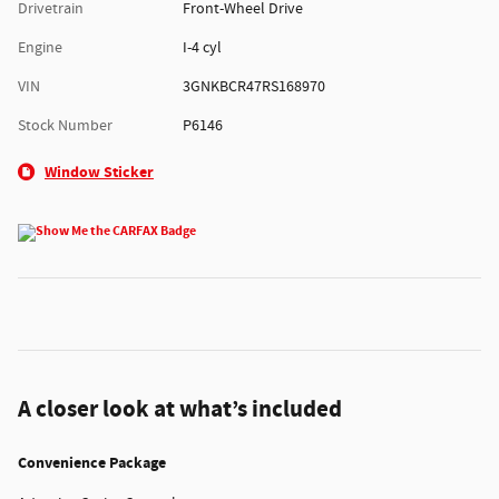
Drivetrain
Front-Wheel Drive
Engine
I-4 cyl
VIN
3GNKBCR47RS168970
Stock Number
P6146
Window Sticker
A closer look at what’s included
Convenience Package