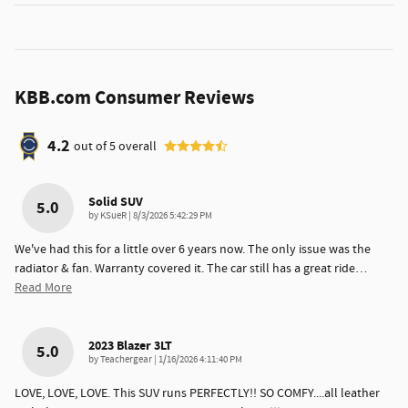
KBB.com Consumer Reviews
4.2
out of
5
overall
Solid SUV
5.0
on
by
KSueR
|
8/3/2026 5:42:29 PM
We've had this for a little over 6 years now. The only issue was the
radiator & fan. Warranty covered it. The car still has a great ride
…
Read More
2023 Blazer 3LT
5.0
on
by
Teachergear
|
1/16/2026 4:11:40 PM
LOVE, LOVE, LOVE. This SUV runs PERFECTLY!! SO COMFY....all leather