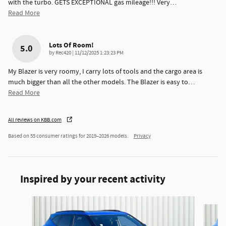
with the turbo. GETS EXCEPTIONAL gas mileage!!! Very
…
Read More
Lots Of Room!
5.0
on
by
Rec420
|
11/12/2025 1:23:23 PM
My Blazer is very roomy, I carry lots of tools and the cargo area is
much bigger than all the other models. The Blazer is easy to
…
Read More
All reviews on KBB.com
Based on 55 consumer ratings for 2019–2026 models.
Privacy
Inspired by your recent activity
Slide 1 of 6