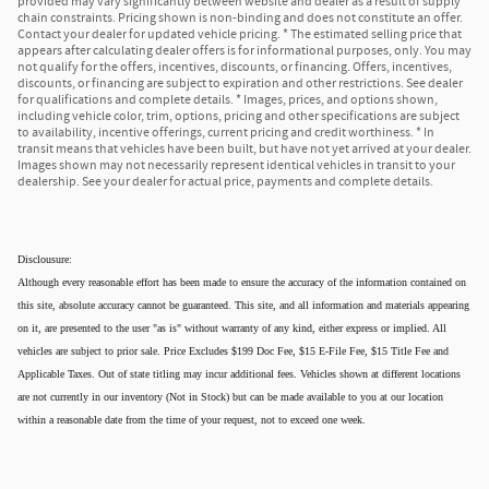
provided may vary significantly between website and dealer as a result of supply
chain constraints. Pricing shown is non-binding and does not constitute an offer.
Contact your dealer for updated vehicle pricing. * The estimated selling price that
appears after calculating dealer offers is for informational purposes, only. You may
not qualify for the offers, incentives, discounts, or financing. Offers, incentives,
discounts, or financing are subject to expiration and other restrictions. See dealer
for qualifications and complete details. * Images, prices, and options shown,
including vehicle color, trim, options, pricing and other specifications are subject
to availability, incentive offerings, current pricing and credit worthiness. * In
transit means that vehicles have been built, but have not yet arrived at your dealer.
Images shown may not necessarily represent identical vehicles in transit to your
dealership. See your dealer for actual price, payments and complete details.
Disclousure:
Although every reasonable effort has been made to ensure the accuracy of the information contained on
this site, absolute accuracy cannot be guaranteed. This site, and all information and materials appearing
on it, are presented to the user "as is" without warranty of any kind, either express or implied. All
vehicles are subject to prior sale. Price Excludes $199 Doc Fee, $15 E-File Fee, $15 Title Fee and
Applicable Taxes. Out of state titling may incur additional fees. Vehicles shown at different locations
are not currently in our inventory (Not in Stock) but can be made available to you at our location
within a reasonable date from the time of your request, not to exceed one week.