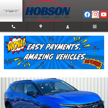
Skip to main content
2024 Chevrolet Blazer LT w/2LT
Used
48 views in the past 7 days
Track Price
Save