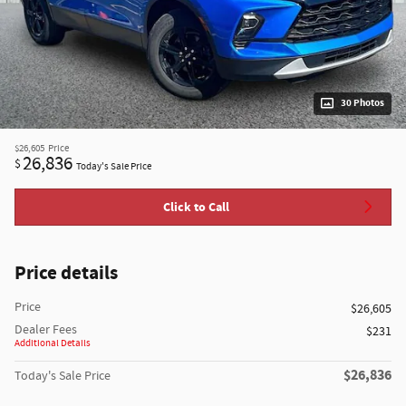
30 Photos
$26,605
Price
26,836
$
Today's Sale Price
Click to Call
Price details
Price
$26,605
Dealer Fees
$231
Additional Details
$26,836
Today's Sale Price