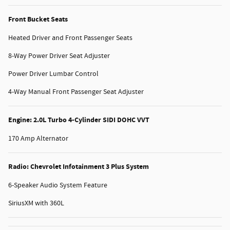
Front Bucket Seats
Heated Driver and Front Passenger Seats
8-Way Power Driver Seat Adjuster
Power Driver Lumbar Control
4-Way Manual Front Passenger Seat Adjuster
Engine: 2.0L Turbo 4-Cylinder SIDI DOHC VVT
170 Amp Alternator
Radio: Chevrolet Infotainment 3 Plus System
6-Speaker Audio System Feature
SiriusXM with 360L