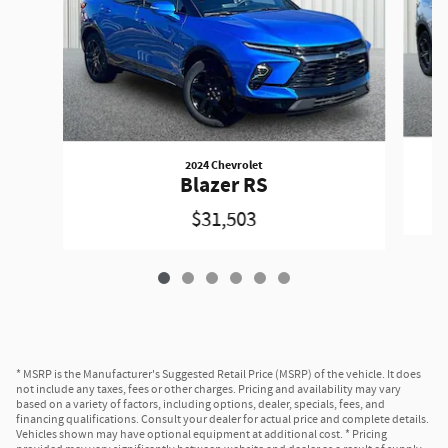
2024 Chevrolet
Blazer RS
$31,503
* MSRP is the Manufacturer's Suggested Retail Price (MSRP) of the vehicle. It does
not include any taxes, fees or other charges. Pricing and availability may vary
based on a variety of factors, including options, dealer, specials, fees, and
financing qualifications. Consult your dealer for actual price and complete details.
Vehicles shown may have optional equipment at additional cost. * Pricing