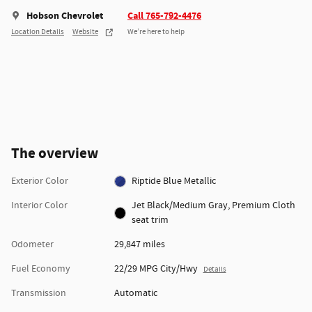
Hobson Chevrolet
Call 765-792-4476
Location Details
Website
We’re here to help
The overview
Exterior Color
Riptide Blue Metallic
Interior Color
Jet Black/Medium Gray, Premium Cloth
seat trim
Odometer
29,847 miles
Fuel Economy
22/29 MPG City/Hwy
Details
Transmission
Automatic