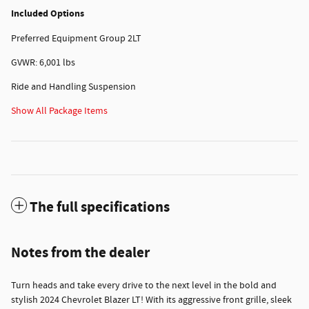
Included Options
Preferred Equipment Group 2LT
GVWR: 6,001 lbs
Ride and Handling Suspension
Show All Package Items
The full specifications
Notes from the dealer
Turn heads and take every drive to the next level in the bold and
stylish 2024 Chevrolet Blazer LT! With its aggressive front grille, sleek