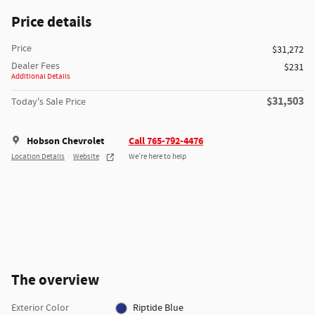
Price details
Price
$31,272
Dealer Fees
$231
Additional Details
$31,503
Today's Sale Price
Hobson Chevrolet
Call 765-792-4476
Location Details
Website
We’re here to help
The overview
Exterior Color
Riptide Blue