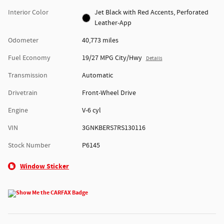
Interior Color
Jet Black with Red Accents, Perforated
Leather-App
Odometer
40,773 miles
Fuel Economy
19/27 MPG City/Hwy
Details
Transmission
Automatic
Drivetrain
Front-Wheel Drive
Engine
V-6 cyl
VIN
3GNKBERS7RS130116
Stock Number
P6145
Window Sticker