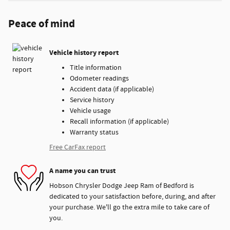
Peace of mind
Vehicle history report
Title information
Odometer readings
Accident data (if applicable)
Service history
Vehicle usage
Recall information (if applicable)
Warranty status
Free CarFax report
A name you can trust
Hobson Chrysler Dodge Jeep Ram of Bedford is
dedicated to your satisfaction before, during, and after
your purchase. We'll go the extra mile to take care of
you.