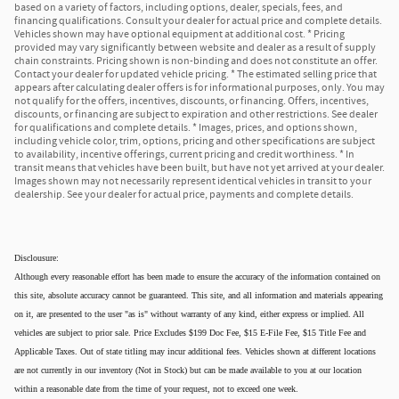
based on a variety of factors, including options, dealer, specials, fees, and
financing qualifications. Consult your dealer for actual price and complete details.
Vehicles shown may have optional equipment at additional cost. * Pricing
provided may vary significantly between website and dealer as a result of supply
chain constraints. Pricing shown is non-binding and does not constitute an offer.
Contact your dealer for updated vehicle pricing. * The estimated selling price that
appears after calculating dealer offers is for informational purposes, only. You may
not qualify for the offers, incentives, discounts, or financing. Offers, incentives,
discounts, or financing are subject to expiration and other restrictions. See dealer
for qualifications and complete details. * Images, prices, and options shown,
including vehicle color, trim, options, pricing and other specifications are subject
to availability, incentive offerings, current pricing and credit worthiness. * In
transit means that vehicles have been built, but have not yet arrived at your dealer.
Images shown may not necessarily represent identical vehicles in transit to your
dealership. See your dealer for actual price, payments and complete details.
Disclousure:
Although every reasonable effort has been made to ensure the accuracy of the information contained on
this site, absolute accuracy cannot be guaranteed. This site, and all information and materials appearing
on it, are presented to the user "as is" without warranty of any kind, either express or implied. All
vehicles are subject to prior sale. Price Excludes $199 Doc Fee, $15 E-File Fee, $15 Title Fee and
Applicable Taxes. Out of state titling may incur additional fees. Vehicles shown at different locations
are not currently in our inventory (Not in Stock) but can be made available to you at our location
within a reasonable date from the time of your request, not to exceed one week.