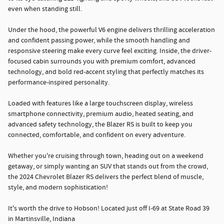
even when standing still.
Under the hood, the powerful V6 engine delivers thrilling acceleration
and confident passing power, while the smooth handling and
responsive steering make every curve feel exciting. Inside, the driver-
focused cabin surrounds you with premium comfort, advanced
technology, and bold red-accent styling that perfectly matches its
performance-inspired personality.
Loaded with features like a large touchscreen display, wireless
smartphone connectivity, premium audio, heated seating, and
advanced safety technology, the Blazer RS is built to keep you
connected, comfortable, and confident on every adventure.
Whether you're cruising through town, heading out on a weekend
getaway, or simply wanting an SUV that stands out from the crowd,
the 2024 Chevrolet Blazer RS delivers the perfect blend of muscle,
style, and modern sophistication!
It's worth the drive to Hobson! Located just off I-69 at State Road 39
in Martinsville, Indiana