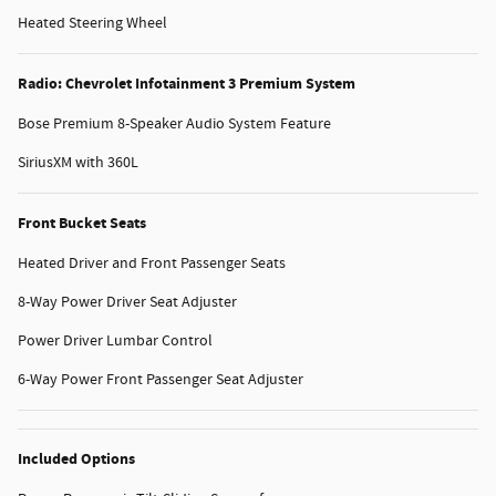
Heated Steering Wheel
Radio: Chevrolet Infotainment 3 Premium System
Bose Premium 8-Speaker Audio System Feature
SiriusXM with 360L
Front Bucket Seats
Heated Driver and Front Passenger Seats
8-Way Power Driver Seat Adjuster
Power Driver Lumbar Control
6-Way Power Front Passenger Seat Adjuster
Included Options