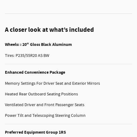
A closer look at what’s included
Wheels: : 20" Gloss Black Aluminum
Tires: P235/55R20 AS BW
Enhanced Convenience Package
Memory Settings For Driver Seat and Exterior Mirrors
Heated Rear Outboard Seating Positions
Ventilated Driver and Front Passenger Seats
Power Tilt and Telescoping Steering Column
Preferred Equipment Group 1RS