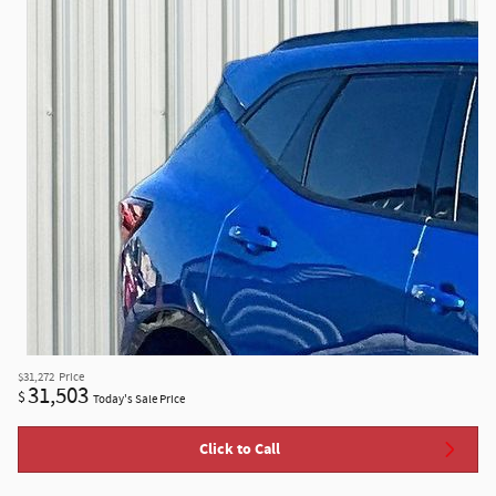
$31,272
Price
31,503
$
Today's Sale Price
Click to Call