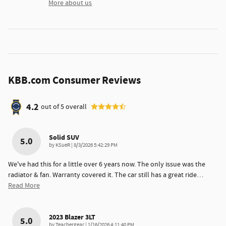
More about us
KBB.com Consumer Reviews
4.2
out of
5
overall
Solid SUV
5.0
on
by
KSueR
|
8/3/2026 5:42:29 PM
We've had this for a little over 6 years now. The only issue was the
radiator & fan. Warranty covered it. The car still has a great ride
…
Read More
2023 Blazer 3LT
5.0
on
by
Teachergear
|
1/16/2026 4:11:40 PM