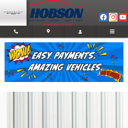
Skip to main content
2024 Chevrolet Blazer RS
Used
Track Price
Save