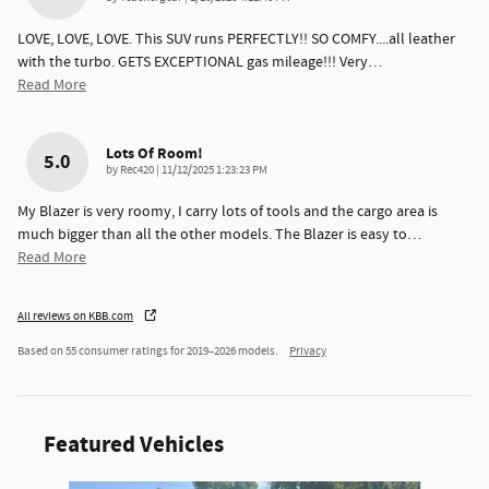
LOVE, LOVE, LOVE. This SUV runs PERFECTLY!! SO COMFY....all leather
with the turbo. GETS EXCEPTIONAL gas mileage!!! Very
…
Read More
Lots Of Room!
5.0
on
by
Rec420
|
11/12/2025 1:23:23 PM
My Blazer is very roomy, I carry lots of tools and the cargo area is
much bigger than all the other models. The Blazer is easy to
…
Read More
All reviews on KBB.com
Based on 55 consumer ratings for 2019–2026 models.
Privacy
Featured Vehicles