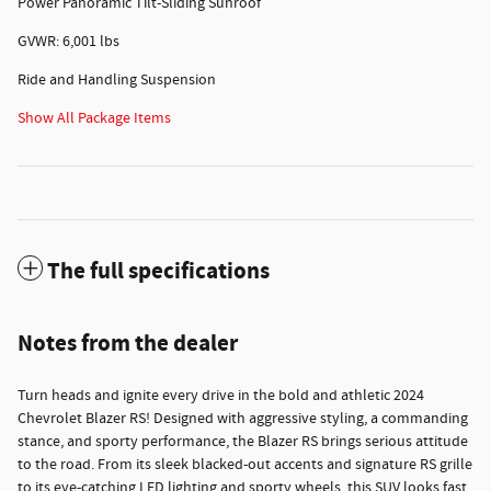
Power Panoramic Tilt-Sliding Sunroof
GVWR: 6,001 lbs
Ride and Handling Suspension
Show All Package Items
The full specifications
Notes from the dealer
Turn heads and ignite every drive in the bold and athletic 2024
Chevrolet Blazer RS! Designed with aggressive styling, a commanding
stance, and sporty performance, the Blazer RS brings serious attitude
to the road. From its sleek blacked-out accents and signature RS grille
to its eye-catching LED lighting and sporty wheels, this SUV looks fast