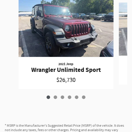
Slide 1 of 6
2021 Jeep
Wrangler Unlimited Sport
$26,730
* MSRP is the Manufacturer's Suggested Retail Price (MSRP) of the vehicle. It does
not include any taxes, fees or other charges. Pricing and availability may vary