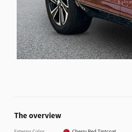
The overview
Exterior Color
Cherry Red Tintcoat