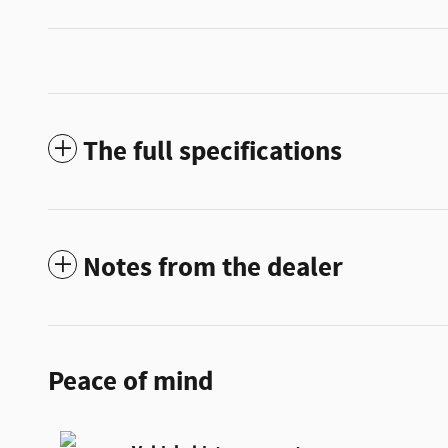
The full specifications
Notes from the dealer
Peace of mind