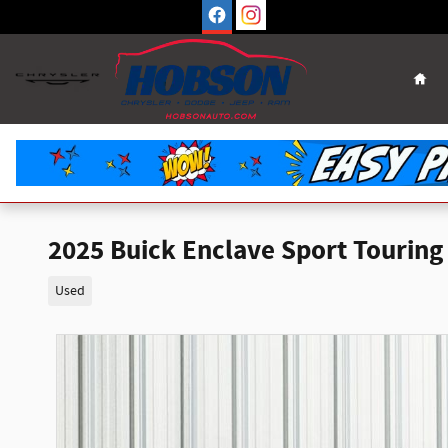
Skip to main content
Hom
2025 Buick Enclave Sport Touring
Used