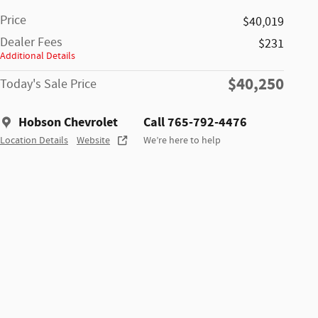
Price
$40,019
Dealer Fees
$231
Additional Details
$40,250
Today's Sale Price
Hobson Chevrolet
Call 765-792-4476
Location Details
Website
We’re here to help