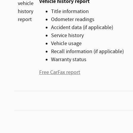
Vehicle history report
Title information
Odometer readings
Accident data (if applicable)
Service history
Vehicle usage
Recall information (if applicable)
Warranty status
Free CarFax report