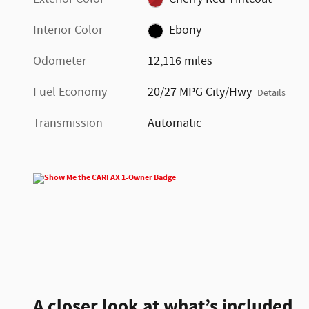
Interior Color
Ebony
Odometer
12,116 miles
Fuel Economy
20/27 MPG City/Hwy
Details
Transmission
Automatic
A closer look at what’s included