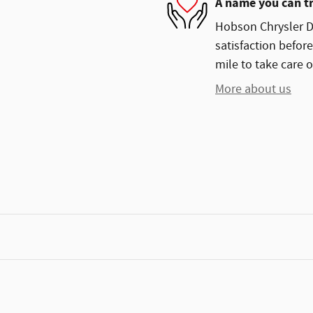
A name you can t
Hobson Chrysler D
satisfaction before
mile to take care o
More about us