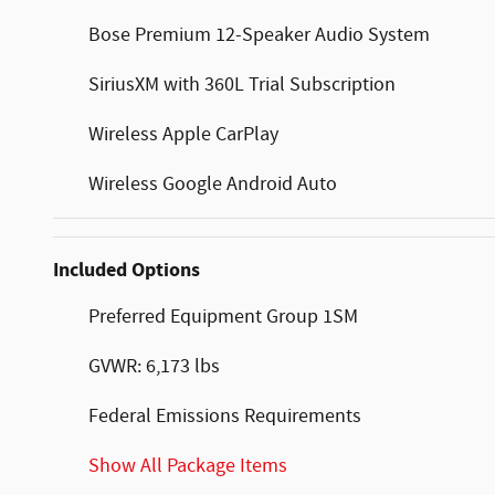
Bose Premium 12-Speaker Audio System
SiriusXM with 360L Trial Subscription
Wireless Apple CarPlay
Wireless Google Android Auto
Included Options
Preferred Equipment Group 1SM
GVWR: 6,173 lbs
Federal Emissions Requirements
Show All Package Items