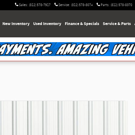
Sales
:
(812) 578-7917
Service
:
(812) 578-8074
Parts
:
(812) 578-8370
e
New Inventory
Used Inventory
Finance & Specials
Service & Parts