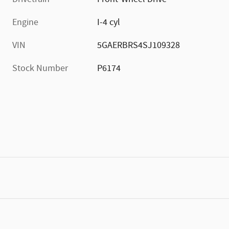
Engine
I-4 cyl
VIN
5GAERBRS4SJ109328
Stock Number
P6174