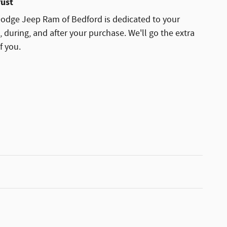
rust
odge Jeep Ram of Bedford is dedicated to your
, during, and after your purchase. We'll go the extra
f you.