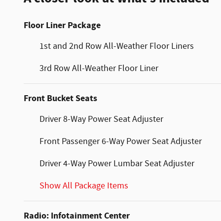
Floor Liner Package
1st and 2nd Row All-Weather Floor Liners
3rd Row All-Weather Floor Liner
Front Bucket Seats
Driver 8-Way Power Seat Adjuster
Front Passenger 6-Way Power Seat Adjuster
Driver 4-Way Power Lumbar Seat Adjuster
Show All Package Items
Radio: Infotainment Center