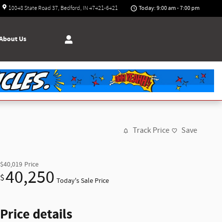
Today: 9:00 am - 7:00 pm
10048 State Road 37
Bedford
,
IN
47421-6421
About
Us
Track Price
Save
$40,019
Price
40,250
$
Today's Sale Price
Price details