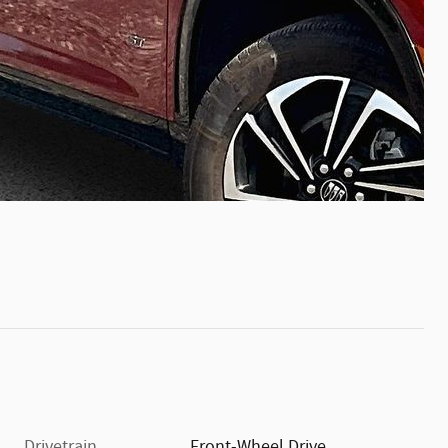
Drivetrain
Front-Wheel Drive