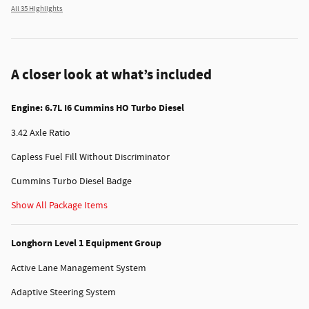
All 35 Highlights
A closer look at what’s included
Engine: 6.7L I6 Cummins HO Turbo Diesel
3.42 Axle Ratio
Capless Fuel Fill Without Discriminator
Cummins Turbo Diesel Badge
Show All Package Items
Longhorn Level 1 Equipment Group
Active Lane Management System
Adaptive Steering System