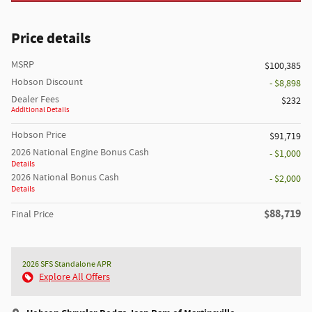
Price details
MSRP
$100,385
Hobson Discount
- $8,898
Dealer Fees
$232
Additional Details
Hobson Price
$91,719
2026 National Engine Bonus Cash
- $1,000
Details
2026 National Bonus Cash
- $2,000
Details
$88,719
Final Price
2026 SFS Standalone APR
Explore All Offers