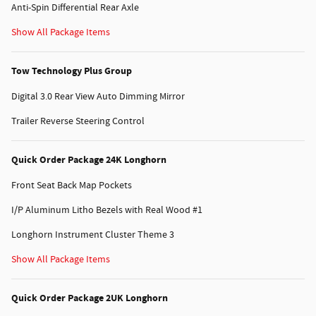
Anti-Spin Differential Rear Axle
Show All Package Items
Tow Technology Plus Group
Digital 3.0 Rear View Auto Dimming Mirror
Trailer Reverse Steering Control
Quick Order Package 24K Longhorn
Front Seat Back Map Pockets
I/P Aluminum Litho Bezels with Real Wood #1
Longhorn Instrument Cluster Theme 3
Show All Package Items
Quick Order Package 2UK Longhorn