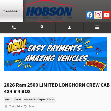
Skip to main content
2026 Ram 2500 LIMITED LONGHORN CREW CAB
4X4 6'4 BOX
New
Diesel
63 views in the past 7 days
Track Price
Save