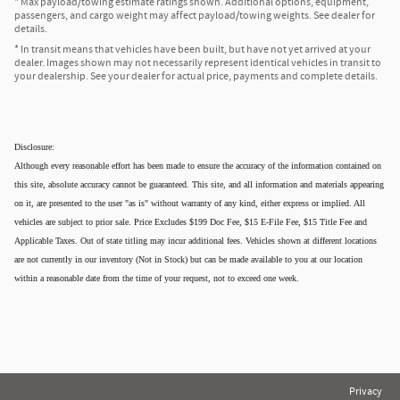
* Max payload/towing estimate ratings shown. Additional options, equipment,
passengers, and cargo weight may affect payload/towing weights. See dealer for
details.
* In transit means that vehicles have been built, but have not yet arrived at your
dealer. Images shown may not necessarily represent identical vehicles in transit to
your dealership. See your dealer for actual price, payments and complete details.
Disclosure:
Although every reasonable effort has been made to ensure the accuracy of the information contained on
this site, absolute accuracy cannot be guaranteed. This site, and all information and materials appearing
on it, are presented to the user "as is" without warranty of any kind, either express or implied. All
vehicles are subject to prior sale. Price Excludes $199 Doc Fee, $15 E-File Fee, $15 Title Fee and
Applicable Taxes. Out of state titling may incur additional fees. Vehicles shown at different locations
are not currently in our inventory (Not in Stock) but can be made available to you at our location
within a reasonable date from the time of your request, not to exceed one week.
Privacy