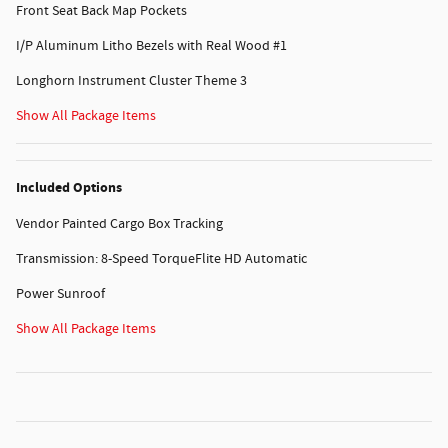
Front Seat Back Map Pockets
I/P Aluminum Litho Bezels with Real Wood #1
Longhorn Instrument Cluster Theme 3
Show All Package Items
Included Options
Vendor Painted Cargo Box Tracking
Transmission: 8-Speed TorqueFlite HD Automatic
Power Sunroof
Show All Package Items