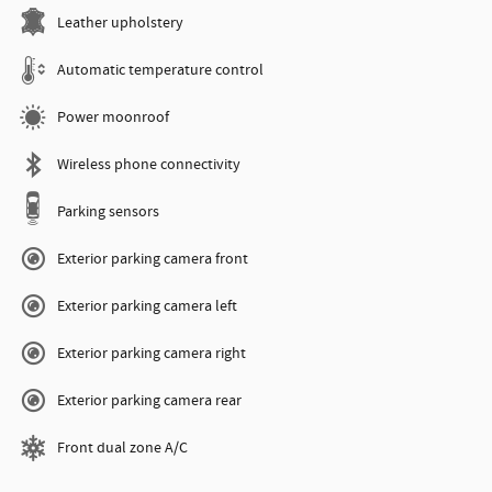
Leather upholstery
Automatic temperature control
Power moonroof
Wireless phone connectivity
Parking sensors
Exterior parking camera front
Exterior parking camera left
Exterior parking camera right
Exterior parking camera rear
Front dual zone A/C