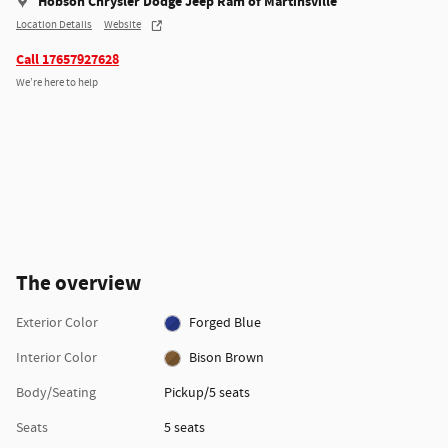
Hobson Chrysler Dodge Jeep Ram of Martinsville
Location Details
Website
Call 17657927628
We’re here to help
The overview
Exterior Color
Forged Blue
Interior Color
Bison Brown
Body/Seating
Pickup/5 seats
Seats
5 seats