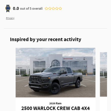
0.0
out of
5
overall
Privacy
Inspired by your recent activity
Slide 1 of 6
2026 Ram
2
2500 WARLOCK CREW CAB 4X4