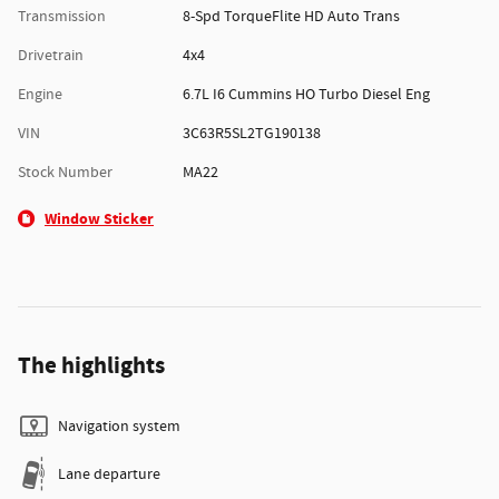
Transmission
8-Spd TorqueFlite HD Auto Trans
Drivetrain
4x4
Engine
6.7L I6 Cummins HO Turbo Diesel Eng
VIN
3C63R5SL2TG190138
Stock Number
MA22
Window Sticker
The highlights
Navigation system
Lane departure