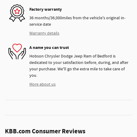
Factory warranty
36 months/36,000miles from the vehicle's original in-
service date
Warranty details
A name you can trust
Hobson Chrysler Dodge Jeep Ram of Bedford is
dedicated to your satisfaction before, during, and after
your purchase. We'll go the extra mile to take care of
you.
More about us
KBB.com Consumer Reviews