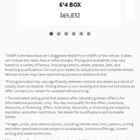
6'4 BOX
$65,832
* MSRP is the Manufacturer's Suggested Retail Price (MSRP) of the vehicle. It does
not include any taxes, fees or other charges. Pricing and availability may vary
based on a variety of factors, including options, dealer, specials, fees, and
financing qualifications. Consult your dealer for actual price and complete details.
Vehicles shown may have optional equipment at additional cost.
*Pricing provided may vary significantly between website and dealer as a result of
supply chain constraints. Pricing shown is non-binding and does not constitute an
offer. Contact your dealer for updated vehicle pricing.
* The estimated selling price that appears after calculating dealer offers is for
informational purposes, only. You may not qualify for the offers, incentives,
discounts, or financing. Offers, incentives, discounts, or financing are subject to
expiration and other restrictions. See dealer for qualifications and complete
details.
* Images, prices, and options shown, including vehicle color, trim, options, pricing
and other specifications are subject to availability, incentive offerings, current
pricing and credit worthiness.