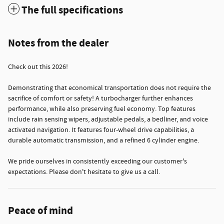
The full specifications
Notes from the dealer
Check out this 2026!
Demonstrating that economical transportation does not require the
sacrifice of comfort or safety! A turbocharger further enhances
performance, while also preserving fuel economy. Top features
include rain sensing wipers, adjustable pedals, a bedliner, and voice
activated navigation. It features four-wheel drive capabilities, a
durable automatic transmission, and a refined 6 cylinder engine.
We pride ourselves in consistently exceeding our customer's
expectations. Please don't hesitate to give us a call.
Peace of mind