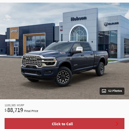
52 Photos
$100,385
MSRP
88,719
$
Final Price
Click to Call