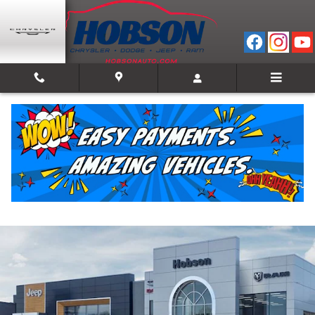
Skip to main content
2026 Ram 2500 POWER WAGON CREW CAB 4X4
6'4 BOX
New
13 views in the past 7 days
Track Price
Save