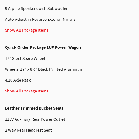
9 Alpine Speakers with Subwoofer
Auto Adjust in Reverse Exterior Mirrors
Show All Package Items
Quick Order Package 2UP Power Wagon
17" Steel Spare Wheel
Wheels: 17" x 8.0" Black Painted Aluminum
4.10 Axle Ratio
Show All Package Items
Leather Trimmed Bucket Seats
115V Auxiliary Rear Power Outlet
2 Way Rear Headrest Seat