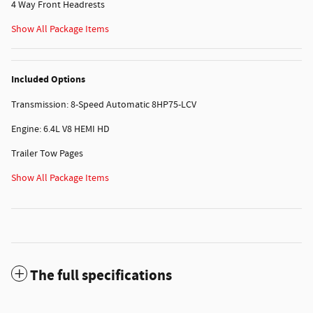
4 Way Front Headrests
Show All Package Items
Included Options
Transmission: 8-Speed Automatic 8HP75-LCV
Engine: 6.4L V8 HEMI HD
Trailer Tow Pages
Show All Package Items
The full specifications