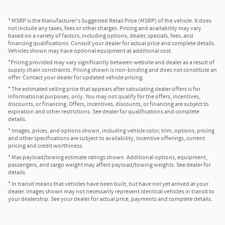
* MSRP is the Manufacturer's Suggested Retail Price (MSRP) of the vehicle. It does
not include any taxes, fees or other charges. Pricing and availability may vary
based on a variety of factors, including options, dealer, specials, fees, and
financing qualifications. Consult your dealer for actual price and complete details.
Vehicles shown may have optional equipment at additional cost.
*Pricing provided may vary significantly between website and dealer as a result of
supply chain constraints. Pricing shown is non-binding and does not constitute an
offer. Contact your dealer for updated vehicle pricing.
* The estimated selling price that appears after calculating dealer offers is for
informational purposes, only. You may not qualify for the offers, incentives,
discounts, or financing. Offers, incentives, discounts, or financing are subject to
expiration and other restrictions. See dealer for qualifications and complete
details.
* Images, prices, and options shown, including vehicle color, trim, options, pricing
and other specifications are subject to availability, incentive offerings, current
pricing and credit worthiness.
* Max payload/towing estimate ratings shown. Additional options, equipment,
passengers, and cargo weight may affect payload/towing weights. See dealer for
details.
* In transit means that vehicles have been built, but have not yet arrived at your
dealer. Images shown may not necessarily represent identical vehicles in transit to
your dealership. See your dealer for actual price, payments and complete details.