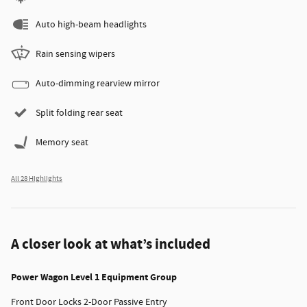
Auto high-beam headlights
Rain sensing wipers
Auto-dimming rearview mirror
Split folding rear seat
Memory seat
All 28 Highlights
A closer look at what’s included
Power Wagon Level 1 Equipment Group
Front Door Locks 2-Door Passive Entry