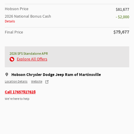
Hobson Price
$81,677
2026 National Bonus Cash
- $2,000
Details
$79,677
Final Price
2026 SFS Standalone APR
Explore All Offers
Hobson Chrysler Dodge Jeep Ram of Martinsville
Location Details
Website
Call 17657927628
We’re here to help