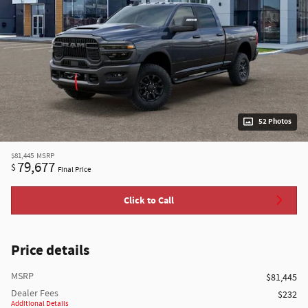
52 Photos
$81,445
MSRP
79,677
$
Final Price
Click to Call
Price details
MSRP
$81,445
Dealer Fees
$232
Additional Details