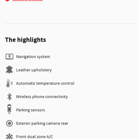
The highlights
Navigation system
Leather upholstery
Automatic temperature control
Wireless phone connectivity
Parking sensors
Exterior parking camera rear
Front dual zone A/C