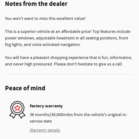
Notes from the dealer
You won't want to miss this excellent value!
This is a superior vehicle at an affordable price! Top features include
power windows, adjustable headrests in all seating positions, front
fog lights, and voice activated navigation.
You will have a pleasant shopping experience that is fun, informative,
and never high pressured. Please don't hesitate to give us a call.
Peace of mind
Factory warranty
36 months/36,000miles from the vehicle's original in-
service date
Warranty details