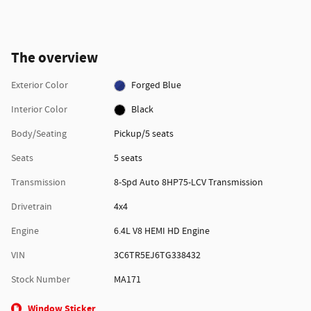
The overview
Exterior Color
Forged Blue
Interior Color
Black
Body/Seating
Pickup/5 seats
Seats
5 seats
Transmission
8-Spd Auto 8HP75-LCV Transmission
Drivetrain
4x4
Engine
6.4L V8 HEMI HD Engine
VIN
3C6TR5EJ6TG338432
Stock Number
MA171
Window Sticker