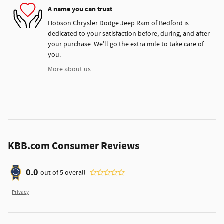
A name you can trust
Hobson Chrysler Dodge Jeep Ram of Bedford is
dedicated to your satisfaction before, during, and after
your purchase. We'll go the extra mile to take care of
you.
More about us
KBB.com Consumer Reviews
0.0
out of
5
overall
Privacy