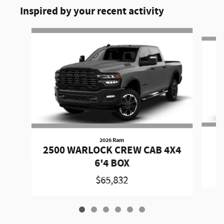
Inspired by your recent activity
Slide 1 of 6
2026 Ram
2
2500 WARLOCK CREW CAB 4X4
6'4 BOX
$65,832