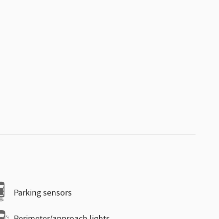
Parking sensors