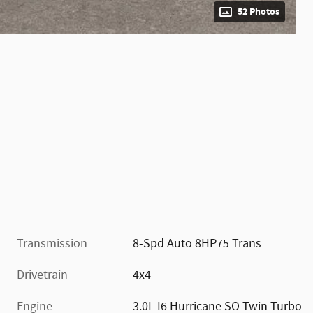
52 Photos
Transmission
8-Spd Auto 8HP75 Trans
Drivetrain
4x4
Engine
3.0L I6 Hurricane SO Twin Turbo