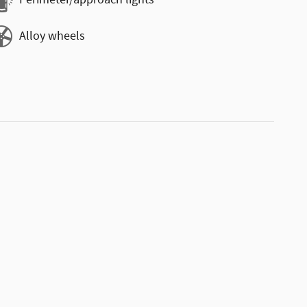
Perimeter/approach lights
Alloy wheels