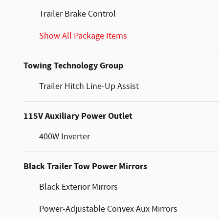
Trailer Brake Control
Show All Package Items
Towing Technology Group
Trailer Hitch Line-Up Assist
115V Auxiliary Power Outlet
400W Inverter
Black Trailer Tow Power Mirrors
Black Exterior Mirrors
Power-Adjustable Convex Aux Mirrors