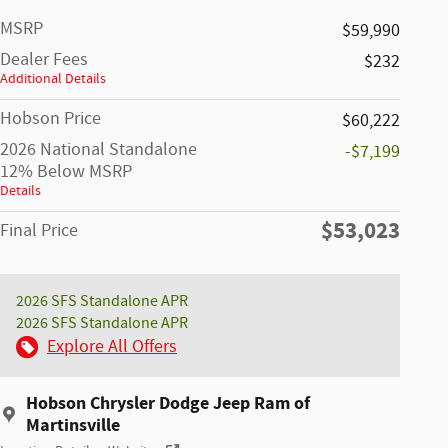
MSRP
$59,990
Dealer Fees
$232
Additional Details
Hobson Price
$60,222
2026 National Standalone
-$7,199
12% Below MSRP
Details
$53,023
Final Price
2026 SFS Standalone APR
2026 SFS Standalone APR
Explore All Offers
Hobson Chrysler Dodge Jeep Ram of
Martinsville