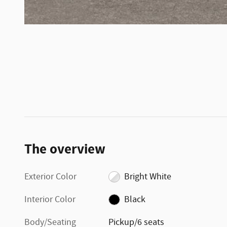
The overview
Exterior Color
Bright White
Interior Color
Black
Body/Seating
Pickup/6 seats