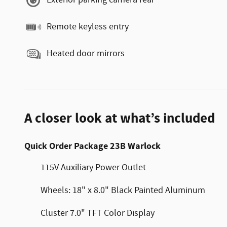
Exterior parking camera rear
Remote keyless entry
Heated door mirrors
A closer look at what’s included
Quick Order Package 23B Warlock
115V Auxiliary Power Outlet
Wheels: 18" x 8.0" Black Painted Aluminum
Cluster 7.0" TFT Color Display