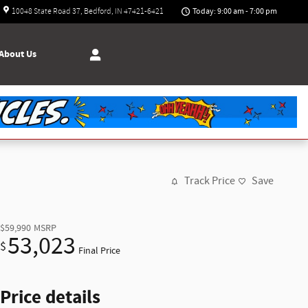
Today: 9:00 am - 7:00 pm
10048 State Road 37
Bedford
,
IN
47421-6421
About
Us
Track Price
Save
$59,990
MSRP
53,023
$
Final Price
Price details