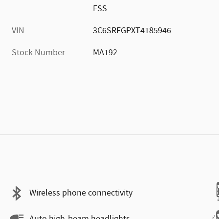
ESS
VIN
3C6SRFGPXT4185946
Stock Number
MA192
Wireless phone connectivity