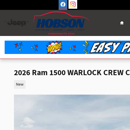
Skip to main content
Hom
2026 Ram 1500 WARLOCK CREW CA
New