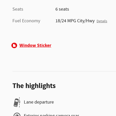
Seats
6 seats
Fuel Economy
18/24 MPG City/Hwy
Details
Window Sticker
The highlights
Lane departure