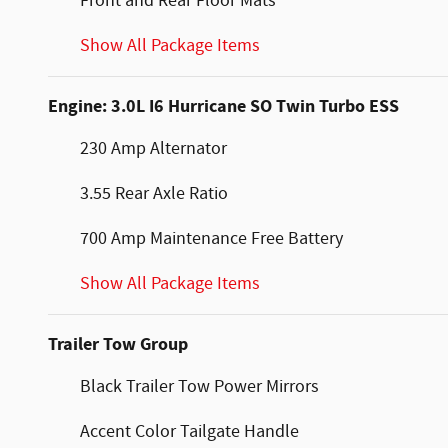
Front and Rear Floor Mats
Show All Package Items
Engine: 3.0L I6 Hurricane SO Twin Turbo ESS
230 Amp Alternator
3.55 Rear Axle Ratio
700 Amp Maintenance Free Battery
Show All Package Items
Trailer Tow Group
Black Trailer Tow Power Mirrors
Accent Color Tailgate Handle