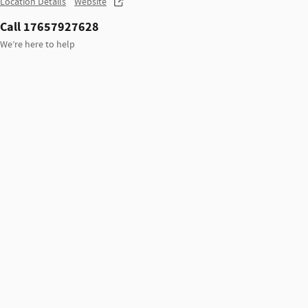
Location Details
Website
Call 17657927628
We’re here to help