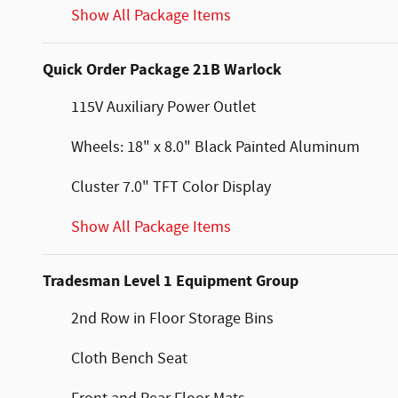
Show All Package Items
Quick Order Package 21B Warlock
115V Auxiliary Power Outlet
Wheels: 18" x 8.0" Black Painted Aluminum
Cluster 7.0" TFT Color Display
Show All Package Items
Tradesman Level 1 Equipment Group
2nd Row in Floor Storage Bins
Cloth Bench Seat