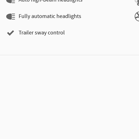
Auto high-beam headlights
Fully automatic headlights
Trailer sway control