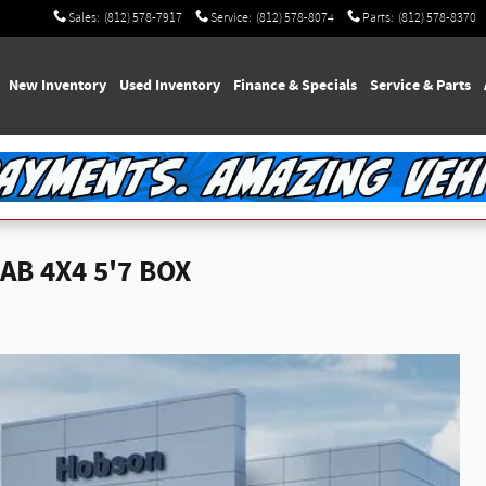
Sales
:
(812) 578-7917
Service
:
(812) 578-8074
Parts
:
(812) 578-8370
e
New Inventory
Used Inventory
Finance & Specials
Service & Parts
B 4X4 5'7 BOX