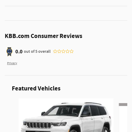
KBB.com Consumer Reviews
0.0
out of
5
overall
Privacy
Featured Vehicles
Slide 1 of 6