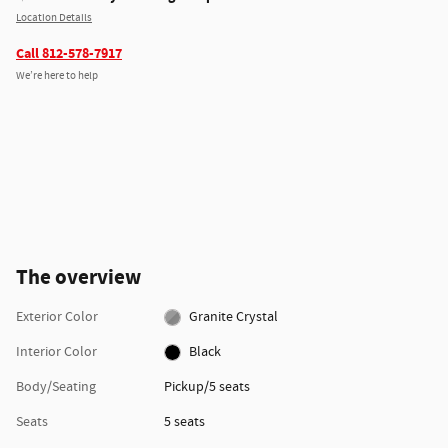
Location Details
Call 812-578-7917
We’re here to help
The overview
Exterior Color
Granite Crystal
Interior Color
Black
Body/Seating
Pickup/5 seats
Seats
5 seats