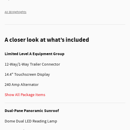
All 38 Highlights
A closer look at what’s included
Limited Level A Equipment Group
12-Way/1-Way Trailer Connector
14.4" Touchscreen Display
240 Amp Alternator
Show All Package Items
Dual-Pane Panoramic Sunroof
Dome Dual LED Reading Lamp