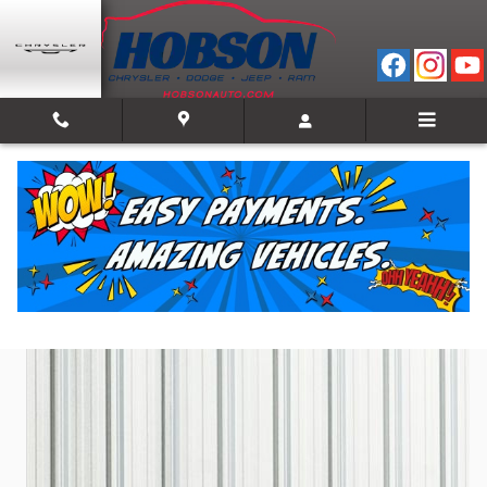
Skip to main content
2026 Ram 1500 LIMITED CREW CAB 4X4 5'7 BOX
New
Track Price
Save