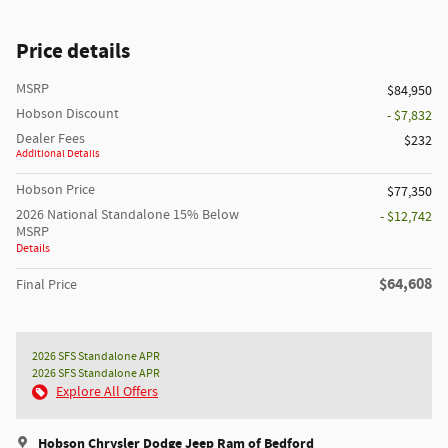
Price details
MSRP
$84,950
Hobson Discount
- $7,832
Dealer Fees
$232
Additional Details
Hobson Price
$77,350
2026 National Standalone 15% Below
- $12,742
MSRP
Details
$64,608
Final Price
2026 SFS Standalone APR
2026 SFS Standalone APR
Explore All Offers
Hobson Chrysler Dodge Jeep Ram of Bedford