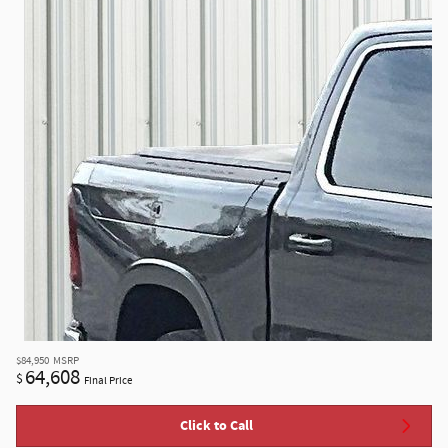
$84,950
MSRP
64,608
$
Final Price
Click to Call