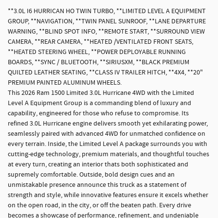
**3.0L I6 HURRICAN HO TWIN TURBO, **LIMITED LEVEL A EQUIPMENT
GROUP, **NAVIGATION, **TWIN PANEL SUNROOF, **LANE DEPARTURE
WARNING, **BLIND SPOT INFO, **REMOTE START, **SURROUND VIEW
CAMERA, **REAR CAMERA, **HEATED /VENTILATED FRONT SEATS,
**HEATED STEERING WHEEL, **POWER DEPLOYABLE RUNNING
BOARDS, **SYNC / BLUETOOTH, **SIRIUSXM, **BLACK PREMIUM
QUILTED LEATHER SEATING, **CLASS IV TRAILER HITCH, **4X4, **20"
PREMIUM PAINTED ALUMINUM WHEELS.
This 2026 Ram 1500 Limited 3.0L Hurricane 4WD with the Limited
Level A Equipment Group is a commanding blend of luxury and
capability, engineered for those who refuse to compromise. Its
refined 3.0L Hurricane engine delivers smooth yet exhilarating power,
seamlessly paired with advanced 4WD for unmatched confidence on
every terrain. Inside, the Limited Level A package surrounds you with
cutting-edge technology, premium materials, and thoughtful touches
at every turn, creating an interior thats both sophisticated and
supremely comfortable. Outside, bold design cues and an
unmistakable presence announce this truck as a statement of
strength and style, while innovative features ensure it excels whether
on the open road, in the city, or off the beaten path. Every drive
becomes a showcase of performance, refinement, and undeniable