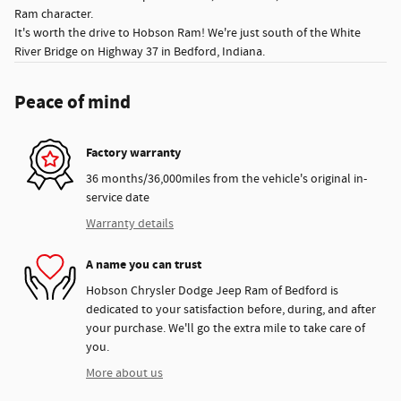
Ram character.
It's worth the drive to Hobson Ram! We're just south of the White
River Bridge on Highway 37 in Bedford, Indiana.
Peace of mind
Factory warranty
36 months/36,000miles from the vehicle's original in-
service date
Warranty details
A name you can trust
Hobson Chrysler Dodge Jeep Ram of Bedford is
dedicated to your satisfaction before, during, and after
your purchase. We'll go the extra mile to take care of
you.
More about us