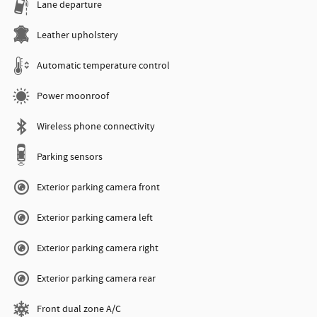
Lane departure
Leather upholstery
Automatic temperature control
Power moonroof
Wireless phone connectivity
Parking sensors
Exterior parking camera front
Exterior parking camera left
Exterior parking camera right
Exterior parking camera rear
Front dual zone A/C