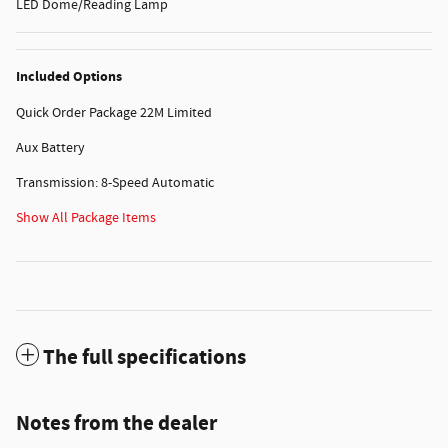
LED Dome/Reading Lamp
Included Options
Quick Order Package 22M Limited
Aux Battery
Transmission: 8-Speed Automatic
Show All Package Items
The full specifications
Notes from the dealer