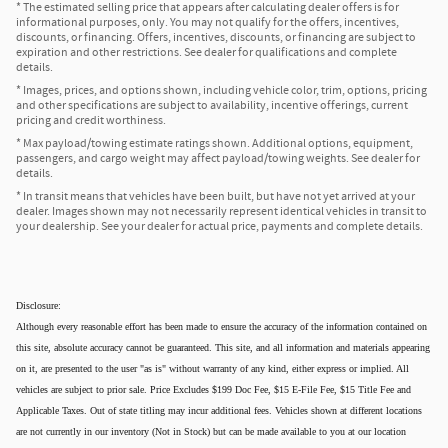
* The estimated selling price that appears after calculating dealer offers is for
informational purposes, only. You may not qualify for the offers, incentives,
discounts, or financing. Offers, incentives, discounts, or financing are subject to
expiration and other restrictions. See dealer for qualifications and complete
details.
* Images, prices, and options shown, including vehicle color, trim, options, pricing
and other specifications are subject to availability, incentive offerings, current
pricing and credit worthiness.
* Max payload/towing estimate ratings shown. Additional options, equipment,
passengers, and cargo weight may affect payload/towing weights. See dealer for
details.
* In transit means that vehicles have been built, but have not yet arrived at your
dealer. Images shown may not necessarily represent identical vehicles in transit to
your dealership. See your dealer for actual price, payments and complete details.
Disclosure:
Although every reasonable effort has been made to ensure the accuracy of the information contained on
this site, absolute accuracy cannot be guaranteed. This site, and all information and materials appearing
on it, are presented to the user "as is" without warranty of any kind, either express or implied. All
vehicles are subject to prior sale. Price Excludes $199 Doc Fee, $15 E-File Fee, $15 Title Fee and
Applicable Taxes. Out of state titling may incur additional fees. Vehicles shown at different locations
are not currently in our inventory (Not in Stock) but can be made available to you at our location