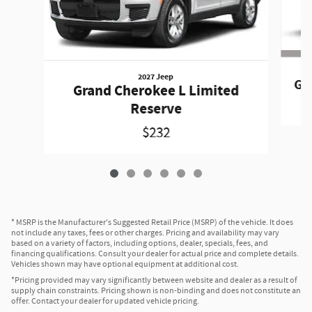
2027 Jeep
Gr
Grand Cherokee L Limited
Reserve
$232
* MSRP is the Manufacturer's Suggested Retail Price (MSRP) of the vehicle. It does
not include any taxes, fees or other charges. Pricing and availability may vary
based on a variety of factors, including options, dealer, specials, fees, and
financing qualifications. Consult your dealer for actual price and complete details.
Vehicles shown may have optional equipment at additional cost.
*Pricing provided may vary significantly between website and dealer as a result of
supply chain constraints. Pricing shown is non-binding and does not constitute an
offer. Contact your dealer for updated vehicle pricing.