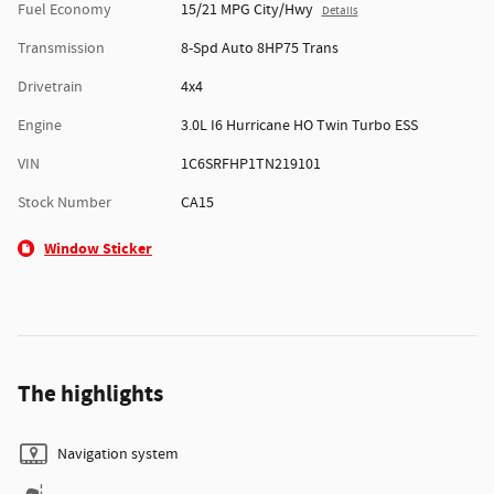
Fuel Economy
15/21 MPG City/Hwy
Details
Transmission
8-Spd Auto 8HP75 Trans
Drivetrain
4x4
Engine
3.0L I6 Hurricane HO Twin Turbo ESS
VIN
1C6SRFHP1TN219101
Stock Number
CA15
Window Sticker
The highlights
Navigation system