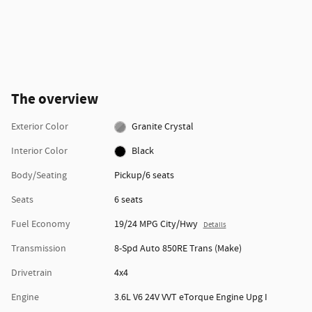
The overview
Exterior Color
Granite Crystal
Interior Color
Black
Body/Seating
Pickup/6 seats
Seats
6 seats
Fuel Economy
19/24 MPG City/Hwy
Details
Transmission
8-Spd Auto 850RE Trans (Make)
Drivetrain
4x4
Engine
3.6L V6 24V VVT eTorque Engine Upg I