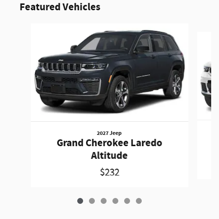
Featured Vehicles
Slide 1 of 6
2027 Jeep
Grand Cherokee Laredo
Altitude
$232