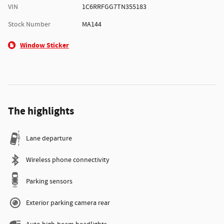
VIN
1C6RRFGG7TN355183
Stock Number
MA144
Window Sticker
The highlights
Lane departure
Wireless phone connectivity
Parking sensors
Exterior parking camera rear