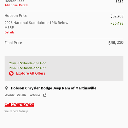
Dealer Fees
$232
Additional Details
Hobson Price
$52,703
2026 National Standalone 12% Below
- $6,493
MSRP
Details
$46,210
Final Price
2026 SFS Standalone APR
2026 SFS Standalone APR
Explore All Offers
Hobson Chrysler Dodge Jeep Ram of Martinsville
Location Details
Website
Call 17657927628
We’re here to help