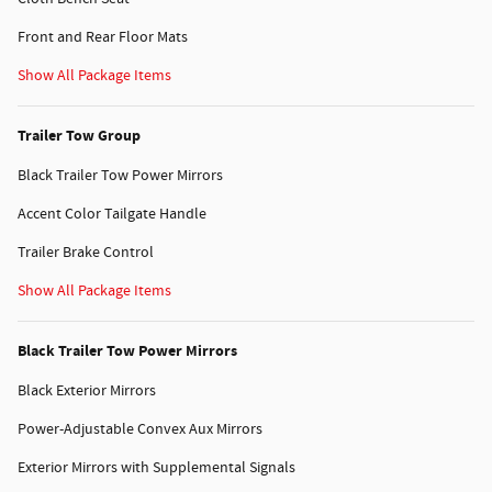
Front and Rear Floor Mats
Show All Package Items
Trailer Tow Group
Black Trailer Tow Power Mirrors
Accent Color Tailgate Handle
Trailer Brake Control
Show All Package Items
Black Trailer Tow Power Mirrors
Black Exterior Mirrors
Power-Adjustable Convex Aux Mirrors
Exterior Mirrors with Supplemental Signals