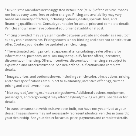
* MSRP is the Manufacturer's Suggested Retail Price (MSRP) of the vehicle. It does
not include any taxes, fees or other charges. Pricing and availability may vary
based on a variety of factors, including options, dealer, specials, fees, and
financing qualifications. Consult your dealer for actual price and complete details.
Vehicles shown may have optional equipment at additional cost.
*Pricing provided may vary significantly between website and dealer as a result of
supply chain constraints. Pricing shown is non-binding and does not constitute an
offer. Contact your dealer for updated vehicle pricing.
* The estimated selling price that appears after calculating dealer offers is for
informational purposes, only. You may not qualify for the offers, incentives,
discounts, or financing. Offers, incentives, discounts, or financing are subject to
expiration and other restrictions. See dealer for qualifications and complete
details.
* Images, prices, and options shown, including vehicle color, trim, options, pricing
and other specifications are subject to availability, incentive offerings, current
pricing and credit worthiness.
* Max payload/towing estimate ratings shown. Additional options, equipment,
passengers, and cargo weight may affect payload/towing weights. See dealer for
details.
* In transit means that vehicles have been built, but have not yet arrived at your
dealer. Images shown may not necessarily represent identical vehicles in transit to
your dealership. See your dealer for actual price, payments and complete details.