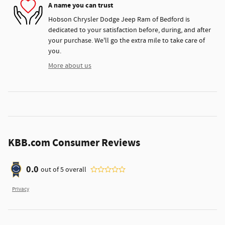
A name you can trust
Hobson Chrysler Dodge Jeep Ram of Bedford is
dedicated to your satisfaction before, during, and after
your purchase. We'll go the extra mile to take care of
you.
More about us
KBB.com Consumer Reviews
0.0
out of
5
overall
Privacy