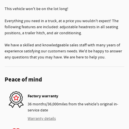
This vehicle won't be on the lot long!
Everything you need in a truck, at a price you wouldn't expect! The
following features are included: adjustable headrests in all seating
positions, a trailer hitch, and air conditioning.
We have a skilled and knowledgeable sales staff with many years of
experience satisfying our customers needs. We'd be happy to answer
any questions that you may have. We are here to help you.
Peace of mind
Factory warranty
36 months/36,000miles from the vehicle's original in-
service date
Warranty details