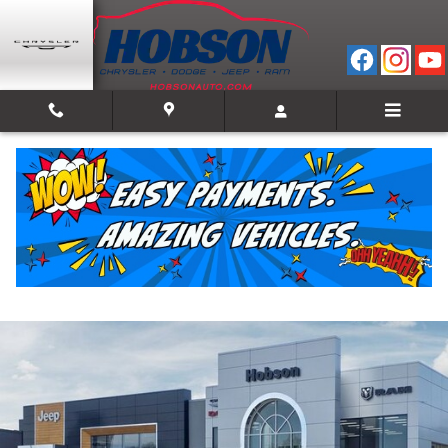
Skip to main content
2026 Ram 1500 TRADESMAN CREW CAB 4X4 5'7
BOX
New
Track Price
Save