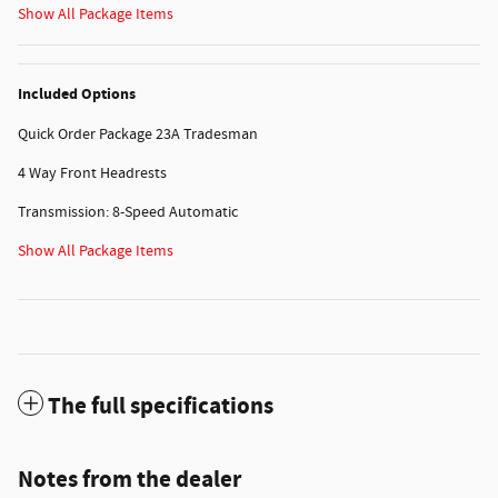
Show All Package Items
Included Options
Quick Order Package 23A Tradesman
4 Way Front Headrests
Transmission: 8-Speed Automatic
Show All Package Items
The full specifications
Notes from the dealer