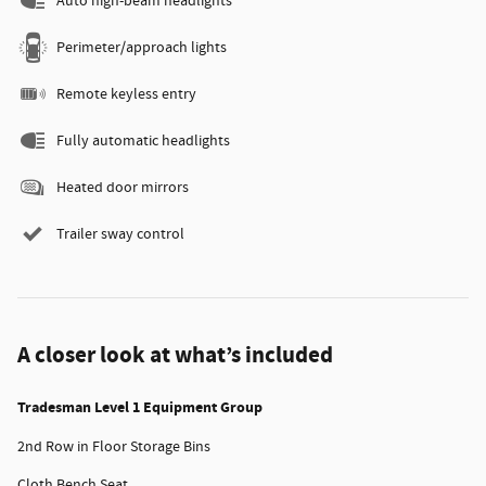
Auto high-beam headlights
Perimeter/approach lights
Remote keyless entry
Fully automatic headlights
Heated door mirrors
Trailer sway control
A closer look at what’s included
Tradesman Level 1 Equipment Group
2nd Row in Floor Storage Bins
Cloth Bench Seat