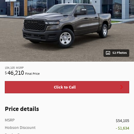
52 Photos
$54,105
MSRP
46,210
$
Final Price
Click to Call
Price details
MSRP
$54,105
Hobson Discount
- $1,634