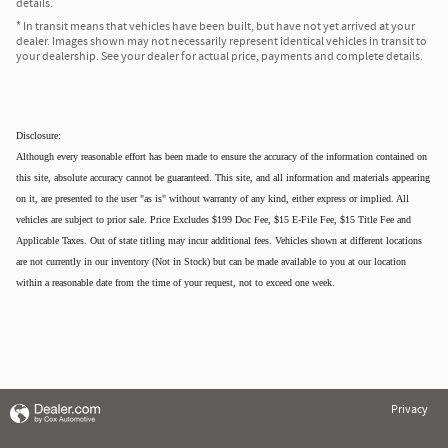
details.
* In transit means that vehicles have been built, but have not yet arrived at your
dealer. Images shown may not necessarily represent identical vehicles in transit to
your dealership. See your dealer for actual price, payments and complete details.
Disclosure:
Although every reasonable effort has been made to ensure the accuracy of the information contained on
this site, absolute accuracy cannot be guaranteed. This site, and all information and materials appearing
on it, are presented to the user "as is" without warranty of any kind, either express or implied. All
vehicles are subject to prior sale. Price Excludes $199 Doc Fee, $15 E-File Fee, $15 Title Fee and
Applicable Taxes. Out of state titling may incur additional fees. Vehicles shown at different locations
are not currently in our inventory (Not in Stock) but can be made available to you at our location
within a reasonable date from the time of your request, not to exceed one week.
Privacy