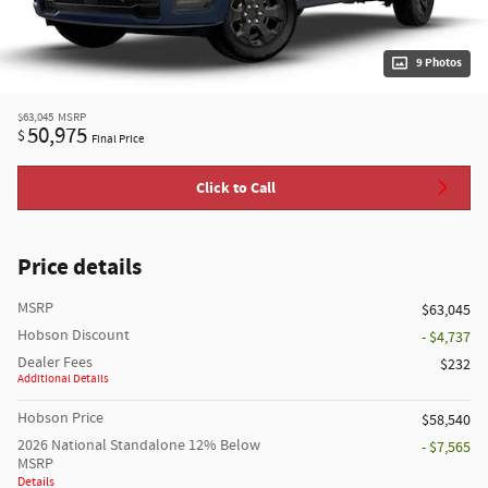
9 Photos
$63,045
MSRP
50,975
$
Final Price
Click to Call
Price details
MSRP
$63,045
Hobson Discount
- $4,737
Dealer Fees
$232
Additional Details
Hobson Price
$58,540
2026 National Standalone 12% Below
- $7,565
MSRP
Details