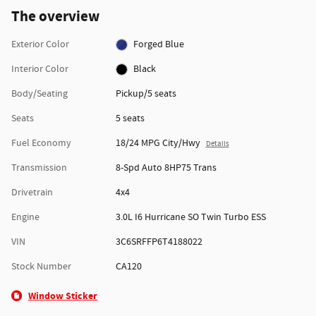
The overview
Exterior Color
Forged Blue
Interior Color
Black
Body/Seating
Pickup/5 seats
Seats
5 seats
Fuel Economy
18/24 MPG City/Hwy
Details
Transmission
8-Spd Auto 8HP75 Trans
Drivetrain
4x4
Engine
3.0L I6 Hurricane SO Twin Turbo ESS
VIN
3C6SRFFP6T4188022
Stock Number
CA120
Window Sticker