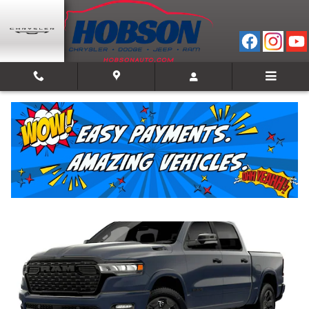
Skip to main content
2026 Ram 1500 BIG HORN CREW CAB 4X4 5'7 B
New
Track Price
Save