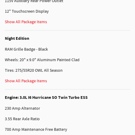
115V Auxiliary Rear Power Outlet
12" Touchscreen Display
Show All Package Items
Night Edition
RAM Grille Badge - Black
Wheels: 20" x 9.0" Aluminum Painted Clad
Tires: 275/55R20 OWL All Season
Show All Package Items
Engine: 3.0L I6 Hurricane SO Twin Turbo ESS
230 Amp Alternator
3.55 Rear Axle Ratio
700 Amp Maintenance Free Battery