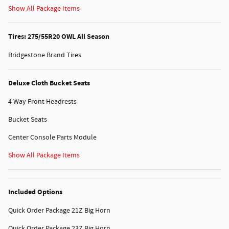
Show All Package Items
Tires: 275/55R20 OWL All Season
Bridgestone Brand Tires
Deluxe Cloth Bucket Seats
4 Way Front Headrests
Bucket Seats
Center Console Parts Module
Show All Package Items
Included Options
Quick Order Package 21Z Big Horn
Quick Order Package 23Z Big Horn