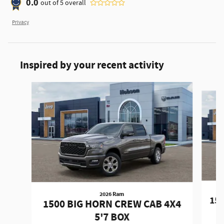
0.0
out of
5
overall
Privacy
Inspired by your recent activity
Slide 1 of 6
2026 Ram
150
1500 BIG HORN CREW CAB 4X4
5'7 BOX