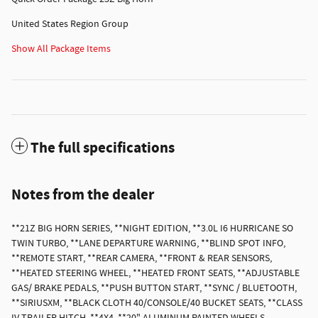
United States Region Group
Show All Package Items
The full specifications
Notes from the dealer
**21Z BIG HORN SERIES, **NIGHT EDITION, **3.0L I6 HURRICANE SO
TWIN TURBO, **LANE DEPARTURE WARNING, **BLIND SPOT INFO,
**REMOTE START, **REAR CAMERA, **FRONT & REAR SENSORS,
**HEATED STEERING WHEEL, **HEATED FRONT SEATS, **ADJUSTABLE
GAS/ BRAKE PEDALS, **PUSH BUTTON START, **SYNC / BLUETOOTH,
**SIRIUSXM, **BLACK CLOTH 40/CONSOLE/40 BUCKET SEATS, **CLASS