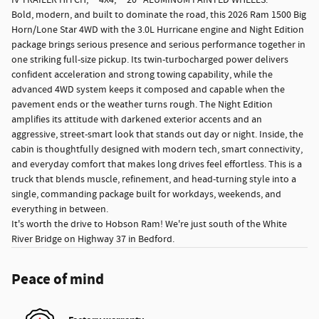
IV TRAILER HITCH, **4X4, **20" ALUMINUM PAINTED WHEELS.
Bold, modern, and built to dominate the road, this 2026 Ram 1500 Big
Horn/Lone Star 4WD with the 3.0L Hurricane engine and Night Edition
package brings serious presence and serious performance together in
one striking full-size pickup. Its twin-turbocharged power delivers
confident acceleration and strong towing capability, while the
advanced 4WD system keeps it composed and capable when the
pavement ends or the weather turns rough. The Night Edition
amplifies its attitude with darkened exterior accents and an
aggressive, street-smart look that stands out day or night. Inside, the
cabin is thoughtfully designed with modern tech, smart connectivity,
and everyday comfort that makes long drives feel effortless. This is a
truck that blends muscle, refinement, and head-turning style into a
single, commanding package built for workdays, weekends, and
everything in between.
It's worth the drive to Hobson Ram! We're just south of the White
River Bridge on Highway 37 in Bedford.
Peace of mind