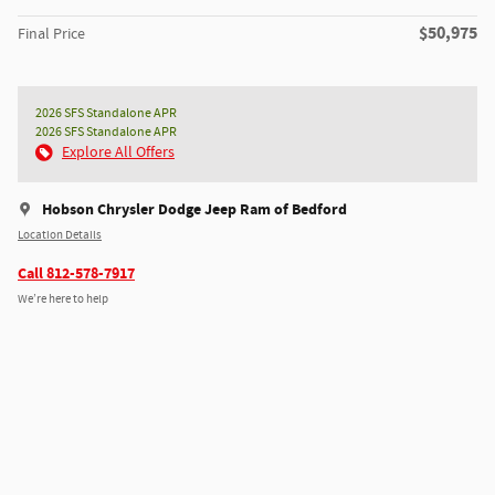
$50,975
Final Price
2026 SFS Standalone APR
2026 SFS Standalone APR
Explore All Offers
Hobson Chrysler Dodge Jeep Ram of Bedford
Location Details
Call 812-578-7917
We’re here to help