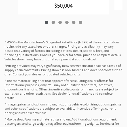
$50,004
* MSRP is the Manufacturer's Suggested Retail Price (MSRP) of the vehicle. It does
not include any taxes, fees or other charges. Pricing and availability may vary
based on a variety of factors, including options, dealer, specials, fees, and
financing qualifications. Consult your dealer for actual price and complete details.
Vehicles shown may have optional equipment at additional cost.
*Pricing provided may vary significantly between website and dealer as a result of
supply chain constraints. Pricing shown is non-binding and does not constitute an
offer. Contact your dealer for updated vehicle pricing.
* The estimated selling price that appears after calculating dealer offers is for
informational purposes, only. You may not qualify for the offers, incentives,
discounts, or financing. Offers, incentives, discounts, or financing are subject to
expiration and other restrictions. See dealer for qualifications and complete
details.
* Images, prices, and options shown, including vehicle color, trim, options, pricing
and other specifications are subject to availability, incentive offerings, current
pricing and credit worthiness.
* Max payload/towing estimate ratings shown. Additional options, equipment,
passengers, and cargo weight may affect payload/towing weights. See dealer for