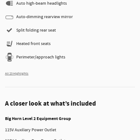
Auto high-beam headlights
Auto-dimming rearview mirror
Split folding rear seat
Heated front seats
Perimeter/approach lights
All 23 Highlights
A closer look at what’s included
Big Horn Level 2 Equipment Group
115V Auxiliary Power Outlet