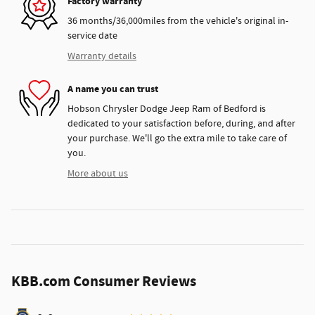
Factory warranty
36 months/36,000miles from the vehicle's original in-
service date
Warranty details
A name you can trust
Hobson Chrysler Dodge Jeep Ram of Bedford is
dedicated to your satisfaction before, during, and after
your purchase. We'll go the extra mile to take care of
you.
More about us
KBB.com Consumer Reviews