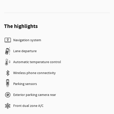
The highlights
Navigation system
Lane departure
Automatic temperature control
Wireless phone connectivity
Parking sensors
Exterior parking camera rear
Front dual zone A/C