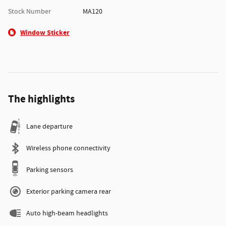
Stock Number
MA120
Window Sticker
The highlights
Lane departure
Wireless phone connectivity
Parking sensors
Exterior parking camera rear
Auto high-beam headlights