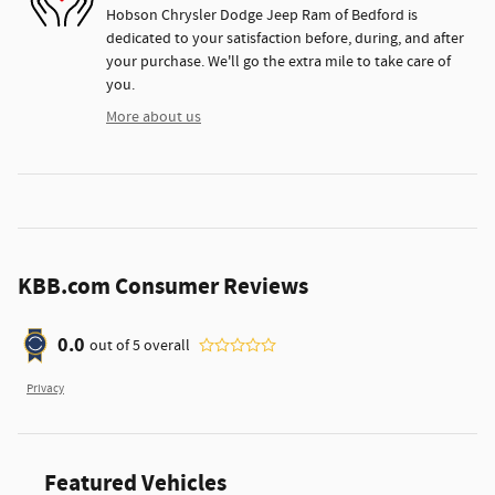
Hobson Chrysler Dodge Jeep Ram of Bedford is
dedicated to your satisfaction before, during, and after
your purchase. We'll go the extra mile to take care of
you.
More about us
KBB.com Consumer Reviews
0.0
out of
5
overall
Privacy
Featured Vehicles