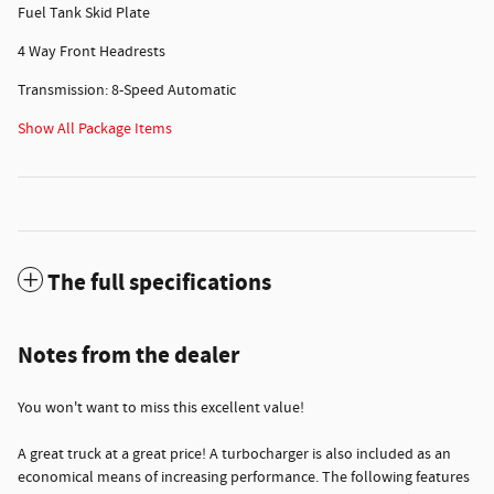
Fuel Tank Skid Plate
4 Way Front Headrests
Transmission: 8-Speed Automatic
Show All Package Items
The full specifications
Notes from the dealer
You won't want to miss this excellent value!
A great truck at a great price! A turbocharger is also included as an
economical means of increasing performance. The following features