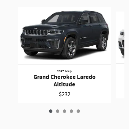
Slide 1 of 5
2027 Jeep
Grand Cherokee Laredo
Altitude
$232