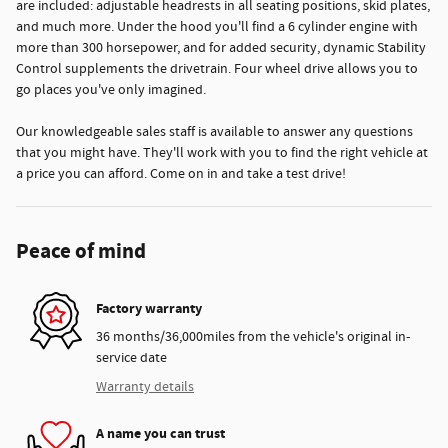
are included: adjustable headrests in all seating positions, skid plates,
and much more. Under the hood you'll find a 6 cylinder engine with
more than 300 horsepower, and for added security, dynamic Stability
Control supplements the drivetrain. Four wheel drive allows you to
go places you've only imagined.
Our knowledgeable sales staff is available to answer any questions
that you might have. They'll work with you to find the right vehicle at
a price you can afford. Come on in and take a test drive!
Peace of mind
Factory warranty
36 months/36,000miles from the vehicle's original in-
service date
Warranty details
A name you can trust