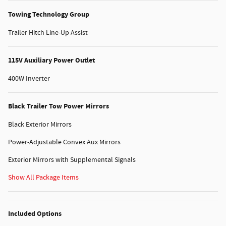
Towing Technology Group
Trailer Hitch Line-Up Assist
115V Auxiliary Power Outlet
400W Inverter
Black Trailer Tow Power Mirrors
Black Exterior Mirrors
Power-Adjustable Convex Aux Mirrors
Exterior Mirrors with Supplemental Signals
Show All Package Items
Included Options