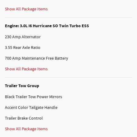
Show All Package Items
Engine: 3.0L I6 Hurricane SO Twin Turbo ESS
230 Amp Alternator
3.55 Rear Axle Ratio
700 Amp Maintenance Free Battery
Show All Package Items
Trailer Tow Group
Black Trailer Tow Power Mirrors
Accent Color Tailgate Handle
Trailer Brake Control
Show All Package Items