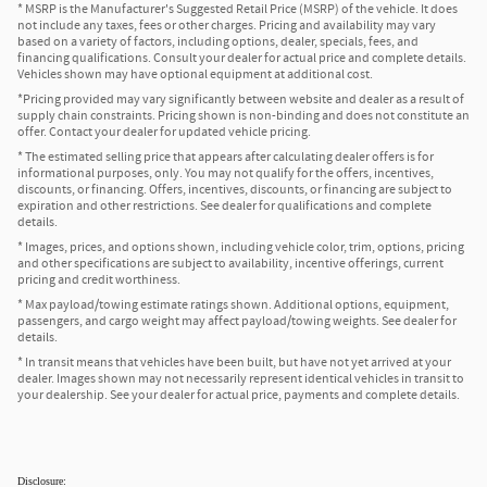
* MSRP is the Manufacturer's Suggested Retail Price (MSRP) of the vehicle. It does
not include any taxes, fees or other charges. Pricing and availability may vary
based on a variety of factors, including options, dealer, specials, fees, and
financing qualifications. Consult your dealer for actual price and complete details.
Vehicles shown may have optional equipment at additional cost.
*Pricing provided may vary significantly between website and dealer as a result of
supply chain constraints. Pricing shown is non-binding and does not constitute an
offer. Contact your dealer for updated vehicle pricing.
* The estimated selling price that appears after calculating dealer offers is for
informational purposes, only. You may not qualify for the offers, incentives,
discounts, or financing. Offers, incentives, discounts, or financing are subject to
expiration and other restrictions. See dealer for qualifications and complete
details.
* Images, prices, and options shown, including vehicle color, trim, options, pricing
and other specifications are subject to availability, incentive offerings, current
pricing and credit worthiness.
* Max payload/towing estimate ratings shown. Additional options, equipment,
passengers, and cargo weight may affect payload/towing weights. See dealer for
details.
* In transit means that vehicles have been built, but have not yet arrived at your
dealer. Images shown may not necessarily represent identical vehicles in transit to
your dealership. See your dealer for actual price, payments and complete details.
Disclosure: