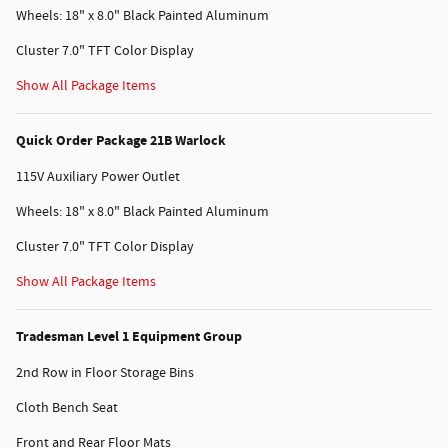
Wheels: 18" x 8.0" Black Painted Aluminum
Cluster 7.0" TFT Color Display
Show All Package Items
Quick Order Package 21B Warlock
115V Auxiliary Power Outlet
Wheels: 18" x 8.0" Black Painted Aluminum
Cluster 7.0" TFT Color Display
Show All Package Items
Tradesman Level 1 Equipment Group
2nd Row in Floor Storage Bins
Cloth Bench Seat
Front and Rear Floor Mats