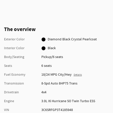
The overview
Exterior Color
Diamond Black Crystal Pearlcoat
Interior Color
Black
Body/Seating
Pickup/6 seats
Seats
6 seats
Fuel Economy
18/24 MPG City/Hwy
Details
Transmission
8-Spd Auto 8HP75 Trans
Drivetrain
4x4
Engine
3.0L I6 Hurricane SO Twin Turbo ESS
VIN
3C6SRFGP3T4185948