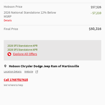
Hobson Price
$57,526
2026 National Standalone 12% Below
- $7,210
MSRP
Details
$50,316
Final Price
2026 SFS Standalone APR
2026 SFS Standalone APR
Explore All Offers
Hobson Chrysler Dodge Jeep Ram of Martinsville
Location Details
Website
Call 17657927628
We’re here to help