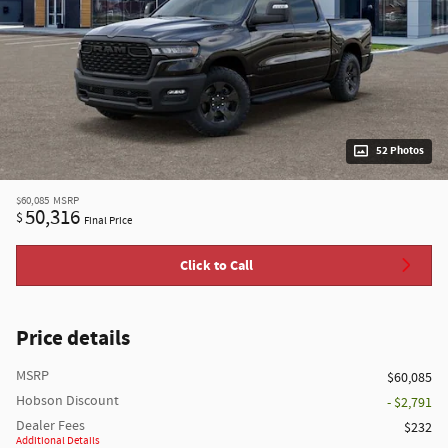
52 Photos
$60,085
MSRP
50,316
$
Final Price
Click to Call
Price details
MSRP
$60,085
Hobson Discount
- $2,791
Dealer Fees
$232
Additional Details