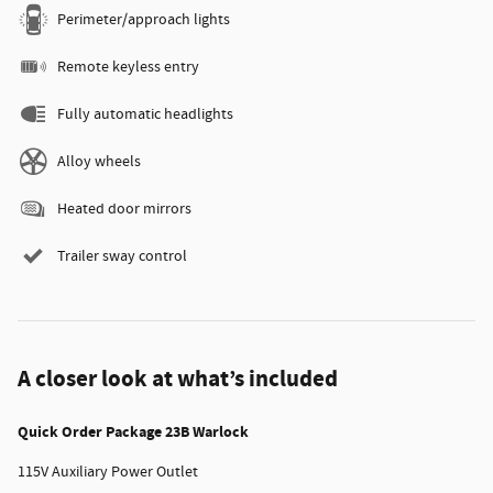
Perimeter/approach lights
Remote keyless entry
Fully automatic headlights
Alloy wheels
Heated door mirrors
Trailer sway control
A closer look at what’s included
Quick Order Package 23B Warlock
115V Auxiliary Power Outlet