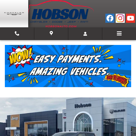
Skip to main content
2026 Ram 1500 WARLOCK CREW CAB 4X4 5'7 B
New
Track Price
Save