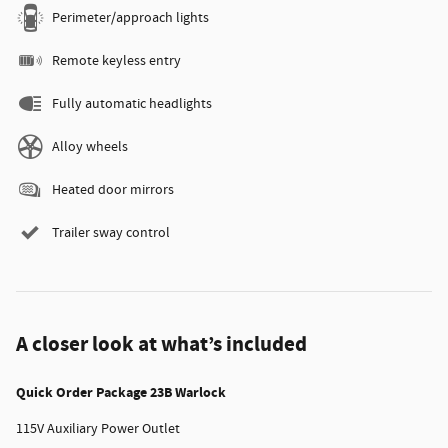
Perimeter/approach lights
Remote keyless entry
Fully automatic headlights
Alloy wheels
Heated door mirrors
Trailer sway control
A closer look at what’s included
Quick Order Package 23B Warlock
115V Auxiliary Power Outlet