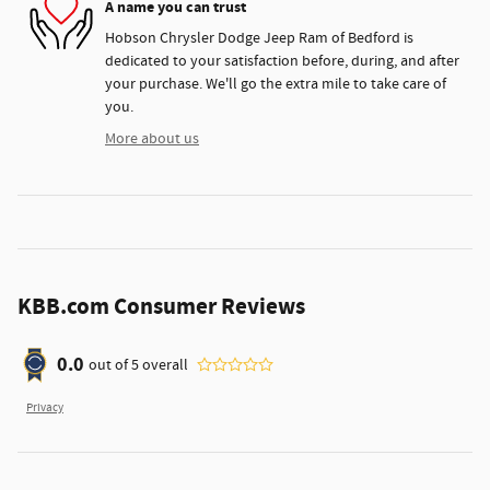
A name you can trust
Hobson Chrysler Dodge Jeep Ram of Bedford is
dedicated to your satisfaction before, during, and after
your purchase. We'll go the extra mile to take care of
you.
More about us
KBB.com Consumer Reviews
0.0
out of
5
overall
Privacy