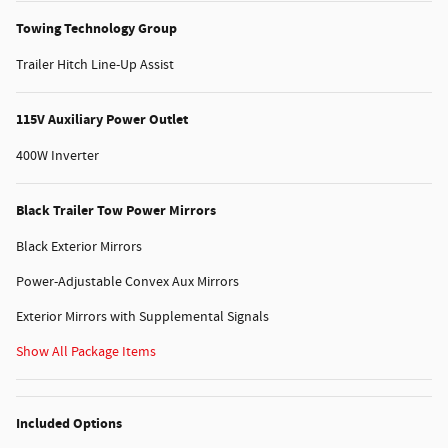
Towing Technology Group
Trailer Hitch Line-Up Assist
115V Auxiliary Power Outlet
400W Inverter
Black Trailer Tow Power Mirrors
Black Exterior Mirrors
Power-Adjustable Convex Aux Mirrors
Exterior Mirrors with Supplemental Signals
Show All Package Items
Included Options