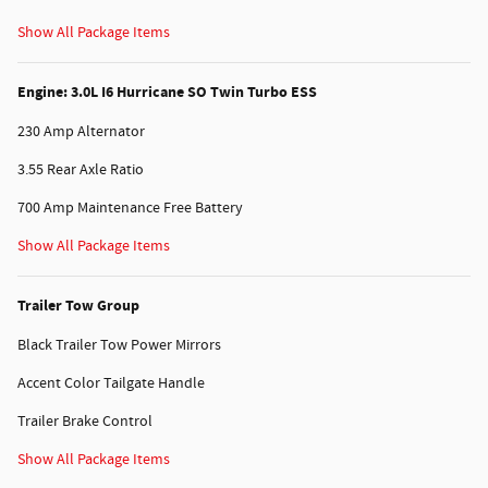
Show All Package Items
Engine: 3.0L I6 Hurricane SO Twin Turbo ESS
230 Amp Alternator
3.55 Rear Axle Ratio
700 Amp Maintenance Free Battery
Show All Package Items
Trailer Tow Group
Black Trailer Tow Power Mirrors
Accent Color Tailgate Handle
Trailer Brake Control
Show All Package Items