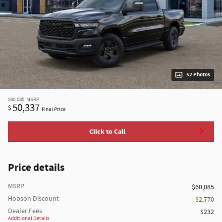
52 Photos
$60,085
MSRP
50,337
$
Final Price
Click to Call
Price details
MSRP
$60,085
Hobson Discount
- $2,770
Dealer Fees
$232
Additional Details