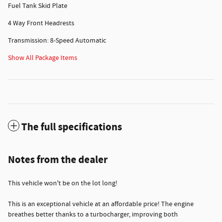
Fuel Tank Skid Plate
4 Way Front Headrests
Transmission: 8-Speed Automatic
Show All Package Items
The full specifications
Notes from the dealer
This vehicle won't be on the lot long!
This is an exceptional vehicle at an affordable price! The engine
breathes better thanks to a turbocharger, improving both