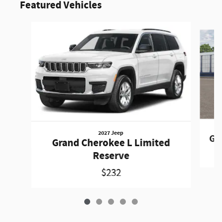
Featured Vehicles
Slide 1 of 5
2027 Jeep
Gr
Grand Cherokee L Limited
Reserve
$232