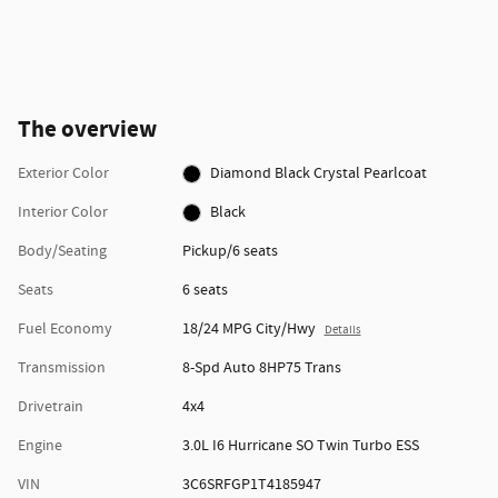
The overview
Exterior Color
Diamond Black Crystal Pearlcoat
Interior Color
Black
Body/Seating
Pickup/6 seats
Seats
6 seats
Fuel Economy
18/24 MPG City/Hwy
Details
Transmission
8-Spd Auto 8HP75 Trans
Drivetrain
4x4
Engine
3.0L I6 Hurricane SO Twin Turbo ESS
VIN
3C6SRFGP1T4185947