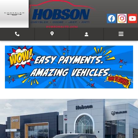
Skip to main content
2026 Ram 1500 WARLOCK CREW CAB 4X4 5'7 B
New
Track Price
Save