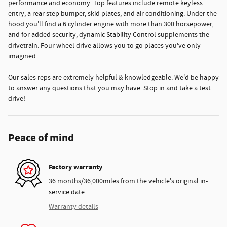
performance and economy. Top features include remote keyless
entry, a rear step bumper, skid plates, and air conditioning. Under the
hood you'll find a 6 cylinder engine with more than 300 horsepower,
and for added security, dynamic Stability Control supplements the
drivetrain. Four wheel drive allows you to go places you've only
imagined.
Our sales reps are extremely helpful & knowledgeable. We'd be happy
to answer any questions that you may have. Stop in and take a test
drive!
Peace of mind
Factory warranty
36 months/36,000miles from the vehicle's original in-
service date
Warranty details