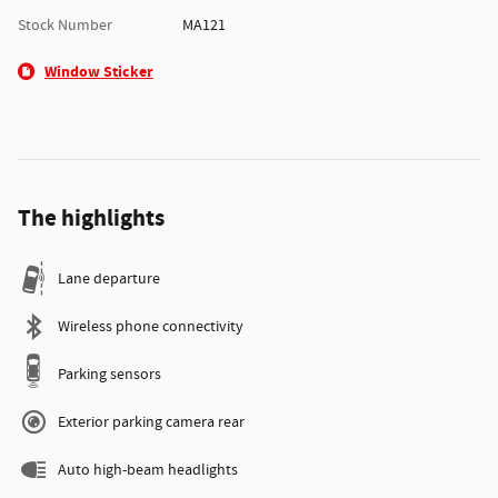
Stock Number
MA121
Window Sticker
The highlights
Lane departure
Wireless phone connectivity
Parking sensors
Exterior parking camera rear
Auto high-beam headlights