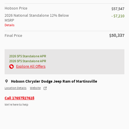
Hobson Price
$57,547
2026 National Standalone 12% Below
- $7,210
MSRP
Details
$50,337
Final Price
2026 SFS Standalone APR
2026 SFS Standalone APR
Explore All Offers
Hobson Chrysler Dodge Jeep Ram of Martinsville
Location Details
Website
Call 17657927628
We’re here to help