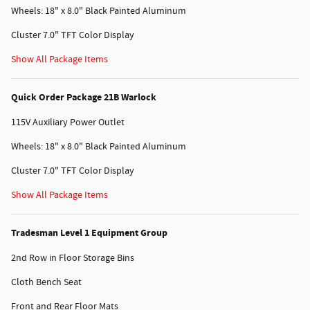
Wheels: 18" x 8.0" Black Painted Aluminum
Cluster 7.0" TFT Color Display
Show All Package Items
Quick Order Package 21B Warlock
115V Auxiliary Power Outlet
Wheels: 18" x 8.0" Black Painted Aluminum
Cluster 7.0" TFT Color Display
Show All Package Items
Tradesman Level 1 Equipment Group
2nd Row in Floor Storage Bins
Cloth Bench Seat
Front and Rear Floor Mats