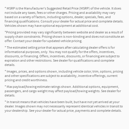
* MSRP is the Manufacturer's Suggested Retail Price (MSRP) of the vehicle. It does
not include any taxes, fees or other charges. Pricing and availability may vary
based on a variety of factors, including options, dealer, specials, fees, and
financing qualifications. Consult your dealer for actual price and complete details.
Vehicles shown may have optional equipment at additional cost.
*Pricing provided may vary significantly between website and dealer as a result of
supply chain constraints. Pricing shown is non-binding and does not constitute an
offer. Contact your dealer for updated vehicle pricing.
* The estimated selling price that appears after calculating dealer offers is for
informational purposes, only. You may not qualify for the offers, incentives,
discounts, or financing. Offers, incentives, discounts, or financing are subject to
expiration and other restrictions. See dealer for qualifications and complete
details.
* Images, prices, and options shown, including vehicle color, trim, options, pricing
and other specifications are subject to availability, incentive offerings, current
pricing and credit worthiness.
* Max payload/towing estimate ratings shown. Additional options, equipment,
passengers, and cargo weight may affect payload/towing weights. See dealer for
details.
* In transit means that vehicles have been built, but have not yet arrived at your
dealer. Images shown may not necessarily represent identical vehicles in transit to
your dealership. See your dealer for actual price, payments and complete details.