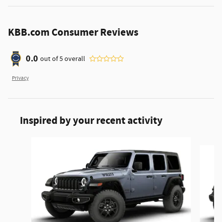
KBB.com Consumer Reviews
0.0
out of
5
overall
Privacy
Inspired by your recent activity
Slide 1 of 6