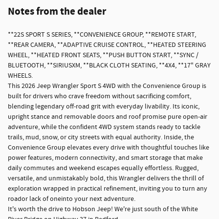
Notes from the dealer
**22S SPORT S SERIES, **CONVENIENCE GROUP, **REMOTE START,
**REAR CAMERA, **ADAPTIVE CRUISE CONTROL, **HEATED STEERING
WHEEL, **HEATED FRONT SEATS, **PUSH BUTTON START, **SYNC /
BLUETOOTH, **SIRIUSXM, **BLACK CLOTH SEATING, **4X4, **17" GRAY
WHEELS.
This 2026 Jeep Wrangler Sport S 4WD with the Convenience Group is
built for drivers who crave freedom without sacrificing comfort,
blending legendary off-road grit with everyday livability. Its iconic,
upright stance and removable doors and roof promise pure open-air
adventure, while the confident 4WD system stands ready to tackle
trails, mud, snow, or city streets with equal authority. Inside, the
Convenience Group elevates every drive with thoughtful touches like
power features, modern connectivity, and smart storage that make
daily commutes and weekend escapes equally effortless. Rugged,
versatile, and unmistakably bold, this Wrangler delivers the thrill of
exploration wrapped in practical refinement, inviting you to turn any
roador lack of oneinto your next adventure.
It's worth the drive to Hobson Jeep! We're just south of the White