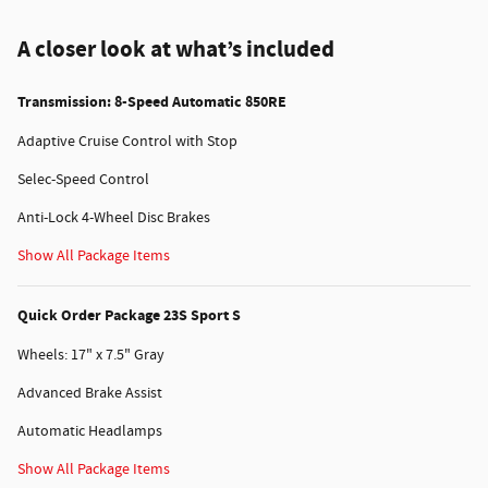
A closer look at what’s included
Transmission: 8-Speed Automatic 850RE
Adaptive Cruise Control with Stop
Selec-Speed Control
Anti-Lock 4-Wheel Disc Brakes
Show All Package Items
Quick Order Package 23S Sport S
Wheels: 17" x 7.5" Gray
Advanced Brake Assist
Automatic Headlamps
Show All Package Items