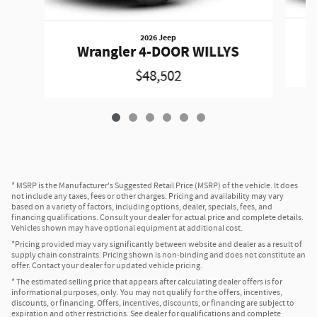
2026 Jeep
W
Wrangler 4-DOOR WILLYS
$48,502
* MSRP is the Manufacturer's Suggested Retail Price (MSRP) of the vehicle. It does
not include any taxes, fees or other charges. Pricing and availability may vary
based on a variety of factors, including options, dealer, specials, fees, and
financing qualifications. Consult your dealer for actual price and complete details.
Vehicles shown may have optional equipment at additional cost.
*Pricing provided may vary significantly between website and dealer as a result of
supply chain constraints. Pricing shown is non-binding and does not constitute an
offer. Contact your dealer for updated vehicle pricing.
* The estimated selling price that appears after calculating dealer offers is for
informational purposes, only. You may not qualify for the offers, incentives,
discounts, or financing. Offers, incentives, discounts, or financing are subject to
expiration and other restrictions. See dealer for qualifications and complete