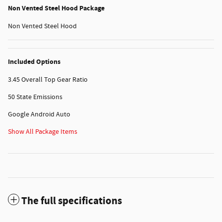
Non Vented Steel Hood Package
Non Vented Steel Hood
Included Options
3.45 Overall Top Gear Ratio
50 State Emissions
Google Android Auto
Show All Package Items
The full specifications