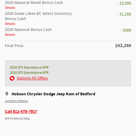
2026 National Retail Bonus Cash
- $2,500
Details
2026 Great Lakes BC Select Inventory
- $1,250
Bonus Cash
Details
2026 National Bonus Cash
- $500
Details
$42,266
Final Price
2026 SFS Standalone APR
2026 SFS Standalone APR
Explore All Offers
Hobson Chrysler Dodge Jeep Ram of Bedford
Location Details
Call 812-578-7917
We’re here to help