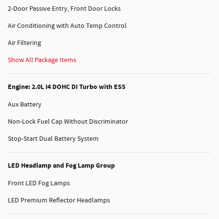
2-Door Passive Entry, Front Door Locks
Air Conditioning with Auto Temp Control
Air Filtering
Show All Package Items
Engine: 2.0L I4 DOHC DI Turbo with ESS
Aux Battery
Non-Lock Fuel Cap Without Discriminator
Stop-Start Dual Battery System
LED Headlamp and Fog Lamp Group
Front LED Fog Lamps
LED Premium Reflector Headlamps