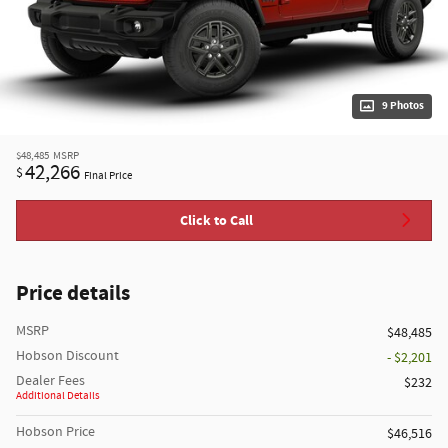
9 Photos
$48,485
MSRP
42,266
$
Final Price
Click to Call
Price details
MSRP
$48,485
Hobson Discount
- $2,201
Dealer Fees
$232
Additional Details
Hobson Price
$46,516