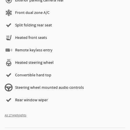
Exterior parking camera rear
Front dual zone A/C
Split folding rear seat
Heated front seats
Remote keyless entry
Heated steering wheel
Convertible hard top
Steering wheel mounted audio controls
Rear window wiper
All 17 Highlights