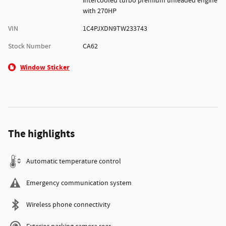
intercooled turbo premium unleaded engine
with 270HP
VIN
1C4PJXDN9TW233743
Stock Number
CA62
Window Sticker
The highlights
Automatic temperature control
Emergency communication system
Wireless phone connectivity