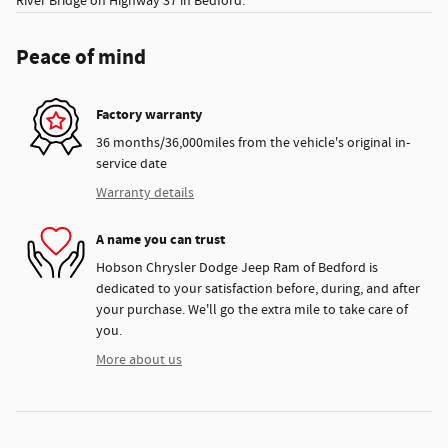
River Bridge on Highway 37 in Bedford.
Peace of mind
Factory warranty
36 months/36,000miles from the vehicle's original in-
service date
Warranty details
A name you can trust
Hobson Chrysler Dodge Jeep Ram of Bedford is
dedicated to your satisfaction before, during, and after
your purchase. We'll go the extra mile to take care of
you.
More about us