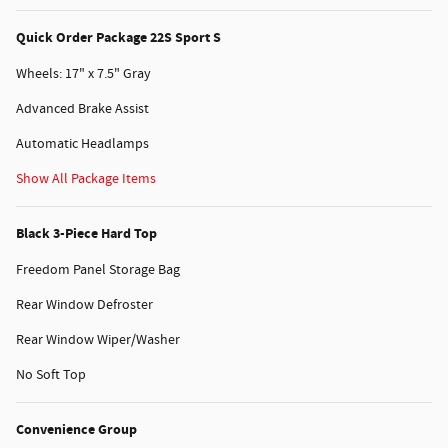
Quick Order Package 22S Sport S
Wheels: 17" x 7.5" Gray
Advanced Brake Assist
Automatic Headlamps
Show All Package Items
Black 3-Piece Hard Top
Freedom Panel Storage Bag
Rear Window Defroster
Rear Window Wiper/Washer
No Soft Top
Convenience Group