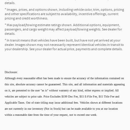
details.
* Images, prices, and options shown, including vehicle color, trim, options, pricing
and other specifications are subject to availability, incentive offerings, current
pricing and credit worthiness.
* Max payload/towing estimate ratings shown. Additional options, equipment,
passengers, and cargo weight may affect payload/towing weights. See dealer for
details.
* In transit means that vehicles have been built, but have not yet arrived at your
dealer. Images shown may not necessarily represent identical vehicles in transit to
your dealership. See your dealer for actual price, payments and complete details.
Disclosure:
Although every reasonable effort has been made to ensure the accuracy of the information contained on
this site, absolute accuracy cannot be guaranteed. This site, and all information and materials appearing
on it, are presented to the user "as is" without warranty of any kind, either express or implied. All
vehicles are subject to prior sale. Price Excludes $199 Doc Fee, $15 E-File Fee, $15 Title Fee and
Applicable Taxes. Out of state titling may incur additional fees. Vehicles shown at different locations
are not currently in our inventory (Not in Stock) but can be made available to you at our location
within a reasonable date from the time of your request, not to exceed one week.