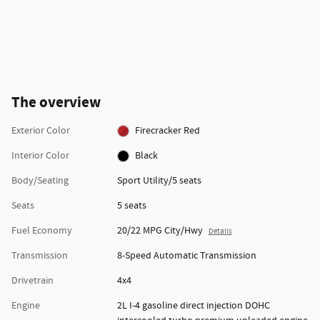
The overview
Exterior Color
Firecracker Red
Interior Color
Black
Body/Seating
Sport Utility/5 seats
Seats
5 seats
Fuel Economy
20/22 MPG City/Hwy
Details
Transmission
8-Speed Automatic Transmission
Drivetrain
4x4
Engine
2L I-4 gasoline direct injection DOHC