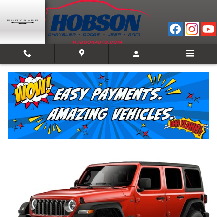
Skip to main content
2026 Jeep Wrangler 4-DOOR SPORT S
New
20 views in the past 7 days
Track Price
Save