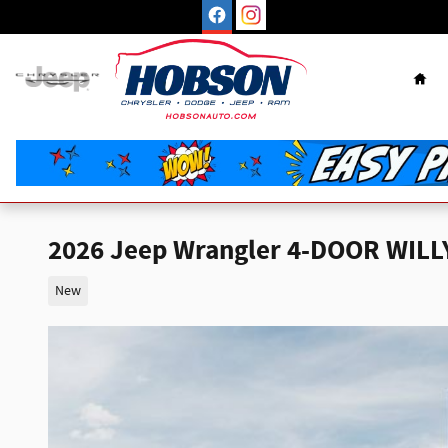
Skip to main content
Hom
2026 Jeep Wrangler 4-DOOR WILL
New