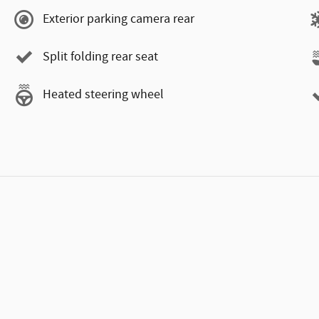
Exterior parking camera rear
Split folding rear seat
Heated steering wheel