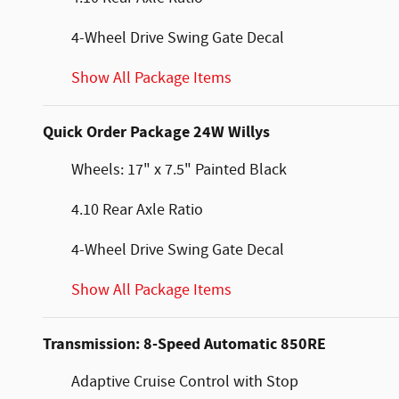
4-Wheel Drive Swing Gate Decal
Show All Package Items
Quick Order Package 24W Willys
Wheels: 17" x 7.5" Painted Black
4.10 Rear Axle Ratio
4-Wheel Drive Swing Gate Decal
Show All Package Items
Transmission: 8-Speed Automatic 850RE
Adaptive Cruise Control with Stop