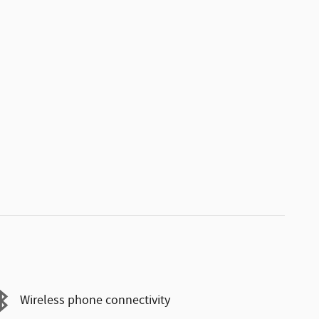
Wireless phone connectivity