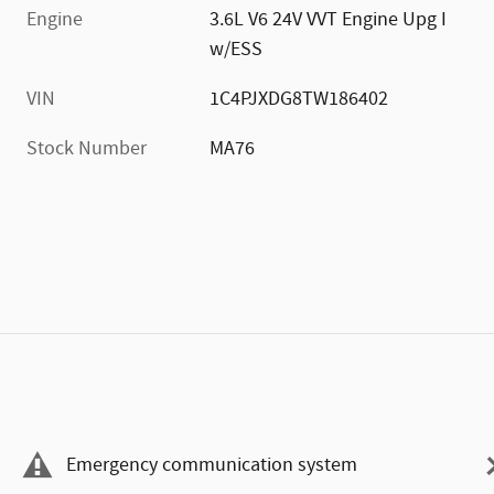
Engine
3.6L V6 24V VVT Engine Upg I
w/ESS
VIN
1C4PJXDG8TW186402
Stock Number
MA76
Emergency communication system