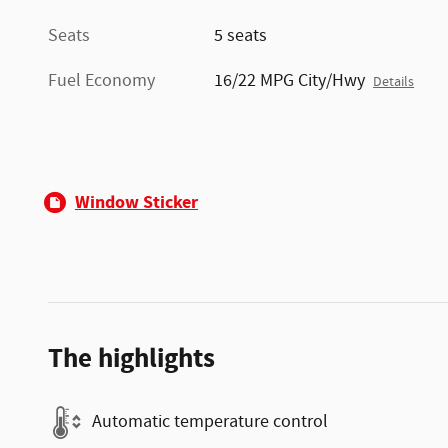
Seats
5 seats
Fuel Economy
16/22 MPG City/Hwy
Details
Window Sticker
The highlights
Automatic temperature control