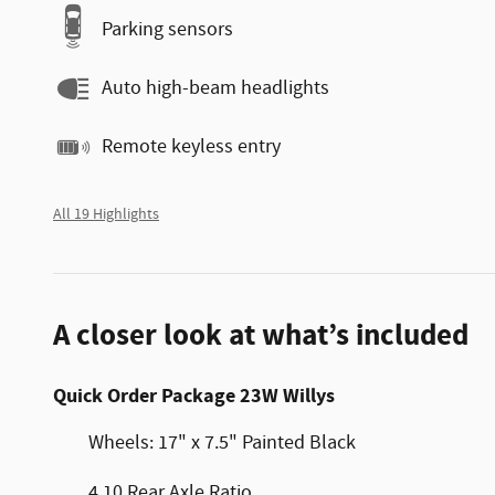
Parking sensors
Auto high-beam headlights
Remote keyless entry
All 19 Highlights
A closer look at what’s included
Quick Order Package 23W Willys
Wheels: 17" x 7.5" Painted Black
4.10 Rear Axle Ratio