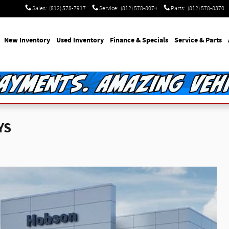
Sales
:
(812) 578-7917
Service
:
(812) 578-8074
Parts
:
(812) 578-8370
e
New Inventory
Used Inventory
Finance & Specials
Service & Parts
YS