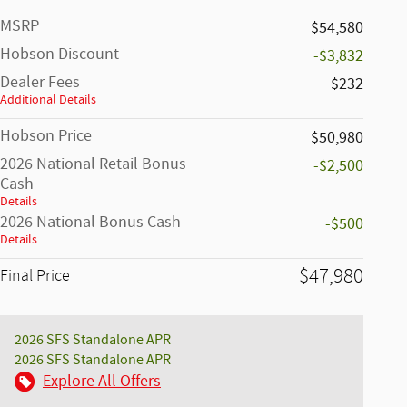
MSRP
$54,580
Hobson Discount
-$3,832
Dealer Fees
$232
Additional Details
Hobson Price
$50,980
2026 National Retail Bonus
-$2,500
Cash
Details
2026 National Bonus Cash
-$500
Details
$47,980
Final Price
2026 SFS Standalone APR
2026 SFS Standalone APR
Explore All Offers