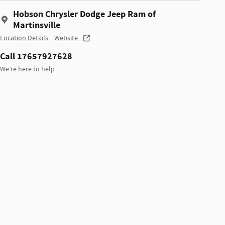
Hobson Chrysler Dodge Jeep Ram of
Martinsville
Location Details
Website
Call 17657927628
We’re here to help