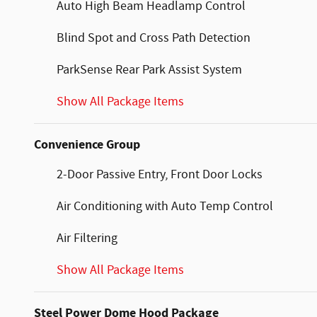
Auto High Beam Headlamp Control
Blind Spot and Cross Path Detection
ParkSense Rear Park Assist System
Show All Package Items
Convenience Group
2-Door Passive Entry, Front Door Locks
Air Conditioning with Auto Temp Control
Air Filtering
Show All Package Items
Steel Power Dome Hood Package