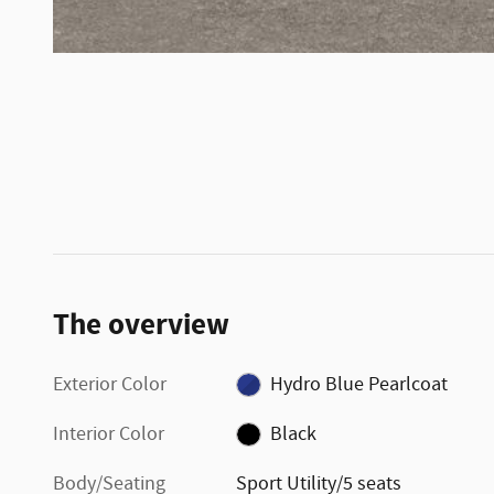
The overview
Exterior Color
Hydro Blue Pearlcoat
Interior Color
Black
Body/Seating
Sport Utility/5 seats