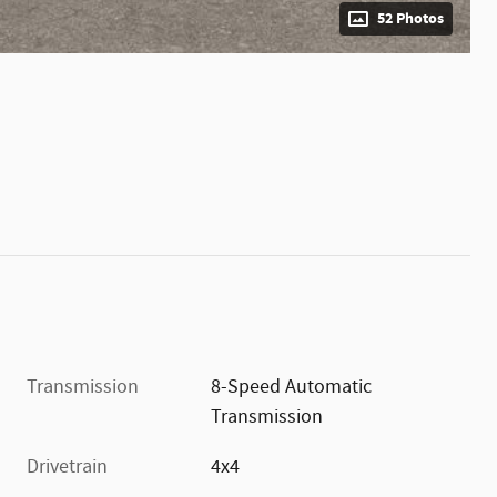
52 Photos
Transmission
8-Speed Automatic
Transmission
Drivetrain
4x4