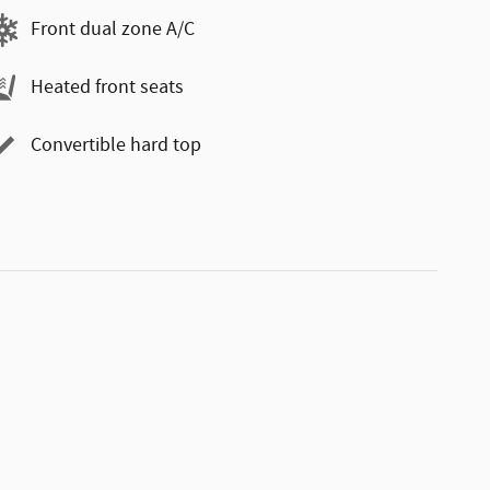
Front dual zone A/C
Heated front seats
Convertible hard top