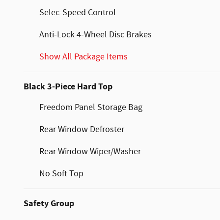
Selec-Speed Control
Anti-Lock 4-Wheel Disc Brakes
Show All Package Items
Black 3-Piece Hard Top
Freedom Panel Storage Bag
Rear Window Defroster
Rear Window Wiper/Washer
No Soft Top
Safety Group