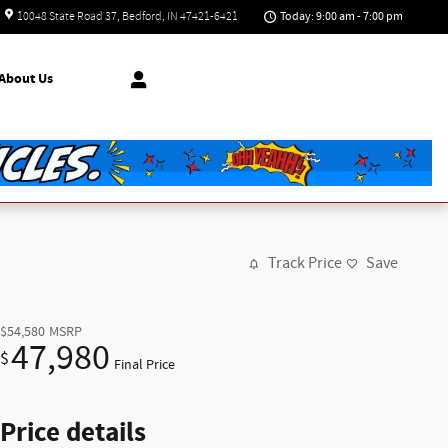
Today: 9:00 am - 7:00 pm
10048 State Road 37
Bedford
,
IN
47421-6421
About
Us
Track Price
Save
$54,580
MSRP
47,980
$
Final Price
Price details