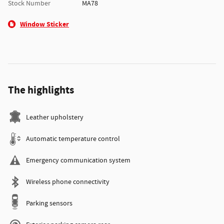
Stock Number
MA78
Window Sticker
The highlights
Leather upholstery
Automatic temperature control
Emergency communication system
Wireless phone connectivity
Parking sensors