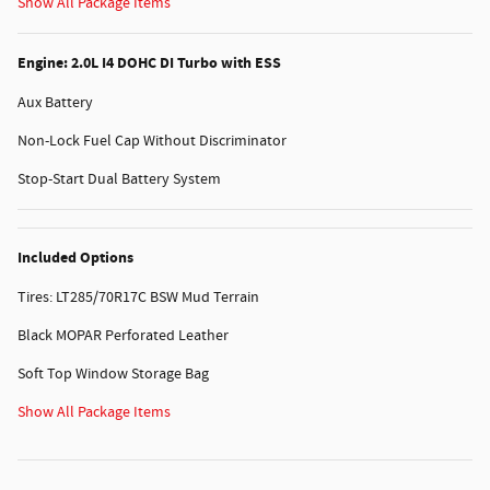
Show All Package Items
Engine: 2.0L I4 DOHC DI Turbo with ESS
Aux Battery
Non-Lock Fuel Cap Without Discriminator
Stop-Start Dual Battery System
Included Options
Tires: LT285/70R17C BSW Mud Terrain
Black MOPAR Perforated Leather
Soft Top Window Storage Bag
Show All Package Items