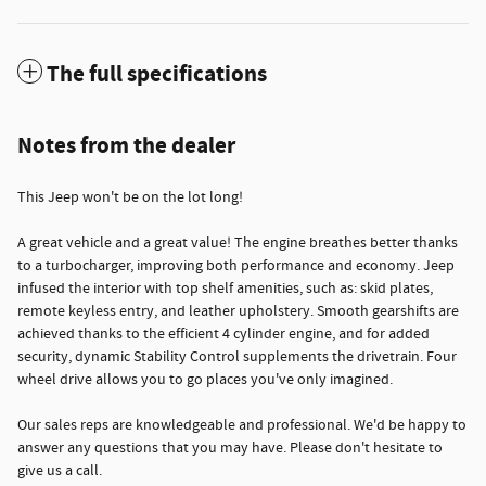
The full specifications
Notes from the dealer
This Jeep won't be on the lot long!
A great vehicle and a great value! The engine breathes better thanks
to a turbocharger, improving both performance and economy. Jeep
infused the interior with top shelf amenities, such as: skid plates,
remote keyless entry, and leather upholstery. Smooth gearshifts are
achieved thanks to the efficient 4 cylinder engine, and for added
security, dynamic Stability Control supplements the drivetrain. Four
wheel drive allows you to go places you've only imagined.
Our sales reps are knowledgeable and professional. We'd be happy to
answer any questions that you may have. Please don't hesitate to
give us a call.