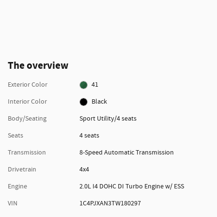
The overview
Exterior Color
41
Interior Color
Black
Body/Seating
Sport Utility/4 seats
Seats
4 seats
Transmission
8-Speed Automatic Transmission
Drivetrain
4x4
Engine
2.0L I4 DOHC DI Turbo Engine w/ ESS
VIN
1C4PJXAN3TW180297