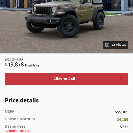
52 Photos
$55,305
MSRP
49,878
$
Final Price
Click to Call
Price details
MSRP
$55,305
Hobson Discount
- $4,159
Dealer Fees
$232
Additional Details