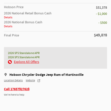
Hobson Price
$51,378
2026 National Retail Bonus Cash
- $1,000
Details
2026 National Bonus Cash
- $500
Details
$49,878
Final Price
2026 SFS Standalone APR
2026 SFS Standalone APR
Explore All Offers
Hobson Chrysler Dodge Jeep Ram of Martinsville
Location Details
Website
Call 17657927628
We’re here to help