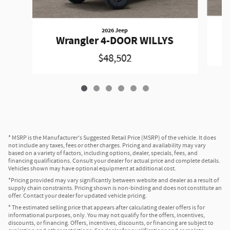
2026 Jeep
Wrangler 4-DOOR WILLYS
$48,502
* MSRP is the Manufacturer's Suggested Retail Price (MSRP) of the vehicle. It does
not include any taxes, fees or other charges. Pricing and availability may vary
based on a variety of factors, including options, dealer, specials, fees, and
financing qualifications. Consult your dealer for actual price and complete details.
Vehicles shown may have optional equipment at additional cost.
*Pricing provided may vary significantly between website and dealer as a result of
supply chain constraints. Pricing shown is non-binding and does not constitute an
offer. Contact your dealer for updated vehicle pricing.
* The estimated selling price that appears after calculating dealer offers is for
informational purposes, only. You may not qualify for the offers, incentives,
discounts, or financing. Offers, incentives, discounts, or financing are subject to