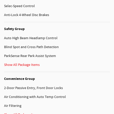
Selec-Speed Control
Anti-Lock 4-Wheel Disc Brakes
Safety Group
Auto High Beam Headlamp Control
Blind Spot and Cross Path Detection
ParkSense Rear Park Assist System
Show All Package Items
Convenience Group
2-Door Passive Entry, Front Door Locks
Air Conditioning with Auto Temp Control
Air Filtering