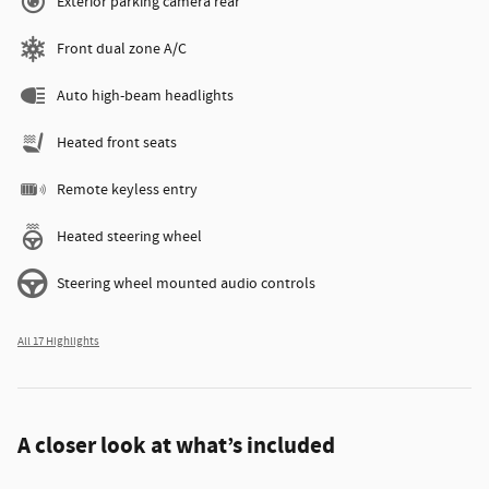
Exterior parking camera rear
Front dual zone A/C
Auto high-beam headlights
Heated front seats
Remote keyless entry
Heated steering wheel
Steering wheel mounted audio controls
All 17 Highlights
A closer look at what’s included