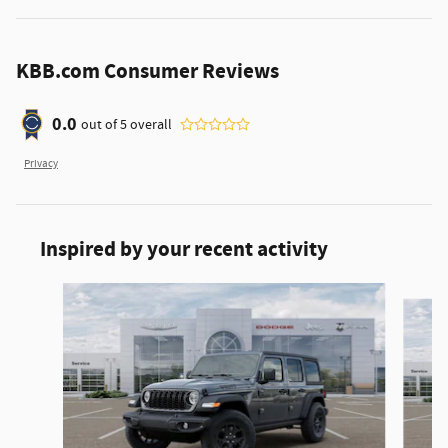
KBB.com Consumer Reviews
0.0
out of
5
overall
Privacy
Inspired by your recent activity
Slide 1 of 6