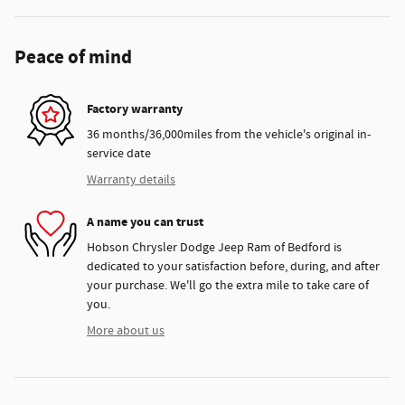
Peace of mind
Factory warranty
36 months/36,000miles from the vehicle's original in-
service date
Warranty details
A name you can trust
Hobson Chrysler Dodge Jeep Ram of Bedford is
dedicated to your satisfaction before, during, and after
your purchase. We'll go the extra mile to take care of
you.
More about us