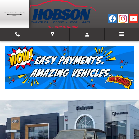
Skip to main content
2026 Jeep Wrangler 2-DOOR WILLYS
New
Track Price
Save