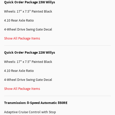
Quick Order Package 23W Willys
Wheels: 17" x 7.5" Painted Black
4.10 Rear Axle Ratio
4-Wheel Drive Swing Gate Decal
Show All Package Items
Quick Order Package 22W Willys
Wheels: 17" x 7.5" Painted Black
4.10 Rear Axle Ratio
4-Wheel Drive Swing Gate Decal
Show All Package Items
Transmission: 8-Speed Automatic 850RE
Adaptive Cruise Control with Stop