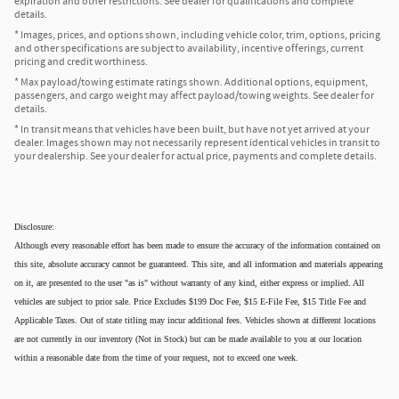
expiration and other restrictions. See dealer for qualifications and complete
details.
* Images, prices, and options shown, including vehicle color, trim, options, pricing
and other specifications are subject to availability, incentive offerings, current
pricing and credit worthiness.
* Max payload/towing estimate ratings shown. Additional options, equipment,
passengers, and cargo weight may affect payload/towing weights. See dealer for
details.
* In transit means that vehicles have been built, but have not yet arrived at your
dealer. Images shown may not necessarily represent identical vehicles in transit to
your dealership. See your dealer for actual price, payments and complete details.
Disclosure:
Although every reasonable effort has been made to ensure the accuracy of the information contained on
this site, absolute accuracy cannot be guaranteed. This site, and all information and materials appearing
on it, are presented to the user "as is" without warranty of any kind, either express or implied. All
vehicles are subject to prior sale. Price Excludes $199 Doc Fee, $15 E-File Fee, $15 Title Fee and
Applicable Taxes. Out of state titling may incur additional fees. Vehicles shown at different locations
are not currently in our inventory (Not in Stock) but can be made available to you at our location
within a reasonable date from the time of your request, not to exceed one week.