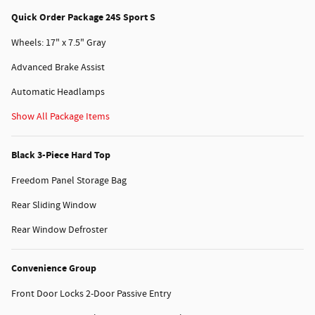
Quick Order Package 24S Sport S
Wheels: 17" x 7.5" Gray
Advanced Brake Assist
Automatic Headlamps
Show All Package Items
Black 3-Piece Hard Top
Freedom Panel Storage Bag
Rear Sliding Window
Rear Window Defroster
Convenience Group
Front Door Locks 2-Door Passive Entry