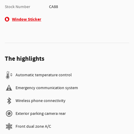
Stock Number
CA88
Window Sticker
The highlights
Automatic temperature control
Emergency communication system
Wireless phone connectivity
Exterior parking camera rear
Front dual zone A/C