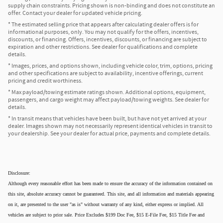
supply chain constraints. Pricing shown is non-binding and does not constitute an
offer. Contact your dealer for updated vehicle pricing.
* The estimated selling price that appears after calculating dealer offers is for
informational purposes, only. You may not qualify for the offers, incentives,
discounts, or financing. Offers, incentives, discounts, or financing are subject to
expiration and other restrictions. See dealer for qualifications and complete
details.
* Images, prices, and options shown, including vehicle color, trim, options, pricing
and other specifications are subject to availability, incentive offerings, current
pricing and credit worthiness.
* Max payload/towing estimate ratings shown. Additional options, equipment,
passengers, and cargo weight may affect payload/towing weights. See dealer for
details.
* In transit means that vehicles have been built, but have not yet arrived at your
dealer. Images shown may not necessarily represent identical vehicles in transit to
your dealership. See your dealer for actual price, payments and complete details.
Disclosure:
Although every reasonable effort has been made to ensure the accuracy of the information contained on
this site, absolute accuracy cannot be guaranteed. This site, and all information and materials appearing
on it, are presented to the user "as is" without warranty of any kind, either express or implied. All
vehicles are subject to prior sale. Price Excludes $199 Doc Fee, $15 E-File Fee, $15 Title Fee and