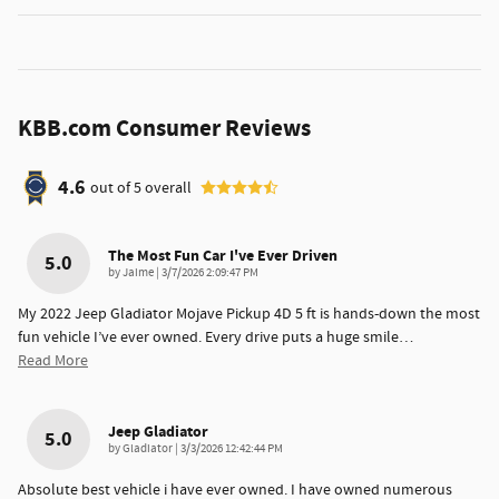
KBB.com Consumer Reviews
4.6
out of
5
overall
The Most Fun Car I've Ever Driven
5.0
on
by
Jaime
|
3/7/2026 2:09:47 PM
My 2022 Jeep Gladiator Mojave Pickup 4D 5 ft is hands-down the most
fun vehicle I’ve ever owned. Every drive puts a huge smile
…
Read More
Jeep Gladiator
5.0
on
by
Gladiator
|
3/3/2026 12:42:44 PM
Absolute best vehicle i have ever owned. I have owned numerous