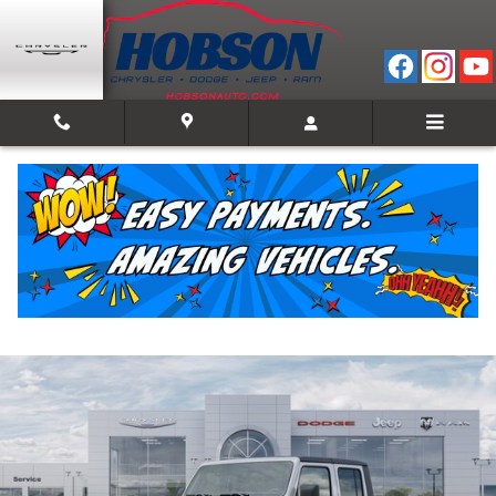
Skip to main content
2026 Jeep Gladiator SPORT S 4X4
New
Track Price
Save