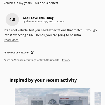
vehicles in my years. This one is perfect.
God I Love This Thing
4.0
on
by
TheManInDBoX
|
1/9/2026 1:15:29 AM
It's a cool vehicle, but you need expectations that match.. If you go
into it expecting a GMC Denali, you are going to be ultra
…
Read More
All reviews on KBB.com
Based on 55 consumer ratings for 2020–2026 models.
Privacy
Inspired by your recent activity
Slide 1 of 6