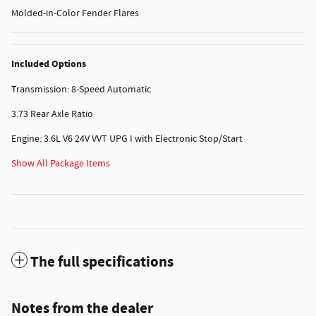
Molded-in-Color Fender Flares
Included Options
Transmission: 8-Speed Automatic
3.73 Rear Axle Ratio
Engine: 3.6L V6 24V VVT UPG I with Electronic Stop/Start
Show All Package Items
The full specifications
Notes from the dealer