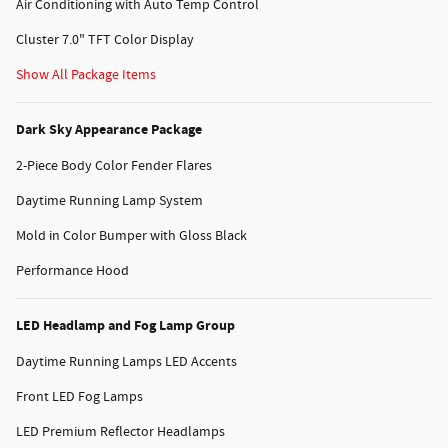
Air Conditioning with Auto Temp Control
Cluster 7.0" TFT Color Display
Show All Package Items
Dark Sky Appearance Package
2-Piece Body Color Fender Flares
Daytime Running Lamp System
Mold in Color Bumper with Gloss Black
Performance Hood
LED Headlamp and Fog Lamp Group
Daytime Running Lamps LED Accents
Front LED Fog Lamps
LED Premium Reflector Headlamps