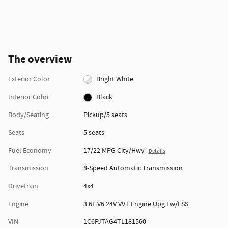
The overview
Exterior Color
Bright White
Interior Color
Black
Body/Seating
Pickup/5 seats
Seats
5 seats
Fuel Economy
17/22 MPG City/Hwy
Details
Transmission
8-Speed Automatic Transmission
Drivetrain
4x4
Engine
3.6L V6 24V VVT Engine Upg I w/ESS
VIN
1C6PJTAG4TL181560