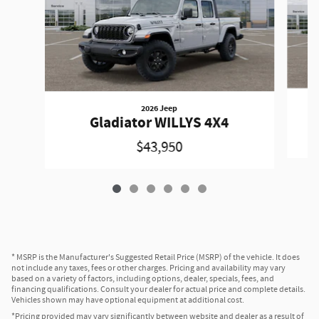
2026 Jeep
Gladiator WILLYS 4X4
$43,950
* MSRP is the Manufacturer's Suggested Retail Price (MSRP) of the vehicle. It does
not include any taxes, fees or other charges. Pricing and availability may vary
based on a variety of factors, including options, dealer, specials, fees, and
financing qualifications. Consult your dealer for actual price and complete details.
Vehicles shown may have optional equipment at additional cost.
*Pricing provided may vary significantly between website and dealer as a result of