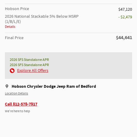
Hobson Price
$47,120
2026 National Stackable 5% Below MSRP
- $2,479
(1/B/L/E)
Details
$44,641
Final Price
2026 SFS Standalone APR
2026 SFS Standalone APR
Explore All Offers
Hobson Chrysler Dodge Jeep Ram of Bedford
Location Details
Call 812-578-7917
We’re here to help