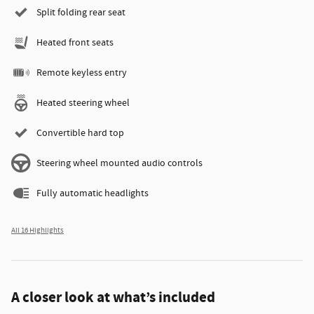
Split folding rear seat
Heated front seats
Remote keyless entry
Heated steering wheel
Convertible hard top
Steering wheel mounted audio controls
Fully automatic headlights
All 16 Highlights
A closer look at what’s included