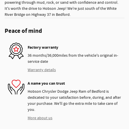
powering through mud, rock, or sand with confidence and control.
It's worth the drive to Hobson Jeep! We're just south of the White
River Bridge on Highway 37 in Bedford.
Peace of mind
Factory warranty
36 months/36,000miles from the vehicle's original in-
service date
Warranty details
A name you can trust
Hobson Chrysler Dodge Jeep Ram of Bedford is
dedicated to your satisfaction before, during, and after
your purchase. We'll go the extra mile to take care of
you.
More about us