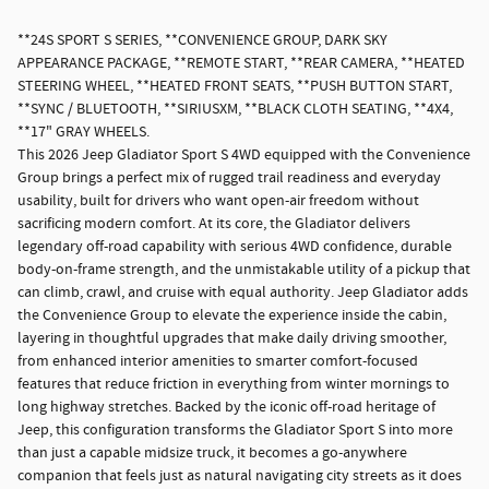
**24S SPORT S SERIES, **CONVENIENCE GROUP, DARK SKY
APPEARANCE PACKAGE, **REMOTE START, **REAR CAMERA, **HEATED
STEERING WHEEL, **HEATED FRONT SEATS, **PUSH BUTTON START,
**SYNC / BLUETOOTH, **SIRIUSXM, **BLACK CLOTH SEATING, **4X4,
**17" GRAY WHEELS.
This 2026 Jeep Gladiator Sport S 4WD equipped with the Convenience
Group brings a perfect mix of rugged trail readiness and everyday
usability, built for drivers who want open-air freedom without
sacrificing modern comfort. At its core, the Gladiator delivers
legendary off-road capability with serious 4WD confidence, durable
body-on-frame strength, and the unmistakable utility of a pickup that
can climb, crawl, and cruise with equal authority. Jeep Gladiator adds
the Convenience Group to elevate the experience inside the cabin,
layering in thoughtful upgrades that make daily driving smoother,
from enhanced interior amenities to smarter comfort-focused
features that reduce friction in everything from winter mornings to
long highway stretches. Backed by the iconic off-road heritage of
Jeep, this configuration transforms the Gladiator Sport S into more
than just a capable midsize truck, it becomes a go-anywhere
companion that feels just as natural navigating city streets as it does