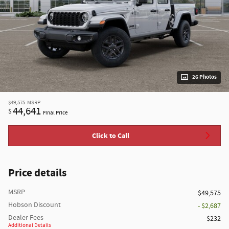
26 Photos
$49,575
MSRP
44,641
$
Final Price
Click to Call
Price details
MSRP
$49,575
Hobson Discount
- $2,687
Dealer Fees
$232
Additional Details