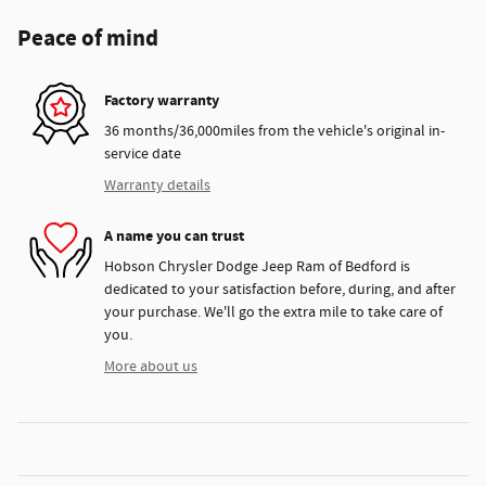
Peace of mind
Factory warranty
36 months/36,000miles from the vehicle's original in-
service date
Warranty details
A name you can trust
Hobson Chrysler Dodge Jeep Ram of Bedford is
dedicated to your satisfaction before, during, and after
your purchase. We'll go the extra mile to take care of
you.
More about us