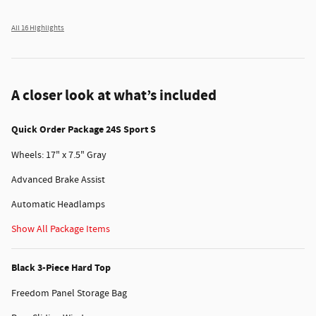
All 16 Highlights
A closer look at what’s included
Quick Order Package 24S Sport S
Wheels: 17" x 7.5" Gray
Advanced Brake Assist
Automatic Headlamps
Show All Package Items
Black 3-Piece Hard Top
Freedom Panel Storage Bag