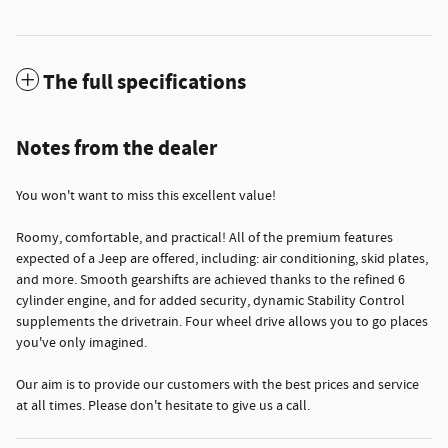
The full specifications
Notes from the dealer
You won't want to miss this excellent value!
Roomy, comfortable, and practical! All of the premium features
expected of a Jeep are offered, including: air conditioning, skid plates,
and more. Smooth gearshifts are achieved thanks to the refined 6
cylinder engine, and for added security, dynamic Stability Control
supplements the drivetrain. Four wheel drive allows you to go places
you've only imagined.
Our aim is to provide our customers with the best prices and service
at all times. Please don't hesitate to give us a call.