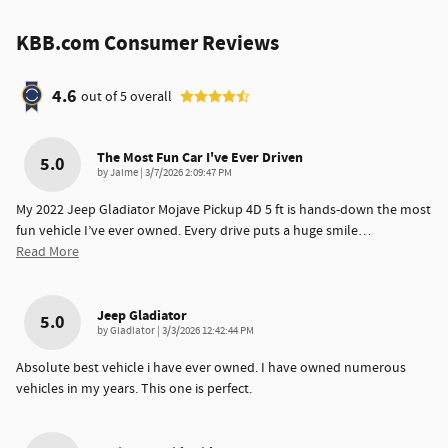
KBB.com Consumer Reviews
4.6
out of
5
overall
The Most Fun Car I've Ever Driven
5.0
on
by
Jaime
|
3/7/2026 2:09:47 PM
My 2022 Jeep Gladiator Mojave Pickup 4D 5 ft is hands-down the most
fun vehicle I’ve ever owned. Every drive puts a huge smile
…
Read More
Jeep Gladiator
5.0
on
by
Gladiator
|
3/3/2026 12:42:44 PM
Absolute best vehicle i have ever owned. I have owned numerous
vehicles in my years. This one is perfect.