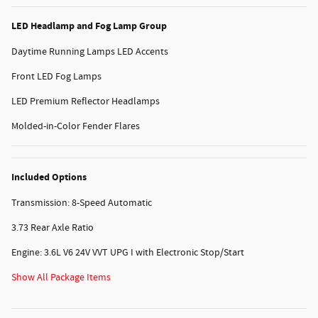
LED Headlamp and Fog Lamp Group
Daytime Running Lamps LED Accents
Front LED Fog Lamps
LED Premium Reflector Headlamps
Molded-in-Color Fender Flares
Included Options
Transmission: 8-Speed Automatic
3.73 Rear Axle Ratio
Engine: 3.6L V6 24V VVT UPG I with Electronic Stop/Start
Show All Package Items