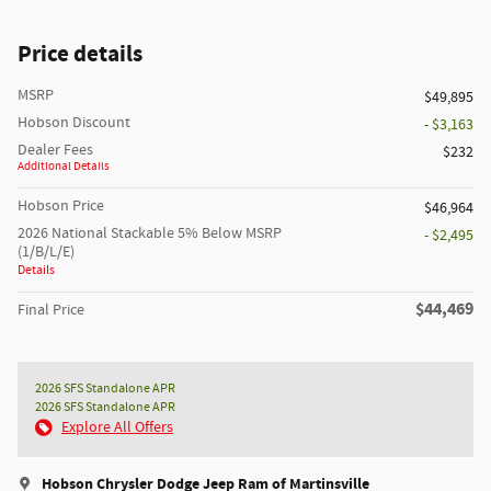
Price details
MSRP
$49,895
Hobson Discount
- $3,163
Dealer Fees
$232
Additional Details
Hobson Price
$46,964
2026 National Stackable 5% Below MSRP
- $2,495
(1/B/L/E)
Details
$44,469
Final Price
2026 SFS Standalone APR
2026 SFS Standalone APR
Explore All Offers
Hobson Chrysler Dodge Jeep Ram of Martinsville