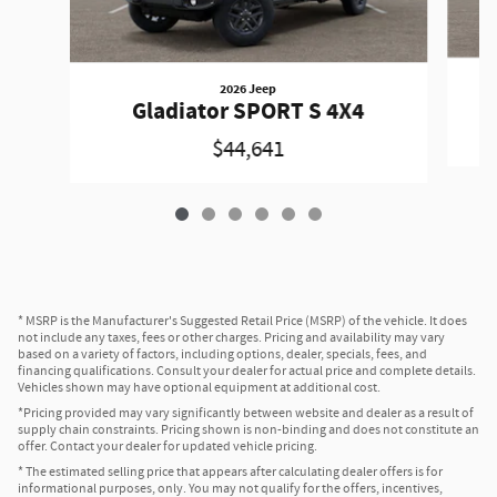
2026 Jeep
Gladiator SPORT S 4X4
$44,641
* MSRP is the Manufacturer's Suggested Retail Price (MSRP) of the vehicle. It does
not include any taxes, fees or other charges. Pricing and availability may vary
based on a variety of factors, including options, dealer, specials, fees, and
financing qualifications. Consult your dealer for actual price and complete details.
Vehicles shown may have optional equipment at additional cost.
*Pricing provided may vary significantly between website and dealer as a result of
supply chain constraints. Pricing shown is non-binding and does not constitute an
offer. Contact your dealer for updated vehicle pricing.
* The estimated selling price that appears after calculating dealer offers is for
informational purposes, only. You may not qualify for the offers, incentives,