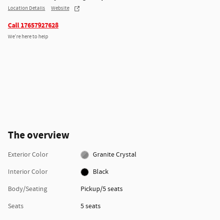
Location Details
Website
Call 17657927628
We’re here to help
The overview
Exterior Color
Granite Crystal
Interior Color
Black
Body/Seating
Pickup/5 seats
Seats
5 seats