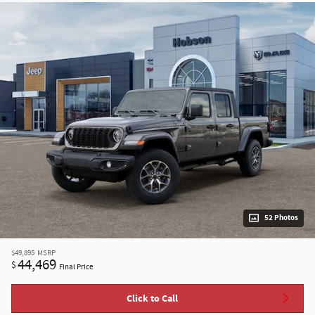
52 Photos
$49,895
MSRP
44,469
$
Final Price
Click to Call