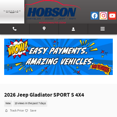
Skip to main content
2026 Jeep Gladiator SPORT S 4X4
New
10 views in the past 7 days
Track Price
Save