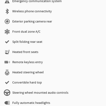
Emergency communication system
Wireless phone connectivity
Exterior parking camera rear
Front dual zone A/C
Split folding rear seat
Heated front seats
Remote keyless entry
Heated steering wheel
Convertible hard top
Steering wheel mounted audio controls
Fully automatic headlights