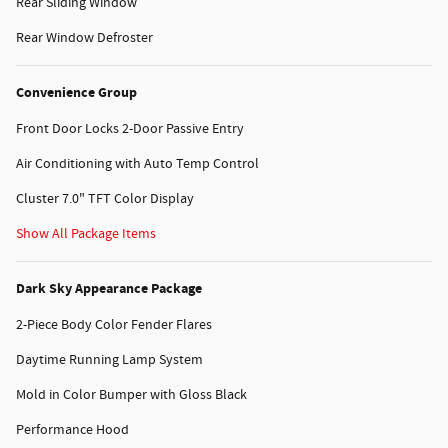
Rear Sliding Window
Rear Window Defroster
Convenience Group
Front Door Locks 2-Door Passive Entry
Air Conditioning with Auto Temp Control
Cluster 7.0" TFT Color Display
Show All Package Items
Dark Sky Appearance Package
2-Piece Body Color Fender Flares
Daytime Running Lamp System
Mold in Color Bumper with Gloss Black
Performance Hood