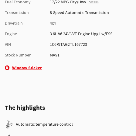
Fuel Economy
17/22 MPG City/Hwy
Details
Transmission
8-Speed Automatic Transmission
Drivetrain
4x4
Engine
3.6L V6 24V VVT Engine Upg I w/ESS
VIN
1C6PJTAG2TL167723
Stock Number
MA91
Window Sticker
The highlights
Automatic temperature control