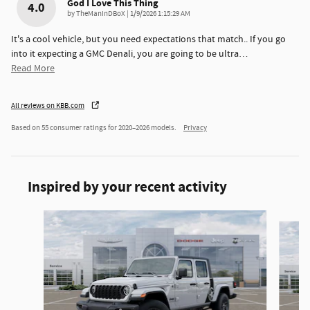
God I Love This Thing
4.0
on
by
TheManInDBoX
|
1/9/2026 1:15:29 AM
It's a cool vehicle, but you need expectations that match.. If you go
into it expecting a GMC Denali, you are going to be ultra
…
Read More
All reviews on KBB.com
Based on 55 consumer ratings for 2020–2026 models.
Privacy
Inspired by your recent activity
Slide 1 of 6