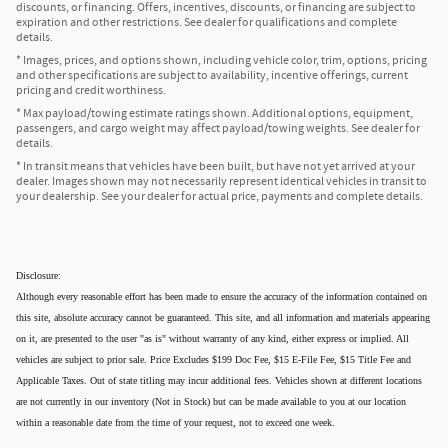
discounts, or financing. Offers, incentives, discounts, or financing are subject to
expiration and other restrictions. See dealer for qualifications and complete
details.
* Images, prices, and options shown, including vehicle color, trim, options, pricing
and other specifications are subject to availability, incentive offerings, current
pricing and credit worthiness.
* Max payload/towing estimate ratings shown. Additional options, equipment,
passengers, and cargo weight may affect payload/towing weights. See dealer for
details.
* In transit means that vehicles have been built, but have not yet arrived at your
dealer. Images shown may not necessarily represent identical vehicles in transit to
your dealership. See your dealer for actual price, payments and complete details.
Disclosure:
Although every reasonable effort has been made to ensure the accuracy of the information contained on
this site, absolute accuracy cannot be guaranteed. This site, and all information and materials appearing
on it, are presented to the user "as is" without warranty of any kind, either express or implied. All
vehicles are subject to prior sale. Price Excludes $199 Doc Fee, $15 E-File Fee, $15 Title Fee and
Applicable Taxes. Out of state titling may incur additional fees. Vehicles shown at different locations
are not currently in our inventory (Not in Stock) but can be made available to you at our location
within a reasonable date from the time of your request, not to exceed one week.