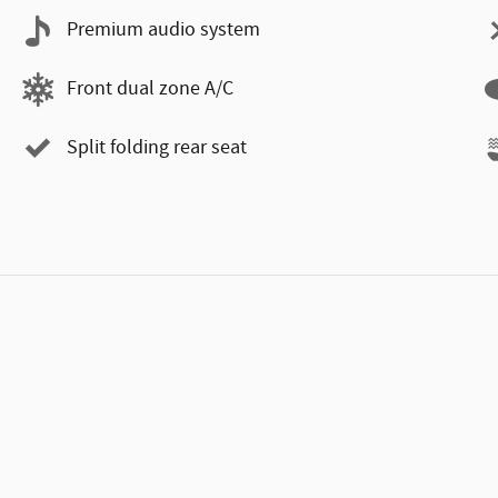
Premium audio system
Front dual zone A/C
Split folding rear seat