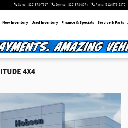
Sales
:
(812) 578-7917
Service
:
(812) 578-8074
Parts
:
(812) 578-8370
e
New Inventory
Used Inventory
Finance & Specials
Service & Parts
TITUDE 4X4