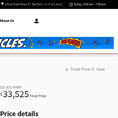
Today: 9:00 am - 7:00 pm
10048 State Road 37
Bedford
,
IN
47421-6421
About
Us
Track Price
Save
$37,470
MSRP
33,525
$
Final Price
Price details