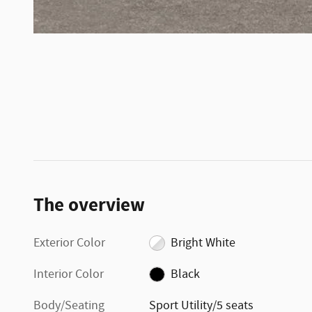
The overview
Exterior Color
Bright White
Interior Color
Black
Body/Seating
Sport Utility/5 seats