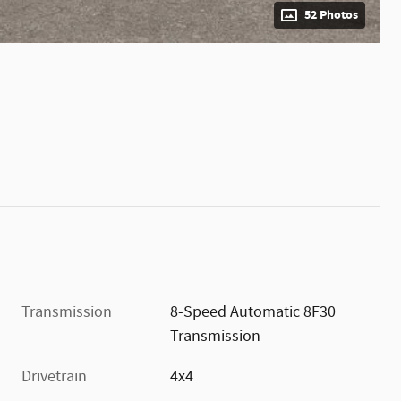
52 Photos
Transmission
8-Speed Automatic 8F30
Transmission
Drivetrain
4x4