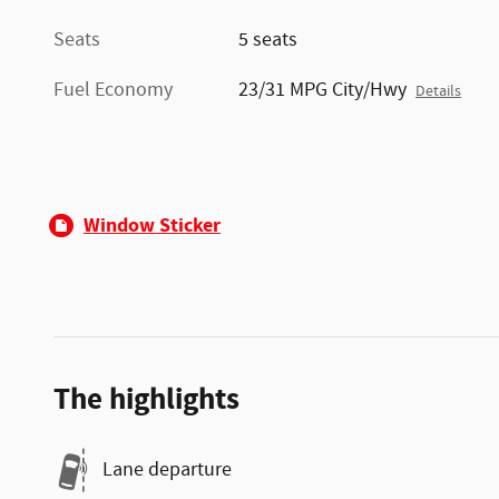
Seats
5 seats
Fuel Economy
23/31 MPG City/Hwy
Details
Window Sticker
The highlights
Lane departure