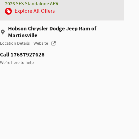
2026 SFS Standalone APR
Explore All Offers
Hobson Chrysler Dodge Jeep Ram of
Martinsville
Location Details
Website
Call 17657927628
We’re here to help