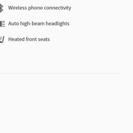
Wireless phone connectivity
Auto high-beam headlights
Heated front seats