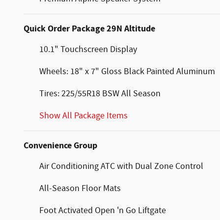
Quick Order Package 29N Altitude
10.1" Touchscreen Display
Wheels: 18" x 7" Gloss Black Painted Aluminum
Tires: 225/55R18 BSW All Season
Show All Package Items
Convenience Group
Air Conditioning ATC with Dual Zone Control
All-Season Floor Mats
Foot Activated Open 'n Go Liftgate