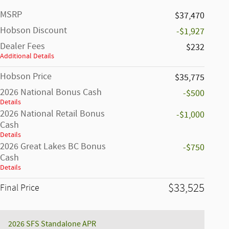
MSRP
$37,470
Hobson Discount
-$1,927
Dealer Fees
$232
Additional Details
Hobson Price
$35,775
2026 National Bonus Cash
-$500
Details
2026 National Retail Bonus
-$1,000
Cash
Details
2026 Great Lakes BC Bonus
-$750
Cash
Details
$33,525
Final Price
2026 SFS Standalone APR