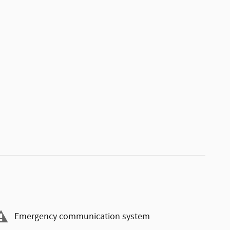
Emergency communication system