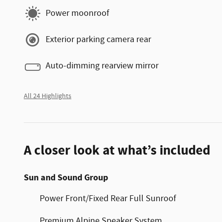
Power moonroof
Exterior parking camera rear
Auto-dimming rearview mirror
All 24 Highlights
A closer look at what’s included
Sun and Sound Group
Power Front/Fixed Rear Full Sunroof
Premium Alpine Speaker System