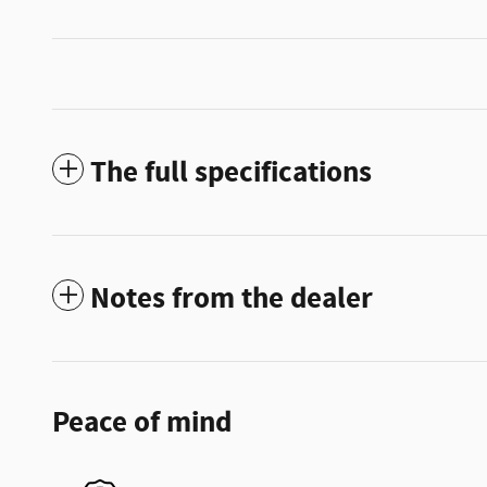
The full specifications
Notes from the dealer
Peace of mind