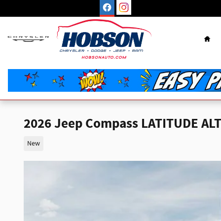
Skip to main content
Hom
2026 Jeep Compass LATITUDE AL
New