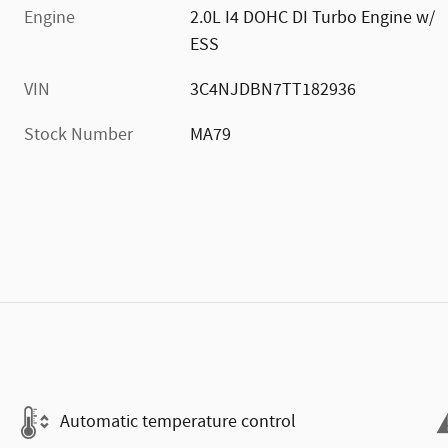
Engine
2.0L I4 DOHC DI Turbo Engine w/
ESS
VIN
3C4NJDBN7TT182936
Stock Number
MA79
Automatic temperature control