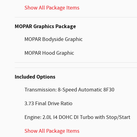
Show All Package Items
MOPAR Graphics Package
MOPAR Bodyside Graphic
MOPAR Hood Graphic
Included Options
Transmission: 8-Speed Automatic 8F30
3.73 Final Drive Ratio
Engine: 2.0L I4 DOHC DI Turbo with Stop/Start
Show All Package Items