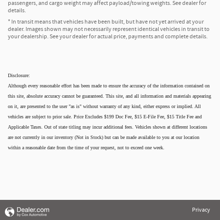
passengers, and cargo weight may affect payload/towing weights. See dealer for
details.
* In transit means that vehicles have been built, but have not yet arrived at your
dealer. Images shown may not necessarily represent identical vehicles in transit to
your dealership. See your dealer for actual price, payments and complete details.
Disclosure:
Although every reasonable effort has been made to ensure the accuracy of the information contained on
this site, absolute accuracy cannot be guaranteed. This site, and all information and materials appearing
on it, are presented to the user "as is" without warranty of any kind, either express or implied. All
vehicles are subject to prior sale. Price Excludes $199 Doc Fee, $15 E-File Fee, $15 Title Fee and
Applicable Taxes. Out of state titling may incur additional fees. Vehicles shown at different locations
are not currently in our inventory (Not in Stock) but can be made available to you at our location
within a reasonable date from the time of your request, not to exceed one week.
Privacy