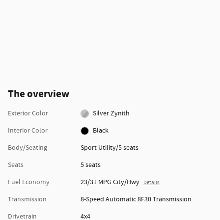
The overview
Exterior Color
Silver Zynith
Interior Color
Black
Body/Seating
Sport Utility/5 seats
Seats
5 seats
Fuel Economy
23/31 MPG City/Hwy
Details
Transmission
8-Speed Automatic 8F30 Transmission
Drivetrain
4x4