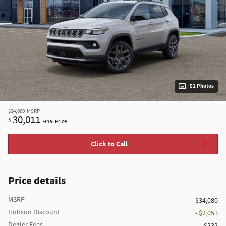
52 Photos
$34,080
MSRP
30,011
$
Final Price
Click to Call
Price details
MSRP
$34,080
Hobson Discount
- $2,051
Dealer Fees