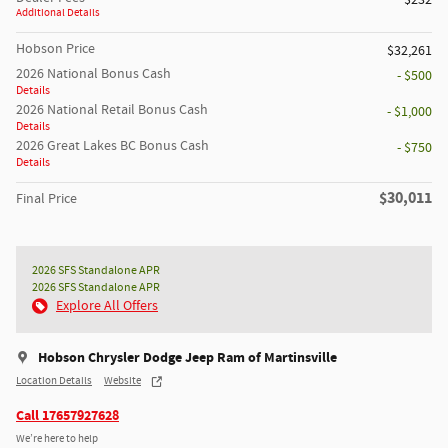
$232
Additional Details
Hobson Price
$32,261
2026 National Bonus Cash
- $500
Details
2026 National Retail Bonus Cash
- $1,000
Details
2026 Great Lakes BC Bonus Cash
- $750
Details
$30,011
Final Price
2026 SFS Standalone APR
2026 SFS Standalone APR
Explore All Offers
Hobson Chrysler Dodge Jeep Ram of Martinsville
Location Details
Website
Call 17657927628
We’re here to help