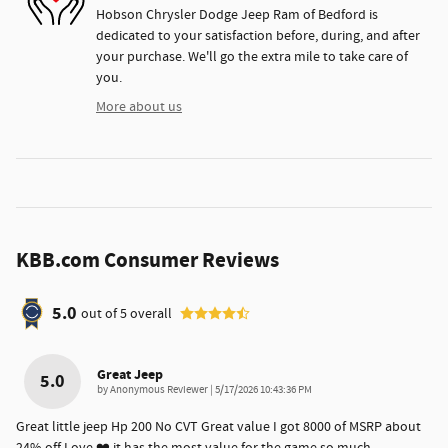
Hobson Chrysler Dodge Jeep Ram of Bedford is
dedicated to your satisfaction before, during, and after
your purchase. We'll go the extra mile to take care of
you.
More about us
KBB.com Consumer Reviews
5.0
out of
5
overall
Great Jeep
5.0
on
by
Anonymous Reviewer
|
5/17/2026 10:43:36 PM
Great little jeep Hp 200 No CVT Great value I got 8000 of MSRP about