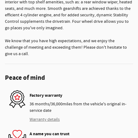
interior with top shelf amenities, such as: a rear window wiper, heated
seats, and much more. Smooth gearshifts are achieved thanks to the
efficient 4 cylinder engine, and for added security, dynamic Stability
Control supplements the drivetrain. Four wheel drive allows you to
go places you've only imagined.
We know that you have high expectations, and we enjoy the
challenge of meeting and exceeding them! Please don't hesitate to
give us a call.
Peace of mind
Factory warranty
36 months/36,000miles from the vehicle's original in-
service date
Warranty details
A name you can trust