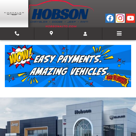
Skip to main content
2026 Jeep Compass LATITUDE ALTITUDE 4X4
New
11 views in the past 7 days
Track Price
Save