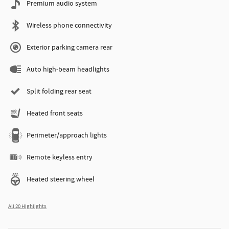
Premium audio system
Wireless phone connectivity
Exterior parking camera rear
Auto high-beam headlights
Split folding rear seat
Heated front seats
Perimeter/approach lights
Remote keyless entry
Heated steering wheel
All 20 Highlights