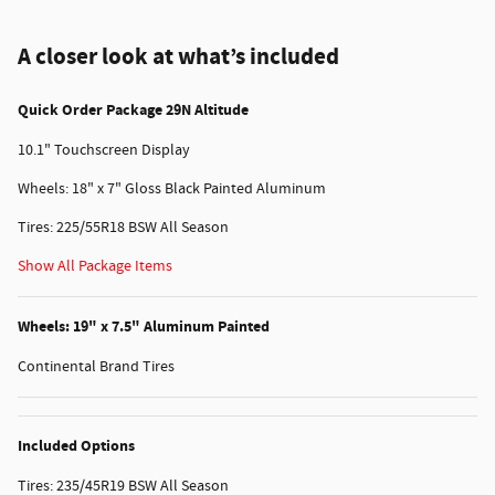
A closer look at what’s included
Quick Order Package 29N Altitude
10.1" Touchscreen Display
Wheels: 18" x 7" Gloss Black Painted Aluminum
Tires: 225/55R18 BSW All Season
Show All Package Items
Wheels: 19" x 7.5" Aluminum Painted
Continental Brand Tires
Included Options
Tires: 235/45R19 BSW All Season