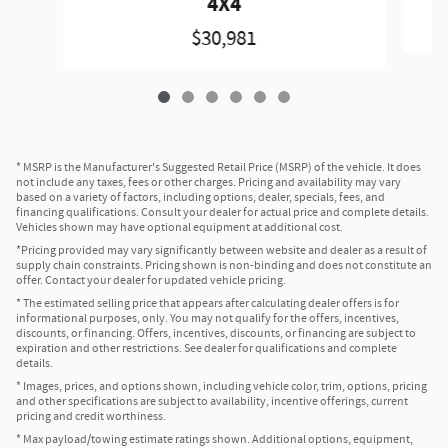
4X4
$30,981
* MSRP is the Manufacturer's Suggested Retail Price (MSRP) of the vehicle. It does
not include any taxes, fees or other charges. Pricing and availability may vary
based on a variety of factors, including options, dealer, specials, fees, and
financing qualifications. Consult your dealer for actual price and complete details.
Vehicles shown may have optional equipment at additional cost.
*Pricing provided may vary significantly between website and dealer as a result of
supply chain constraints. Pricing shown is non-binding and does not constitute an
offer. Contact your dealer for updated vehicle pricing.
* The estimated selling price that appears after calculating dealer offers is for
informational purposes, only. You may not qualify for the offers, incentives,
discounts, or financing. Offers, incentives, discounts, or financing are subject to
expiration and other restrictions. See dealer for qualifications and complete
details.
* Images, prices, and options shown, including vehicle color, trim, options, pricing
and other specifications are subject to availability, incentive offerings, current
pricing and credit worthiness.
* Max payload/towing estimate ratings shown. Additional options, equipment,