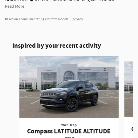
24% off Love ❤️ it has the most value for the game so much
…
Read More
Based on 1 consumer ratings for 2026 models.
Privacy
Inspired by your recent activity
Slide 1 of 6
2026 Jeep
Co
Compass LATITUDE ALTITUDE