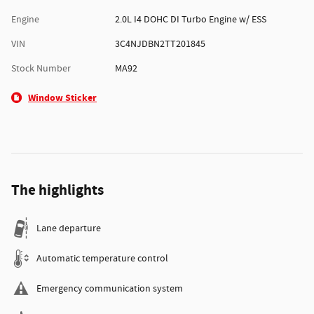
Engine
2.0L I4 DOHC DI Turbo Engine w/ ESS
VIN
3C4NJDBN2TT201845
Stock Number
MA92
Window Sticker
The highlights
Lane departure
Automatic temperature control
Emergency communication system