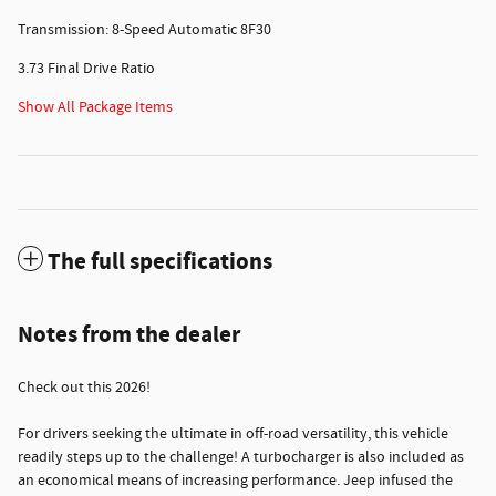
Transmission: 8-Speed Automatic 8F30
3.73 Final Drive Ratio
Show All Package Items
The full specifications
Notes from the dealer
Check out this 2026!
For drivers seeking the ultimate in off-road versatility, this vehicle
readily steps up to the challenge! A turbocharger is also included as
an economical means of increasing performance. Jeep infused the