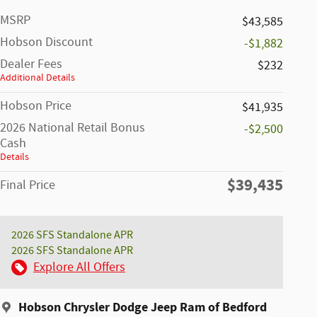
MSRP
$43,585
Hobson Discount
-$1,882
Dealer Fees
$232
Additional Details
Hobson Price
$41,935
2026 National Retail Bonus
-$2,500
Cash
Details
$39,435
Final Price
2026 SFS Standalone APR
2026 SFS Standalone APR
Explore All Offers
Hobson Chrysler Dodge Jeep Ram of Bedford