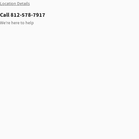
Location Details
Call 812-578-7917
We’re here to help