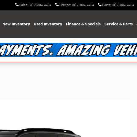
Sales
:
(812) 804-4404
Service
:
(812) 804-4404
Parts
:
(812) 804-4404
e
New Inventory
Used Inventory
Finance & Specials
Service & Parts