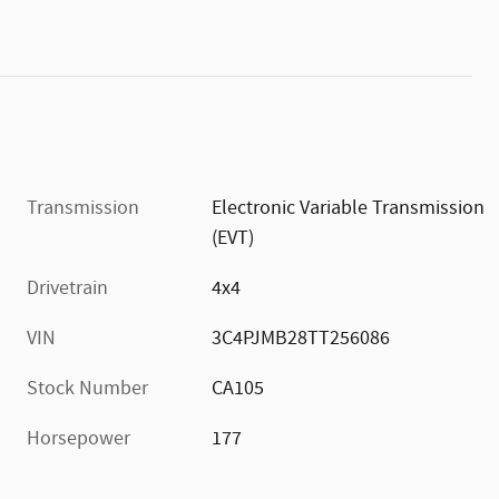
Transmission
Electronic Variable Transmission
(EVT)
Drivetrain
4x4
VIN
3C4PJMB28TT256086
Stock Number
CA105
Horsepower
177