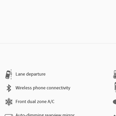
Lane departure
Wireless phone connectivity
Front dual zone A/C
Auto-dimming rearview mirror