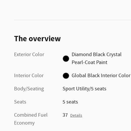
The overview
Exterior Color
Diamond Black Crystal
Pearl-Coat Paint
Interior Color
Global Black Interior Color
Body/Seating
Sport Utility/5 seats
Seats
5 seats
Combined Fuel
37
Details
Economy