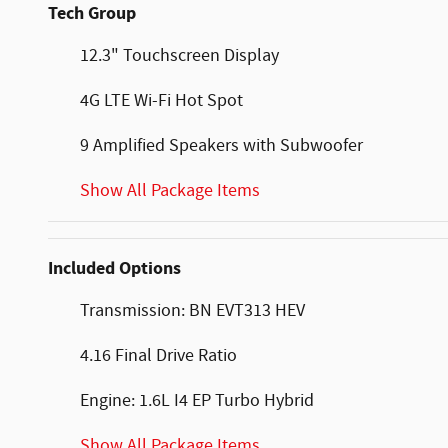
Tech Group
12.3" Touchscreen Display
4G LTE Wi-Fi Hot Spot
9 Amplified Speakers with Subwoofer
Show All Package Items
Included Options
Transmission: BN EVT313 HEV
4.16 Final Drive Ratio
Engine: 1.6L I4 EP Turbo Hybrid
Show All Package Items