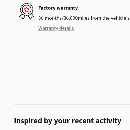
Factory warranty
36 months/36,000miles from the vehicle's 
Warranty details
Inspired by your recent activity