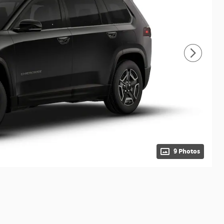
9 Photos