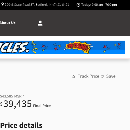
Today: 9:00 am - 7:00 pm
10048 State Road 37
Bedford
,
IN
47421-6421
About
Us
Track Price
Save
$43,585
MSRP
39,435
$
Final Price
Price details