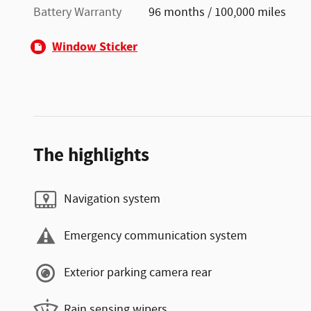
Battery Warranty
96 months / 100,000 miles
Window Sticker
The highlights
Navigation system
Emergency communication system
Exterior parking camera rear
Rain sensing wipers