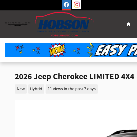
Skip to main content
Hom
2026 Jeep Cherokee LIMITED 4X4
New
Hybrid
11 views in the past 7 days