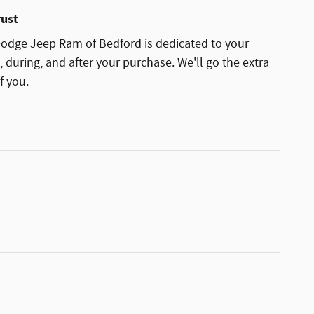
rust
odge Jeep Ram of Bedford is dedicated to your
, during, and after your purchase. We'll go the extra
f you.