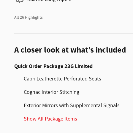
All 26 Highlights
A closer look at what’s included
Quick Order Package 23G Limited
Capri Leatherette Perforated Seats
Cognac Interior Stitching
Exterior Mirrors with Supplemental Signals
Show All Package Items