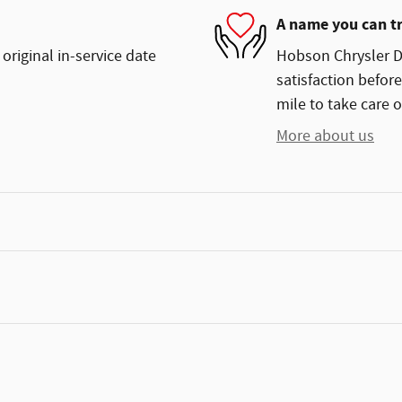
A name you can t
original in-service date
Hobson Chrysler D
satisfaction before
mile to take care o
More about us