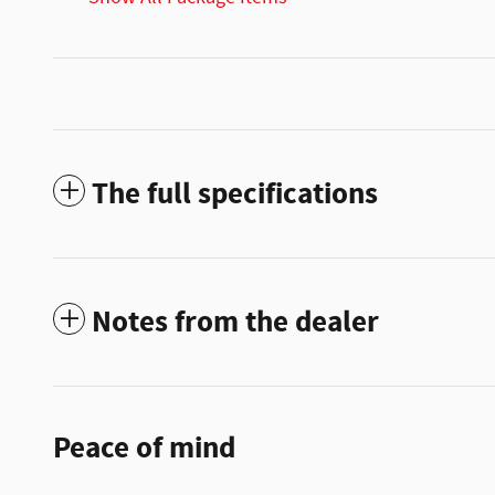
The full specifications
Notes from the dealer
Peace of mind