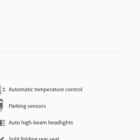
Automatic temperature control
Parking sensors
Auto high-beam headlights
Split folding rear seat