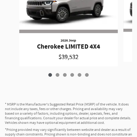
2026 Jeep
Cherokee LIMITED 4X4
$39,532
* MSRP is the Manufacturer's Suggested Retail Price (MSRP) of the vehicle. It does
not include any taxes, fees or other charges. Pricing and availability may vary
based on a variety of factors, including options, dealer, specials, fees, and
financing qualifications. Consult your dealer for actual price and complete details.
Vehicles shown may have optional equipment at additional cost.
*Pricing provided may vary significantly between website and dealer as a result of
supply chain constraints. Pricing shown is non-binding and does not constitute an