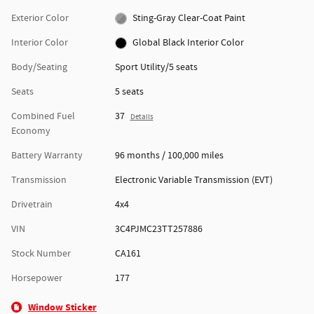
Exterior Color
Sting-Gray Clear-Coat Paint
Interior Color
Global Black Interior Color
Body/Seating
Sport Utility/5 seats
Seats
5 seats
Combined Fuel
37
Details
Economy
Battery Warranty
96 months / 100,000 miles
Transmission
Electronic Variable Transmission (EVT)
Drivetrain
4x4
VIN
3C4PJMC23TT257886
Stock Number
CA161
Horsepower
177
Window Sticker