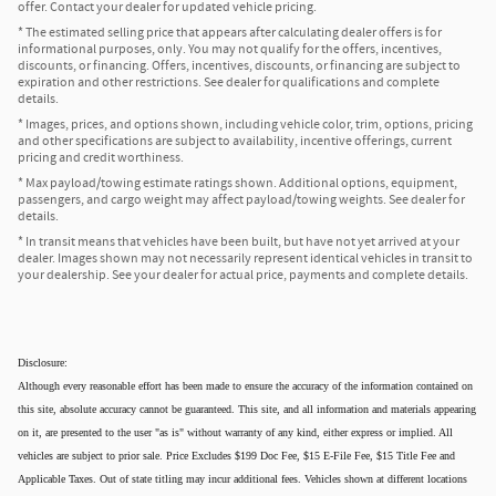
offer. Contact your dealer for updated vehicle pricing.
* The estimated selling price that appears after calculating dealer offers is for
informational purposes, only. You may not qualify for the offers, incentives,
discounts, or financing. Offers, incentives, discounts, or financing are subject to
expiration and other restrictions. See dealer for qualifications and complete
details.
* Images, prices, and options shown, including vehicle color, trim, options, pricing
and other specifications are subject to availability, incentive offerings, current
pricing and credit worthiness.
* Max payload/towing estimate ratings shown. Additional options, equipment,
passengers, and cargo weight may affect payload/towing weights. See dealer for
details.
* In transit means that vehicles have been built, but have not yet arrived at your
dealer. Images shown may not necessarily represent identical vehicles in transit to
your dealership. See your dealer for actual price, payments and complete details.
Disclosure:
Although every reasonable effort has been made to ensure the accuracy of the information contained on
this site, absolute accuracy cannot be guaranteed. This site, and all information and materials appearing
on it, are presented to the user "as is" without warranty of any kind, either express or implied. All
vehicles are subject to prior sale. Price Excludes $199 Doc Fee, $15 E-File Fee, $15 Title Fee and
Applicable Taxes. Out of state titling may incur additional fees. Vehicles shown at different locations