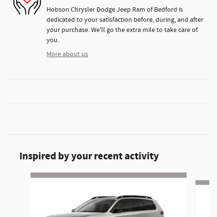
Hobson Chrysler Dodge Jeep Ram of Bedford is
dedicated to your satisfaction before, during, and after
your purchase. We'll go the extra mile to take care of
you.
More about us
Inspired by your recent activity
Slide 1 of 6