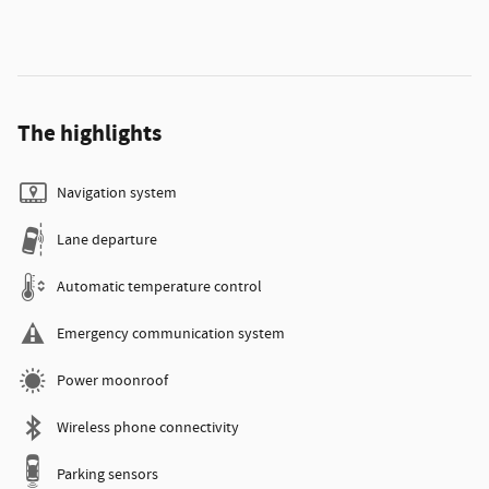
The highlights
Navigation system
Lane departure
Automatic temperature control
Emergency communication system
Power moonroof
Wireless phone connectivity
Parking sensors