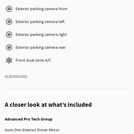
Exterior parking camera front
Exterior parking camera left
Exterior parking camera right
Exterior parking camera rear
Front dual zone A/C
All 34 Highlights
A closer look at what’s included
Advanced Pro Tech Group
Auto Dim Exterior Driver Mirror