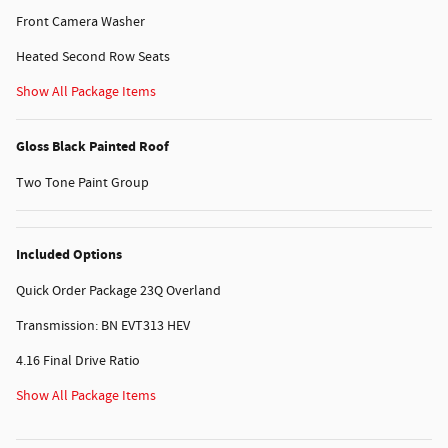
Front Camera Washer
Heated Second Row Seats
Show All Package Items
Gloss Black Painted Roof
Two Tone Paint Group
Included Options
Quick Order Package 23Q Overland
Transmission: BN EVT313 HEV
4.16 Final Drive Ratio
Show All Package Items