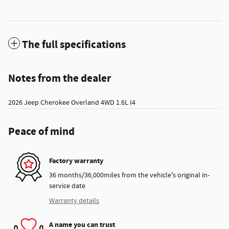
The full specifications
Notes from the dealer
2026 Jeep Cherokee Overland 4WD 1.6L I4
Peace of mind
Factory warranty
36 months/36,000miles from the vehicle's original in-
service date
Warranty details
A name you can trust