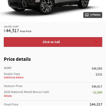
9 Photos
$46,585
MSRP
44,317
$
Final Price
Click to Call
Price details
MSRP
$46,585
Dealer Fees
$232
Additional Details
Hobson Price
$46,817
2026 National Retail Bonus Cash
- $2,500
Details
$44,317
Final Price