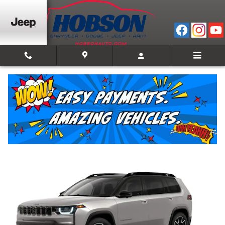
Skip to main content
2026 Jeep Cherokee OVERLAND 4X4
New
Hybrid
Track Price
Save