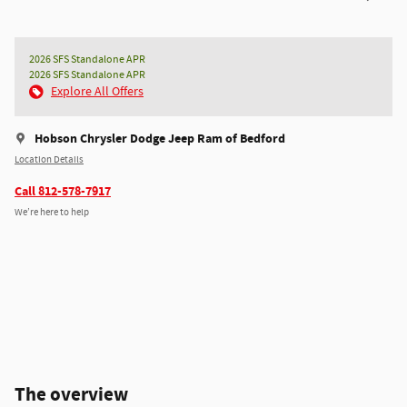
2026 SFS Standalone APR
2026 SFS Standalone APR
Explore All Offers
Hobson Chrysler Dodge Jeep Ram of Bedford
Location Details
Call 812-578-7917
We’re here to help
The overview