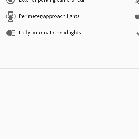
Exterior parking camera rear
Perimeter/approach lights
Fully automatic headlights