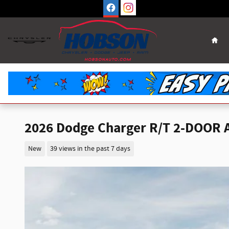
Skip to main content
Hom
2026 Dodge Charger R/T 2-DOOR
New
39 views in the past 7 days