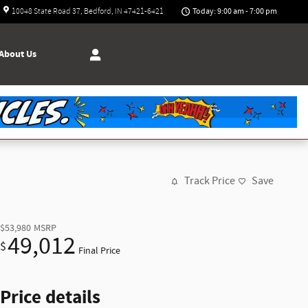
Today: 9:00 am - 7:00 pm
10048 State Road 37
Bedford
,
IN
47421-6421
About
Us
Track Price
Save
$53,980
MSRP
49,012
$
Final Price
Price details