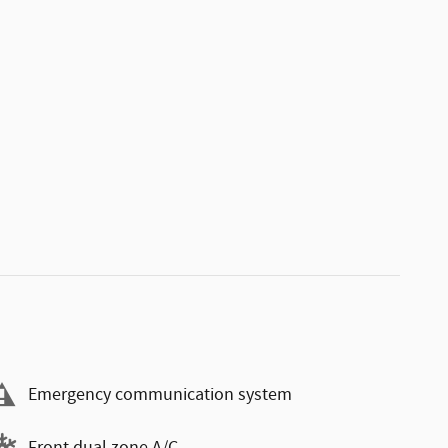
Emergency communication system