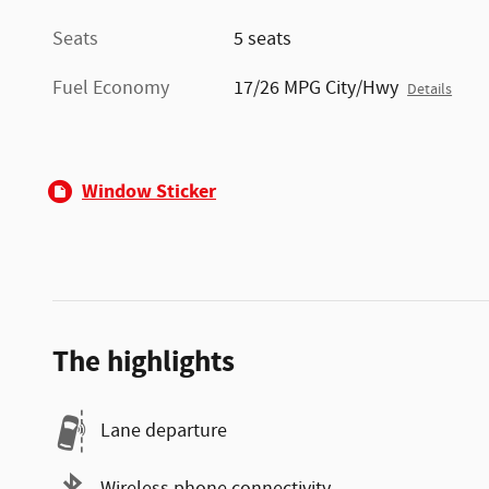
Seats
5 seats
Fuel Economy
17/26 MPG City/Hwy
Details
Window Sticker
The highlights
Lane departure