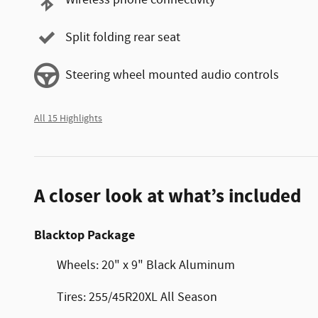
Wireless phone connectivity
Split folding rear seat
Steering wheel mounted audio controls
All 15 Highlights
A closer look at what’s included
Blacktop Package
Wheels: 20" x 9" Black Aluminum
Tires: 255/45R20XL All Season