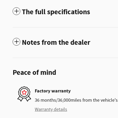
The full specifications
Notes from the dealer
Peace of mind
Factory warranty
36 months/36,000miles from the vehicle's 
Warranty details