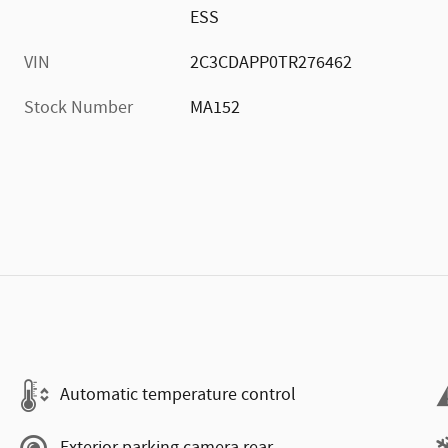
ESS
VIN
2C3CDAPP0TR276462
Stock Number
MA152
Automatic temperature control