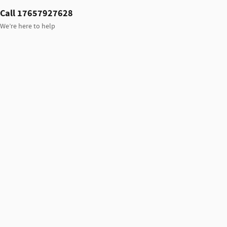
Call 17657927628
We’re here to help