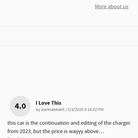
More about us
I Love This
4.0
on
by
darksabbath
|
5/3/2025 9:18:02 PM
this car is the continuation and editing of the charger
from 2023, but the price is wayyy above
…