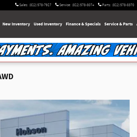
Sales
:
(812) 578-7917
Service
:
(812) 578-8074
Parts
:
(812) 578-8370
e
New Inventory
Used Inventory
Finance & Specials
Service & Parts
 AWD