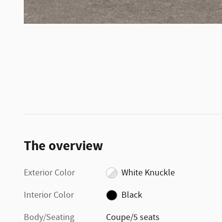
The overview
Exterior Color
White Knuckle
Interior Color
Black
Body/Seating
Coupe/5 seats