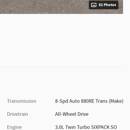
52 Photos
Transmission
8-Spd Auto 880RE Trans (Make)
Drivetrain
All-Wheel Drive
Engine
3.0L Twin Turbo SIXPACK SO