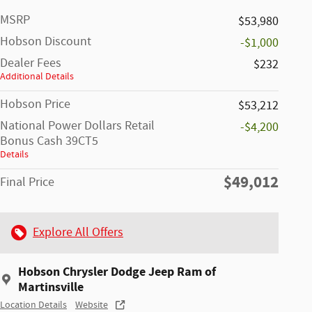
MSRP
$53,980
Hobson Discount
-$1,000
Dealer Fees
$232
Additional Details
Hobson Price
$53,212
National Power Dollars Retail
-$4,200
Bonus Cash 39CT5
Details
$49,012
Final Price
Explore All Offers
Hobson Chrysler Dodge Jeep Ram of
Martinsville
Location Details
Website