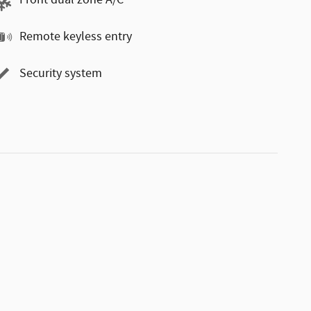
Front dual zone A/C
Remote keyless entry
Security system