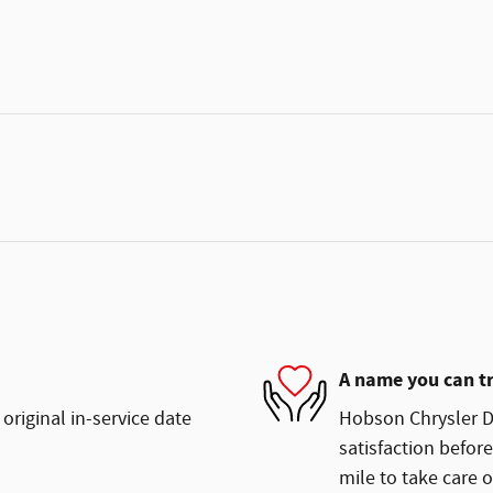
A name you can t
original in-service date
Hobson Chrysler D
satisfaction before
mile to take care o