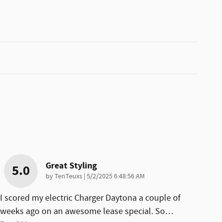
Great Styling
5.0
on
by
TenTeuxs
|
5/2/2025 6:48:56 AM
I scored my electric Charger Daytona a couple of
weeks ago on an awesome lease special. So
…