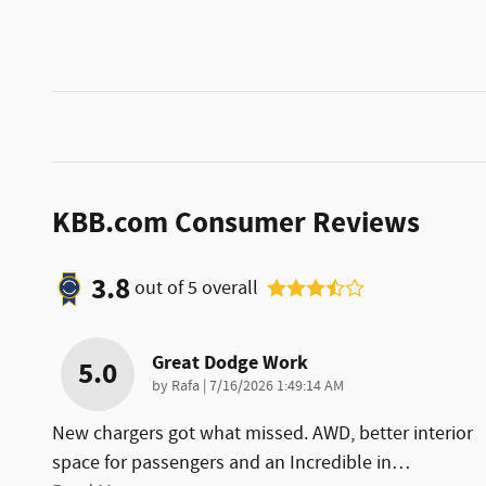
KBB.com Consumer Reviews
3.8
out of
5
overall
Great Dodge Work
5.0
on
by
Rafa
|
7/16/2026 1:49:14 AM
New chargers got what missed. AWD, better interior
space for passengers and an Incredible in
…