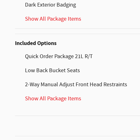
Dark Exterior Badging
Show All Package Items
Included Options
Quick Order Package 21L R/T
Low Back Bucket Seats
2-Way Manual Adjust Front Head Restraints
Show All Package Items