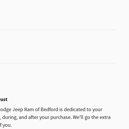
rust
odge Jeep Ram of Bedford is dedicated to your
, during, and after your purchase. We'll go the extra
f you.