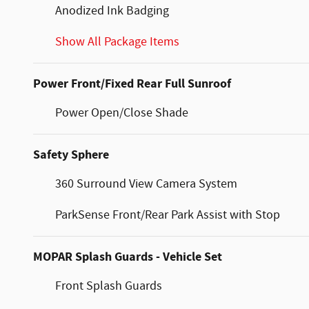
Anodized Ink Badging
Show All Package Items
Power Front/Fixed Rear Full Sunroof
Power Open/Close Shade
Safety Sphere
360 Surround View Camera System
ParkSense Front/Rear Park Assist with Stop
MOPAR Splash Guards - Vehicle Set
Front Splash Guards