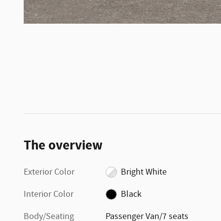
The overview
Exterior Color
Bright White
Interior Color
Black
Body/Seating
Passenger Van/7 seats