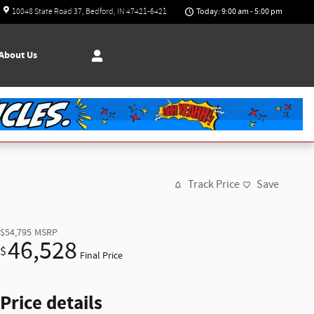
Today: 9:00 am - 5:00 pm
10048 State Road 37
Bedford
,
IN
47421-6421
About
Us
Track Price
Save
$54,795
MSRP
46,528
$
Final Price
Price details