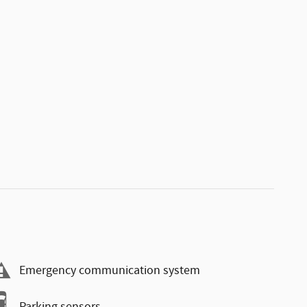
Emergency communication system