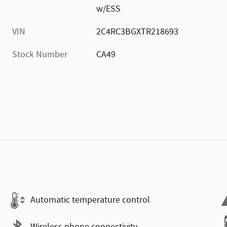
w/ESS
VIN
2C4RC3BGXTR218693
Stock Number
CA49
Automatic temperature control