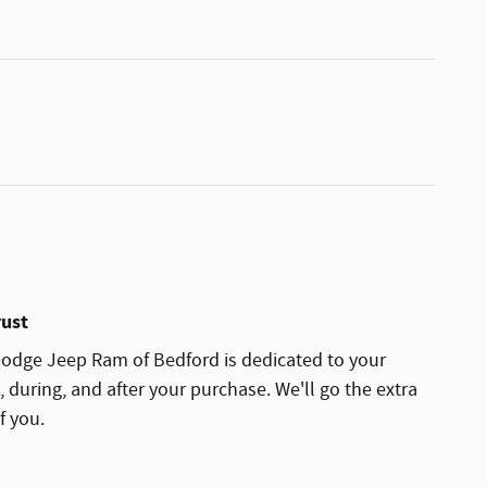
rust
odge Jeep Ram of Bedford is dedicated to your
, during, and after your purchase. We'll go the extra
f you.