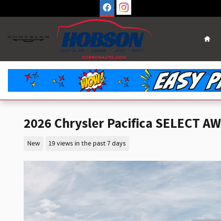
Skip to main content
Hom
2026 Chrysler Pacifica SELECT A
New
19 views in the past 7 days