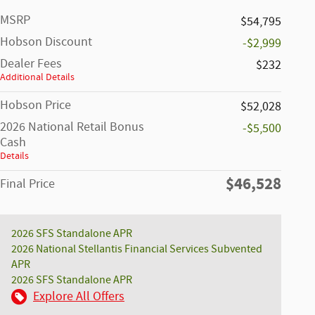
MSRP
$54,795
Hobson Discount
-$2,999
Dealer Fees
$232
Additional Details
Hobson Price
$52,028
2026 National Retail Bonus
-$5,500
Cash
Details
$46,528
Final Price
2026 SFS Standalone APR
2026 National Stellantis Financial Services Subvented
APR
2026 SFS Standalone APR
Explore All Offers