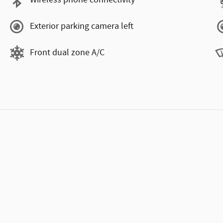
Wireless phone connectivity
Exterior parking camera left
Front dual zone A/C