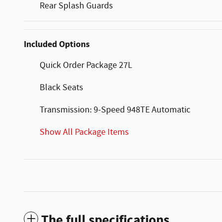
Rear Splash Guards
Included Options
Quick Order Package 27L
Black Seats
Transmission: 9-Speed 948TE Automatic
Show All Package Items
The full specifications