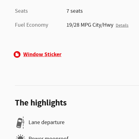
Seats
7 seats
Fuel Economy
19/28 MPG City/Hwy
Details
Window Sticker
The highlights
Lane departure