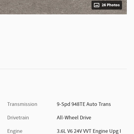
26 Photos
Transmission
9-Spd 948TE Auto Trans
Drivetrain
All-Wheel Drive
Engine
3.6L V6 24V VVT Engine Upg I