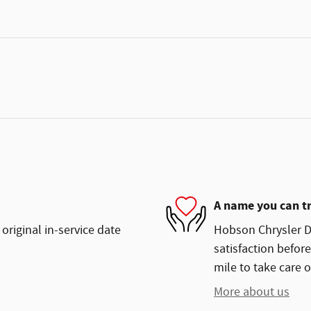
A name you can t
original in-service date
Hobson Chrysler D
satisfaction before
mile to take care o
More about us