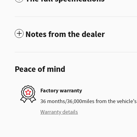
Notes from the dealer
Peace of mind
Factory warranty
36 months/36,000miles from the vehicle's 
Warranty details