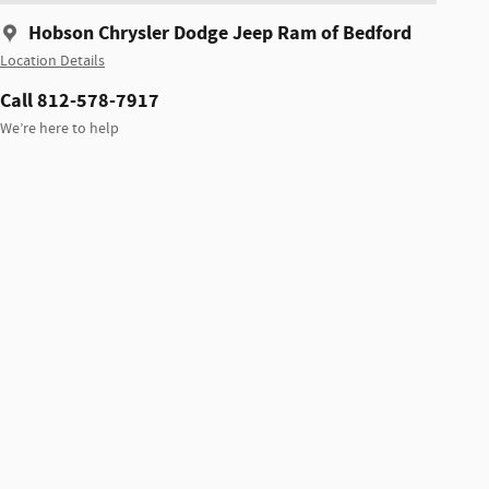
Hobson Chrysler Dodge Jeep Ram of Bedford
Location Details
Call 812-578-7917
We’re here to help