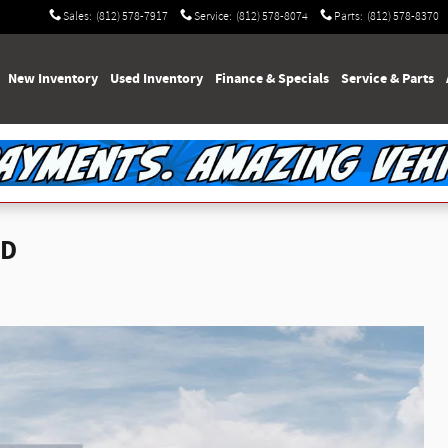
Sales
:
(812) 578-7917
Service
:
(812) 578-8074
Parts
:
(812) 578-8370
e
New Inventory
Used Inventory
Finance & Specials
Service & Parts
WD