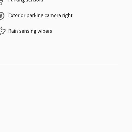
Parking sensors
Exterior parking camera right
Rain sensing wipers