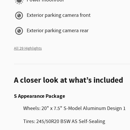
Power moonroof
Exterior parking camera front
Exterior parking camera rear
All 29 Highlights
A closer look at what’s included
S Appearance Package
Wheels: 20" x 7.5" S-Model Aluminum Design 1
Tires: 245/50R20 BSW AS Self-Sealing