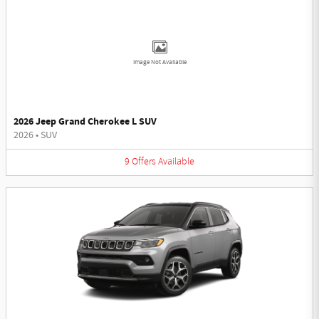
Image Not Available
2026 Jeep Grand Cherokee L SUV
2026
•
SUV
9
Offers
Available