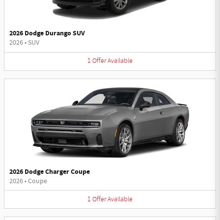
2026 Dodge Durango SUV
2026
•
SUV
1
Offer
Available
2026 Dodge Charger Coupe
2026
•
Coupe
1
Offer
Available