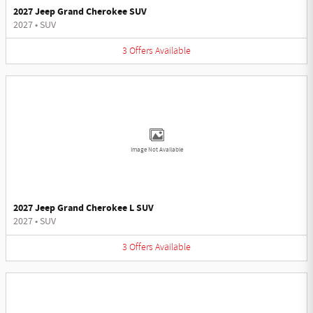
2027 Jeep Grand Cherokee SUV
2027
•
SUV
3
Offers
Available
Image Not Available
2027 Jeep Grand Cherokee L SUV
2027
•
SUV
3
Offers
Available