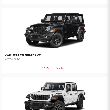
2026 Jeep Wrangler SUV
2026
•
SUV
10
Offers
Available