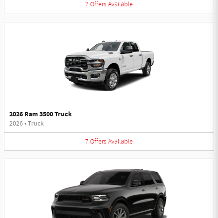
7
Offers
Available
2026 Ram 3500 Truck
2026
•
Truck
7
Offers
Available