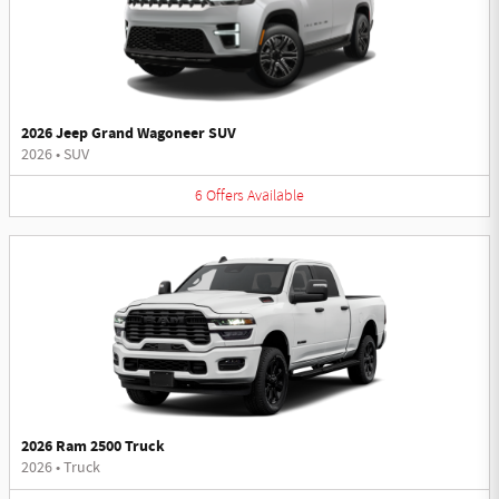
2026 Jeep Grand Wagoneer SUV
2026
•
SUV
6
Offers
Available
2026 Ram 2500 Truck
2026
•
Truck