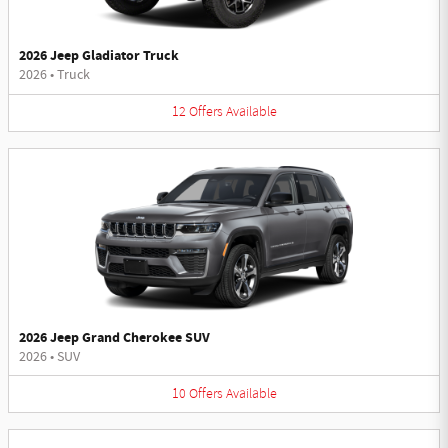
2026 Jeep Gladiator Truck
2026
•
Truck
12
Offers
Available
2026 Jeep Grand Cherokee SUV
2026
•
SUV
10
Offers
Available