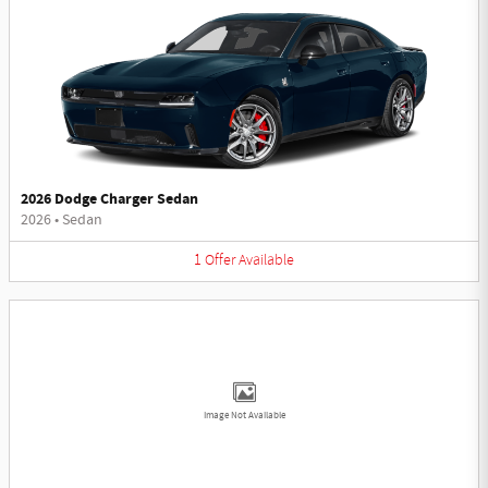
2026 Dodge Charger Sedan
2026
•
Sedan
1
Offer
Available
Image Not Available