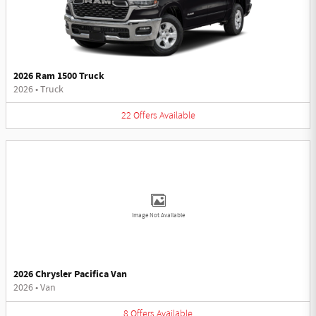
2026 Ram 1500 Truck
2026
•
Truck
22
Offers
Available
Image Not Available
2026 Chrysler Pacifica Van
2026
•
Van
8
Offers
Available