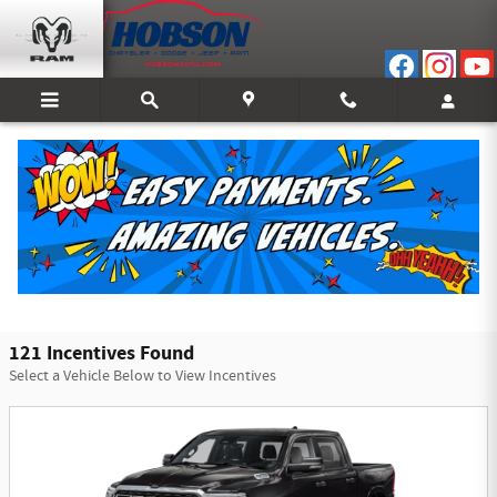
Skip to main content
Hobson Chrysler Dodge Jeep Ram of Bedford
Incentives
Filter
121 Incentives Found
Select a Vehicle Below to View Incentives