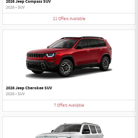
2026 Jeep Compass SUV
2026
•
SUV
11
Offers
Available
2026 Jeep Cherokee SUV
2026
•
SUV
7
Offers
Available