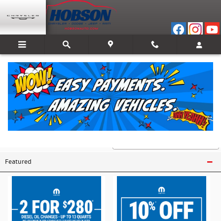
Skip to main content
Coupons for Mopar Parts And Service
My vehicle uses
Featured