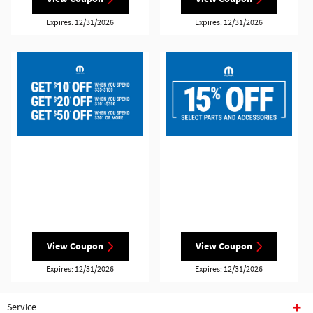
Expires: 12/31/2026
Expires: 12/31/2026
View Coupon
View Coupon
Expires: 12/31/2026
Expires: 12/31/2026
Service