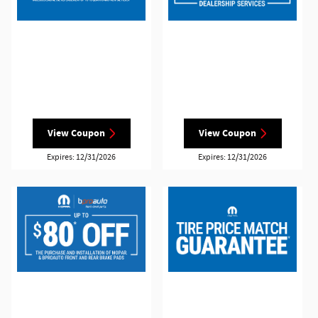
View Coupon
View Coupon
Expires: 12/31/2026
Expires: 12/31/2026