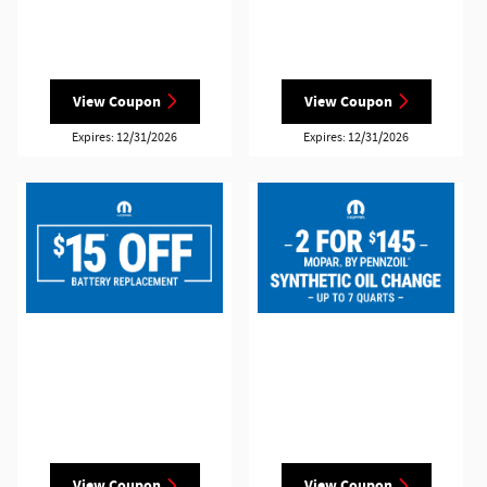
View Coupon
View Coupon
Expires: 12/31/2026
Expires: 12/31/2026
View Coupon
View Coupon