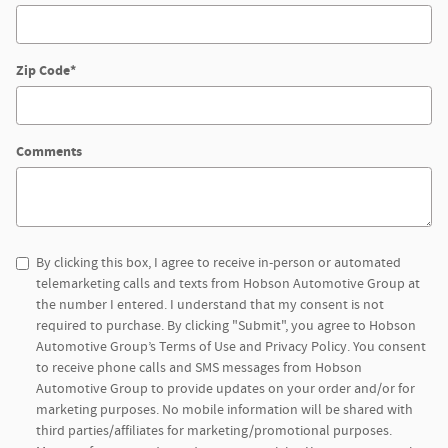
Zip Code
*
Comments
By clicking this box, I agree to receive in-person or automated
telemarketing calls and texts from Hobson Automotive Group at
the number I entered. I understand that my consent is not
required to purchase. By clicking "Submit", you agree to Hobson
Automotive Group’s Terms of Use and Privacy Policy. You consent
to receive phone calls and SMS messages from Hobson
Automotive Group to provide updates on your order and/or for
marketing purposes. No mobile information will be shared with
third parties/affiliates for marketing/promotional purposes.