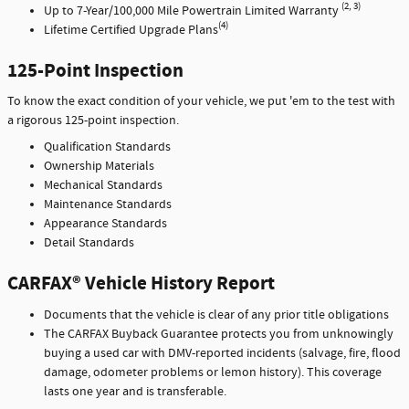
(2, 3)
Up to 7-Year/100,000 Mile Powertrain Limited Warranty
(4)
Lifetime Certified Upgrade Plans
125-Point Inspection
To know the exact condition of your vehicle, we put 'em to the test with
a rigorous 125-point inspection.
Qualification Standards
Ownership Materials
Mechanical Standards
Maintenance Standards
Appearance Standards
Detail Standards
CARFAX® Vehicle History Report
Documents that the vehicle is clear of any prior title obligations
The CARFAX Buyback Guarantee protects you from unknowingly
buying a used car with DMV-reported incidents (salvage, fire, flood
damage, odometer problems or lemon history). This coverage
lasts one year and is transferable.