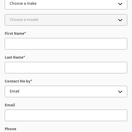
First Name
*
Last Name
*
Contact Me by
*
Email
Phone