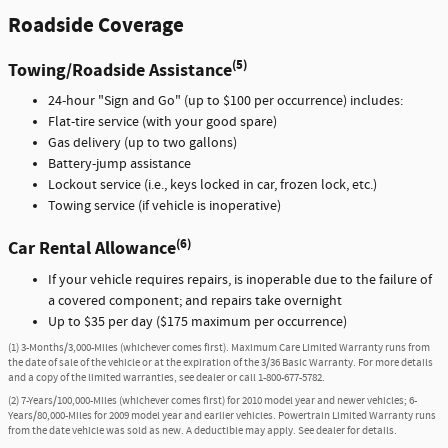
Roadside Coverage
(5)
Towing/Roadside Assistance
24-hour "Sign and Go" (up to $100 per occurrence) includes:
Flat-tire service (with your good spare)
Gas delivery (up to two gallons)
Battery-jump assistance
Lockout service (i.e., keys locked in car, frozen lock, etc.)
Towing service (if vehicle is inoperative)
(6)
Car Rental Allowance
If your vehicle requires repairs, is inoperable due to the failure of
a covered component; and repairs take overnight
Up to $35 per day ($175 maximum per occurrence)
(1) 3-Months/3,000-Miles (whichever comes first). Maximum Care Limited Warranty runs from
the date of sale of the vehicle or at the expiration of the 3/36 Basic Warranty. For more details
and a copy of the limited warranties, see dealer or call
1-800-677-5782
.
(2) 7-Years/100,000-Miles (whichever comes first) for 2010 model year and newer vehicles; 6-
Years/80,000-Miles for 2009 model year and earlier vehicles. Powertrain Limited Warranty runs
from the date vehicle was sold as new. A deductible may apply. See dealer for details.