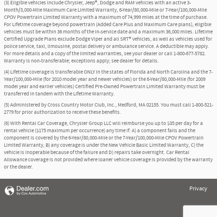
(3) Eligible vehicles include Chrysler, Jeep®, Dodge and RAM vehicles with an active 3-
Month/3,000-Mile Maximum Care Limited Warranty, 6-Year/80,000-Mile or 7-Year/100,000-Mile
CPOV Powertrain Limited Warranty with a maximum of 74,999 miles at the time of purchase.
For Lifetime coverage beyond powertrain (Added Care Plus and Maximum Care plans), eligible
vehicles must be within 36 months of the in-service date and a maximum 36,000 miles. Lifetime
Certified Upgrade Plans exclude Dodge Viper and all SRT® vehicles, as well as vehicles used for
police service, taxi, limousine, postal delivery or ambulance service. A deductible may apply.
For more details and a copy of the limited warranties, see your dealer or call 1-800-677-5782.
Warranty is non-transferable; exceptions apply; see dealer for details.
(4) Lifetime coverage is transferable ONLY in the states of Florida and North Carolina and the 7-
Year/100,000-Mile (for 2010 model year and newer vehicles) or the 6-Year/80,000-Mile (for 2009
model year and earlier vehicles) Certified Pre-Owned Powertrain Limited Warranty must be
transferred in tandem with the Lifetime Warranty.
(5) Administered by Cross Country Motor Club, Inc., Medford, MA 02155. You must call 1-800-521-
2779 for prior authorization to receive these benefits.
(6) With Rental Car Coverage, Chrysler Group LLC will reimburse you up to $35 per day for a
rental vehicle ($175 maximum per occurrence) any time if: A) a component fails and the
component is covered by the 6-Year/80,000-Mile or the 7-Year/100,000-Mile CPOV Powertrain
Limited Warranty, B) any coverage is under the New Vehicle Basic Limited Warranty, C) the
vehicle is inoperable because of the failure and D) repairs take overnight. Car Rental
Allowance coverage is not provided where loaner vehicle coverage is provided by the warranty
or the dealer.
Privacy