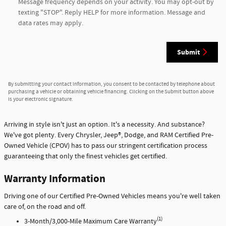
Message frequency depends on your activity. You may opt-out by
texting "STOP". Reply HELP for more information. Message and
data rates may apply.
Submit
By submitting your contact information, you consent to be contacted by telephone about
purchasing a vehicle or obtaining vehicle financing. Clicking on the Submit button above
is your electronic signature.
Arriving in style isn't just an option. It's a necessity. And substance?
We've got plenty. Every Chrysler, Jeep®, Dodge, and RAM Certified Pre-
Owned Vehicle (CPOV) has to pass our stringent certification process
guaranteeing that only the finest vehicles get certified.
Warranty Information
Driving one of our Certified Pre-Owned Vehicles means you're well taken
care of, on the road and off.
(1)
3-Month/3,000-Mile Maximum Care Warranty