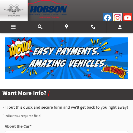
Skip to main content
About Certified Pre-Owned
Certified Pre-Owned Inventory
Want More Info?
Fill out this quick and secure form and we'll get back to you right away!
* Indicates a required field
About the Car
*