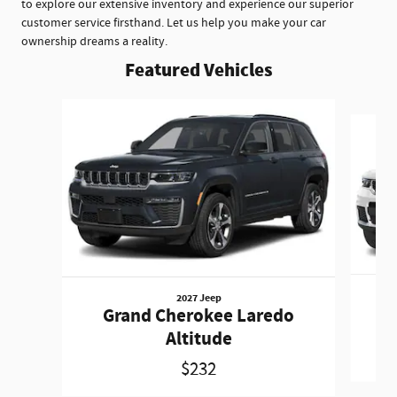
to explore our extensive inventory and experience our superior
customer service firsthand. Let us help you make your car
ownership dreams a reality.
Featured Vehicles
Slide 1 of 5
2027 Jeep
Gr
Grand Cherokee Laredo
Altitude
$232