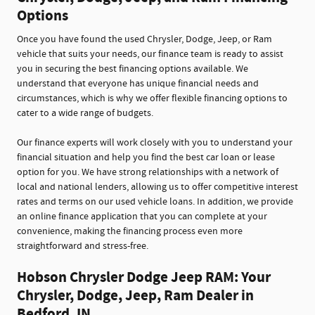
Options
Once you have found the used Chrysler, Dodge, Jeep, or Ram
vehicle that suits your needs, our finance team is ready to assist
you in securing the best financing options available. We
understand that everyone has unique financial needs and
circumstances, which is why we offer flexible financing options to
cater to a wide range of budgets.
Our finance experts will work closely with you to understand your
financial situation and help you find the best car loan or lease
option for you. We have strong relationships with a network of
local and national lenders, allowing us to offer competitive interest
rates and terms on our used vehicle loans. In addition, we provide
an online finance application that you can complete at your
convenience, making the financing process even more
straightforward and stress-free.
Hobson Chrysler Dodge Jeep RAM: Your
Chrysler, Dodge, Jeep, Ram Dealer in
Bedford, IN