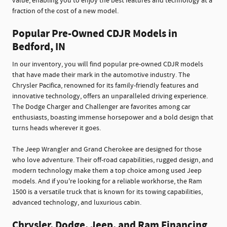
value, enabling you to enjoy the best features and technology at a
fraction of the cost of a new model.
Popular Pre-Owned CDJR Models in
Bedford, IN
In our inventory, you will find popular pre-owned CDJR models
that have made their mark in the automotive industry. The
Chrysler Pacifica, renowned for its family-friendly features and
innovative technology, offers an unparalleled driving experience.
The Dodge Charger and Challenger are favorites among car
enthusiasts, boasting immense horsepower and a bold design that
turns heads wherever it goes.
The Jeep Wrangler and Grand Cherokee are designed for those
who love adventure. Their off-road capabilities, rugged design, and
modern technology make them a top choice among used Jeep
models. And if you're looking for a reliable workhorse, the Ram
1500 is a versatile truck that is known for its towing capabilities,
advanced technology, and luxurious cabin.
Chrysler, Dodge, Jeep, and Ram Financing