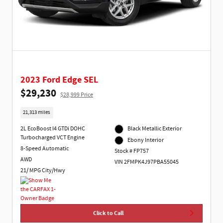
2023 Ford Edge SEL
$29,230
$28,999 Price
21,313 miles
2L EcoBoost I4 GTDi DOHC
Black Metallic Exterior
Turbocharged VCT Engine
Ebony Interior
8-Speed Automatic
Stock # FP757
AWD
VIN 2FMPK4J97PBA55045
21/ MPG City/Hwy
Click to Call