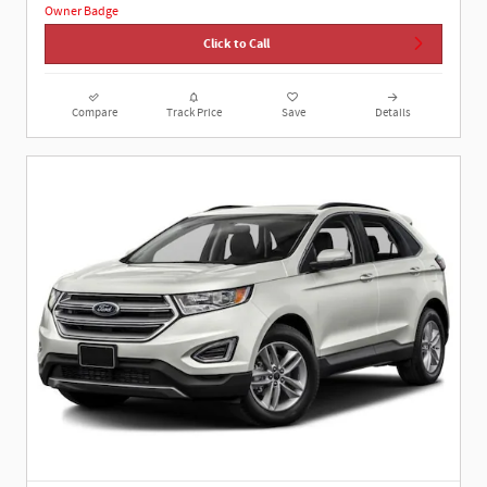
Click to Call
Compare
Track Price
Save
Details