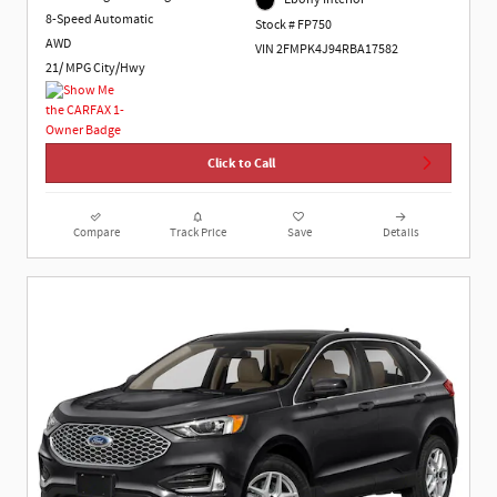
8-Speed Automatic
Stock # FP750
AWD
VIN 2FMPK4J94RBA17582
21/ MPG City/Hwy
Click to Call
Compare
Track Price
Save
Details