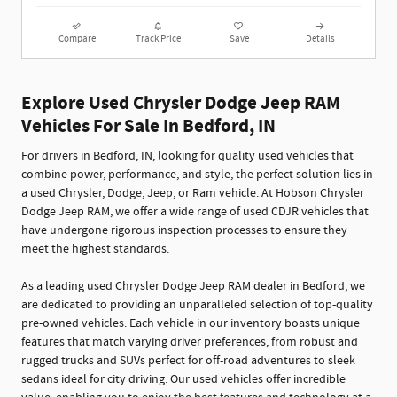
Compare
Track Price
Save
Details
Explore Used Chrysler Dodge Jeep RAM
Vehicles For Sale In Bedford, IN
For drivers in Bedford, IN, looking for quality used vehicles that
combine power, performance, and style, the perfect solution lies in
a used Chrysler, Dodge, Jeep, or Ram vehicle. At Hobson Chrysler
Dodge Jeep RAM, we offer a wide range of used CDJR vehicles that
have undergone rigorous inspection processes to ensure they
meet the highest standards.
As a leading used Chrysler Dodge Jeep RAM dealer in Bedford, we
are dedicated to providing an unparalleled selection of top-quality
pre-owned vehicles. Each vehicle in our inventory boasts unique
features that match varying driver preferences, from robust and
rugged trucks and SUVs perfect for off-road adventures to sleek
sedans ideal for city driving. Our used vehicles offer incredible