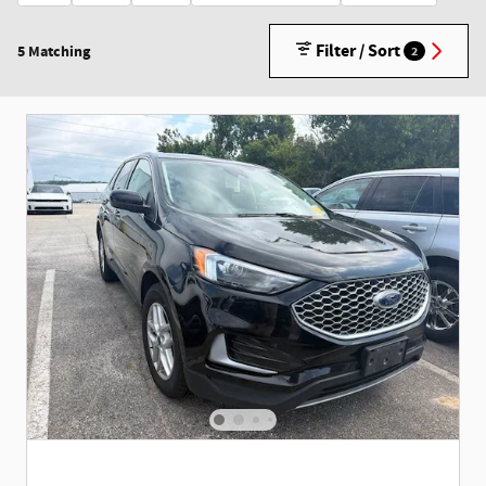
Filter / Sort
5 Matching
2