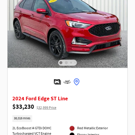
2024 Ford Edge ST Line
$33,230
$32,999 Price
38,016 miles
2L EcoBoost I4 GTDi DOHC
Red Metallic Exterior
Turbocharged VCT Engine
Ebony Interior