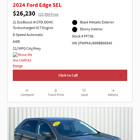
2024 Ford Edge SEL
$26,230
$25,999 Price
2L EcoBoost I4 GTDi DOHC
Black Metallic Exterior
Turbocharged VCT Engine
Ebony Interior
8-Speed Automatic
Stock # FP736
AWD
VIN 2FMPK4J98RBB00545
21/ MPG City/Hwy
Click to Call
Compare
Track Price
Save
Details