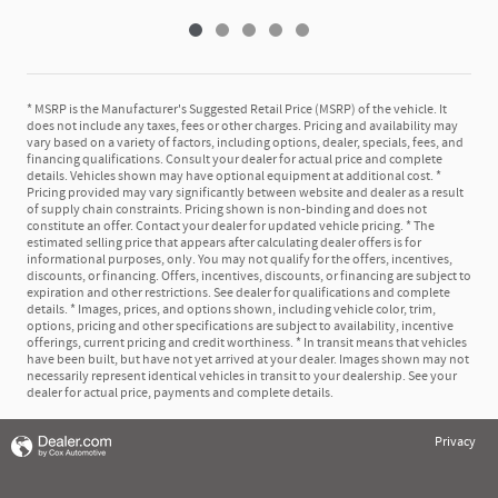
* MSRP is the Manufacturer's Suggested Retail Price (MSRP) of the vehicle. It
does not include any taxes, fees or other charges. Pricing and availability may
vary based on a variety of factors, including options, dealer, specials, fees, and
financing qualifications. Consult your dealer for actual price and complete
details. Vehicles shown may have optional equipment at additional cost. *
Pricing provided may vary significantly between website and dealer as a result
of supply chain constraints. Pricing shown is non-binding and does not
constitute an offer. Contact your dealer for updated vehicle pricing. * The
estimated selling price that appears after calculating dealer offers is for
informational purposes, only. You may not qualify for the offers, incentives,
discounts, or financing. Offers, incentives, discounts, or financing are subject to
expiration and other restrictions. See dealer for qualifications and complete
details. * Images, prices, and options shown, including vehicle color, trim,
options, pricing and other specifications are subject to availability, incentive
offerings, current pricing and credit worthiness. * In transit means that vehicles
have been built, but have not yet arrived at your dealer. Images shown may not
necessarily represent identical vehicles in transit to your dealership. See your
dealer for actual price, payments and complete details.
Privacy