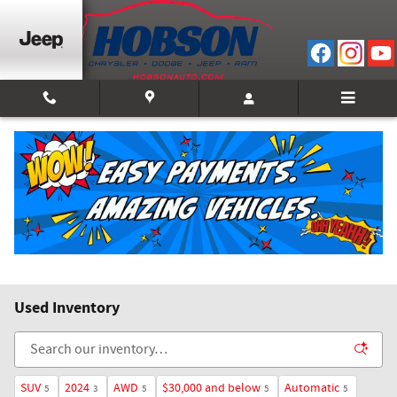
Skip to main content
Used Inventory
SUV
2024
AWD
$30,000 and below
Automatic
5
3
5
5
5