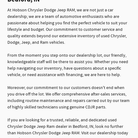
At Hobson Chrysler Dodge Jeep RAM, we are not just a car
dealership; we are a team of automotive enthusiasts who are
passionate about helping you find the perfect vehicle to suit your
lifestyle and budget. Our commitment to customer service and
quality extends beyond our extensive inventory of used Chrysler,
Dodge, Jeep, and Ram vehicles.
From the moment you step onto our dealership lot, our friendly,
knowledgeable staff will be there to assist you. Whether you need
help navigating our inventory, have questions about a specific
vehicle, or need assistance with financing, we are here to help.
Moreover, our commitment to our customers doesn't end when
you drive off the lot. We offer comprehensive after-sales services,
including routine maintenance and repairs carried out by our team
of highly skilled technicians using genuine CDJR parts.
If you are looking for a trusted, reliable, and dedicated used
Chrysler Dodge Jeep Ram dealer in Bedford, IN, look no further
than Hobson Chrysler Dodge Jeep RAM. Visit our dealership today