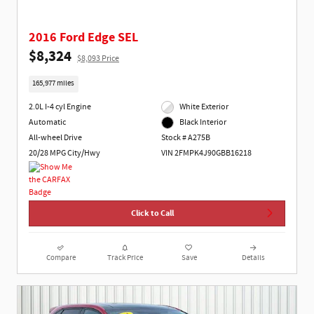
2016 Ford Edge SEL
$8,324
$8,093 Price
165,977 miles
2.0L I-4 cyl Engine
White Exterior
Automatic
Black Interior
All-wheel Drive
Stock # A275B
20/28 MPG City/Hwy
VIN 2FMPK4J90GBB16218
Click to Call
Compare
Track Price
Save
Details