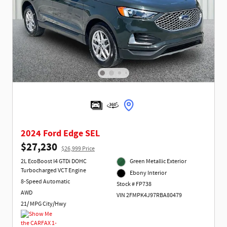
2024 Ford Edge SEL
$27,230
$26,999 Price
2L EcoBoost I4 GTDi DOHC
Green Metallic Exterior
Turbocharged VCT Engine
Ebony Interior
8-Speed Automatic
Stock # FP738
AWD
VIN 2FMPK4J97RBA80479
21/ MPG City/Hwy