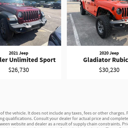
2021 Jeep
2020 Jeep
ler Unlimited Sport
Gladiator Rubi
$26,730
$30,230
 the vehicle. It does not include any taxes, fees or other charges. P
ncing qualifications. Consult your dealer for actual price and compl
etween website and dealer as a result of supply chain constraints. P