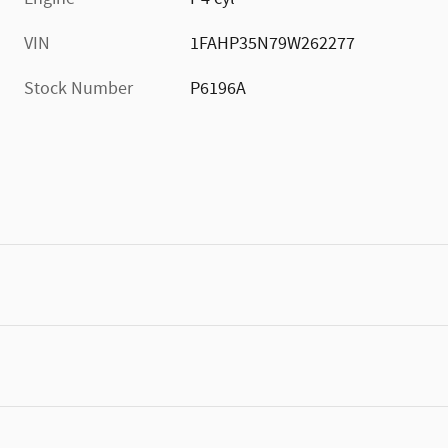
VIN
1FAHP35N79W262277
Stock Number
P6196A