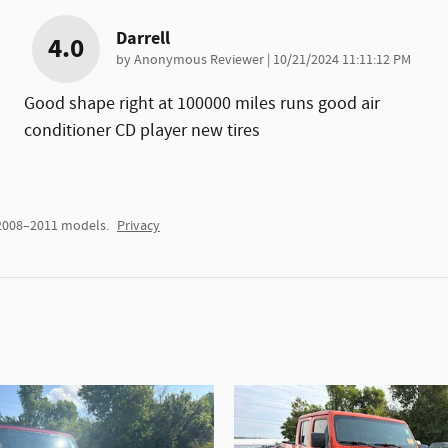
Darrell
4.0
on
by
Anonymous Reviewer
|
10/21/2024 11:11:12 PM
Good shape right at 100000 miles runs good air
conditioner CD player new tires
 2008–2011 models.
Privacy