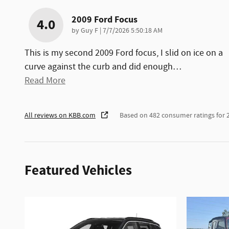
2009 Ford Focus
4.0
on
by
Guy F
|
7/7/2026 5:50:18 AM
This is my second 2009 Ford focus, I slid on ice on a
curve against the curb and did enough
…
Read More
All reviews on KBB.com
Based on 482 consumer ratings for
Featured Vehicles