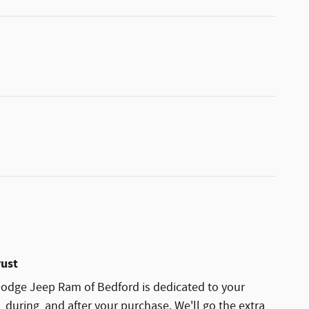
rust
odge Jeep Ram of Bedford is dedicated to your
, during, and after your purchase. We'll go the extra