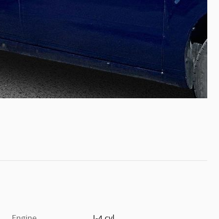
Engine
I-4 cyl