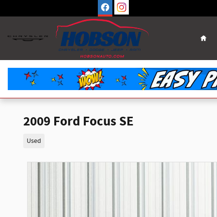
Skip to main content
Hom
2009 Ford Focus SE
Used