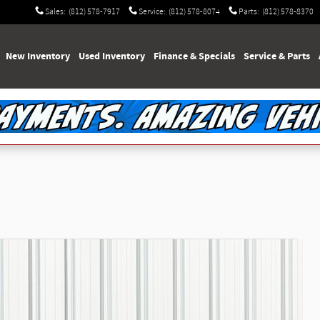
Sales
:
(812) 578-7917
Service
:
(812) 578-8074
Parts
:
(812) 578-8370
e
New Inventory
Used Inventory
Finance & Specials
Service & Parts