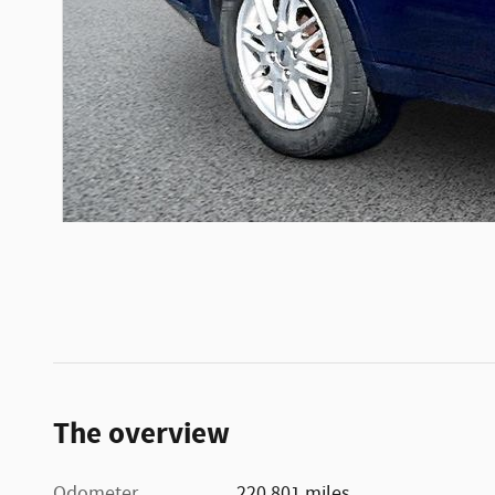
The overview
Odometer
220,801 miles