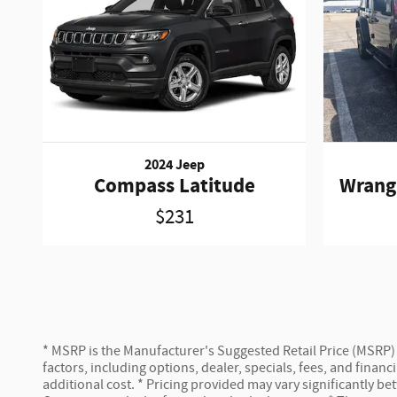
2024 Jeep
Compass Latitude
Wrang
$231
* MSRP is the Manufacturer's Suggested Retail Price (MSRP) of
factors, including options, dealer, specials, fees, and fina
additional cost. * Pricing provided may vary significantly b