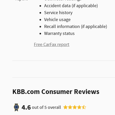
Accident data (if applicable)
Service history
Vehicle usage
Recall information (if applicable)
Warranty status
Free CarFax report
KBB.com Consumer Reviews
4.6
out of
5
overall