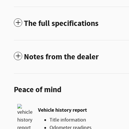
The full specifications
Notes from the dealer
Peace of mind
Vehicle history report
Title information
Odometer readings