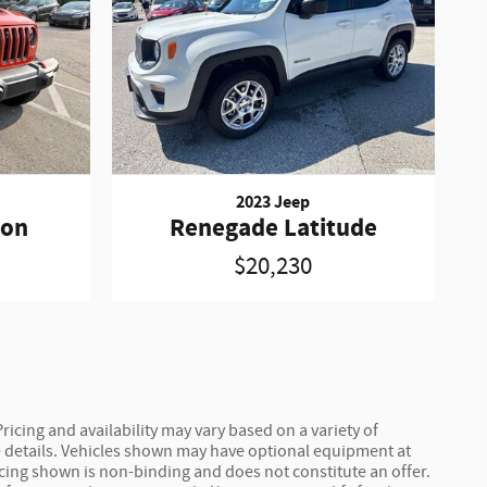
2023 Jeep
con
Renegade Latitude
$20,230
ricing and availability may vary based on a variety of
ete details. Vehicles shown may have optional equipment at
ricing shown is non-binding and does not constitute an offer.