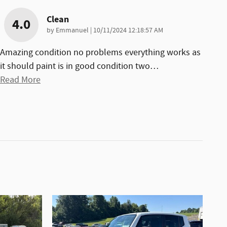
Clean
4.0
on
by
Emmanuel
|
10/11/2024 12:18:57 AM
Amazing condition no problems everything works as
it should paint is in good condition two
…
Read More