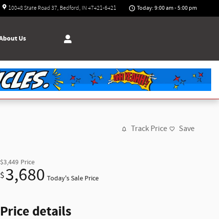
Today: 9:00 am - 5:00 pm
10048 State Road 37
Bedford
,
IN
47421-6421
About
Us
Track Price
Save
$3,449
Price
3,680
$
Today's Sale Price
Price details