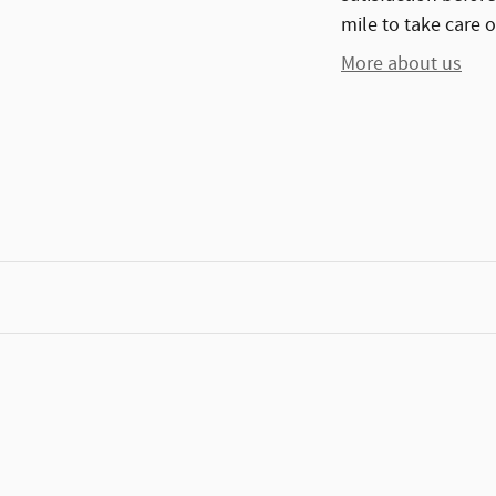
mile to take care o
More about us