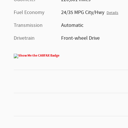
Fuel Economy
24/35 MPG City/Hwy
Details
Transmission
Automatic
Drivetrain
Front-wheel Drive