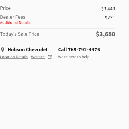
Price
$3,449
Dealer Fees
$231
Additional Details
$3,680
Today's Sale Price
Hobson Chevrolet
Call 765-792-4476
Location Details
Website
We’re here to help