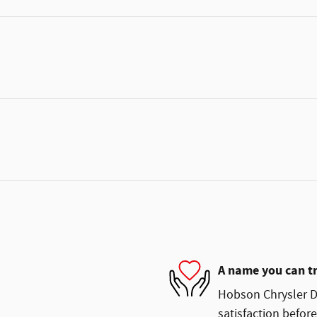
A name you can t
Hobson Chrysler D
satisfaction before