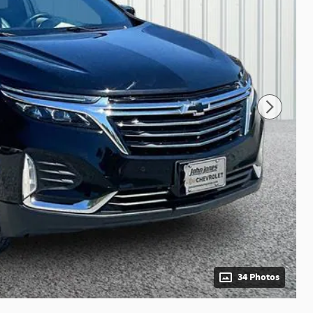
34 Photos