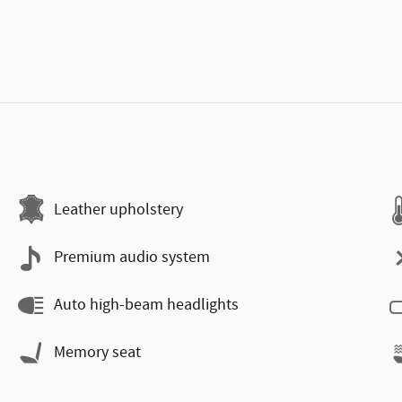
Leather upholstery
Premium audio system
Auto high-beam headlights
Memory seat