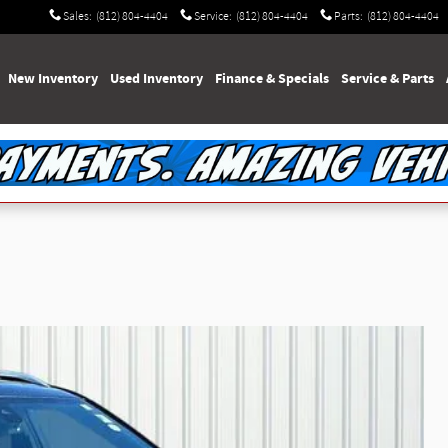
Sales
:
(812) 804-4404
Service
:
(812) 804-4404
Parts
:
(812) 804-4404
e
New Inventory
Used Inventory
Finance & Specials
Service & Parts