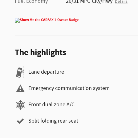
Fuel Economy
26/31 MPG City/Hwy
Details
The highlights
Lane departure
Emergency communication system
Front dual zone A/C
Split folding rear seat