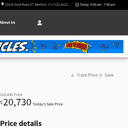
Today: 9:00 am - 7:00 pm
10048 State Road 37
Bedford
,
IN
47421-6421
About
Us
Track Price
Save
$20,499
Price
20,730
$
Today's Sale Price
Price details