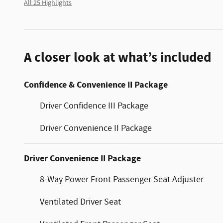
All 25 Highlights
A closer look at what’s included
Confidence & Convenience II Package
Driver Confidence III Package
Driver Convenience II Package
Driver Convenience II Package
8-Way Power Front Passenger Seat Adjuster
Ventilated Driver Seat