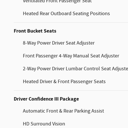
Ventilated Front Passenger Seat
Heated Rear Outboard Seating Positions
Front Bucket Seats
8-Way Power Driver Seat Adjuster
Front Passenger 4-Way Manual Seat Adjuster
2-Way Power Driver Lumbar Control Seat Adjuste
Heated Driver & Front Passenger Seats
Driver Confidence III Package
Automatic Front & Rear Parking Assist
HD Surround Vision