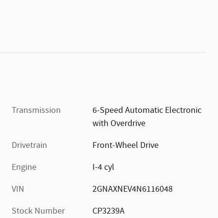
Transmission
6-Speed Automatic Electronic
with Overdrive
Drivetrain
Front-Wheel Drive
Engine
I-4 cyl
VIN
2GNAXNEV4N6116048
Stock Number
CP3239A