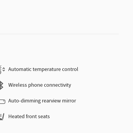
Automatic temperature control
Wireless phone connectivity
Auto-dimming rearview mirror
Heated front seats