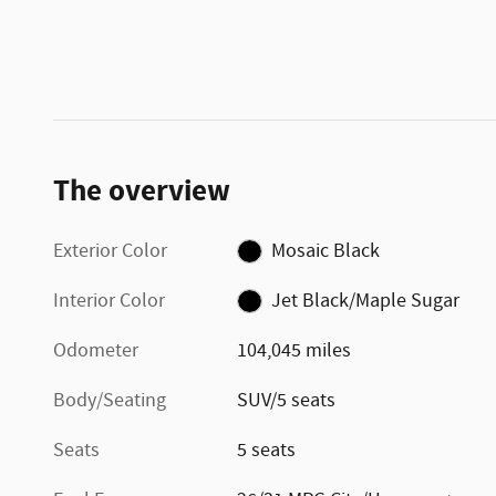
The overview
Exterior Color
Mosaic Black
Interior Color
Jet Black/Maple Sugar
Odometer
104,045 miles
Body/Seating
SUV/5 seats
Seats
5 seats