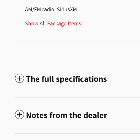
AM/FM radio: SiriusXM
Show All Package Items
The full specifications
Notes from the dealer