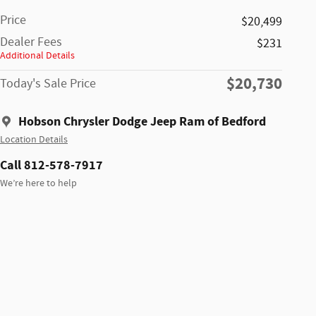
Price
$20,499
Dealer Fees
$231
Additional Details
$20,730
Today's Sale Price
Hobson Chrysler Dodge Jeep Ram of Bedford
Location Details
Call 812-578-7917
We’re here to help