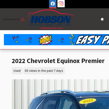
Skip to main content
Hom
2022 Chevrolet Equinox Premier
Used
65 views in the past 7 days