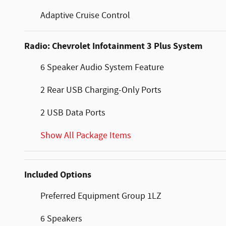
Adaptive Cruise Control
Radio: Chevrolet Infotainment 3 Plus System
6 Speaker Audio System Feature
2 Rear USB Charging-Only Ports
2 USB Data Ports
Show All Package Items
Included Options
Preferred Equipment Group 1LZ
6 Speakers