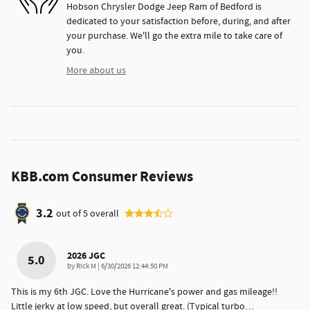
Hobson Chrysler Dodge Jeep Ram of Bedford is
dedicated to your satisfaction before, during, and after
your purchase. We'll go the extra mile to take care of
you.
More about us
KBB.com Consumer Reviews
3.2
out of
5
overall
2026 JGC
5.0
on
by
Rick M
|
6/30/2026 12:44:50 PM
This is my 6th JGC. Love the Hurricane's power and gas mileage!!
Little jerky at low speed, but overall great. (Typical turbo
…