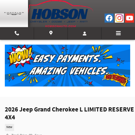
Skip to main content
2026 Jeep Grand Cherokee L LIMITED RESERVE
4X4
New