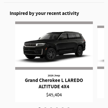
Inspired by your recent activity
Slide 1 of 6
2026 Jeep
Grand Cherokee L LAREDO
ALTITUDE 4X4
$45,404