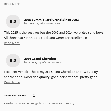
Read More
2025 Summit , 3rd Grand Since 2002
5.0
on
by
Aurelio
|
6/28/2026 4:01:01 PM
This 2025 is the best yet but the 2002 and 2014 were also solid buys.
All three had 4x4 Quadra track and were/ are excellent in
…
Read More
2024 Grand Cherokee
5.0
on
by
JB Talley
|
5/20/2026 2:44:10 AM
Excellent vehicle. This is my 3rd Grand Cherokee and I would by
another one. Good ride quality, good performance, pretty good
…
Read More
All reviews on KBB.com
Based on 25 consumer ratings for 2022–2026 models.
Privacy