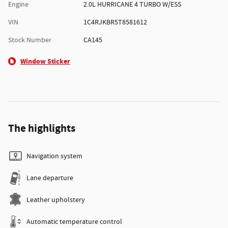
Engine
2.0L HURRICANE 4 TURBO W/ESS
VIN
1C4RJKBR5T8581612
Stock Number
CA145
Window Sticker
The highlights
Navigation system
Lane departure
Leather upholstery
Automatic temperature control