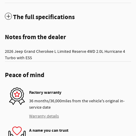
The full specifications
Notes from the dealer
2026 Jeep Grand Cherokee L Limited Reserve 4WD 2.0L Hurricane 4
Turbo with ESS
Peace of mind
Factory warranty
36 months/36,000miles from the vehicle's original in-
service date
Warranty details
A name you can trust