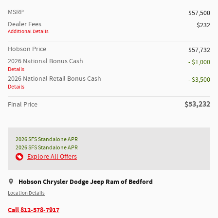
MSRP
$57,500
Dealer Fees
$232
Additional Details
Hobson Price
$57,732
2026 National Bonus Cash
- $1,000
Details
2026 National Retail Bonus Cash
- $3,500
Details
$53,232
Final Price
2026 SFS Standalone APR
2026 SFS Standalone APR
Explore All Offers
Hobson Chrysler Dodge Jeep Ram of Bedford
Location Details
Call 812-578-7917