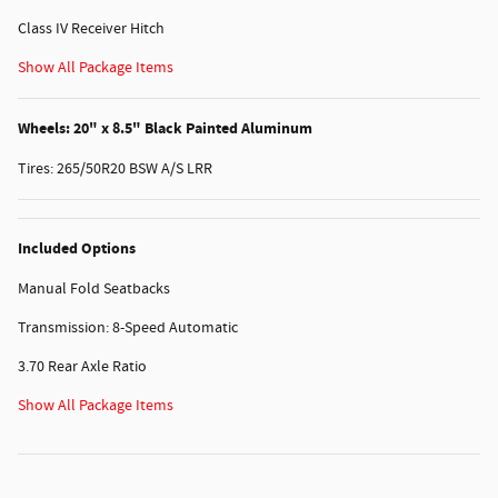
Class IV Receiver Hitch
Show All Package Items
Wheels: 20" x 8.5" Black Painted Aluminum
Tires: 265/50R20 BSW A/S LRR
Included Options
Manual Fold Seatbacks
Transmission: 8-Speed Automatic
3.70 Rear Axle Ratio
Show All Package Items