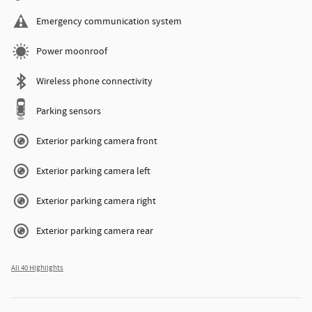
Emergency communication system
Power moonroof
Wireless phone connectivity
Parking sensors
Exterior parking camera front
Exterior parking camera left
Exterior parking camera right
Exterior parking camera rear
All 40 Highlights