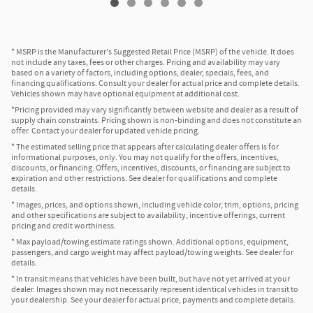
* MSRP is the Manufacturer's Suggested Retail Price (MSRP) of the vehicle. It does
not include any taxes, fees or other charges. Pricing and availability may vary
based on a variety of factors, including options, dealer, specials, fees, and
financing qualifications. Consult your dealer for actual price and complete details.
Vehicles shown may have optional equipment at additional cost.
*Pricing provided may vary significantly between website and dealer as a result of
supply chain constraints. Pricing shown is non-binding and does not constitute an
offer. Contact your dealer for updated vehicle pricing.
* The estimated selling price that appears after calculating dealer offers is for
informational purposes, only. You may not qualify for the offers, incentives,
discounts, or financing. Offers, incentives, discounts, or financing are subject to
expiration and other restrictions. See dealer for qualifications and complete
details.
* Images, prices, and options shown, including vehicle color, trim, options, pricing
and other specifications are subject to availability, incentive offerings, current
pricing and credit worthiness.
* Max payload/towing estimate ratings shown. Additional options, equipment,
passengers, and cargo weight may affect payload/towing weights. See dealer for
details.
* In transit means that vehicles have been built, but have not yet arrived at your
dealer. Images shown may not necessarily represent identical vehicles in transit to
your dealership. See your dealer for actual price, payments and complete details.