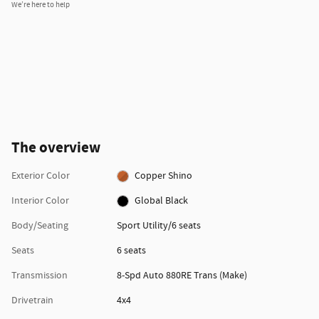
We’re here to help
The overview
Exterior Color
Copper Shino
Interior Color
Global Black
Body/Seating
Sport Utility/6 seats
Seats
6 seats
Transmission
8-Spd Auto 880RE Trans (Make)
Drivetrain
4x4