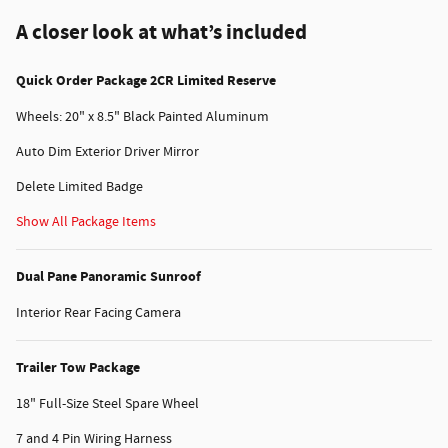
A closer look at what’s included
Quick Order Package 2CR Limited Reserve
Wheels: 20" x 8.5" Black Painted Aluminum
Auto Dim Exterior Driver Mirror
Delete Limited Badge
Show All Package Items
Dual Pane Panoramic Sunroof
Interior Rear Facing Camera
Trailer Tow Package
18" Full-Size Steel Spare Wheel
7 and 4 Pin Wiring Harness