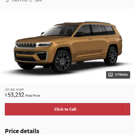
Track Price
Save
9 Photos
$57,500
MSRP
53,232
$
Final Price
Click to Call
Price details