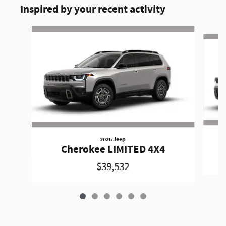
Inspired by your recent activity
Slide 1 of 6
2026 Jeep
Cherokee LIMITED 4X4
$39,532