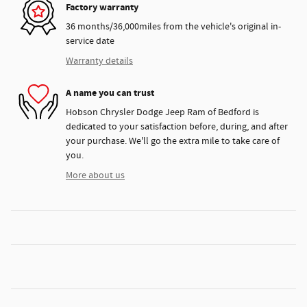
Factory warranty
36 months/36,000miles from the vehicle's original in-
service date
Warranty details
A name you can trust
Hobson Chrysler Dodge Jeep Ram of Bedford is
dedicated to your satisfaction before, during, and after
your purchase. We'll go the extra mile to take care of
you.
More about us