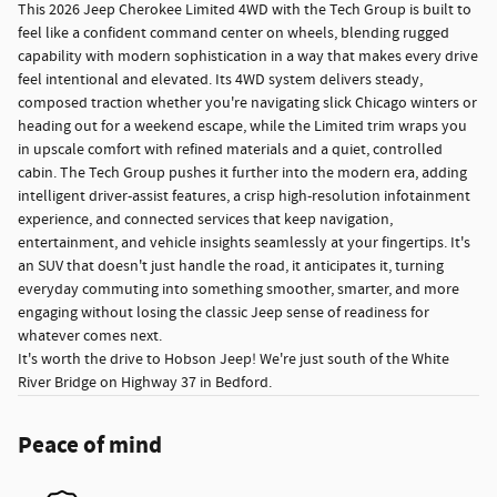
This 2026 Jeep Cherokee Limited 4WD with the Tech Group is built to
feel like a confident command center on wheels, blending rugged
capability with modern sophistication in a way that makes every drive
feel intentional and elevated. Its 4WD system delivers steady,
composed traction whether you're navigating slick Chicago winters or
heading out for a weekend escape, while the Limited trim wraps you
in upscale comfort with refined materials and a quiet, controlled
cabin. The Tech Group pushes it further into the modern era, adding
intelligent driver-assist features, a crisp high-resolution infotainment
experience, and connected services that keep navigation,
entertainment, and vehicle insights seamlessly at your fingertips. It's
an SUV that doesn't just handle the road, it anticipates it, turning
everyday commuting into something smoother, smarter, and more
engaging without losing the classic Jeep sense of readiness for
whatever comes next.
It's worth the drive to Hobson Jeep! We're just south of the White
River Bridge on Highway 37 in Bedford.
Peace of mind