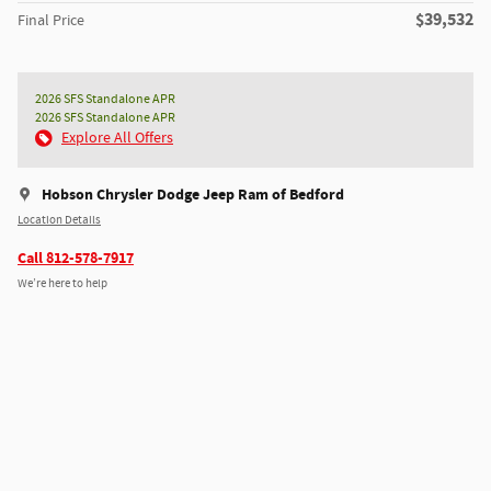
$39,532
Final Price
2026 SFS Standalone APR
2026 SFS Standalone APR
Explore All Offers
Hobson Chrysler Dodge Jeep Ram of Bedford
Location Details
Call 812-578-7917
We’re here to help