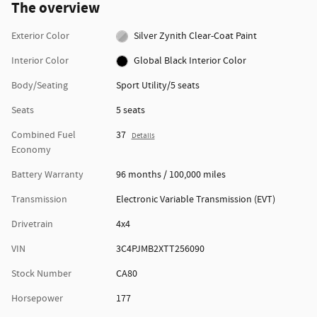
The overview
Exterior Color
Silver Zynith Clear-Coat Paint
Interior Color
Global Black Interior Color
Body/Seating
Sport Utility/5 seats
Seats
5 seats
Combined Fuel
37
Details
Economy
Battery Warranty
96 months / 100,000 miles
Transmission
Electronic Variable Transmission (EVT)
Drivetrain
4x4
VIN
3C4PJMB2XTT256090
Stock Number
CA80
Horsepower
177