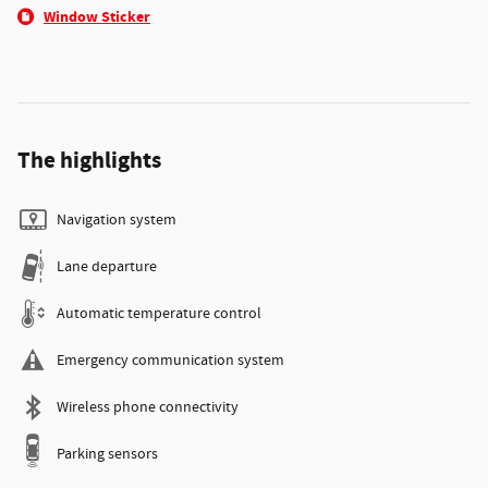
Window Sticker
The highlights
Navigation system
Lane departure
Automatic temperature control
Emergency communication system
Wireless phone connectivity
Parking sensors