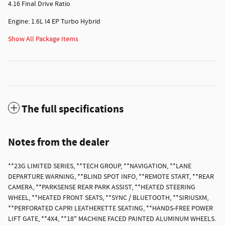
4.16 Final Drive Ratio
Engine: 1.6L I4 EP Turbo Hybrid
Show All Package Items
The full specifications
Notes from the dealer
**23G LIMITED SERIES, **TECH GROUP, **NAVIGATION, **LANE
DEPARTURE WARNING, **BLIND SPOT INFO, **REMOTE START, **REAR
CAMERA, **PARKSENSE REAR PARK ASSIST, **HEATED STEERING
WHEEL, **HEATED FRONT SEATS, **SYNC / BLUETOOTH, **SIRIUSXM,
**PERFORATED CAPRI LEATHERETTE SEATING, **HANDS-FREE POWER
LIFT GATE, **4X4, **18" MACHINE FACED PAINTED ALUMINUM WHEELS.