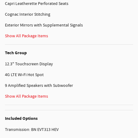
Capri Leatherette Perforated Seats
Cognac Interior Stitching
Exterior Mirrors with Supplemental Signals
Show All Package Items
Tech Group
12.3" Touchscreen Display
4G LTE Wi-Fi Hot Spot
9 Amplified Speakers with Subwoofer
Show All Package Items
Included Options
Transmission: BN EVT313 HEV