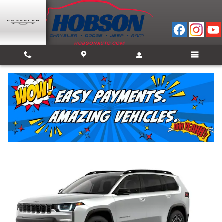
Skip to main content
2026 Jeep Cherokee LIMITED 4X4
New
Hybrid
Track Price
Save