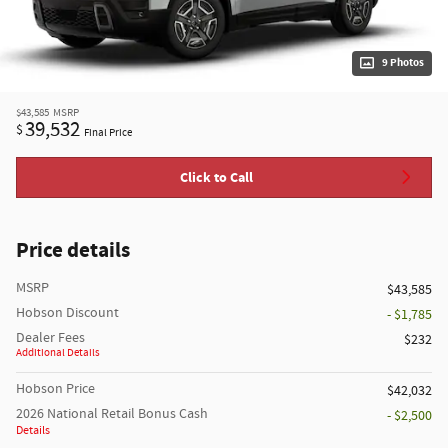
9 Photos
$43,585
MSRP
39,532
$
Final Price
Click to Call
Price details
MSRP
$43,585
Hobson Discount
- $1,785
Dealer Fees
$232
Additional Details
Hobson Price
$42,032
2026 National Retail Bonus Cash
- $2,500
Details