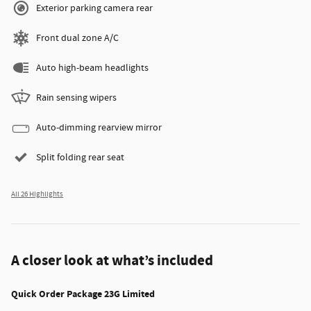
Exterior parking camera rear
Front dual zone A/C
Auto high-beam headlights
Rain sensing wipers
Auto-dimming rearview mirror
Split folding rear seat
All 26 Highlights
A closer look at what’s included
Quick Order Package 23G Limited