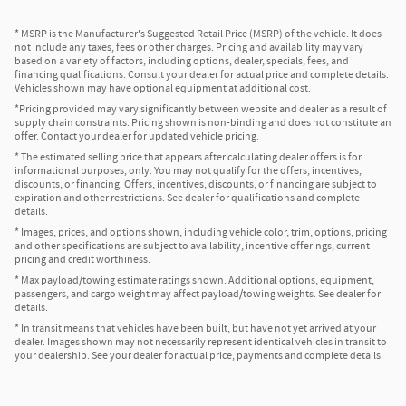
* MSRP is the Manufacturer's Suggested Retail Price (MSRP) of the vehicle. It does
not include any taxes, fees or other charges. Pricing and availability may vary
based on a variety of factors, including options, dealer, specials, fees, and
financing qualifications. Consult your dealer for actual price and complete details.
Vehicles shown may have optional equipment at additional cost.
*Pricing provided may vary significantly between website and dealer as a result of
supply chain constraints. Pricing shown is non-binding and does not constitute an
offer. Contact your dealer for updated vehicle pricing.
* The estimated selling price that appears after calculating dealer offers is for
informational purposes, only. You may not qualify for the offers, incentives,
discounts, or financing. Offers, incentives, discounts, or financing are subject to
expiration and other restrictions. See dealer for qualifications and complete
details.
* Images, prices, and options shown, including vehicle color, trim, options, pricing
and other specifications are subject to availability, incentive offerings, current
pricing and credit worthiness.
* Max payload/towing estimate ratings shown. Additional options, equipment,
passengers, and cargo weight may affect payload/towing weights. See dealer for
details.
* In transit means that vehicles have been built, but have not yet arrived at your
dealer. Images shown may not necessarily represent identical vehicles in transit to
your dealership. See your dealer for actual price, payments and complete details.