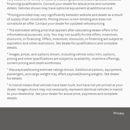
financing qualifications. Consult your dealer for actual price and complete
details. Vehicles shown may have optional equipment at additional cost.
*Pricing provided may vary significantly between website and dealer as a result
of supply chain constraints. Pricing shown is non-binding and does not
constitute an offer. Contact your dealer for updated vehicle pricing.
* The estimated selling price that appears after calculating dealer offers is for
informational purposes, only. You may not qualify for the offers, incentives,
discounts, or financing. Offers, incentives, discounts, or financing are subject to
expiration and other restrictions. See dealer for qualifications and complete
details.
* Images, prices, and options shown, including vehicle color, trim, options,
pricing and other specifications are subject to availability, incentive offerings,
current pricing and credit worthiness.
* Max payload/towing estimate ratings shown. Additional options, equipment,
passengers, and cargo weight may affect payload/towing weights. See dealer
for details.
* In transit means that vehicles have been built, but have not yet arrived at your
dealer. Images shown may not necessarily represent identical vehicles in transit
to your dealership. See your dealer for actual price, payments and complete
details.
Privacy