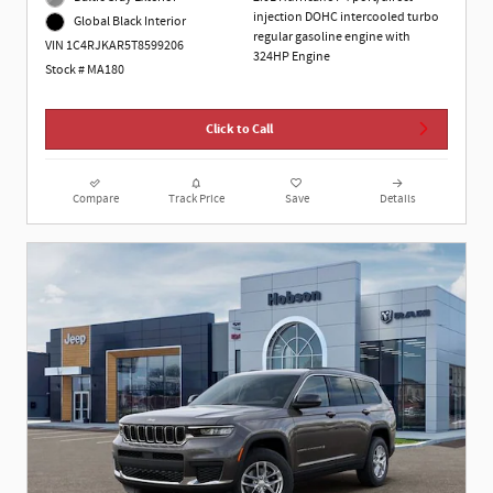
injection DOHC intercooled turbo
Global Black Interior
regular gasoline engine with
VIN 1C4RJKAR5T8599206
324HP Engine
Stock # MA180
Click to Call
Compare
Track Price
Save
Details