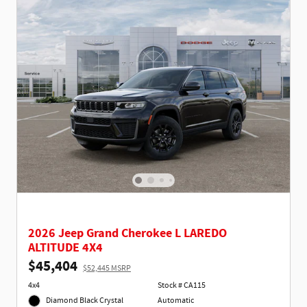
2026 Jeep Grand Cherokee L LAREDO
ALTITUDE 4X4
$45,404
$52,445 MSRP
4x4
Stock # CA115
Diamond Black Crystal
Automatic