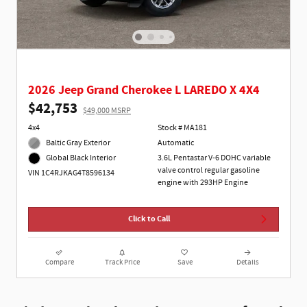
2026 Jeep Grand Cherokee L LAREDO X 4X4
$42,753
$49,000 MSRP
4x4
Stock # MA181
Baltic Gray Exterior
Automatic
3.6L Pentastar V-6 DOHC variable
Global Black Interior
valve control regular gasoline
VIN 1C4RJKAG4T8596134
engine with 293HP Engine
Click to Call
Compare
Track Price
Save
Details