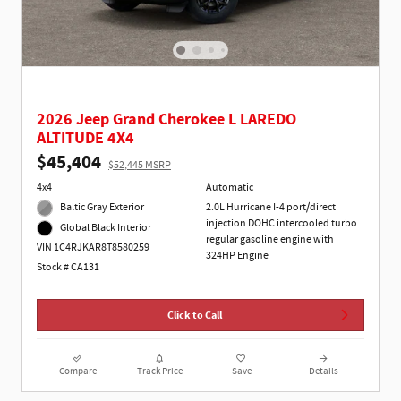
2026 Jeep Grand Cherokee L LAREDO
ALTITUDE 4X4
$45,404
$52,445 MSRP
4x4
Automatic
Baltic Gray Exterior
2.0L Hurricane I-4 port/direct
injection DOHC intercooled turbo
Global Black Interior
regular gasoline engine with
VIN 1C4RJKAR8T8580259
324HP Engine
Stock # CA131
Click to Call
Compare
Track Price
Save
Details