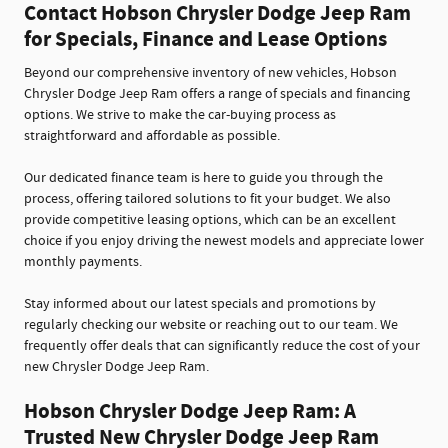
Contact Hobson Chrysler Dodge Jeep Ram
for Specials, Finance and Lease Options
Beyond our comprehensive inventory of new vehicles, Hobson
Chrysler Dodge Jeep Ram offers a range of specials and financing
options. We strive to make the car-buying process as
straightforward and affordable as possible.
Our dedicated finance team is here to guide you through the
process, offering tailored solutions to fit your budget. We also
provide competitive leasing options, which can be an excellent
choice if you enjoy driving the newest models and appreciate lower
monthly payments.
Stay informed about our latest specials and promotions by
regularly checking our website or reaching out to our team. We
frequently offer deals that can significantly reduce the cost of your
new Chrysler Dodge Jeep Ram.
Hobson Chrysler Dodge Jeep Ram: A
Trusted New Chrysler Dodge Jeep Ram