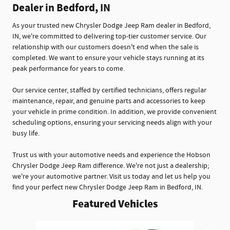
Dealer in Bedford, IN
As your trusted new Chrysler Dodge Jeep Ram dealer in Bedford,
IN, we're committed to delivering top-tier customer service. Our
relationship with our customers doesn't end when the sale is
completed. We want to ensure your vehicle stays running at its
peak performance for years to come.
Our service center, staffed by certified technicians, offers regular
maintenance, repair, and genuine parts and accessories to keep
your vehicle in prime condition. In addition, we provide convenient
scheduling options, ensuring your servicing needs align with your
busy life.
Trust us with your automotive needs and experience the Hobson
Chrysler Dodge Jeep Ram difference. We're not just a dealership;
we're your automotive partner. Visit us today and let us help you
find your perfect new Chrysler Dodge Jeep Ram in Bedford, IN.
Featured Vehicles
Slide 1 of 5