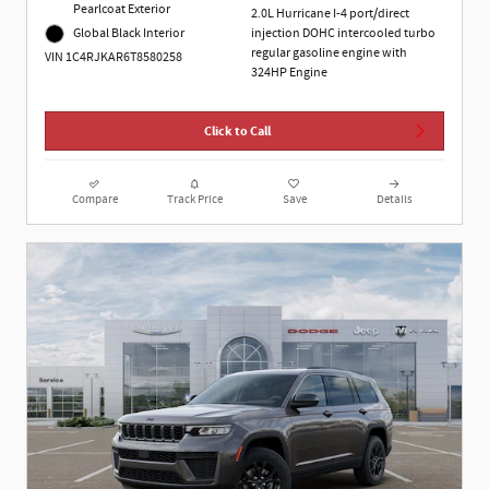
Pearlcoat Exterior
2.0L Hurricane I-4 port/direct
Global Black Interior
injection DOHC intercooled turbo
regular gasoline engine with
VIN 1C4RJKAR6T8580258
324HP Engine
Click to Call
Compare
Track Price
Save
Details