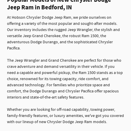
Popular Models of New Chrysler Dodge
Jeep Ram in Bedford, IN
At Hobson Chrysler Dodge Jeep Ram, we pride ourselves on
offering a variety of the most popular and sought-after models.
Our inventory includes the rugged Jeep Wrangler, the stylish and
versatile Jeep Grand Cherokee, the robust Ram 1500, the
adventurous Dodge Durango, and the sophisticated Chrysler
Pacifica.
The Jeep Wrangler and Grand Cherokee are perfect for those who
crave adventure and demand versatility in their vehicle. If you
need a capable and powerful pickup, the Ram 1500 stands as a top
choice, renowned for its towing capacity, ride comfort, and
advanced technology. For families who prioritize space and
comfort, the Dodge Durango and Chrysler Pacifica offer spacious
interiors and state-of-the-art safety features.
Whether you are looking for off-road capability, towing power,
family-friendly features, or luxury amenities, we've got you covered
with our lineup of new Chrysler Dodge Jeep Ram models.