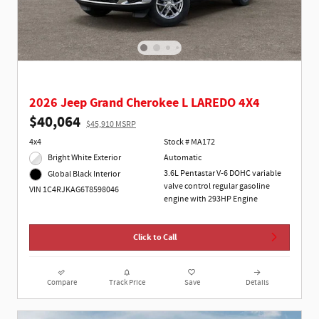
2026 Jeep Grand Cherokee L LAREDO 4X4
$40,064
$45,910 MSRP
4x4
Stock # MA172
Bright White Exterior
Automatic
3.6L Pentastar V-6 DOHC variable
Global Black Interior
valve control regular gasoline
VIN 1C4RJKAG6T8598046
engine with 293HP Engine
Click to Call
Compare
Track Price
Save
Details