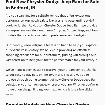
Find New Chrysler Dodge Jeep Ram for Sale
in Bedford, IN
Are you searching for a reliable vehicle that offers exceptional
performance, top-notch safety features, and outstanding style?
Look no further. At Hobson Chrysler Dodge Jeep Ram, we provide
a comprehensive selection of new Chrysler, Dodge, Jeep, and Ram
models that cater to a variety of preferences and budgets.
Our friendly, knowledgeable team is on hand to help you explore
our extensive inventory. We believe in providing an effortless
shopping experience for our customers, guiding you through our
vast selection to help you find the perfect match for your lifestyle.
We've made it even easier to discover your dream vehicle, thanks
to our easy-to-navigate online inventory. This allows you to
browse through our assortment of new Chrysler Dodge Jeep Ram
vehicles at your convenience, wherever you are. Whether you're at
home or on the go, finding your next vehicle is just a few clicks
away.