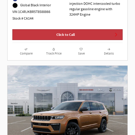
injection DOHC intercooled turbo
Global Black Interior
regular gasoline engine with
VIN 1C4RJKBR5T8588866
324HP Engine
Stock # CA144
Click to Call
Compare
Track Price
Save
Details