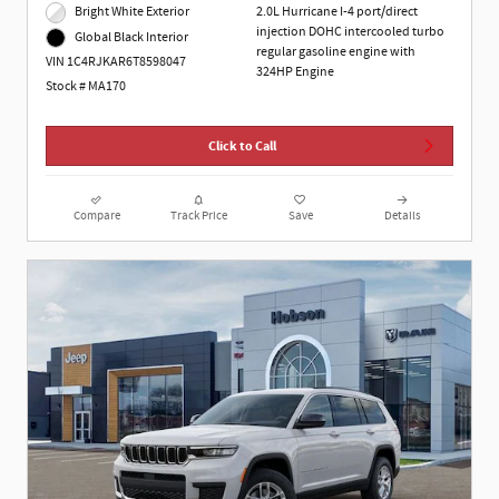
Bright White Exterior
2.0L Hurricane I-4 port/direct
injection DOHC intercooled turbo
Global Black Interior
regular gasoline engine with
VIN 1C4RJKAR6T8598047
324HP Engine
Stock # MA170
Click to Call
Compare
Track Price
Save
Details