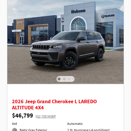
2026 Jeep Grand Cherokee L LAREDO
ALTITUDE 4X4
$46,799
$52,705 MSRP
4x4
Automatic
Baltic Gray Exterior
2.0L Hurricane I-4 port/direct