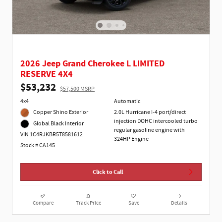
2026 Jeep Grand Cherokee L LIMITED
RESERVE 4X4
$53,232
$57,500 MSRP
4x4
Automatic
Copper Shino Exterior
2.0L Hurricane I-4 port/direct
injection DOHC intercooled turbo
Global Black Interior
regular gasoline engine with
VIN 1C4RJKBR5T8581612
324HP Engine
Stock # CA145
Click to Call
Compare
Track Price
Save
Details