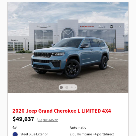
2026 Jeep Grand Cherokee L LIMITED 4X4
$49,637
$53,905 MSRP
4x4
Automatic
Steel Blue Exterior
2.0L Hurricane I-4 port/direct