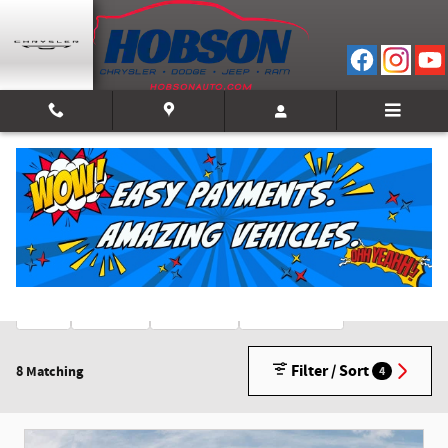
Skip to main content
New Inventory
2026
Gasoline
Automatic
3rd Row Seat
8
8
8
8
Filter / Sort
8 Matching
4