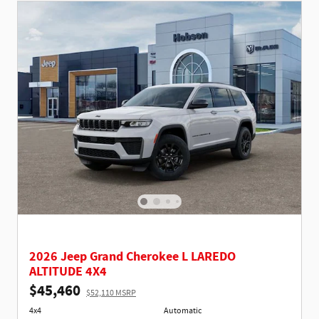
2026 Jeep Grand Cherokee L LAREDO
ALTITUDE 4X4
$45,460
$52,110 MSRP
4x4
Automatic